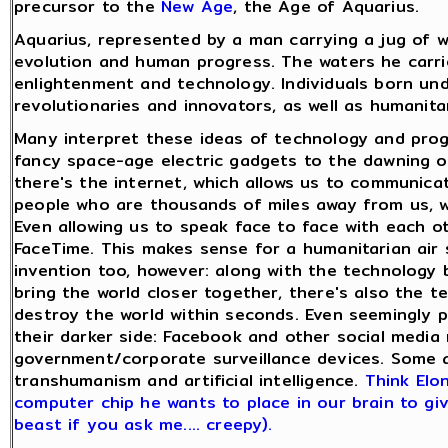
precursor to the
New Age
, the Age of Aquarius.
Aquarius, represented by a man carrying a jug of wa
evolution and human progress. The waters he carri
enlightenment and technology. Individuals born und
revolutionaries and innovators, as well as humanita
Many interpret these ideas of technology and progr
fancy space-age electric gadgets to the dawning of
there's the internet, which allows us to communicat
people who are thousands of miles away from us, wi
Even allowing us to speak face to face with each 
FaceTime. This makes sense for a humanitarian air si
invention too, however: along with the technology 
bring the world closer together, there's also the 
destroy the world within seconds. Even seemingly po
their darker side: Facebook and other social media
government/corporate surveillance devices. Some a
transhumanism and artificial intelligence.
Think Elo
computer chip he wants to place in our brain to gi
beast if you ask me.... creepy).