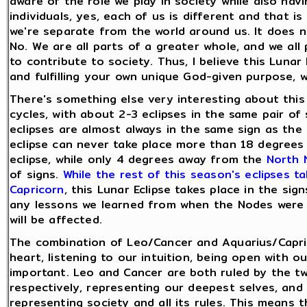
aware of the role we play in society while also hav
individuals, yes, each of us is different and that i
we're separate from the world around us. It does 
No. We are all parts of a greater whole, and we all 
to contribute to society. Thus, I believe this Lunar
and fulfilling your own unique God-given purpose,
There's something else very interesting about this 
cycles, with about 2-3 eclipses in the same pair of
eclipses are almost always in the same sign as th
eclipse can never take place more than 18 degrees
eclipse, while only 4 degrees away from the
North N
of signs.
While the rest of this season's eclipses t
Capricorn
, this Lunar Eclipse takes place in the si
any lessons we learned from when the Nodes were in
will be affected.
The combination of Leo/Cancer and Aquarius/Capric
heart, listening to our intuition, being open with o
important. Leo and Cancer are both ruled by the t
respectively, representing our deepest selves, and
representing society and all its rules. This means t