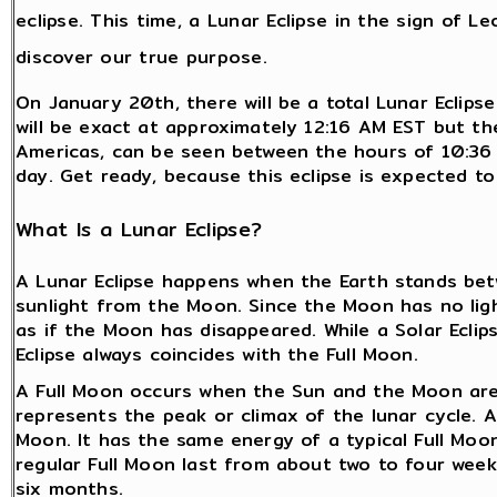
eclipse. This time, a Lunar Eclipse in the sign of 
discover our true purpose.
On January 20th, there will be a total Lunar Eclips
will be exact at approximately 12:16 AM EST but the 
Americas, can be seen between the hours of 10:3
day. Get ready, because this eclipse is expected to
What Is a Lunar Eclipse?
A Lunar Eclipse happens when the Earth stands bet
sunlight from the Moon. Since the Moon has no light
as if the Moon has disappeared. While a Solar Ecli
Eclipse always coincides with the Full Moon.
A Full Moon occurs when the Sun and the Moon are 
represents the peak or climax of the lunar cycle. A 
Moon. It has the same energy of a typical Full Moon
regular Full Moon last from about two to four weeks
six months.