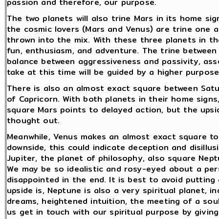
passion and therefore, our purpose.
The two planets will also trine Mars in its home si
the cosmic lovers (Mars and Venus) are trine one 
thrown into the mix. With these three planets in the
fun, enthusiasm, and adventure. The trine between 
balance between aggressiveness and passivity, ass
take at this time will be guided by a higher purpos
There is also an almost exact square between Satur
of Capricorn. With both planets in their home signs,
square Mars points to delayed action, but the upside
thought out.
Meanwhile, Venus makes an almost exact square to
downside, this could indicate deception and disillusi
Jupiter, the planet of philosophy, also square Nept
We may be so idealistic and rosy-eyed about a per
disappointed in the end. It is best to avoid puttin
upside is, Neptune is also a very spiritual planet, i
dreams, heightened intuition, the meeting of a sou
us get in touch with our spiritual purpose by givi