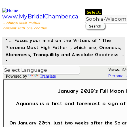
Select:
www.MyBridalChamber.ca
... Always seek mutual
consent with one another ...
" ... Focus your mind on the Virtues of ' The
Pleroma Most High Father '; which are, Oneness,
Aloneness, Tranquillity and Absolute Goodness ...
"
Views: 27,
Pleroma-
Powered by
Translate
January 2019's Full Moon L
Aquarius is a first and foremost a sign 
On January 20th, just two weeks after the Solar Ec