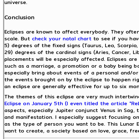
universe.
Conclusion
Eclipses are known to affect everybody. They ofte
scale. But
check your natal chart
to see if you hav
5) degrees of the fixed signs (Taurus, Leo, Scorpio,
29) degrees of the cardinal signs (Aries, Cancer, L
placements will be especially affected. Eclipses ar
such as a marriage, a promotion or a baby being born.
especially bring about events of a personal and/or
the events brought on by the eclipse to happen ri
an eclipse are generally effective for up to six mo
The themes of this eclipse are very much intertwi
Eclipse on January 5th (I even titled the article "Re
aspects, especially Jupiter conjunct Venus in Sag, t
and manifestation. I especially suggest focusing on
as the type of person you want to be. This Lunar Ec
want to create, a society based on love, grace, free