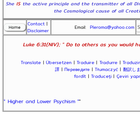
She
IS
the active principle and the transmitter of all D
the Cosmological cause of all Creatio
Contact
|
Email:
Pleroma@yahoo.com
Disclaimer
Luke 6:31(NIV); " Do to others as you would ha
Translate
|
Übersetzen
|
Traduire
|
Tradurre
|
Traduzir
譯
|
Переведите
|
Tłumaczyć
|
翻訳し
fordít
|
Traduceți
|
Çeviri ya
" Higher and Lower Psychism "
"