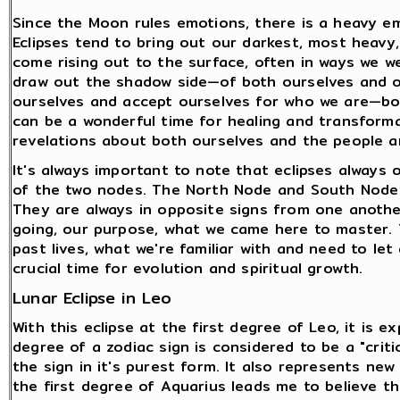
Since the Moon rules emotions, there is a heavy em
Eclipses tend to bring out our darkest, most heavy, 
come rising out to the surface, often in ways we we
draw out the shadow side—of both ourselves and of 
ourselves and accept ourselves for who we are—bo
can be a wonderful time for healing and transformat
revelations about both ourselves and the people a
It's always important to note that eclipses always 
of the two nodes. The North Node and South Node 
They are always in opposite signs from one anoth
going, our purpose, what we came here to master.
past lives, what we're familiar with and need to let
crucial time for evolution and spiritual growth.
Lunar Eclipse in Leo
With this eclipse at the first degree of Leo, it is 
degree of a zodiac sign is considered to be a "crit
the sign in it's purest form. It also represents n
the first degree of Aquarius leads me to believe that