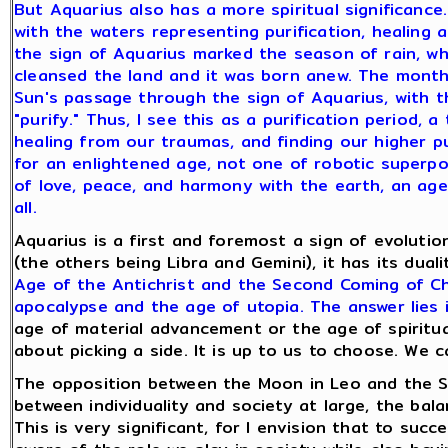
But Aquarius also has a more spiritual significance.
with the waters representing purification, healing a
the sign of Aquarius marked the season of rain, w
cleansed the land and it was born anew. The month
Sun's passage through the sign of Aquarius, with th
"purify." Thus, I see this as a purification period, 
healing from our traumas, and finding our higher pu
for an enlightened age, not one of robotic superp
of love, peace, and harmony with the earth, an age o
all.
Aquarius is a first and foremost a sign of evolutio
(the others being Libra and Gemini), it has its duali
Age of the Antichrist and the Second Coming of Chri
apocalypse and the age of utopia. The answer lies 
age of material advancement or the age of spiritual
about picking a side. It is up to us to choose. We
The opposition between the Moon in Leo and the Su
between individuality and society at large, the bal
This is very significant, for I envision that to suc