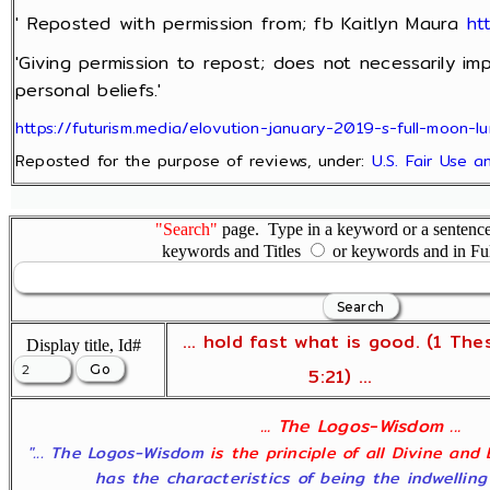
' Reposted with permission from; fb Kaitlyn Maura
ht
'Giving permission to repost; does not necessarily im
personal beliefs.'
https://futurism.media/elovution-january-2019-s-full-moon-lu
Reposted for the purpose of reviews, under:
U.S. Fair Use 
"Search"
page. Type in a keyword or a sentence,
keywords and Titles
or keywords and in Fu
... hold fast what is good. (1 The
Display title, Id#
5:21) ...
... The Logos-Wisdom ...
"... The Logos-Wisdom
is the principle of all Divine and
has the characteristics of being the indwelling