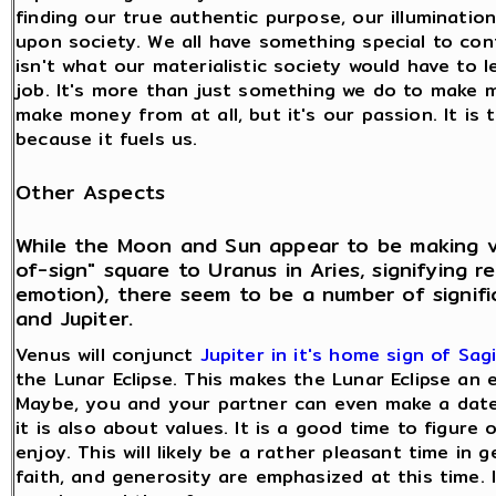
finding our true authentic purpose, our illumination,
upon society. We all have something special to co
isn't what our materialistic society would have to l
job. It's more than just something we do to make 
make money from at all, but it's our passion. It i
because it fuels us.
Other Aspects
While the Moon and Sun appear to be making ve
of-sign" square to Uranus in Aries, signifying
emotion), there seem to be a number of signif
and Jupiter.
Venus will conjunct
Jupiter in it's home sign of Sagi
the Lunar Eclipse. This makes the Lunar Eclipse an 
Maybe, you and your partner can even make a date 
it is also about values. It is a good time to figur
enjoy. This will likely be a rather pleasant time in 
faith, and generosity are emphasized at this time. It