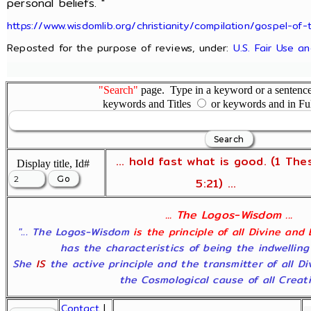
personal beliefs. "
https://www.wisdomlib.org/christianity/compilation/gospel-
Reposted for the purpose of reviews, under:
U.S. Fair Use a
"Search"
page. Type in a keyword or a sentence,
keywords and Titles
or keywords and in Fu
... hold fast what is good. (1 The
Display title, Id#
5:21) ...
... The Logos-Wisdom ...
"... The Logos-Wisdom
is the principle of all Divine and
has the characteristics of being the indwelling
She
IS
the active principle and the transmitter of all D
the Cosmological cause of all Creatio
Contact
|