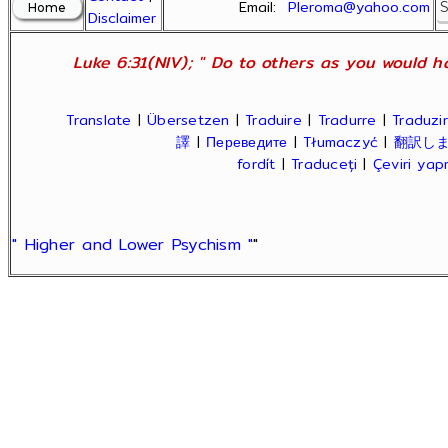
Email:
Pleroma@yahoo.com
Disclaimer
Luke 6:31(NIV); " Do to others as you would ha
Translate
|
Übersetzen
|
Traduire
|
Tradurre
|
Traduzir
譯
|
Переведите
|
Tłumaczyć
|
翻訳し
fordít
|
Traduceți
|
Çeviri ya
" Higher and Lower Psychism "
"