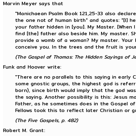
Marvin Meyer says that
"Manichaean Psalm Book 121,25-33 also declare
the one not of human birth" and quotes: "[I] he
your father hidden in [you]. My Master. [When I s
find [the] father also beside him. My master. S
provide a womb of a woman? My master. Your h
conceive you. In the trees and the fruit is yo
(The Gospel of Thomas: The Hidden Sayings of Je
Funk and Hoover write:
"There are no parallels to this saying in early 
some gnostic groups, the highest god is referr
born), since birth would imply that the god wa
the saying. Another possibility is this: Jesus 
Father, as he sometimes does in the Gospel of J
Fellows took this to reflect later Christian or g
(The Five Gospels, p. 482)
Robert M. Grant: