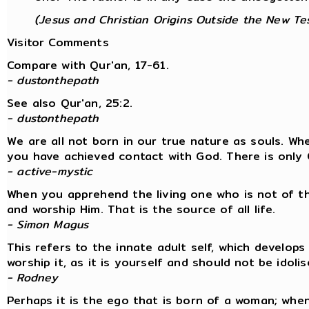
(Jesus and Christian Origins Outside the New Te
Visitor Comments
Compare with Qur'an, 17-61.
- dustonthepath
See also Qur'an, 25:2.
- dustonthepath
We are all not born in our true nature as souls. W
you have achieved contact with God. There is only 
- active-mystic
When you apprehend the living one who is not of t
and worship Him. That is the source of all life.
- Simon Magus
This refers to the innate adult self, which develops
worship it, as it is yourself and should not be idolis
- Rodney
Perhaps it is the ego that is born of a woman; whe