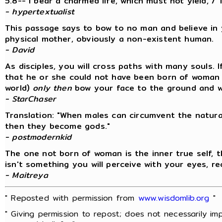
5.8--"I bear a charmed life, which must not yield, /
- hypertextualist
This passage says to bow to no man and believe i
physical mother, obviously a non-existent human.
- David
As disciples, you will cross paths with many souls.
that he or she could not have been born of woman (
world)
only then
bow your face to the ground and wo
- StarChaser
Translation: "When males can circumvent the natur
then they become gods."
- postmodernkid
The one not born of woman is the inner true self, th
isn't something you will perceive with your eyes, r
- Maitreya
" Reposted with permission from
www.wisdomlib.org
"
" Giving permission to repost; does not necessarily im