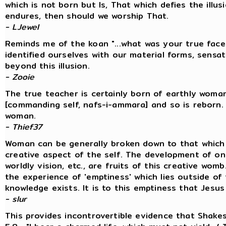
which is not born but Is, That which defies the ill
endures, then should we worship That.
- LJewel
Reminds me of the koan "...what was your true fac
identified ourselves with our material forms, sens
beyond this illusion.
- Zooie
The true teacher is certainly born of earthly woma
[commanding self, nafs-i-ammara] and so is reborn. 
woman.
- Thief37
Woman can be generally broken down to that which 
creative aspect of the self. The development of one
worldly vision, etc., are fruits of this creative womb
the experience of 'emptiness' which lies outside o
knowledge exists. It is to this emptiness that Jesus 
- slur
This provides incontrovertible evidence that Shake