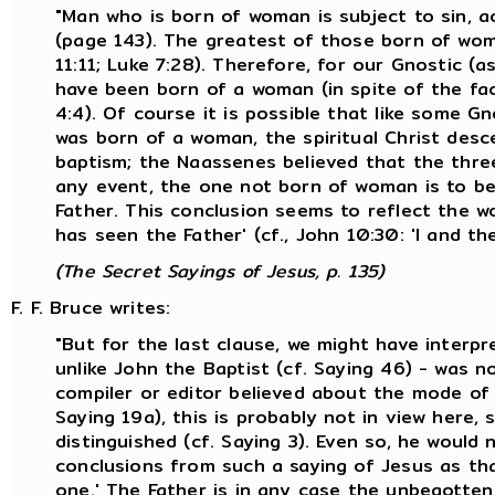
"Man who is born of woman is subject to sin, a
(page 143). The greatest of those born of wo
11:11; Luke 7:28). Therefore, for our Gnostic (
have been born of a woman (in spite of the fac
4:4). Of course it is possible that like some G
was born of a woman, the spiritual Christ desc
baptism; the Naassenes believed that the thre
any event, the one not born of woman is to be 
Father. This conclusion seems to reflect the 
has seen the Father' (cf., John 10:30: 'I and th
(The Secret Sayings of Jesus, p. 135)
F. F. Bruce writes:
"But for the last clause, we might have interp
unlike John the Baptist (cf. Saying 46) - was 
compiler or editor believed about the mode of 
Saying 19a), this is probably not in view here,
distinguished (cf. Saying 3). Even so, he woul
conclusions from such a saying of Jesus as tha
one.' The Father is in any case the unbegotten