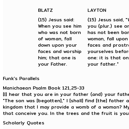
BLATZ
LAYTON
(15) Jesus said:
(15) Jesus said, 
When you see him
you (plur.) see 
who was not born
has not been bor
of woman, fall
woman, fall upon
down upon your
faces and prostr
faces and worship
yourselves befor
him; that one is
one: it is that o
your Father.
your father."
Funk's Parallels
Manichaean Psalm Book 121,25-33
[I] hear that you are in your father (and) your fathe
"The son was [begotten]," I [shall] find [the] father
kingdom that I may provide a womb of a woman? My
that conceive you. In the trees and the fruit is yo
Scholarly Quotes