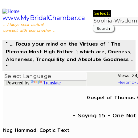
Select:
www.MyBridalChamber.ca
... Always seek mutual
consent with one another ...
" ... Focus your mind on the Virtues of ' The
Pleroma Most High Father '; which are, Oneness,
Aloneness, Tranquillity and Absolute Goodness ...
"
Views: 24,
Pleroma-
Powered by
Translate
Gospel of Thomas
- Saying 15 - One No
Nag Hammadi Coptic Text