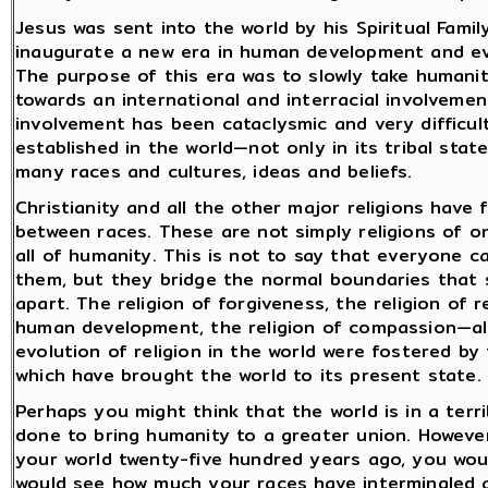
Jesus was sent into the world by his Spiritual Fami
inaugurate a new era in human development and evolu
The purpose of this era was to slowly take humanity 
towards an international and interracial involvement
involvement has been cataclysmic and very difficul
established in the world—not only in its tribal state
many races and cultures, ideas and beliefs.
Christianity and all the other major religions have
between races. These are not simply religions of on
all of humanity. This is not to say that everyone 
them, but they bridge the normal boundaries that
apart. The religion of forgiveness, the religion of r
human development, the religion of compassion—a
evolution of religion in the world were fostered by 
which have brought the world to its present state.
Perhaps you might think that the world is in a ter
done to bring humanity to a greater union. However
your world twenty-five hundred years ago, you wo
would see how much your races have intermingled