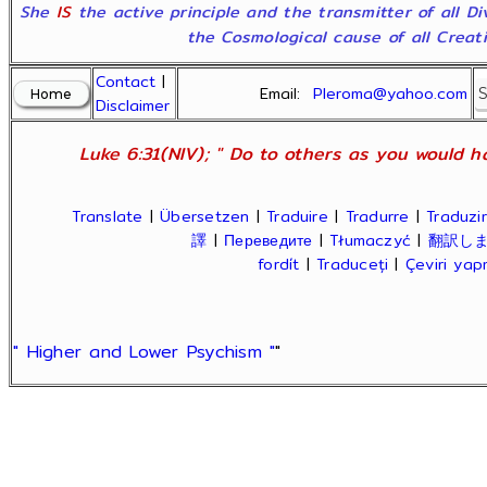
She
IS
the active principle and the transmitter of all D
the Cosmological cause of all Creatio
Contact
|
Email:
Pleroma@yahoo.com
Disclaimer
Luke 6:31(NIV); " Do to others as you would ha
Translate
|
Übersetzen
|
Traduire
|
Tradurre
|
Traduzir
譯
|
Переведите
|
Tłumaczyć
|
翻訳し
fordít
|
Traduceți
|
Çeviri ya
" Higher and Lower Psychism "
"