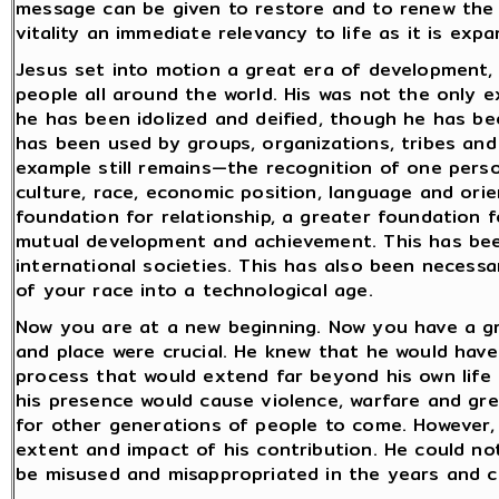
message can be given to restore and to renew the ra
vitality an immediate relevancy to life as it is exp
Jesus set into motion a great era of development,
people all around the world. His was not the only 
he has been idolized and deified, though he has 
has been used by groups, organizations, tribes and
example still remains—the recognition of one pers
culture, race, economic position, language and ori
foundation for relationship, a greater foundation f
mutual development and achievement. This has be
international societies. This has also been neces
of your race into a technological age.
Now you are at a new beginning. Now you have a gr
and place were crucial. He knew that he would have t
process that would extend far beyond his own life
his presence would cause violence, warfare and grea
for other generations of people to come. However, 
extent and impact of his contribution. He could no
be misused and misappropriated in the years and c