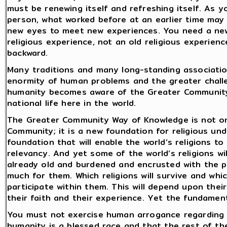
must be renewing itself and refreshing itself. As
person, what worked before at an earlier time may 
new eyes to meet new experiences. You need a new 
religious experience, not an old religious experie
backward.
Many traditions and many long-standing association
enormity of human problems and the greater challe
humanity becomes aware of the Greater Community r
national life here in the world.
The Greater Community Way of Knowledge is not on
Community; it is a new foundation for religious und
foundation that will enable the world’s religions to
relevancy. And yet some of the world’s religions wi
already old and burdened and encrusted with the pa
much for them. Which religions will survive and whic
participate within them. This will depend upon their
their faith and their experience. Yet the fundament
You must not exercise human arrogance regarding 
humanity is a blessed race and that the rest of t