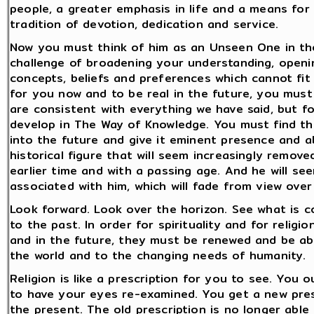
people, a greater emphasis in life and a means for
tradition of devotion, dedication and service.
Now you must think of him as an Unseen One in th
challenge of broadening your understanding, openi
concepts, beliefs and preferences which cannot fit i
for you now and to be real in the future, you must 
are consistent with everything we have said, but f
develop in The Way of Knowledge. You must find the 
into the future and give it eminent presence and abi
historical figure that will seem increasingly removed
earlier time and with a passing age. And he will se
associated with him, which will fade from view ove
Look forward. Look over the horizon. See what is c
to the past. In order for spirituality and for reli
and in the future, they must be renewed and be a
the world and to the changing needs of humanity.
Religion is like a prescription for you to see. You
to have your eyes re-examined. You get a new presc
the present. The old prescription is no longer able t