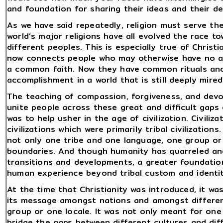
and foundation for sharing their ideas and their de
As we have said repeatedly, religion must serve the
world’s major religions have all evolved the race t
different peoples. This is especially true of Chris
now connects people who may otherwise have no a
a common faith. Now they have common rituals and
accomplishment in a world that is still deeply mired i
The teaching of compassion, forgiveness, and devo
unite people across these great and difficult gaps
was to help usher in the age of civilization. Civiliza
civilizations which were primarily tribal civilizations
not only one tribe and one language, one group or
boundaries. And though humanity has quarreled and 
transitions and developments, a greater foundatio
human experience beyond tribal custom and identit
At the time that Christianity was introduced, it wa
its message amongst nations and amongst differen
group or one locale. It was not only meant for one
bridge the gaps between different cultures and dif