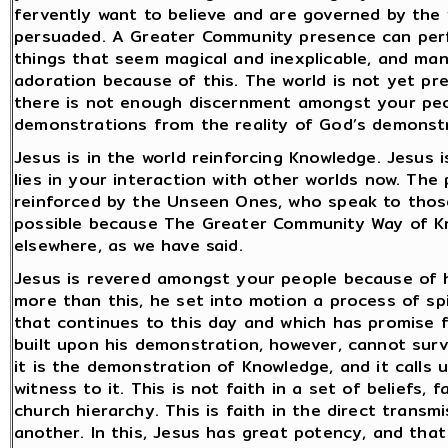
fervently want to believe and are governed by the 
persuaded. A Greater Community presence can perf
things that seem magical and inexplicable, and many
adoration because of this. The world is not yet p
there is not enough discernment amongst your peo
demonstrations from the reality of God’s demonstr
Jesus is in the world reinforcing Knowledge. Jesus i
lies in your interaction with other worlds now. The
reinforced by the Unseen Ones, who speak to thos
possible because The Greater Community Way of Kn
elsewhere, as we have said.
Jesus is revered amongst your people because of 
more than this, he set into motion a process of spi
that continues to this day and which has promise 
built upon his demonstration, however, cannot surv
it is the demonstration of Knowledge, and it calls
witness to it. This is not faith in a set of beliefs, f
church hierarchy. This is faith in the direct trans
another. In this, Jesus has great potency, and that i