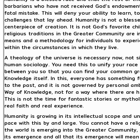
barbarians who have not received God’s endowments
fatal mistake. This will deny your ability to learn,
challenges that lay ahead. Humanity is not a blessed
centerpiece of creation. It is not God’s favorite ch
religious traditions in the Greater Community are 
means and a methodology for individuals to experi
within the circumstances in which they live.
A theology of the universe is necessary now, not 
human sociology. You need this to unify your race 
between you so that you can find your common gro
Knowledge itself. In this, everyone has something f
to the past, and it is not governed by personal amb
Way of Knowledge, not for a way where there are h
This is not the time for fantastic stories or mythol
real faith and real experience.
Humanity is growing in its intellectual scope and un
pace with this by and large. You cannot have a re
the world is emerging into the Greater Community,
its emergence and all that its emergence will mean a