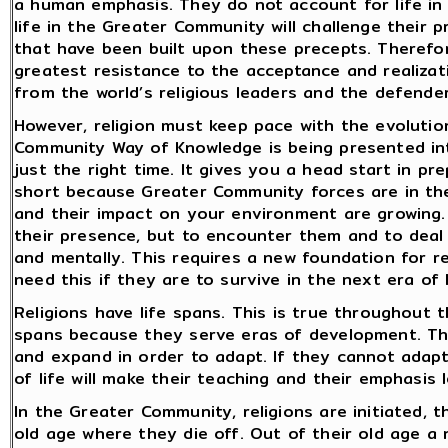
a human emphasis. They do not account for life in
life in the Greater Community will challenge their p
that have been built upon these precepts. Therefore
greatest resistance to the acceptance and realizat
from the world’s religious leaders and the defender
However, religion must keep pace with the evolutio
Community Way of Knowledge is being presented int
just the right time. It gives you a head start in pr
short because Greater Community forces are in the
and their impact on your environment are growing
their presence, but to encounter them and to deal 
and mentally. This requires a new foundation for rel
need this if they are to survive in the next era o
Religions have life spans. This is true throughout 
spans because they serve eras of development. Th
and expand in order to adapt. If they cannot adapt,
of life will make their teaching and their emphasis 
In the Greater Community, religions are initiated,
old age where they die off. Out of their old age 