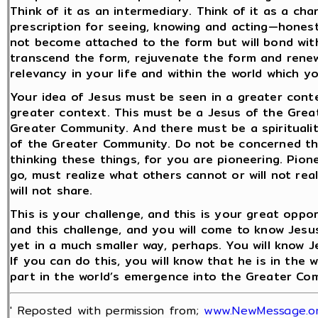
Think of it as an intermediary. Think of it as a cha
prescription for seeing, knowing and acting—honestly
not become attached to the form but will bond wit
transcend the form, rejuvenate the form and renew 
relevancy in your life and within the world which 
Your idea of Jesus must be seen in a greater cont
greater context. This must be a Jesus of the Gre
Greater Community. And there must be a spiritual
of the Greater Community. Do not be concerned t
thinking these things, for you are pioneering. Pion
go, must realize what others cannot or will not re
will not share.
This is your challenge, and this is your great oppor
and this challenge, and you will come to know Jesu
yet in a much smaller way, perhaps. You will know J
If you can do this, you will know that he is in the w
part in the world’s emergence into the Greater Co
' Reposted with permission from;
www.NewMessage.o