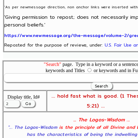
'As per newmessage direction, non anchor links were inserted with
'Giving permission to repost; does not necessarily im
personal beliefs.'
https://www.newmessage.org/the-message/volume-2/great
Reposted for the purpose of reviews, under:
U.S. Fair Use 
"Search"
page. Type in a keyword or a sentence,
keywords and Titles
or keywords and in Fu
... hold fast what is good. (1 The
Display title, Id#
5:21) ...
... The Logos-Wisdom ...
"... The Logos-Wisdom
is the principle of all Divine and
has the characteristics of being the indwelling