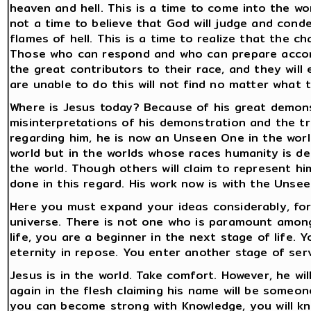
heaven and hell. This is a time to come into the wor
not a time to believe that God will judge and cond
flames of hell. This is a time to realize that the 
Those who can respond and who can prepare accordi
the great contributors to their race, and they will
are unable to do this will not find no matter what th
Where is Jesus today? Because of his great demon
misinterpretations of his demonstration and the t
regarding him, he is now an Unseen One in the worl
world but in the worlds whose races humanity is de
the world. Though others will claim to represent him
done in this regard. His work now is with the Unse
Here you must expand your ideas considerably, fo
universe. There is not one who is paramount amon
life, you are a beginner in the next stage of life.
eternity in repose. You enter another stage of serv
Jesus is in the world. Take comfort. However, he wi
again in the flesh claiming his name will be someo
you can become strong with Knowledge, you will kno