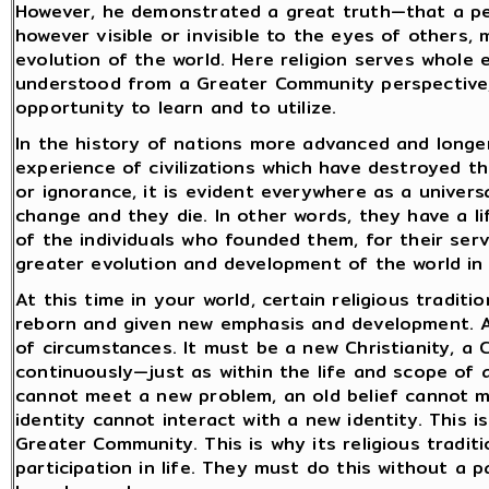
However, he demonstrated a great truth—that a per
however visible or invisible to the eyes of others
evolution of the world. Here religion serves whole
understood from a Greater Community perspective,
opportunity to learn and to utilize.
In the history of nations more advanced and longer
experience of civilizations which have destroyed t
or ignorance, it is evident everywhere as a universa
change and they die. In other words, they have a li
of the individuals who founded them, for their ser
greater evolution and development of the world in
At this time in your world, certain religious traditi
reborn and given new emphasis and development. A
of circumstances. It must be a new Christianity, a C
continuously—just as within the life and scope of 
cannot meet a new problem, an old belief cannot 
identity cannot interact with a new identity. This
Greater Community. This is why its religious tradit
participation in life. They must do this without a p