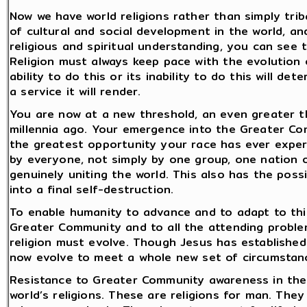
Now we have world religions rather than simply trib
of cultural and social development in the world, a
religious and spiritual understanding, you can see 
Religion must always keep pace with the evolution o
ability to do this or its inability to do this will de
a service it will render.
You are now at a new threshold, an even greater t
millennia ago. Your emergence into the Greater Co
the greatest opportunity your race has ever experi
by everyone, not simply by one group, one nation or
genuinely uniting the world. This also has the possi
into a final self-destruction.
To enable humanity to advance and to adapt to thi
Greater Community and to all the attending problem
religion must evolve. Though Jesus has established
now evolve to meet a whole new set of circumstan
Resistance to Greater Community awareness in the w
world’s religions. These are religions for man. Th