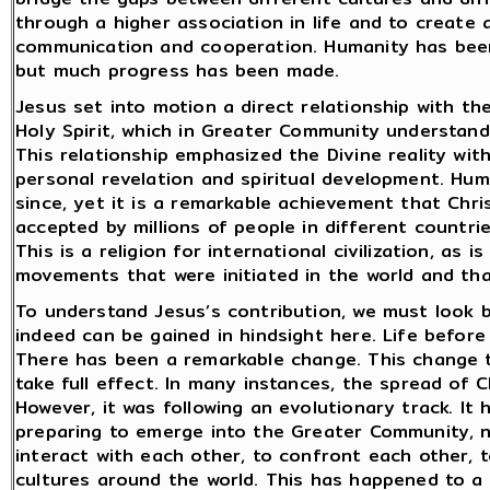
through a higher association in life and to create 
communication and cooperation. Humanity has been 
but much progress has been made.
Jesus set into motion a direct relationship with th
Holy Spirit, which in Greater Community understand
This relationship emphasized the Divine reality wit
personal revelation and spiritual development. Hum
since, yet it is a remarkable achievement that Chris
accepted by millions of people in different countri
This is a religion for international civilization, as 
movements that were initiated in the world and t
To understand Jesus’s contribution, we must look
indeed can be gained in hindsight here. Life before 
There has been a remarkable change. This change too
take full effect. In many instances, the spread of 
However, it was following an evolutionary track. It
preparing to emerge into the Greater Community, n
interact with each other, to confront each other, 
cultures around the world. This has happened to a 