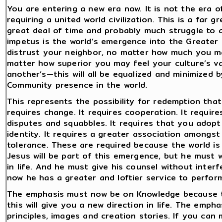
You are entering a new era now. It is not the era of 
requiring a united world civilization. This is a far 
great deal of time and probably much struggle to ac
impetus is the world’s emergence into the Greate
distrust your neighbor, no matter how much you ma
matter how superior you may feel your culture’s v
another’s—this will all be equalized and minimized
Community presence in the world.
This represents the possibility for redemption tha
requires change. It requires cooperation. It require
disputes and squabbles. It requires that you adopt 
identity. It requires a greater association amongs
tolerance. These are required because the world i
Jesus will be part of this emergence, but he must 
in life. And he must give his counsel without inter
now he has a greater and loftier service to perfor
The emphasis must now be on Knowledge because thi
this will give you a new direction in life. The emph
principles, images and creation stories. If you can m