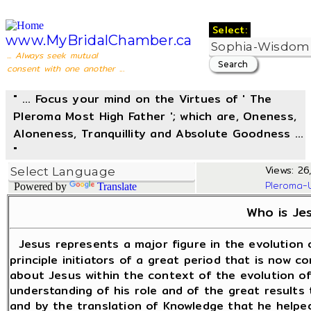
Select:
www.MyBridalChamber.ca
... Always seek mutual
consent with one another ...
" ... Focus your mind on the Virtues of ' The
Pleroma Most High Father '; which are, Oneness,
Aloneness, Tranquillity and Absolute Goodness ...
"
Views: 26,
Pleroma-
Powered by
Translate
Who is Je
Jesus represents a major figure in the evolution 
principle initiators of a great period that is now co
about Jesus within the context of the evolution of 
understanding of his role and of the great results
and by the translation of Knowledge that he helpe