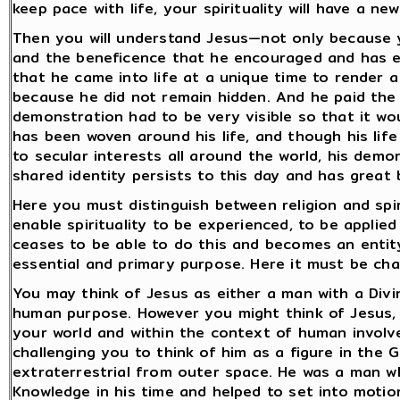
keep pace with life, your spirituality will have a new
Then you will understand Jesus—not only because 
and the beneficence that he encouraged and has en
that he came into life at a unique time to render a 
because he did not remain hidden. And he paid the 
demonstration had to be very visible so that it 
has been woven around his life, and though his li
to secular interests all around the world, his dem
shared identity persists to this day and has great 
Here you must distinguish between religion and spiri
enable spirituality to be experienced, to be applied 
ceases to be able to do this and becomes an entity 
essential and primary purpose. Here it must be chan
You may think of Jesus as either a man with a Divi
human purpose. However you might think of Jesus, 
your world and within the context of human involv
challenging you to think of him as a figure in the 
extraterrestrial from outer space. He was a man w
Knowledge in his time and helped to set into motio