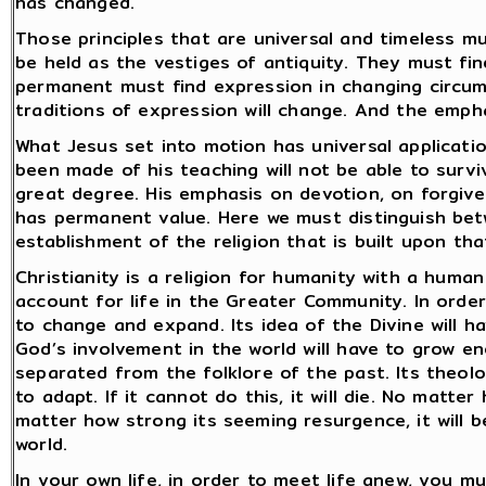
has changed.
Those principles that are universal and timeless 
be held as the vestiges of antiquity. They must fi
permanent must find expression in changing circum
traditions of expression will change. And the empha
What Jesus set into motion has universal applicatio
been made of his teaching will not be able to surv
great degree. His emphasis on devotion, on forgiven
has permanent value. Here we must distinguish bet
establishment of the religion that is built upon that
Christianity is a religion for humanity with a hum
account for life in the Greater Community. In order 
to change and expand. Its idea of the Divine will h
God’s involvement in the world will have to grow en
separated from the folklore of the past. Its theolo
to adapt. If it cannot do this, it will die. No matte
matter how strong its seeming resurgence, it will b
world.
In your own life, in order to meet life anew, you 