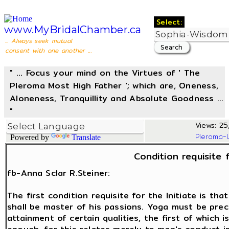
Select:
www.MyBridalChamber.ca
... Always seek mutual
consent with one another ...
" ... Focus your mind on the Virtues of ' The
Pleroma Most High Father '; which are, Oneness,
Aloneness, Tranquillity and Absolute Goodness ...
"
Views: 25,
Pleroma-
Powered by
Translate
Condition requisite f
fb-Anna Sclar R.Steiner:
The first condition requisite for the Initiate is th
shall be master of his passions. Yoga must be prec
attainment of certain qualities, the first of which is