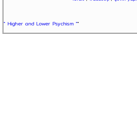
" Higher and Lower Psychism "
"