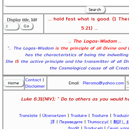
... hold fast what is good. (1 The
Display title, Id#
5:21) ...
... The Logos-Wisdom ...
"... The Logos-Wisdom
is the principle of all Divine and
has the characteristics of being the indwelling
She
IS
the active principle and the transmitter of all D
the Cosmological cause of all Creatio
Contact
|
Email:
Pleroma@yahoo.com
Disclaimer
Luke 6:31(NIV); " Do to others as you would ha
Translate
|
Übersetzen
|
Traduire
|
Tradurre
|
Traduzir
譯
|
Переведите
|
Tłumaczyć
|
翻訳し
fordít
|
Traduceți
|
Çeviri ya