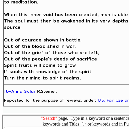
to meditation.
When this inner void has been created, man is able 
The soul must then be awakened in its very depths b
source.
Out of courage shown in battle,
Out of the blood shed in war,
Out of the grief of those who are left,
Out of the people's deeds of sacrifice
Spirit fruits will come to grow
If souls with knowledge of the spirit
Turn their mind to spirit realms.
fb-Anna Sclar
R.Steiner:
Reposted for the purpose of reviews, under:
U.S. Fair Use 
"Search"
page. Type in a keyword or a sentence,
keywords and Titles
or keywords and in Fu