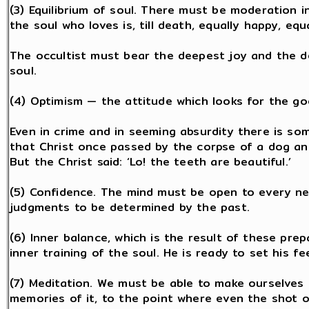
(3) Equilibrium of soul. There must be moderation i
the soul who loves is, till death, equally happy, equa
The occultist must bear the deepest joy and the 
soul.
(4) Optimism — the attitude which looks for the go
Even in crime and in seeming absurdity there is so
that Christ once passed by the corpse of a dog and 
But the Christ said: ‘Lo! the teeth are beautiful.’
(5) Confidence. The mind must be open to every 
judgments to be determined by the past.
(6) Inner balance, which is the result of these pre
inner training of the soul. He is ready to set his f
(7) Meditation. We must be able to make ourselves 
memories of it, to the point where even the shot o