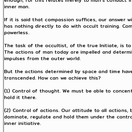
enough, for this relates merely to man's conduct in
inner man.
If it is said that compassion suffices, our answer 
has nothing directly to do with occult training. C
powerless.
The task of the occultist, of the true Initiate, is to
The actions of man today are impelled and determin
impulses from the outer world.
But the actions determined by space and time have
transcended. How can we achieve this?
(1) Control of thought. We must be able to concen
hold it there.
(2) Control of actions. Our attitude to all actions, 
dominate, regulate and hold them under the contro
inner initiative.