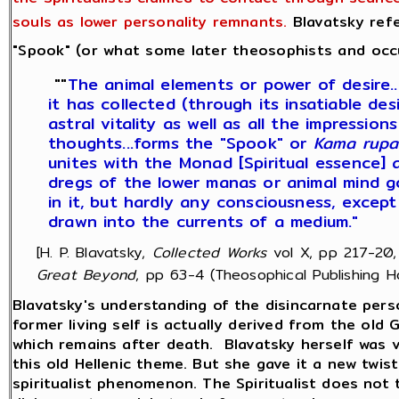
souls as lower personality remnants.
Blavatsky refe
"Spook" (or what some later theosophists and occult
""
The animal elements or power of desire..
it has collected (through its insatiable desire
astral vitality as well as all the impression
thoughts...forms the "Spook" or
Kama rupa
unites with the Monad [Spiritual essence] 
dregs of the lower manas or animal mind go
in it, but hardly any consciousness, except
drawn into the currents of a medium."
[H. P. Blavatsky,
Collected Works
vol X, pp 217-20,
Great Beyond
, pp 63-4 (Theosophical Publishing Ho
Blavatsky's understanding of the disincarnate perso
former living self is actually derived from the old
which remains after death. Blavatsky herself was ve
this old Hellenic theme. But she gave it a new twist
spiritualist phenomenon. The Spiritualist does not