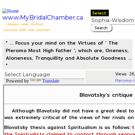
Select:
www.MyBridalChamber.ca
... Always seek mutual
consent with one another ...
" ... Focus your mind on the Virtues of ' The
Pleroma Most High Father '; which are, Oneness,
Aloneness, Tranquillity and Absolute Goodness ...
"
Views: 26
Pleroma-
Powered by
Translate
Blavatsky's critique 
Although Blavatsky did not have a great deal to s
was extremely critical of the views of her rivals on 
Blavatsky thesis against Spiritualism is as follows:
t
the Spiritualists claimed to contact through sea