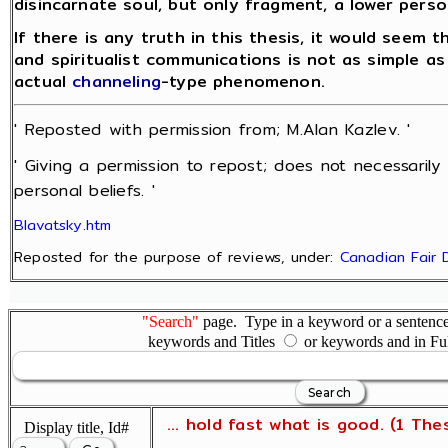
disincarnate soul, but only fragment, a lower perso
If there is any truth in this thesis, it would seem 
and spiritualist communications is not as simple as
actual
channeling
-type phenomenon.
' Reposted with permission from; M.Alan Kazlev. '
' Giving a permission to repost; does not necessarily
personal beliefs. '
Blavatsky.htm
Reposted for the purpose of reviews, under:
Canadian Fair 
"Search"
page. Type in a keyword or a sentence,
keywords and Titles
or keywords and in Fu
... hold fast what is good. (1 The
Display title, Id#