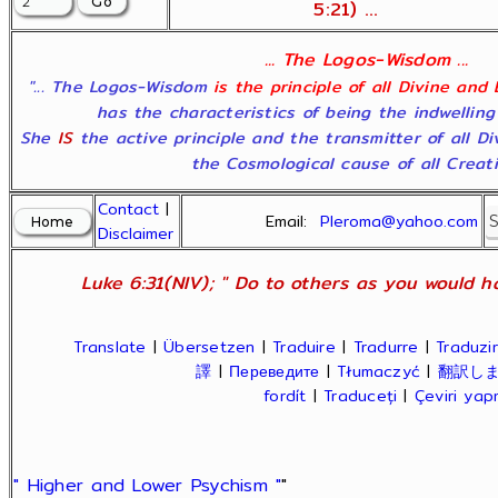
5:21) ...
... The Logos-Wisdom ...
"... The Logos-Wisdom
is the principle of all Divine and
has the characteristics of being the indwelling
She
IS
the active principle and the transmitter of all D
the Cosmological cause of all Creatio
Contact
|
Email:
Pleroma@yahoo.com
Disclaimer
Luke 6:31(NIV); " Do to others as you would ha
Translate
|
Übersetzen
|
Traduire
|
Tradurre
|
Traduzir
譯
|
Переведите
|
Tłumaczyć
|
翻訳し
fordít
|
Traduceți
|
Çeviri ya
" Higher and Lower Psychism "
"