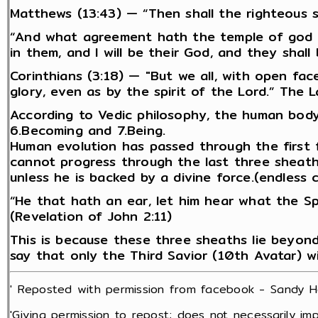
Matthews (13:43) — “Then shall the righteous s
“And what agreement hath the temple of god wit
in them, and I will be their God, and they shall
Corinthians (3:18) — "But we all, with open fa
glory, even as by the spirit of the Lord.” The L
According to Vedic philosophy, the human body i
6.Becoming and 7.Being.
Human evolution has passed through the first f
cannot progress through the last three sheath
unless he is backed by a divine force.(endless 
“He that hath an ear, let him hear what the Sp
(Revelation of John 2:11)
This is because these three sheaths lie beyond 
say that only the Third Savior (10th Avatar) wi
' Reposted with permission from facebook - Sandy He
'Giving permission to repost; does not necessarily imp