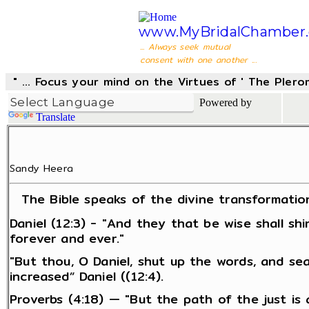
www.MyBridalChamber.
... Always seek mutual
consent with one another ...
" ... Focus your mind on the Virtues of ' The Pler
Powered by
Translate
Sandy Heera
The Bible speaks of the divine transformatio
Daniel (12:3) - "And they that be wise shall s
forever and ever."
"But thou, O Daniel, shut up the words, and se
increased” Daniel ((12:4).
Proverbs (4:18) — "But the path of the just is