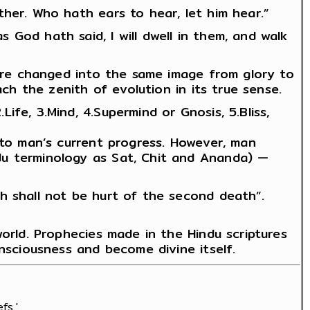
her. Who hath ears to hear, let him hear.”
God hath said, I will dwell in them, and walk
 are changed into the same image from glory to
ach the zenith of evolution in its true sense.
fe, 3.Mind, 4.Supermind or Gnosis, 5.Bliss,
 to man’s current progress. However, man
du terminology as Sat, Chit and Ananda) —
h shall not be hurt of the second death”.
world. Prophecies made in the Hindu scriptures
onsciousness and become divine itself.
fs.'