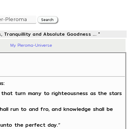
, Tranquillity and Absolute Goodness ... "
72
My Pleroma-Universe
s:
y that turn many to righteousness as the stars
hall run to and fro, and knowledge shall be
 unto the perfect day.”