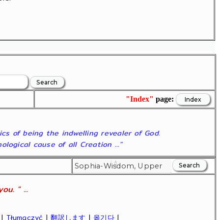
"Index"
page:
ics of being the indwelling revealer of God.
ogical cause of all Creation ..."
u. " ...
|
Tłumaczyć
|
翻訳します
|
옮기다
|