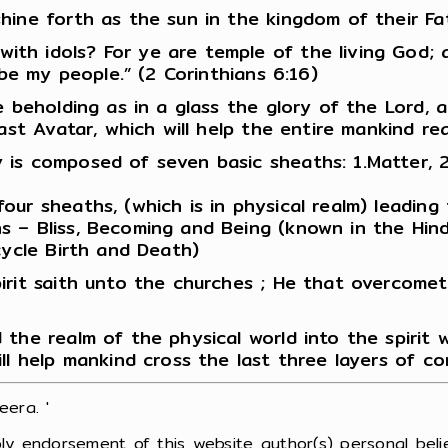
hine forth as the sun in the kingdom of their Fat
h idols? For ye are temple of the living God; as 
 be my people.” (2 Corinthians 6:16)
ce beholding as in a glass the glory of the Lord,
ast Avatar, which will help the entire mankind re
s composed of seven basic sheaths: 1.Matter, 2.Li
our sheaths, (which is in physical realm) leading
s – Bliss, Becoming and Being (known in the Hin
cycle Birth and Death)
irit saith unto the churches ; He that overcomet
the realm of the physical world into the spirit 
ll help mankind cross the last three layers of c
era. '
ly endorsement of this website author(s) personal belie