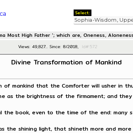
Select:
ca
oma Most High Father '; which are, Oneness, Aloneness
Views: 49,827... Since: 8/2018,
Id#:5
Divine Transformation of Mankind
n of mankind that the Comforter will usher in thu
hine as the brightness of the firmament; and the
al the book, even to the time of the end: many s
 as the shining light, that shineth more and more