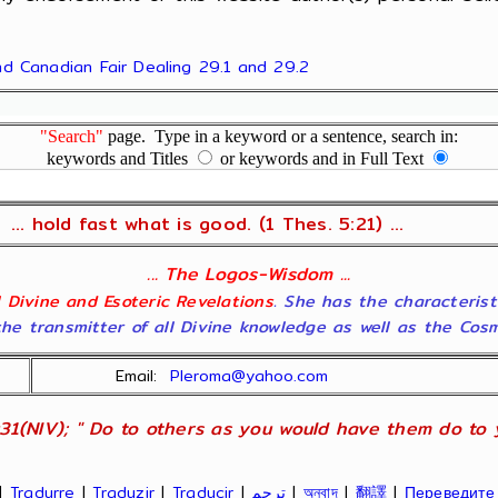
and Canadian Fair Dealing 29.1 and 29.2
"Search"
page. Type in a keyword or a sentence, search in:
keywords and Titles
or keywords and in Full Text
... hold fast what is good. (1 Thes. 5:21) ...
... The Logos-Wisdom ...
ll Divine and Esoteric Revelations
. She has the characterist
he transmitter of all Divine knowledge as well as the Cosmol
Email:
Pleroma@yahoo.com
31(NIV); " Do to others as you would have them do to yo
|
Tradurre
|
Traduzir
|
Traducir
|
ترجم
|
অনুবাদ
|
翻譯
|
Переведите