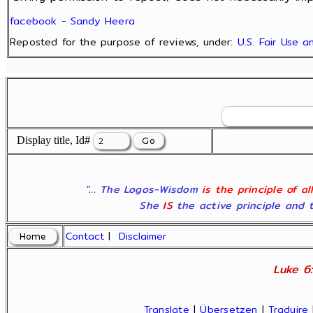
facebook - Sandy Heera
Reposted for the purpose of reviews, under:
U.S. Fair Use 
Display title, Id#
"... The Logos-Wisdom
is the principle of a
She
IS
the active principle and t
Contact
|
Disclaimer
Luke 6:
Translate
|
Übersetzen
|
Traduire