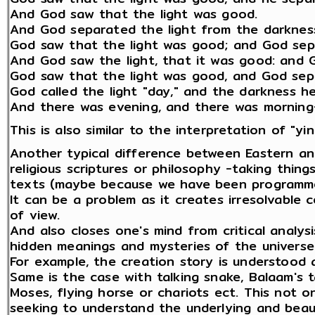
And God saw that the light was good.
And God separated the light from the darknes
God saw that the light was good; and God sepa
And God saw the light, that it was good: and G
God saw that the light was good, and God sepa
God called the light "day," and the darkness he 
And there was evening, and there was morning-
This is also similar to the interpretation of "yi
Another typical difference between Eastern an
religious scriptures or philosophy -taking things 
texts (maybe because we have been programme
It can be a problem as it creates irresolvable
of view.
And also closes one's mind from critical analys
hidden meanings and mysteries of the universe 
For example, the creation story is understood 
Same is the case with talking snake, Balaam's t
Moses, flying horse or chariots ect. This not o
seeking to understand the underlying and beaut