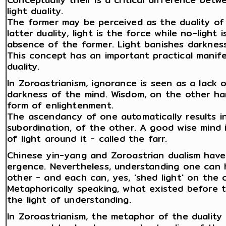
light duality.
The former may be perceived as the duality of
latter duality, light is the force while no-ligh
absence of the former. Light banishes darkness
This concept has an important practical manif
duality.
In Zoroastrianism, ignorance is seen as a lack
darkness of the mind. Wisdom, on the other han
form of enlightenment.
The ascendancy of one automatically results in
subordination, of the other. A good wise mind 
of light around it - called the farr.
Chinese yin-yang and Zoroastrian dualism have
ergence. Nevertheless, understanding one can 
other - and each can, yes, 'shed light' on the 
Metaphorically speaking, what existed before 
the light of understanding.
In Zoroastrianism, the metaphor of the duality of