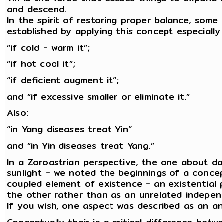
and descend.
In the spirit of restoring proper balance, som
established by applying this concept especially 
“if cold - warm it”;
“if hot cool it”;
“if deficient augment it”;
and “if excessive smaller or eliminate it.”
Also:
“in Yang diseases treat Yin”
and “in Yin diseases treat Yang.”
In a Zoroastrian perspective, the one about da
sunlight - we noted the beginnings of a conce
coupled element of existence - an existential 
the other rather than as an unrelated indepen
If you wish, one aspect was described as an an
Conceptually their is a critical difference betw