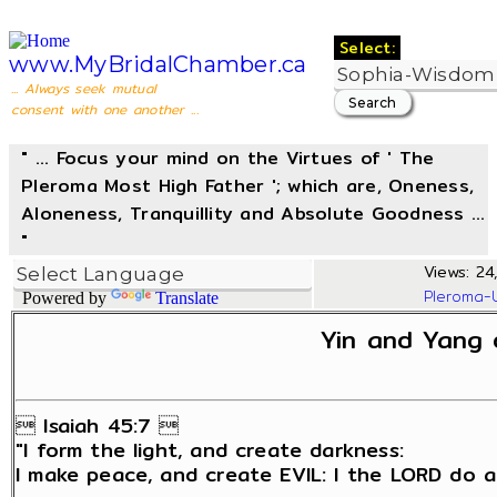
Select:
www.MyBridalChamber.ca
... Always seek mutual
consent with one another ...
" ... Focus your mind on the Virtues of ' The
Pleroma Most High Father '; which are, Oneness,
Aloneness, Tranquillity and Absolute Goodness ...
"
Views: 24
Pleroma-
Powered by
Translate
Yin and Yang 
 Isaiah 45:7 
"I form the light, and create darkness:
I make peace, and create EVIL: I the LORD do al