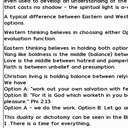
even used to develop an understanding of the di
that casts no shadow - the spiritual light is a-d
A typical difference between Eastern and Weste
options.
Western thinking believes in choosing either 
evaluation function.
Eastern thinking believes in holding both opti
Yang like boldness is the middle (balance) bet
Love is the middle between hatred and pamperi
Faith is between unbelief and presumption.
Christian living is holding balance between rel
We have
Option A: "work out your own salvation with fea
Option B: "For it is God which worketh in you b
pleasure." Phi 2:13
Option A - we do the work. Option B: Let go a
This duality or dichotomy can be seen in the Bi
1 .There is a time for everything,