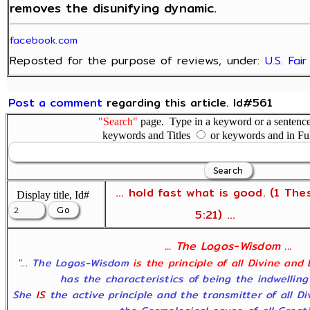
removes the disunifying dynamic.
facebook.com
Reposted for the purpose of reviews, under:
U.S. Fai
Post a comment
regarding this article. Id#561
"Search"
page. Type in a keyword or a sentence,
keywords and Titles
or keywords and in Fu
... hold fast what is good. (1 The
Display title, Id#
5:21) ...
... The Logos-Wisdom ...
"... The Logos-Wisdom
is the principle of all Divine and
has the characteristics of being the indwelling
She
IS
the active principle and the transmitter of all D