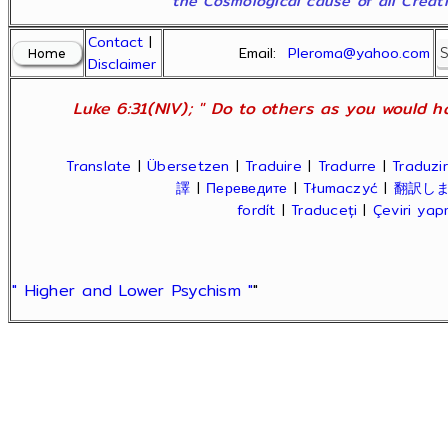
the Cosmological cause of all Creatio
Contact
|
Email:
Pleroma@yahoo.com
Disclaimer
Luke 6:31(NIV); " Do to others as you would ha
Translate
|
Übersetzen
|
Traduire
|
Tradurre
|
Traduzir
譯
|
Переведите
|
Tłumaczyć
|
翻訳し
fordít
|
Traduceți
|
Çeviri ya
" Higher and Lower Psychism "
"