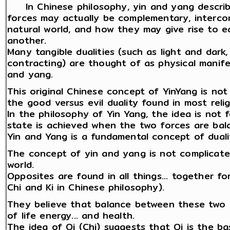
In Chinese philosophy, yin and yang describ
forces may actually be complementary, interco
natural world, and how they may give rise to e
another.
Many tangible dualities (such as light and dark
contracting) are thought of as physical manife
and yang.
This original Chinese concept of YinYang is not 
the good versus evil duality found in most relig
In the philosophy of Yin Yang, the idea is not 
state is achieved when the two forces are bala
Yin and Yang is a fundamental concept of dual
The concept of yin and yang is not complicated
world.
Opposites are found in all things... together fo
Chi and Ki in Chinese philosophy).
They believe that balance between these two o
of life energy... and health.
The idea of Qi (Chi) suggests that Qi is the b