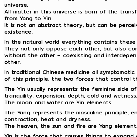
universe.
All matter in this universe is born of the tran
from Yang to Yin.
It is not an abstract theory, but can be percei
existence.
In the natural world everything contains thes
They not only oppose each other, but also co
without the other – coexisting and interdepe
other.
In traditional Chinese medicine all symptomati
of this principle, the two forces that control t
The Yin usually represents the feminine side o
tranquility, expansion, depth, cold and wetness
The moon and water are Yin elements.
The Yang represents the masculine principle, en
contraction, heat and dryness.
The heaven, the sun and fire are Yang element
Yin is the force that causes things to expand 