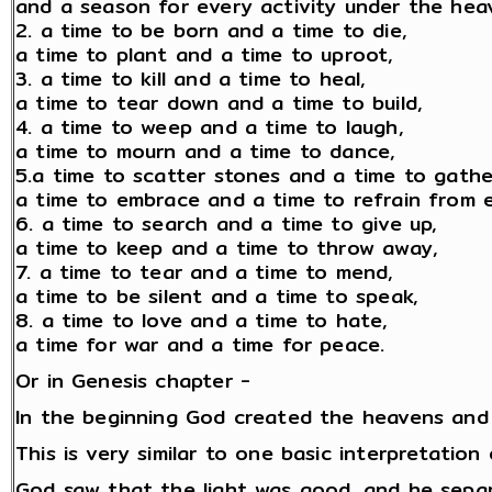
and a season for every activity under the hea
2. a time to be born and a time to die,
a time to plant and a time to uproot,
3. a time to kill and a time to heal,
a time to tear down and a time to build,
4. a time to weep and a time to laugh,
a time to mourn and a time to dance,
5.a time to scatter stones and a time to gathe
a time to embrace and a time to refrain from 
6. a time to search and a time to give up,
a time to keep and a time to throw away,
7. a time to tear and a time to mend,
a time to be silent and a time to speak,
8. a time to love and a time to hate,
a time for war and a time for peace.
Or in Genesis chapter -
In the beginning God created the heavens and
This is very similar to one basic interpretatio
God saw that the light was good, and he separ