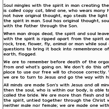
Soul mingles with the spirit in man creating t
is called copy cat, blind one, who wears many
not have original thought, ego steals the light
the spirit in man. Soul has original thought, s
with the Father through the Son.
When man drops dead, the spirit and soul leav
with the spirit is ripped apart from the spirit a
rock, tree, flower, fly, animal or man while so
questions to bring it back into remembrance of 
earth, flogged.
We are to remember before death of the orga
from and what’s going on. We don’t do this afte
place to use our free will to choose correctly.
we are to turn to Jesus and go the way with h
All minds are made Son’s with Jesus and all mi
then the soul, who is within our body, is able 
called the bride. We are more than flesh and 
the spirit, untied together through the Christ 
neither male nor female; we are made one wit