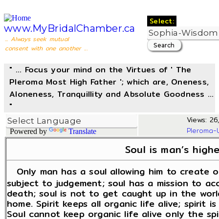
Select:
www.MyBridalChamber.ca
... Always seek mutual
consent with one another ...
" ... Focus your mind on the Virtues of ' The
Pleroma Most High Father '; which are, Oneness,
Aloneness, Tranquillity and Absolute Goodness ...
"
Views: 26
Pleroma-
Powered by
Translate
Soul is man’s highe
Only man has a soul allowing him to create ou
subject to judgement; soul has a mission to ac
death; soul is not to get caught up in the worl
home. Spirit keeps all organic life alive; spirit i
Soul cannot keep organic life alive only the spi