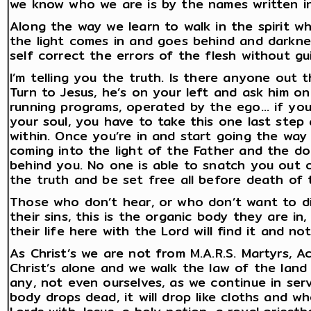
we know who we are is by the names written in
Along the way we learn to walk in the spirit wh
the light comes in and goes behind and darkne
self correct the errors of the flesh without gu
I’m telling you the truth. Is there anyone out 
Turn to Jesus, he’s on your left and ask him o
running programs, operated by the ego… if you 
your soul, you have to take this one last step
within. Once you’re in and start going the way 
coming into the light of the Father and the do
behind you. No one is able to snatch you out 
the truth and be set free all before death of 
Those who don’t hear, or who don’t want to distu
their sins, this is the organic body they are i
their life here with the Lord will find it and no
As Christ’s we are not from M.A.R.S. Martyrs, 
Christ’s alone and we walk the law of the lan
any, not even ourselves, as we continue in serv
body drops dead, it will drop like cloths and wh