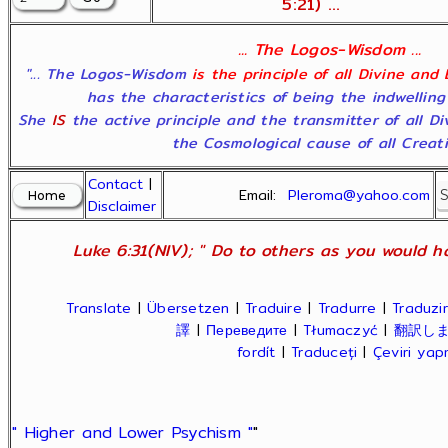
5:21) ...
... The Logos-Wisdom ...
"... The Logos-Wisdom
is the principle of all Divine and
has the characteristics of being the indwelling
She
IS
the active principle and the transmitter of all D
the Cosmological cause of all Creatio
Contact
|
Email:
Pleroma@yahoo.com
Disclaimer
Luke 6:31(NIV); " Do to others as you would ha
Translate
|
Übersetzen
|
Traduire
|
Tradurre
|
Traduzir
譯
|
Переведите
|
Tłumaczyć
|
翻訳し
fordít
|
Traduceți
|
Çeviri ya
" Higher and Lower Psychism "
"