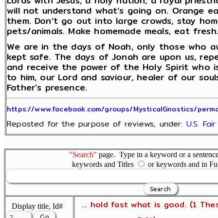
Lords with Jesus, a holy nation, a royal priest
will not understand what’s going on. Orange e
them. Don’t go out into large crowds, stay home
pets/animals. Make homemade meals, eat fresh. 
We are in the days of Noah, only those who aw
kept safe. The days of Jonah are upon us, rep
and receive the power of the Holy Spirit who 
to him, our Lord and saviour, healer of our sou
Father's presence.
https://www.facebook.com/groups/MysticalGnostics/per
Reposted for the purpose of reviews, under:
U.S. Fai
"Search"
page. Type in a keyword or a sentence,
keywords and Titles
or keywords and in Fu
... hold fast what is good. (1 The
Display title, Id#