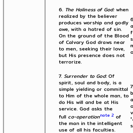
6.
The Holiness of God:
when
realized by the believer
6
produces worship and godly
awe, with a hatred of sin.
f
On the ground of the Blood
s
of Calvary God draws near
m
to men, seeking their love,
o
but His presence does not
terrorize.
7.
Surrender to God:
Of
spirit, soul and body, is a
7
simple yielding or committal
b
to Him of the whole man, to
a
do His will and be at His
o
service. God asks the
v
note 2
full
co-operation
of
"
the man in the intelligent
s
use of all his faculties.