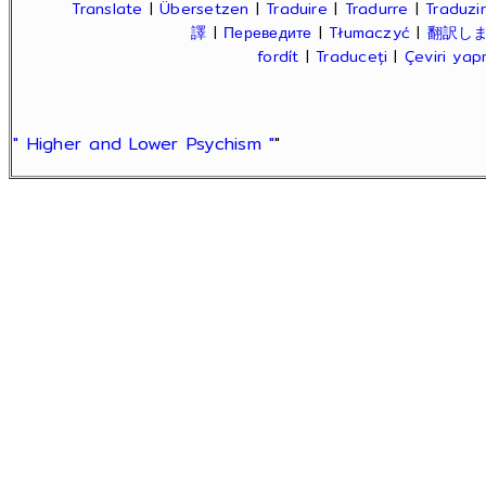
Translate
|
Übersetzen
|
Traduire
|
Tradurre
|
Traduzir
譯
|
Переведите
|
Tłumaczyć
|
翻訳し
fordít
|
Traduceți
|
Çeviri ya
" Higher and Lower Psychism "
"