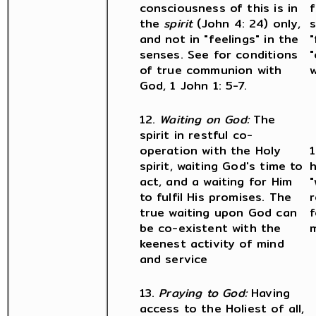
consciousness of this is in
f
the
spirit
(John 4: 24) only,
s
and not in "feelings" in the
"
senses. See for conditions
"
of true communion with
w
God, 1 John 1: 5-7.
12.
Waiting on God:
The
spirit in restful co-
operation with the Holy
1
spirit, waiting God's time to
h
act, and a waiting for Him
"
to fulfil His promises. The
r
true waiting upon God can
f
be co-existent with the
m
keenest activity of mind
and service
13.
Praying to God:
Having
access to the Holiest of all,