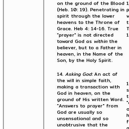
on the ground of the Blood
1
(Heb. 10: 19). Penetrating in
p
spirit through the lower
w
heavens to the Throne of
t
Grace. Heb 4: 14-16. True
T
"prayer" is not directed
1
toward God as
within
the
believer, but to a Father in
heaven, in the Name of the
Son, by the Holy Spirit.
14.
Asking God:
An act of
the will in simple faith,
1
making a transaction with
God in heaven, on the
t
ground of His written Word.
"
"Answers to prayer" from
o
God are usually so
h
unsensational and so
f
unobtrusive that the
g