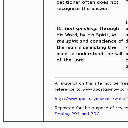
petitioner often does not
recognize the answer.
1
15.
God speaking:
Through
a
His Word, by His Spirit,
in
p
the spirit
and conscience of
d
the man, illuminating the
r
mind to understand the will
a
of the Lord.
o
a
All material on this site may be fr
reference to www.apostasynow.com 
http://www.apostasynow.com/wots/T
Reposted for the purpose of revie
Dealing 29.1 and 29.2