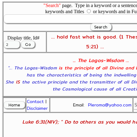
"Search"
page. Type in a keyword or a sentence,
keywords and Titles
or keywords and in Fu
... hold fast what is good. (1 The
Display title, Id#
5:21) ...
... The Logos-Wisdom ...
"... The Logos-Wisdom
is the principle of all Divine and
has the characteristics of being the indwelling
She
IS
the active principle and the transmitter of all D
the Cosmological cause of all Creatio
Contact
|
Email:
Pleroma@yahoo.com
Disclaimer
Luke 6:31(NIV); " Do to others as you would ha