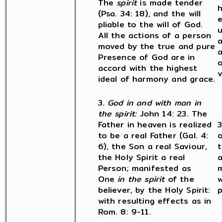
The
spirit
is made tender
h
(Psa. 34: 18), and the will
pliable to the will of God.
u
All the actions of a person
a
moved by the true and pure
a
Presence of God are in
o
accord with the highest
v
ideal of harmony and grace.
3.
God in and with man in
the spirit:
John 14: 23. The
Father in heaven is realized
3
to be a real Father (Gal. 4:
o
6), the Son a real Saviour,
t
the Holy Spirit a real
a
Person; manifested as
m
One
in the spirit
of the
w
believer, by the Holy Spirit:
p
with resulting effects as in
Rom. 8: 9-11.