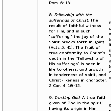
Rom. 6: 13.
8.
Fellowship with the
sufferings of Christ:
The
8
result of faithful witness
c
for Him, and in such
a
"suffering," the joy of the
b
Spirit breaks forth in
spirit
.
i
(Acts 5: 41). The fruit of
s
true conformity to Christ's
"
death in the "fellowship of
His sufferings" is seen in
(
life to others, and growth
c
in tenderness of spirit, and
n
Christ-likeness in character.
2 Cor. 4: 10-12.
9.
Trusting God:
A true faith
given of God in the spirit,
9
having its origin in Him,