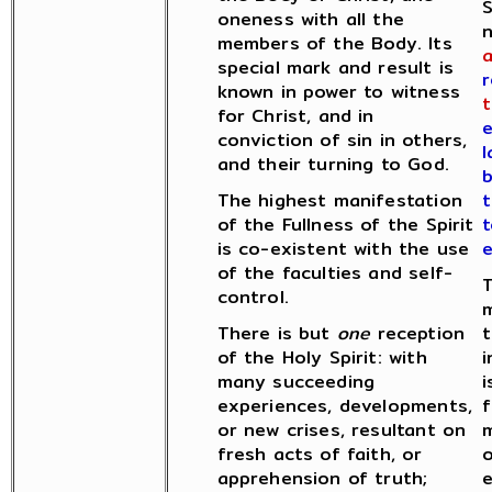
S
oneness with all the
n
members of the Body. Its
special mark and result is
r
known in power to witness
t
for Christ, and in
e
conviction of sin in others,
l
and their turning to God.
The highest manifestation
of the Fullness of the Spirit
t
is co-existent with the use
e
of the faculties and self-
T
control.
m
There is but
one
reception
t
of the Holy Spirit: with
i
many succeeding
experiences, developments,
f
or new crises, resultant on
m
fresh acts of faith, or
o
apprehension of truth;
e