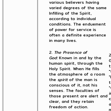
various believers having
varied degrees of the same
Infilling of the Spirit,
according to individual
conditions. The enduement
of power for service is
often a definite experience
in many lives.
2.
The Presence of
2
God:
Known in and by the
G
human spirit, through the
t
Holy Spirit. When He fills
"
the atmosphere of a room
"
the
spirit
of the man is
t
conscious of it, not his
"
senses. The faculties of
i
those present are alert and
c
clear, and they retain
a
freedom of action.
n