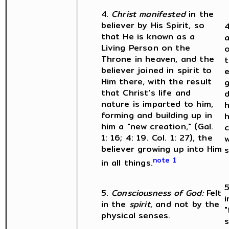
4.
Christ manifested
in the
believer by His Spirit, so
4
that He is known as a
a
Living Person on the
o
Throne in heaven, and the
t
believer joined in spirit to
e
Him there, with the result
g
that Christ's life and
d
nature is imparted to him,
h
forming and building up in
h
him a "new creation," (Gal.
c
1: 16; 4: 19. Col. 1: 27), the
w
believer growing up into Him
s
note 1
in all things.
5
5.
Consciousness of God:
Felt
in the
spirit
, and not by the
"
physical senses.
s