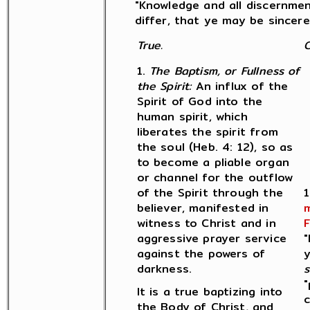
"Knowledge and all discernmen
differ, that ye may be sincere a
True.
C
1.
The Baptism, or Fullness of
the Spirit:
An influx of the
Spirit of God into the
human spirit, which
liberates the spirit from
the soul (Heb. 4: 12), so as
to become a pliable organ
or channel for the outflow
of the Spirit through the
1
believer, manifested in
m
witness to Christ and in
F
aggressive prayer service
"
against the powers of
y
darkness.
s
"
It is a true baptizing into
c
the Body of Christ, and