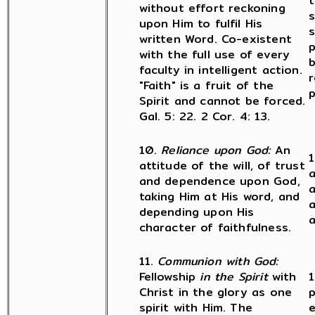
t
without effort reckoning
s
upon Him to fulfil His
s
written Word. Co-existent
p
with the full use of every
b
faculty in intelligent action.
r
"Faith" is a fruit of the
p
Spirit and cannot be forced.
Gal. 5: 22. 2 Cor. 4: 13.
10.
Reliance upon God:
An
1
attitude of the will, of trust
and dependence upon God,
a
taking Him at His word, and
a
depending upon His
a
character of faithfulness.
11.
Communion with God:
Fellowship
in the Spirit
with
1
Christ in the glory as one
p
spirit with Him. The