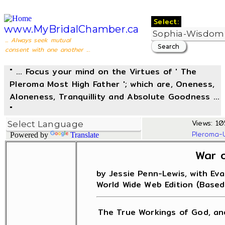
Select:
www.MyBridalChamber.ca
... Always seek mutual
consent with one another ...
" ... Focus your mind on the Virtues of ' The
Pleroma Most High Father '; which are, Oneness,
Aloneness, Tranquillity and Absolute Goodness ...
"
Views: 10
Pleroma-
Powered by
Translate
War o
by Jessie Penn-Lewis, with Ev
World Wide Web Edition (Base
The True Workings of God, an