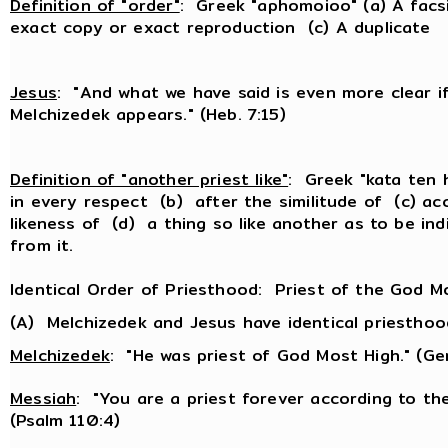
Definition of "order"
: Greek "aphomoioo" (a) A facs
exact copy or exact reproduction (c) A duplicate
Jesus
: "And what we have said is even more clear if
Melchizedek appears." (Heb. 7:15)
Definition of "another priest like"
: Greek "kata ten 
in every respect (b) after the similitude of (c) ac
likeness of (d) a thing so like another as to be ind
from it.
Identical Order of Priesthood: Priest of the God M
(A) Melchizedek and Jesus have identical priesthoo
Melchizedek
: "He was priest of God Most High." (Ge
Messiah
: "You are a priest forever according to th
(Psalm 110:4)