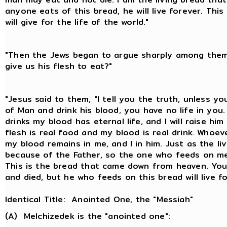
anyone eats of this bread, he will live forever. This
will give for the life of the world."
"Then the Jews began to argue sharply among them
give us his flesh to eat?"
"Jesus said to them, "I tell you the truth, unless y
of Man and drink his blood, you have no life in yo
drinks my blood has eternal life, and I will raise hi
flesh is real food and my blood is real drink. Whoev
my blood remains in me, and I in him. Just as the liv
because of the Father, so the one who feeds on me 
This is the bread that came down from heaven. Yo
and died, but he who feeds on this bread will live f
Identical Title: Anointed One, the "Messiah"
(A) Melchizedek is the "anointed one":