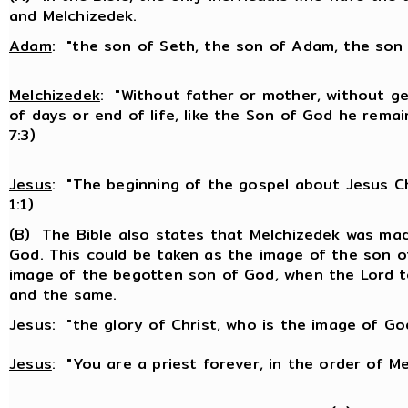
and Melchizedek.
Adam
: "the son of Seth, the son of Adam, the son 
Melchizedek
: "Without father or mother, without g
of days or end of life, like the Son of God he remain
7:3)
Jesus
: "The beginning of the gospel about Jesus Ch
1:1)
(B) The Bible also states that Melchizedek was mad
God. This could be taken as the image of the son of
image of the begotten son of God, when the Lord t
and the same.
Jesus
: "the glory of Christ, who is the image of God
Jesus
: "You are a priest forever, in the order of Me