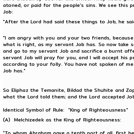
atoned, or paid for the people's sins. We see this pr
Job:
"After the Lord had said these things to Job, he sai
"I am angry with you and your two friends, becaus
what is right, as my servant Job has. So now take 
and go to my servant Job and sacrifice a burnt off
servant Job will pray for you, and I will accept his 
according to your folly. You have not spoken of me
Job has."
So Eliphaz the Temanite, Bildad the Shuhite and Zo
what the Lord told them; and the Lord accepted Job'
Identical Symbol of Rule: "King of Righteousness"
(A) Melchizedek as the King of Righteousness:
"To whom Abraham gave a tenth part of all, first be