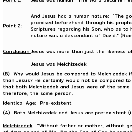
Point 1:
Jesus was human: The Word became fles
And Jesus had a human nature: "The go
promised beforehand through his prophe
Point 2:
Scriptures regarding his Son, who as to
nature was a descendant of David." (Rom
Conclusion:
Jesus was more than just the likeness o
Jesus was Melchizedek.
(B) Why would Jesus be compared to Melchizedek if 
than Jesus? He certainly would not be compared to
that both Melchizedek and Jesus were of the same 
therefore, the same person.
Identical Age: Pre-existent
(A) Both Melchizedek and Jesus are pre-existent (i.
Melchizedek
: "Without father or mother, without g