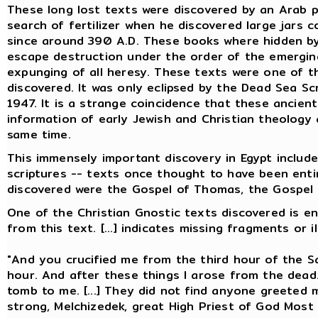
These long lost texts were discovered by an Arab p
search of fertilizer when he discovered large jars 
since around 390 A.D. These books where hidden 
escape destruction under the order of the emerging
expunging of all heresy. These texts were one of t
discovered. It was only eclipsed by the Dead Sea Scro
1947. It is a strange coincidence that these ancient
information of early Jewish and Christian theology
same time.
This immensely important discovery in Egypt include
scriptures -- texts once thought to have been enti
discovered were the Gospel of Thomas, the Gospel o
One of the Christian Gnostic texts discovered is ent
from this text. [...] indicates missing fragments or il
"And you crucified me from the third hour of the Sa
hour. And after these things I arose from the dea
tomb to me. [...] They did not find anyone greeted m
strong, Melchizedek, great High Priest of God Most 