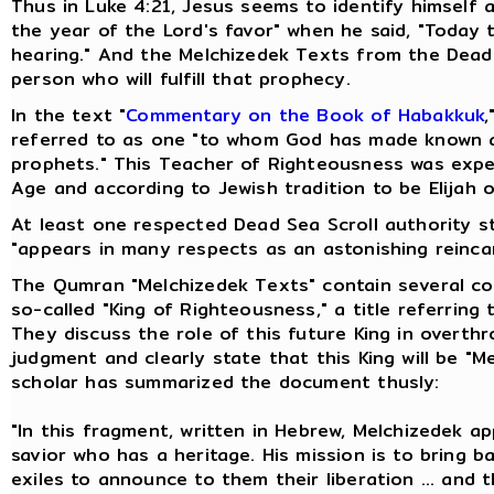
Thus in Luke 4:21, Jesus seems to identify himself 
the year of the Lord's favor" when he said, "Today th
hearing." And the Melchizedek Texts from the Dead 
person who will fulfill that prophecy.
In the text "
Commentary on the Book of Habakkuk
,
referred to as one "to whom God has made known al
prophets." This Teacher of Righteousness was expe
Age and according to Jewish tradition to be Elijah 
At least one respected Dead Sea Scroll authority 
"appears in many respects as an astonishing reinca
The Qumran "Melchizedek Texts" contain several co
so-called "King of Righteousness," a title referring
They discuss the role of this future King in overth
judgment and clearly state that this King will be "M
scholar has summarized the document thusly:
"In this fragment, written in Hebrew, Melchizedek a
savior who has a heritage. His mission is to bring 
exiles to announce to them their liberation ... and t