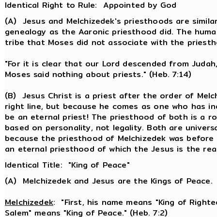
Identical Right to Rule: Appointed by God
(A) Jesus and Melchizedek's priesthoods are simil
genealogy as the Aaronic priesthood did. The huma
tribe that Moses did not associate with the priest
"For it is clear that our Lord descended from Judah,
Moses said nothing about priests." (Heb. 7:14)
(B) Jesus Christ is a priest after the order of Me
right line, but because he comes as one who has ind
be an eternal priest! The priesthood of both is a r
based on personality, not legality. Both are univers
because the priesthood of Melchizedek was before t
an eternal priesthood of which the Jesus is the real
Identical Title: "King of Peace"
(A) Melchizedek and Jesus are the Kings of Peace.
Melchizedek
: "First, his name means "King of Righte
Salem" means "King of Peace." (Heb. 7:2)