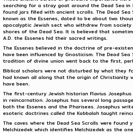
searching for a stray goat around the Dead Sea in 
found jars filled with ancient scrolls. The Dead Sea
known as the Essenes, dated to be about two thous
apocalyptic Jewish sect who withdrew from society
shores of the Dead Sea. It is believed that somet
A.D. the Essenes hid their sacred writings.
The Essenes believed in the doctrine of pre-existe
have been influenced by Gnosticism. The Dead Sea S
tradition of divine union went back to the first, pe
Biblical scholars were not disturbed by what they 
had known all along that the origin of Christiani
have been.
The first-century Jewish historian Flavius Josephus
in reincarnation. Josephus has several long passage
both the Essenes and the Pharisees. Josephus write
esoteric doctrines called the Kabbalah taught reinc
The caves where the Dead Sea Scrolls were found y
Melchizedek which identifies Melchizedek as the on