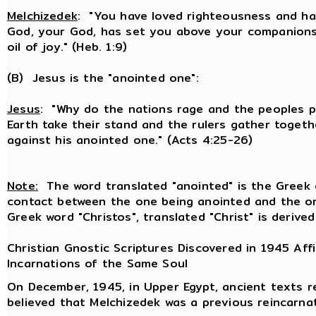
Melchizedek
: "You have loved righteousness and ha
God, your God, has set you above your companions
oil of joy." (Heb. 1:9)
(B) Jesus is the "anointed one":
Jesus
: "Why do the nations rage and the peoples pl
Earth take their stand and the rulers gather toget
against his anointed one." (Acts 4:25-26)
Note:
The word translated "anointed" is the Greek c
contact between the one being anointed and the on
Greek word "Christos", translated "Christ" is derived
Christian Gnostic Scriptures Discovered in 1945 Aff
Incarnations of the Same Soul
On December, 1945, in Upper Egypt, ancient texts re
believed that Melchizedek was a previous reincarna