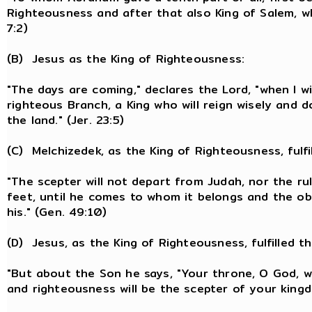
Righteousness and after that also King of Salem, wh
7:2)
(B) Jesus as the King of Righteousness:
"The days are coming," declares the Lord, "when I wi
righteous Branch, a King who will reign wisely and d
the land." (Jer. 23:5)
(C) Melchizedek, as the King of Righteousness, fulfi
"The scepter will not depart from Judah, nor the ru
feet, until he comes to whom it belongs and the ob
his." (Gen. 49:10)
(D) Jesus, as the King of Righteousness, fulfilled t
"But about the Son he says, "Your throne, O God, wil
and righteousness will be the scepter of your kingd