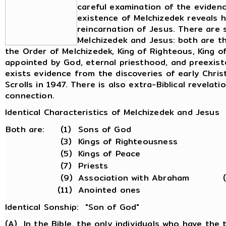
careful examination of the eviden
existence of Melchizedek reveals h
reincarnation of Jesus. There are 
Melchizedek and Jesus: both are th
the Order of Melchizedek, King of Righteous, King o
appointed by God, eternal priesthood, and preexiste
exists evidence from the discoveries of early Chri
Scrolls in 1947. There is also extra-Biblical revela
connection.
Identical Characteristics of Melchizedek and Jesus
Both are:
(1)
Sons of God
(3)
Kings of Righteousness
(5)
Kings of Peace
(7)
Priests
(9)
Association with Abraham
(11)
Anointed ones
Identical Sonship: "Son of God"
(A) In the Bible, the only individuals who have the