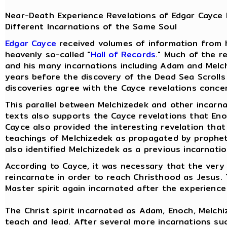
Near-Death Experience Revelations of Edgar Cayce 
Different Incarnations of the Same Soul
Edgar Cayce
received volumes of information from 
heavenly so-called "
Hall of Records
." Much of the r
and his many incarnations including Adam and Melch
years before the discovery of the Dead Sea Scrolls
discoveries agree with the Cayce revelations conce
This parallel between Melchizedek and other incarn
texts also supports the Cayce revelations that Eno
Cayce also provided the interesting revelation tha
teachings of Melchizedek as propagated by prophets,
also identified Melchizedek as a previous incarnatio
According to Cayce, it was necessary that the very
reincarnate in order to reach Christhood as Jesus.
Master spirit again incarnated after the experience
The Christ spirit incarnated as Adam, Enoch, Melchi
teach and lead. After several more incarnations su