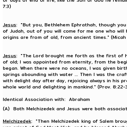
of days or end of life, like the Son of God he remain
7:3)
Jesus
: "But you, Bethlehem Ephrathah, though you
of Judah, out of you will come for me one who will b
origins are from of old, from ancient times." (Micah 
Jesus
: "The Lord brought me forth as the first of 
of old; I was appointed from eternity, from the beg
began. When there were no oceans, I was given birt
springs abounding with water ... Then I was the craft
with delight day after day, rejoicing always in his pr
whole world and delighting in mankind." (Prov. 8:22-
Identical Association with: Abraham
(A) Both Melchizedek and Jesus were both associa
Melchizedek
: "Then Melchizedek king of Salem brou