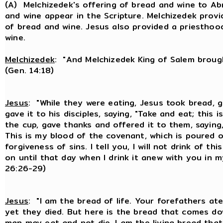
(A) Melchizedek's offering of bread and wine to Ab
and wine appear in the Scripture. Melchizedek prov
of bread and wine. Jesus also provided a priestho
wine.
Melchizedek
: "And Melchizedek King of Salem brough
(Gen. 14:18)
Jesus
: "While they were eating, Jesus took bread, 
gave it to his disciples, saying, "Take and eat; this
the cup, gave thanks and offered it to them, saying, 
This is my blood of the covenant, which is poured 
forgiveness of sins. I tell you, I will not drink of th
on until that day when I drink it anew with you in m
26:26-29)
Jesus
: "I am the bread of life. Your forefathers at
yet they died. But here is the bread that comes d
man may eat and not die. I am the living bread tha