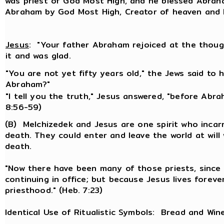
was priest of God Most High, and he blessed Abraha
Abraham by God Most High, Creator of heaven and E
Jesus
: "Your father Abraham rejoiced at the thoug
it and was glad.
"You are not yet fifty years old," the Jews said to
Abraham?"
"I tell you the truth," Jesus answered, "before Abra
8:56-59)
(B) Melchizedek and Jesus are one spirit who inc
death. They could enter and leave the world at will
death.
"Now there have been many of those priests, sinc
continuing in office; but because Jesus lives forev
priesthood." (Heb. 7:23)
Identical Use of Ritualistic Symbols: Bread and Win