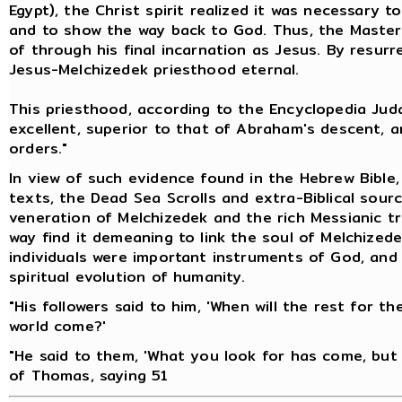
Egypt), the Christ spirit realized it was necessary 
and to show the way back to God. Thus, the Master
of through his final incarnation as Jesus. By resur
Jesus-Melchizedek priesthood eternal.
This priesthood, according to the Encyclopedia Juda
excellent, superior to that of Abraham's descent, 
orders."
In view of such evidence found in the Hebrew Bible
texts, the Dead Sea Scrolls and extra-Biblical sour
veneration of Melchizedek and the rich Messianic tr
way find it demeaning to link the soul of Melchizede
individuals were important instruments of God, and 
spiritual evolution of humanity.
"His followers said to him, 'When will the rest for t
world come?'
"He said to them, 'What you look for has come, but 
of Thomas, saying 51