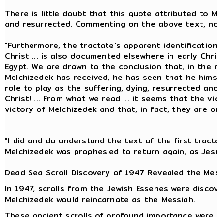
There is little doubt that this quote attributed to 
and resurrected. Commenting on the above text, no
"Furthermore, the tractate's apparent identificatio
Christ ... is also documented elsewhere in early Chris
Egypt. We are drawn to the conclusion that, in the 
Melchizedek has received, he has seen that he himse
role to play as the suffering, dying, resurrected an
Christ! ... From what we read ... it seems that the v
victory of Melchizedek and that, in fact, they are 
"I did and do understand the text of the first tract
Melchizedek was prophesied to return again, as Jesu
Dead Sea Scroll Discovery of 1947 Revealed the Mes
In 1947, scrolls from the Jewish Essenes were disco
Melchizedek would reincarnate as the Messiah.
These ancient scrolls of profound importance were