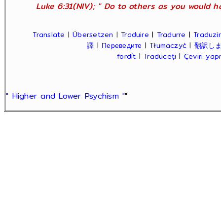
Luke 6:31(NIV); " Do to others as you would ha
Translate
|
Übersetzen
|
Traduire
|
Tradurre
|
Traduzir
譯
|
Переведите
|
Tłumaczyć
|
翻訳し
fordít
|
Traduceți
|
Çeviri ya
" Higher and Lower Psychism "
"