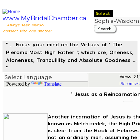
Select:
www.MyBridalChamber.ca
... Always seek mutual
consent with one another ...
" ... Focus your mind on the Virtues of ' The
Pleroma Most High Father '; which are, Oneness,
Aloneness, Tranquillity and Absolute Goodness ...
"
Views: 21,
Pleroma-
Powered by
Translate
" Jesus as a Reincarnation
Another incarnation of Jesus is t
known as Melchizedek, the High Pri
is clear from the Book of Hebrews
not an ordinary man, assuming he