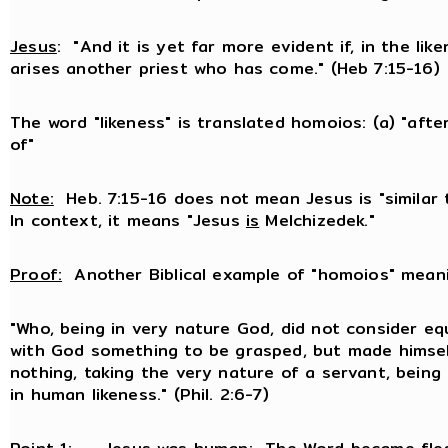
Jesus
: "And it is yet far more evident if, in the lik
arises another priest who has come." (Heb 7:15-16)
The word "likeness" is translated homoios: (a) "after
of"
Note:
Heb. 7:15-16 does not mean Jesus is "similar 
In context, it means "Jesus
is
Melchizedek."
Proof:
Another Biblical example of "homoios" meanin
"Who, being in very nature God, did not consider equ
with God something to be grasped, but made himse
nothing, taking the very nature of a servant, bein
in human likeness." (Phil. 2:6-7)