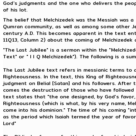
God's judgments and the one who delivers the peopl
of his lot.
The belief that Melchizedek was the Messiah was a
Qumran community, as well as among some other Jew
century A.D. This becomes apparent in the text en
11Q13, Column 2) about the coming of Melchizedek 
"The Last Jubilee" is a sermon within the "Melchize
Text" or " I I Q Melchizedek"). The following is a s
The Last Jubilee text refers in messianic terms to 
Righteousness. In the text, this King of Righteousn
judgment on Belial [Satan] and his followers. After
comes the destruction of those who have followed 
text states that "the one designed, by God's favor,
Righteousness (which is what, by his very name, Mel
come into his dominion." The time of his coming "int
as the period which Isaiah termed the year of favor
Lord"