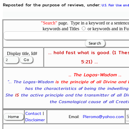
Reposted for the purpose of reviews, under:
U.S. Fair Use an
"Search"
page. Type in a keyword or a sentence,
keywords and Titles
or keywords and in Fu
... hold fast what is good. (1 The
Display title, Id#
5:21) ...
... The Logos-Wisdom ...
"... The Logos-Wisdom
is the principle of all Divine and
has the characteristics of being the indwelling
She
IS
the active principle and the transmitter of all D
the Cosmological cause of all Creatio
Contact
|
Email:
Pleroma@yahoo.com
Disclaimer