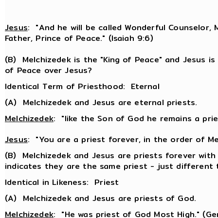
Jesus
: "And he will be called Wonderful Counselor, 
Father, Prince of Peace." (Isaiah 9:6)
(B) Melchizedek is the "King of Peace" and Jesus is
of Peace over Jesus?
Identical Term of Priesthood: Eternal
(A) Melchizedek and Jesus are eternal priests.
Melchizedek
: "like the Son of God he remains a pries
Jesus
: "You are a priest forever, in the order of Me
(B) Melchizedek and Jesus are priests forever with
indicates they are the same priest - just different 
Identical in Likeness: Priest
(A) Melchizedek and Jesus are priests of God.
Melchizedek
: "He was priest of God Most High." (Ge