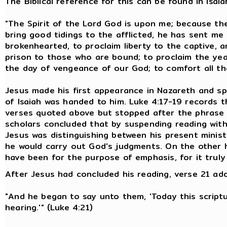
The Biblical reference for this can be found in Isaia
"The Spirit of the Lord God is upon me; because th
bring good tidings to the afflicted, he has sent me
brokenhearted, to proclaim liberty to the captive, 
prison to those who are bound; to proclaim the yea
the day of vengeance of our God; to comfort all that
Jesus made his first appearance in Nazareth and s
of Isaiah was handed to him. Luke 4:17-19 records 
verses quoted above but stopped after the phrase "
scholars concluded that by suspending reading with
Jesus was distinguishing between his present mini
he would carry out God's judgments. On the other 
have been for the purpose of emphasis, for it truly
After Jesus had concluded his reading, verse 21 add
"And he began to say unto them, 'Today this scriptur
hearing.'" (Luke 4:21)