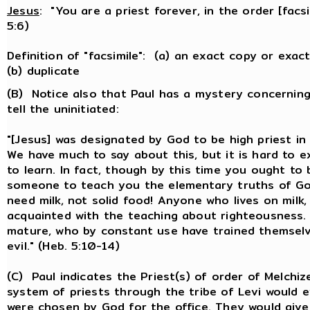
Jesus
: "You are a priest forever, in the order [facsi
5:6)
Definition of "facsimile": (a) an exact copy or exa
(b) duplicate
(B) Notice also that Paul has a mystery concerning
tell the uninitiated:
"[Jesus] was designated by God to be high priest in
We have much to say about this, but it is hard to 
to learn. In fact, though by this time you ought to
someone to teach you the elementary truths of God
need milk, not solid food! Anyone who lives on milk, b
acquainted with the teaching about righteousness. 
mature, who by constant use have trained themselv
evil." (Heb. 5:10-14)
(C) Paul indicates the Priest(s) of order of Melchi
system of priests through the tribe of Levi would
were chosen by God for the office. They would give 