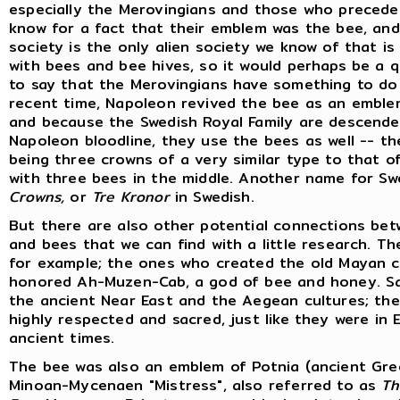
especially the Merovingians and those who preced
know for a fact that their emblem was the bee, an
society is the only alien society we know of that i
with bees and bee hives, so it would perhaps be a q
to say that the Merovingians have something to do 
recent time, Napoleon revived the bee as an emblem
and because the Swedish Royal Family are descende
Napoleon bloodline, they use the bees as well -- t
being three crowns of a very similar type to that o
with three bees in the middle. Another name for S
Crowns,
or
Tre Kronor
in Swedish.
But there are also other potential connections be
and bees that we can find with a little research. Th
for example; the ones who created the old Mayan c
honored Ah-Muzen-Cab, a god of bee and honey. Sa
the ancient Near East and the Aegean cultures; th
highly respected and sacred, just like they were in E
ancient times.
The bee was also an emblem of Potnia (ancient Gre
Minoan-Mycenaen "Mistress", also referred to as
Th