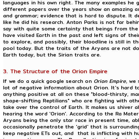
languages in his own right. The many examples he gi
different papers over the years show an amazing a
and grammar; evidence that is hard to dispute. It de
like he did his research. Anton Parks is not far behi
say with quite some certainty that beings from the
have visited Earth in the past and left signs of their
to explore, and possibly, their bloodline is still in
pool today. But the traits of the Aryans are not d
Earth today, but the Sirian traits are.
3. The Structure of the Orion Empire
If we do a quick google search on
Orion Empire
, we 
lot of negative information about Orion. It's hard t
anything positive at all on these "blood-thirsty, ma
shape-shifting Reptilians" who are fighting with oth
take over the control of Earth. It makes us shiver a
hearing the word 'Orion'. According to the Ra Materi
Aryans being the only star race in present time, ab
occasionally penetrate the 'grid' that is surroundin
keep negative ETs out, and that is inflicting with 