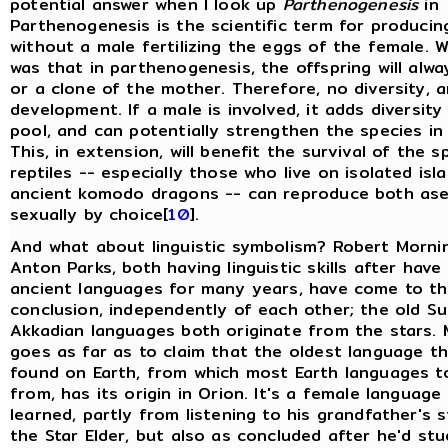
potential answer when I look up
Parthenogenesis
in
Parthenogenesis is the scientific term for producin
without a male fertilizing the eggs of the female. W
was that in parthenogenesis, the offspring will alwa
or a clone of the mother. Therefore, no diversity, a
development. If a male is involved, it adds diversit
pool, and can potentially strengthen the species in 
This, in extension, will benefit the survival of the 
reptiles -- especially those who live on isolated isla
ancient komodo dragons -- can reproduce both ase
sexually by choice[
10
].
And what about linguistic symbolism? Robert Morni
Anton Parks, both having linguistic skills after have
ancient languages for many years, have come to t
conclusion, independently of each other; the old S
Akkadian languages both originate from the stars. 
goes as far as to claim that the oldest language t
found on Earth, from which most Earth languages 
from, has its origin in Orion. It's a female language
learned, partly from listening to his grandfather's 
the Star Elder, but also as concluded after he'd stu