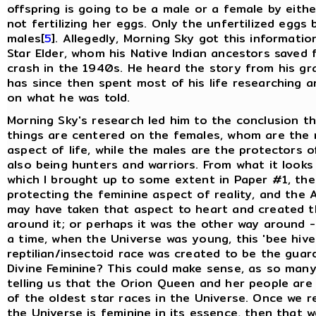
offspring is going to be a male or a female by either
not fertilizing her eggs. Only the unfertilized eggs
males[
5
]. Allegedly, Morning Sky got this informati
Star Elder, whom his Native Indian ancestors saved
crash in the 1940s. He heard the story from his g
has since then spent most of his life researching 
on what he was told.
Morning Sky's research led him to the conclusion th
things are centered on the females, whom are the 
aspect of life, while the males are the protectors o
also being hunters and warriors. From what it looks 
which I brought up to some extent in Paper #1, the
protecting the feminine aspect of reality, and the 
may have taken that aspect to heart and created th
around it; or perhaps it was the other way around 
a time, when the Universe was young, this 'bee hive
reptilian/insectoid race was created to be the guar
Divine Feminine? This could make sense, as so man
telling us that the Orion Queen and her people are
of the oldest star races in the Universe. Once we r
the Universe is feminine in its essence, then that 