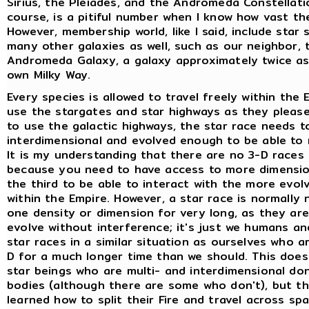
Sirius, the Pleiades, and the Andromeda Constellatio
course, is a pitiful number when I know how vast the
However, membership world, like I said, include star 
many other galaxies as well, such as our neighbor, 
Andromeda Galaxy, a galaxy approximately twice as
own Milky Way.
Every species is allowed to travel freely within the
use the stargates and star highways as they please
to use the galactic highways, the star race needs t
interdimensional and evolved enough to be able to 
It is my understanding that there are no 3-D races 
because you need to have access to more dimensio
the third to be able to interact with the more evol
within the Empire. However, a star race is normally n
one density or dimension for very long, as they are
evolve without interference; it's just we humans a
star races in a similar situation as ourselves who ar
D for a much longer time than we should. This doe
star beings who are multi- and interdimensional do
bodies (although there are some who don't), but t
learned how to split their Fire and travel across sp