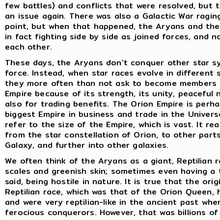
few battles) and conflicts that were resolved, but
an issue again. There was also a Galactic War ragin
point, but when that happened, the Aryans and the
in fact fighting side by side as joined forces, and n
each other.
These days, the Aryans don't conquer other star s
force. Instead, when star races evolve in different 
they more often than not ask to become members 
Empire because of its strength, its unity, peaceful 
also for trading benefits. The Orion Empire is perh
biggest Empire in business and trade in the Universe
refer to the size of the Empire, which is vast. It re
from the star constellation of Orion, to other part
Galaxy, and further into other galaxies.
We often think of the Aryans as a giant, Reptilian 
scales and greenish skin; sometimes even having a tai
said, being hostile in nature. It is true that the orig
Reptilian race, which was that of the Orion Queen, 
and were very reptilian-like in the ancient past wh
ferocious conquerors. However, that was billions of