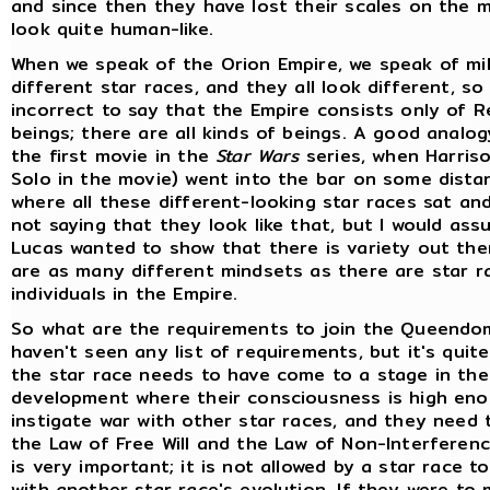
and since then they have lost their scales on the 
look quite human-like.
When we speak of the Orion Empire, we speak of mil
different star races, and they all look different, so
incorrect to say that the Empire consists only of Re
beings; there are all kinds of beings. A good analo
the first movie in the
Star Wars
series, when Harris
Solo in the movie) went into the bar on some dista
where all these different-looking star races sat and
not saying that they look like that, but I would as
Lucas wanted to show that there is variety out the
are as many different mindsets as there are star r
individuals in the Empire.
So what are the requirements to join the Queendom
haven't seen any list of requirements, but it's quit
the star race needs to have come to a stage in the
development where their consciousness is high eno
instigate war with other star races, and they need 
the Law of Free Will and the Law of Non-Interferenc
is very important; it is not allowed by a star race t
with another star race's evolution. If they were to 