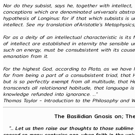
Nor do they subsist, says he, together with intellect
conceptions which are denominated universals abstra
hypothesis of Longinus: for if that which subsists is 
intellect. See my translation ofAristotle's Metaphysics,
For as a deity of an intellectual characteristic is it
of intellect are established in eternity the sensible 
such an energy, must be consubsistent with its cause
emanation from it.
For the highest God, according to Plato, as we have l
far from being a part of a consubsistent triad, that
but is so perfectly exempt from all multitude, that 
transcends all relationand habitude, that language is
knowledge refunded into ignorance. ..."
Thomas Taylor - Introduction to the Philosophy and Wr
The Basilidian Gnosis on; Th
"... Let us then raise our thoughts to those sublime
soared so many centuries ago, when faith in the unive