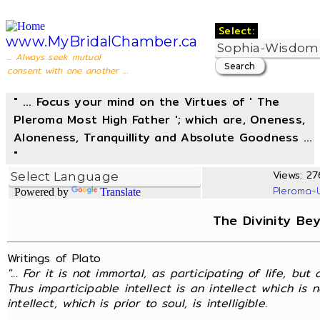
Select:
www.MyBridalChamber.ca
... Always seek mutual
consent with one another ...
" ... Focus your mind on the Virtues of ' The
Pleroma Most High Father '; which are, Oneness,
Aloneness, Tranquillity and Absolute Goodness ...
"
Views: 27
Pleroma-
Powered by
Translate
The Divinity Be
Writings of Plato
"... For it is not immortal, as participating of life, but 
Thus imparticipable intellect is an intellect which is 
intellect, which is prior to soul, is intelligible.