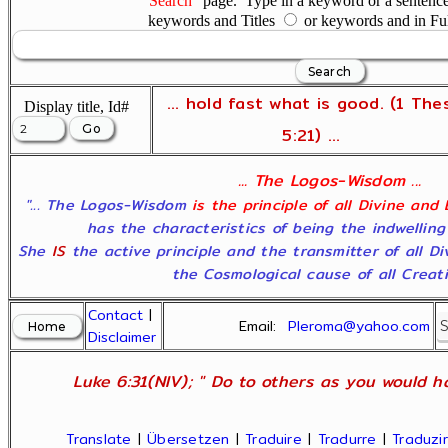
"Search"
page. Type in a keyword or a sentence,
keywords and Titles
or keywords and in Fu
... hold fast what is good. (1 The
Display title, Id#
5:21) ...
... The Logos-Wisdom ...
"... The Logos-Wisdom
is the principle of all Divine and
has the characteristics of being the indwelling
She
IS
the active principle and the transmitter of all D
the Cosmological cause of all Creatio
Contact
|
Email:
Pleroma@yahoo.com
Disclaimer
Luke 6:31(NIV); " Do to others as you would ha
Translate
|
Übersetzen
|
Traduire
|
Tradurre
|
Traduzir