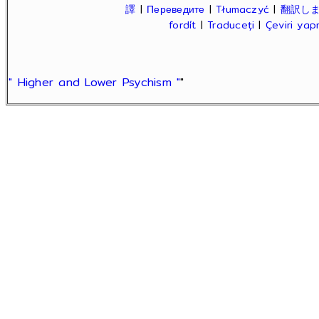
譯
|
Переведите
|
Tłumaczyć
|
翻訳し
fordít
|
Traduceți
|
Çeviri ya
" Higher and Lower Psychism "
"