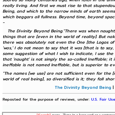
really living. And first we must rise to that stupendo
Being, and which to the narrow minds of earth seems
which beggars all fullness. Beyond time, beyond spa
-
The Divinity Beyond Being."There was when naught w
things that are [even in the world of reality]. But na
there was absolutely not even the One [the Logos of 
'was,' I do not mean to say that it was [that is to say
some suggestion of what I wish to indicate, I use the
that 'naught' is not simply the so-called Ineffable; it 
ineffable is not named Ineffable, but is superior to e
"The names [we use] are not sufficient even for the [
world of real being], so diversified is it; they fall short."
The Divinity Beyond Being
Reposted for the purpose of reviews, under:
U.S. Fair U