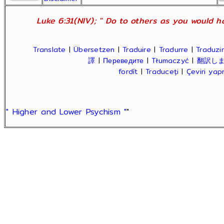
Luke 6:31(NIV); " Do to others as you would ha
Translate
|
Übersetzen
|
Traduire
|
Tradurre
|
Traduzir
譯
|
Переведите
|
Tłumaczyć
|
翻訳し
fordít
|
Traduceți
|
Çeviri ya
" Higher and Lower Psychism "
"