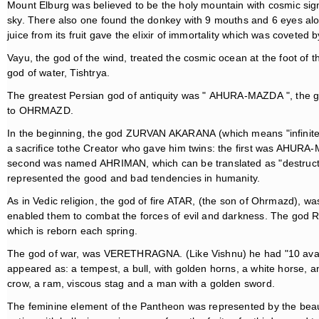
Mount Elburg was believed to be the holy mountain with cosmic sign
sky. There also one found the donkey with 9 mouths and 6 eyes a
juice from its fruit gave the elixir of immortality which was coveted by
Vayu, the god of the wind, treated the cosmic ocean at the foot of 
god of water, Tishtrya.
The greatest Persian god of antiquity was " AHURA-MAZDA ", the g
to OHRMAZD.
In the beginning, the god ZURVAN AKARANA (which means "infinite 
a sacrifice tothe Creator who gave him twins: the first was AHU
second was named AHRIMAN, which can be translated as "destructive
represented the good and bad tendencies in humanity.
As in Vedic religion, the god of fire ATAR, (the son of Ohrmazd), wa
enabled them to combat the forces of evil and darkness. The god R
which is reborn each spring.
The god of war, was VERETHRAGNA. (Like Vishnu) he had "10 avatar
appeared as: a tempest, a bull, with golden horns, a white horse, 
crow, a ram, viscous stag and a man with a golden sword.
The feminine element of the Pantheon was represented by the beau