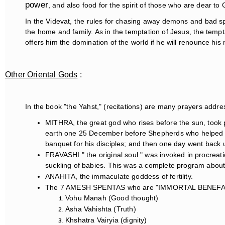
power
, and also food for the spirit of those who are dear to
In the Videvat, the rules for chasing away demons and bad spi
the home and family. As in the temptation of Jesus, the temp
offers him the domination of the world if he will renounce his 
Other Oriental Gods
:
In the book "the Yahst," (recitations) are many prayers addre
MITHRA, the great god who rises before the sun, took 
earth one 25 December before Shepherds who helped at 
banquet for his disciples; and then one day went back u
FRAVASHI " the original soul " was invoked in procreat
suckling of babies. This was a complete program about lif
ANAHITA, the immaculate goddess of fertility.
The 7 AMESH SPENTAS who are "IMMORTAL BENEFA
Vohu Manah (Good thought)
Asha Vahishta (Truth)
Khshatra Vairyia (dignity)