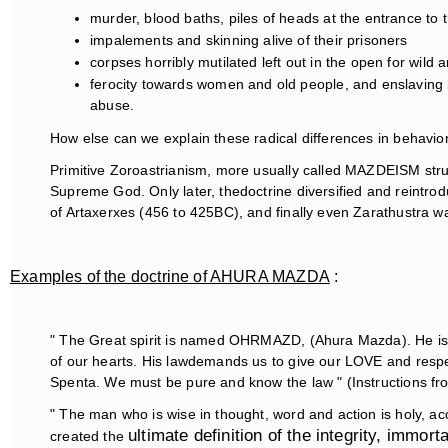
murder, blood baths, piles of heads at the entrance to the
impalements and skinning alive of their prisoners
corpses horribly mutilated left out in the open for wild 
ferocity towards women and old people, and enslaving bo
abuse.
How else can we explain these radical differences in behavio
Primitive Zoroastrianism, more usually called MAZDEISM s
Supreme God. Only later, thedoctrine diversified and reintrodu
of Artaxerxes (456 to 425BC), and finally even Zarathustra w
Examples of the doctrine of AHURA MAZDA
:
" The Great spirit is named OHRMAZD, (Ahura Mazda). He is t
of our hearts. His lawdemands us to give our LOVE and respe
Spenta. We must be pure and know the law " (Instructions fr
" The man who is wise in thought, word and action is holy, ac
ultimate definition of the integrity, immor
created the