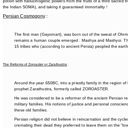
potion with hallucinogenic powers from the fruits of a third sacred
the Indian SOMA), and taking it guaranteed immortality !
Persian Cosmogony
:
The first man (Gayomart), was born out of the sweat of Ohrma
remains a human couple emerged : Mashya and Mashyoi. They 
15 tribes who (according to ancient Persia) peopled the earth
The Reforms of Zoroaster or Zarathustra
:
Around the year 650BC, into a priestly family in the region of
prophet Zarathustra, formerly called ZOROASTER.
He was considered to be a reformer of the ancient Persian rel
military families. His notions of justice and personal consci
these old families.
Persian religion did not believe in reincarnation and the cycle
cremating their dead they preferred to leave them on the "to