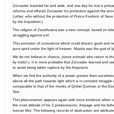
Zoroaster traveled far and wide, and one day he met a princ
reforms and offered Zoroaster his protection against the ancie
Luther, who without the protection of Prince Frederic of Sax
by the Inquisition.)
The religion of Zarathustra was a new concept, based on tole
struggling against evil.
This evolution of conscience which could discern good and reje
pure spirit under the light of heaven. Mazda was the god of li
We do not believe in chance, (since animals who return to the
by instict.). It is more probable that Zoroaster learned and w
to avoid being taken capture by the Assyrians.
When we find the authority of a power greater than ourselves
above all the path towards light which is in constant struggle
comparable to that of the monks of Qirbet Qumran or the E
Sea.
This phenomenon appears again with more evidence when one 
the cruel attitude of his 2 predecessors, Astyage and his fath
human life). The following records of destruction are attribute