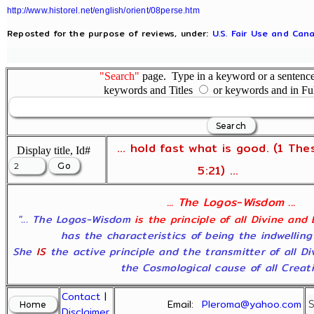
http://www.historel.net/english/orient/08perse.htm
Reposted for the purpose of reviews, under:
U.S. Fair Use and Cana
"Search"
page. Type in a keyword or a sentence,
keywords and Titles
or keywords and in Fu
... hold fast what is good. (1 The
Display title, Id#
5:21) ...
... The Logos-Wisdom ...
"... The Logos-Wisdom
is the principle of all Divine and
has the characteristics of being the indwelling
She
IS
the active principle and the transmitter of all D
the Cosmological cause of all Creatio
Contact
|
Email:
Pleroma@yahoo.com
Disclaimer