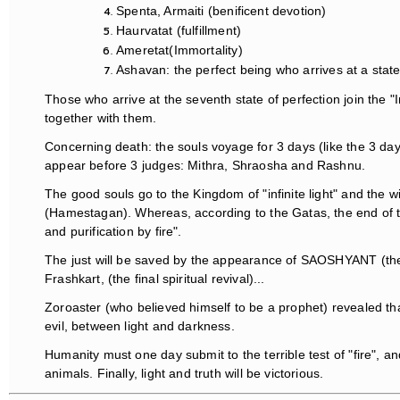
Spenta, Armaiti (benificent devotion)
Haurvatat (fulfillment)
Ameretat(Immortality)
Ashavan: the perfect being who arrives at a state
Those who arrive at the seventh state of perfection join the 
together with them.
Concerning death: the souls voyage for 3 days (like the 3 da
appear before 3 judges: Mithra, Shraosha and Rashnu.
The good souls go to the Kingdom of "infinite light" and the w
(Hamestagan). Whereas, according to the Gatas, the end of the
and purification by fire".
The just will be saved by the appearance of SAOSHYANT (the
Frashkart, (the final spiritual revival)...
Zoroaster (who believed himself to be a prophet) revealed th
evil, between light and darkness.
Humanity must one day submit to the terrible test of "fire", 
animals. Finally, light and truth will be victorious.