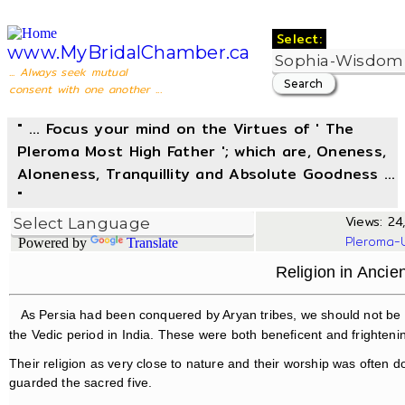
Select:
www.MyBridalChamber.ca
... Always seek mutual
consent with one another ...
" ... Focus your mind on the Virtues of ' The
Pleroma Most High Father '; which are, Oneness,
Aloneness, Tranquillity and Absolute Goodness ...
"
Views: 24,
Pleroma-
Powered by
Translate
Religion in Anci
As Persia had been conquered by Aryan tribes, we should not be 
the Vedic period in India. These were both beneficent and frighteni
Their religion as very close to nature and their worship was often 
guarded the sacred five.