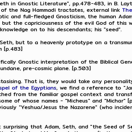
Seth in Gnostic Literature", pp.478-483, in B. Layt
 one of the Nag Hammadi tractates, external link
The
tic and full-fledged Gnosticism, the human Adam 
n" but the capriciousness of the evil God of this
s knowledge on to his descendants; his "seed".
 Seth, but to a heavenly prototype on a transmu
 [p.483]
fically Gnostic interpretation of the Biblical Ge
ndane, pre-cosmic plane. [p.503]
asising. That is, they would take any personality 
pel of the Egyptians
, we find a reference to "Ja
hed from the familiar gospel context and transfo
 some of whose names - "Micheus" and "Michar" [
viously "Yeshua/Jesus the Nazarene" (who incident
ot surprising that Adam, Seth, and "the Seed of 