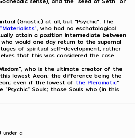
Godheadic sense), and the "seed of Seth" or
tual (Gnostic) at all, but "Psychic". The
y
"Materialists"
, who had no eschatological
ually attain a position intermediate between
, who would one day return to the supernal
tages of spiritual self-development, rather
elves that this was considered the case.
 "Wisdom", who is the ultimate creator of the
n this lowest Aeon; the difference being the
Aeon; even if the lowest of
the Pleromatic
"
 "Psychic" Souls; those Souls who (in this
d under a