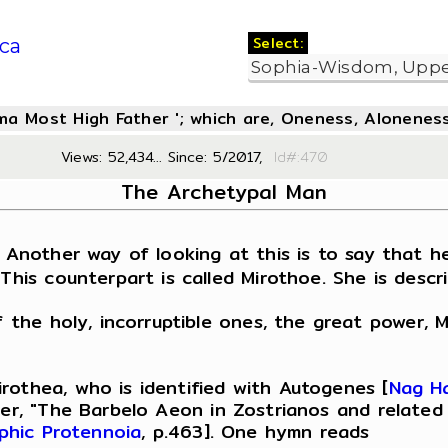
Select:
ca
oma Most High Father '; which are, Oneness, Aloneness
Views: 52,434... Since: 5/2017,
Id#:4
The Archetypal Man
 Another way of looking at this is to say that he
This counterpart is called Mirothoe. She is descr
f the holy, incorruptible ones, the great power, M
rothea, who is identified with Autogenes [
Nag H
ber, "The Barbelo Aeon in Zostrianos and related 
phic Protennoia
, p.463]. One hymn reads