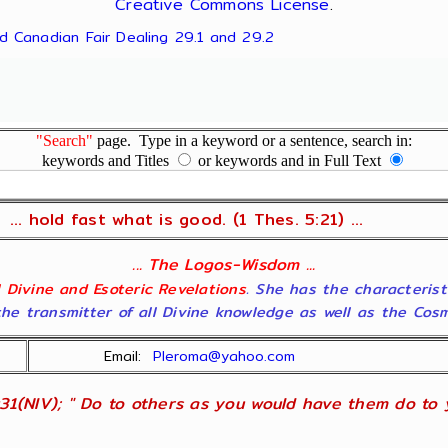
Creative Commons License
.
nd Canadian Fair Dealing 29.1 and 29.2
"Search"
page. Type in a keyword or a sentence, search in:
keywords and Titles
or keywords and in Full Text
... hold fast what is good. (1 Thes. 5:21) ...
... The Logos-Wisdom ...
ll Divine and Esoteric Revelations
. She has the characterist
he transmitter of all Divine knowledge as well as the Cosmol
Email:
Pleroma@yahoo.com
31(NIV); " Do to others as you would have them do to yo