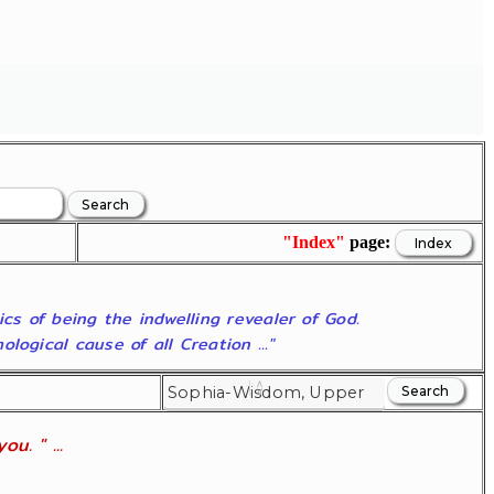
"Index"
page:
ics of being the indwelling revealer of God.
ogical cause of all Creation ..."
u. " ...