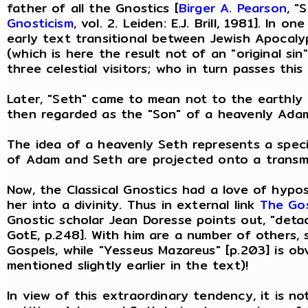
father of all the Gnostics [
Birger A. Pearson
, "
Gnosticism
, vol. 2. Leiden: E.J. Brill, 1981]. In
early text transitional between Jewish Apocalyp
(which is here the result not of an "original si
three celestial visitors; who in turn passes thi
Later, "Seth" came to mean not to the earthly
then regarded as the "Son" of a heavenly Adam
The idea of a heavenly Seth represents a speci
of Adam and Seth are projected onto a transmu
Now, the Classical Gnostics had a love of hypost
her into a divinity. Thus in external link
The Gos
Gnostic scholar Jean Doresse points out, "detac
GotE, p.248]. With him are a number of others,
Gospels, while "Yesseus Mazareus" [p.203] is ob
mentioned slightly earlier in the text)!
In view of this extraordinary tendency, it is n