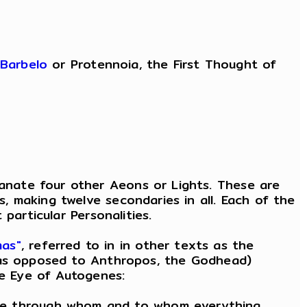
Barbelo
or Protennoia, the First Thought of
nate four other Aeons or Lights. These are
 making twelve secondaries in all. Each of the
particular Personalities.
mas"
, referred to in in other texts as the
, as opposed to Anthropos, the Godhead)
he Eye of Autogenes:
man, he through whom and to whom everything