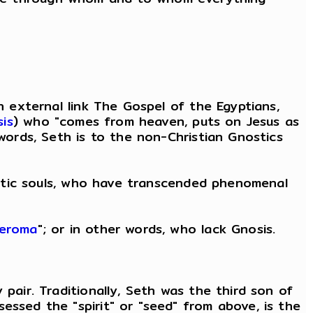
n external link The Gospel of the Egyptians,
is
) who "comes from heaven, puts on Jesus as
 words, Seth is to the non-Christian Gnostics
nostic souls, who have transcended phenomenal
leroma
"; or in other words, who lack Gnosis.
pair. Traditionally, Seth was the third son of
essed the "spirit" or "seed" from above, is the