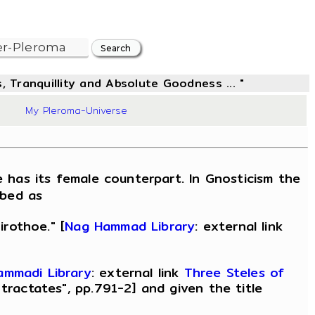
, Tranquillity and Absolute Goodness ... "
70
My Pleroma-Universe
 has its female counterpart. In Gnosticism the
ibed as
irothoe." [
Nag Hammad Library
: external link
ammadi Library
: external link
Three Steles of
tractates", pp.791-2] and given the title