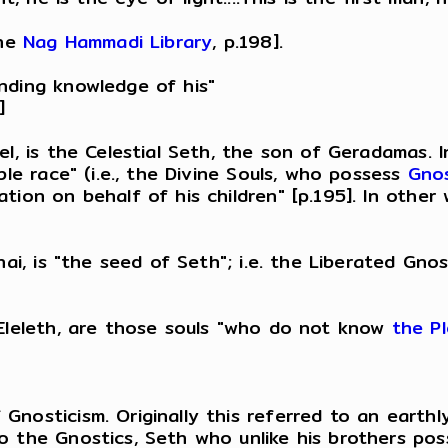
the
Nag Hammadi Library
, p.198].
nding knowledge of his"
]
l, is the Celestial Seth, the son of Geradamas. I
ble race" (i.e., the Divine Souls, who possess
Gnos
tion on behalf of his children" [p.195]. In other
thai, is "the seed of Seth"; i.e. the Liberated G
 Eleleth, are those souls "who do not know
the P
nosticism. Originally this referred to an earthly 
 the Gnostics, Seth who unlike his brothers poss