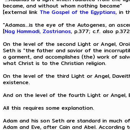
became, and without whom nothing became"
[external link
The Gospel of the Egyptians
, in 
"Adamas...is the eye of the Autogenes, an asce
[
Nag Hammadi, Zostrianos
, p.377; c.f. also p.372
On the level of the second Light or Angel, Oroie
Seth is "the father and savior of the incorrupti
a garment, and accomplishes (the) work of salva
what Christ is to the Christian religion.
On the level of the third Light or Angel, Davei
existence.
And on the level of the fourth Light or Angel,
All this requires some explanation.
Adam and his son Seth are standard in much of G
Adam and Eve, after Cain and Abel. According to