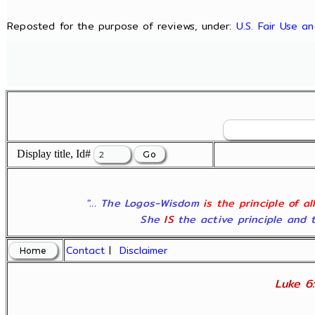
Reposted for the purpose of reviews, under:
U.S. Fair Use a
Display title, Id#
"... The Logos-Wisdom
is the principle of a
She
IS
the active principle and t
Contact
|
Disclaimer
Luke 6: