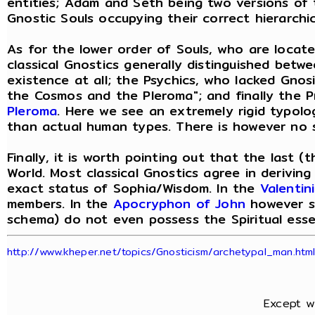
entities; Adam and Seth being two versions of
Gnostic Souls occupying their correct hierarchic
As for the lower order of Souls, who are located
classical Gnostics generally distinguished betwe
existence at all; the Psychics, who lacked Gno
the Cosmos and the Pleroma"; and finally the P
Pleroma
. Here we see an extremely rigid typolo
than actual human types. There is however no s
Finally, it is worth pointing out that the last 
World. Most classical Gnostics agree in deriving
exact status of Sophia/Wisdom. In the
Valentin
members. In the
Apocryphon of John
however sh
schema) do not even possess the Spiritual esse
http://www.kheper.net/topics/Gnosticism/archetypal_man.htm
Except w