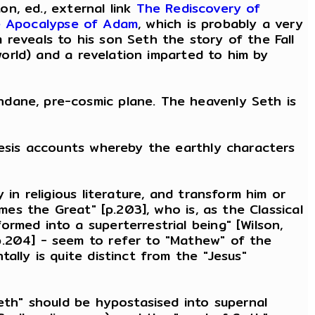
on, ed., external link
The Rediscovery of
 Apocalypse of Adam
, which is probably a very
reveals to his son Seth the story of the Fall
 world) and a revelation imparted to him by
ndane, pre-cosmic plane. The heavenly Seth is
nesis accounts whereby the earthly characters
in religious literature, and transform him or
mes the Great" [p.203], who is, as the Classical
rmed into a superterrestrial being" [Wilson,
p.204] - seem to refer to "Mathew" of the
ally is quite distinct from the "Jesus"
Seth" should be hypostasised into supernal