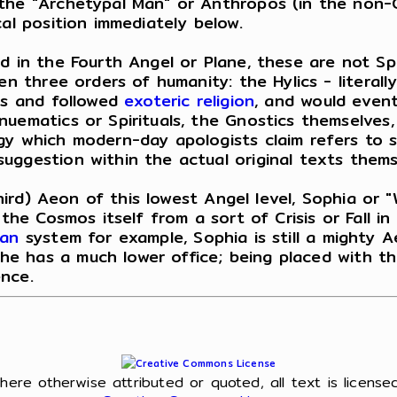
 the "Archetypal Man" or Anthropos (in the non-
al position immediately below.
 in the Fourth Angel or Plane, these are not Spiri
en three orders of humanity: the Hylics - literall
sis and followed
exoteric religion
, and would event
nuematics or Spirituals, the Gnostics themselves
gy which modern-day apologists claim refers to s
uggestion within the actual original texts thems
(third) Aeon of this lowest Angel level, Sophia or
 the Cosmos itself from a sort of Crisis or Fall i
ian
system for example, Sophia is still a mighty 
e has a much lower office; being placed with the
nce.
l
here otherwise attributed or quoted, all text is license