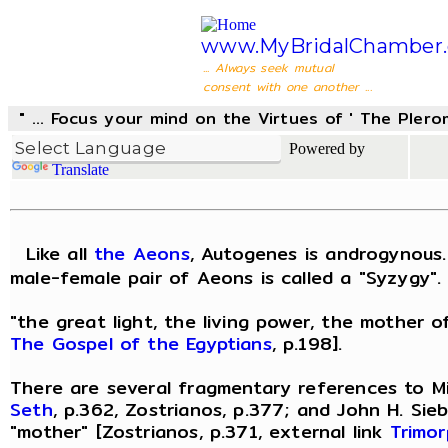
www.MyBridalChamber.
... Always seek mutual
consent with one another ...
" ... Focus your mind on the Virtues of ' The Pler
Powered by
Translate
Like all
the Aeons
, Autogenes is androgynous.
male-female pair of Aeons is called a "Syzygy". 
"the great light, the living power, the mother o
The Gospel of the Egyptians
, p.198].
There are several fragmentary references to Mi
Seth
, p.362, Zostrianos, p.377; and John H. Sie
"mother" [Zostrianos, p.371, external link
Trimor