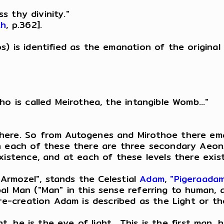
ss thy divinity."
th
, p.362].
s) is identified as the emanation of the original
o is called Meirothea, the intangible Womb..."
here. So from Autogenes and Mirothoe there ema
h each of these there are three secondary Aeons,
istence, and at each of these levels there exist 
 "Armozel", stands the Celestial
Adam
,
"Pigeraada
pal Man ("Man" in this sense referring to human
pre-creation Adam is described as the Light or t
ght, he is the eye of light....This is the first 