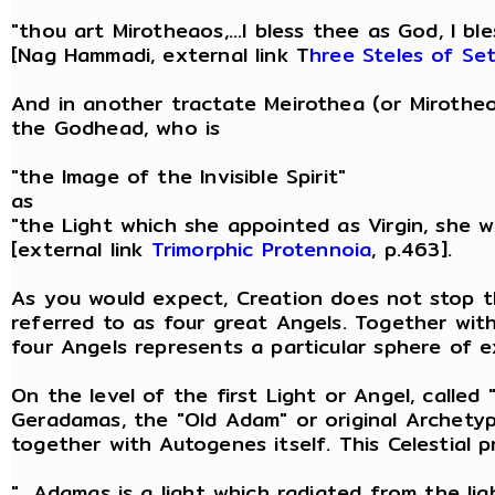
"thou art Mirotheaos,...I bless thee as God, I ble
[Nag Hammadi, external link T
hree Steles of Se
And in another tractate Meirothea (or Mirotheo
the Godhead, who is
"the Image of the Invisible Spirit"
as
"the Light which she appointed as Virgin, she wh
[external link
Trimorphic Protennoia
, p.463].
As you would expect, Creation does not stop t
referred to as four great Angels. Together wit
four Angels represents a particular sphere of ex
On the level of the first Light or Angel, called
Geradamas, the "Old Adam" or original Archety
together with Autogenes itself. This Celestial 
"...Adamas is a light which radiated from the li