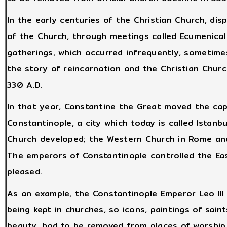
In the early centuries of the Christian Church, di
of the Church, through meetings called Ecumenical
gatherings, which occurred infrequently, sometime
the story of reincarnation and the Christian Chur
330 A.D.
In that year, Constantine the Great moved the ca
Constantinople, a city which today is called Istanbu
Church developed; the Western Church in Rome and
The emperors of Constantinople controlled the Ea
pleased.
As an example, the Constantinople Emperor Leo III
being kept in churches, so icons, paintings of sain
beauty, had to be removed from places of worship