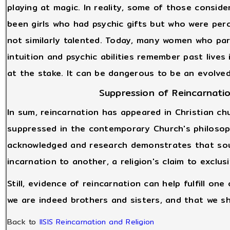
playing at magic. In reality, some of those consid
been girls who had psychic gifts but who were pe
not similarly talented. Today, many women who part
intuition and psychic abilities remember past live
at the stake. It can be dangerous to be an evolved b
Suppression of Reincarnatio
In sum, reincarnation has appeared in Christian ch
suppressed in the contemporary Church's philosoph
acknowledged and research demonstrates that sou
incarnation to another, a religion's claim to exclus
Still, evidence of reincarnation can help fulfill one
we are indeed brothers and sisters, and that we s
Back to
IISIS Reincarnation and Religion