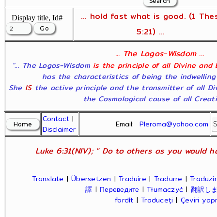
... hold fast what is good. (1 The
Display title, Id#
5:21) ...
... The Logos-Wisdom ...
"... The Logos-Wisdom
is the principle of all Divine and
has the characteristics of being the indwelling
She
IS
the active principle and the transmitter of all D
the Cosmological cause of all Creatio
Contact
|
Email:
Pleroma@yahoo.com
Disclaimer
Luke 6:31(NIV); " Do to others as you would ha
Translate
|
Übersetzen
|
Traduire
|
Tradurre
|
Traduzir
譯
|
Переведите
|
Tłumaczyć
|
翻訳し
fordít
|
Traduceți
|
Çeviri ya