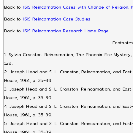
Back to
IISIS Reincarnation Cases with Change of Religion, Na
Back to
IISIS Reincarnation Case Studies
Back to
IISIS Reincarnation Research Home Page
Footnote
1. Sylvia Cranston: Reincarnation, The Phoenix Fire Mystery
128.
2. Joseph Head and S. L. Cranston, Reincarnation, and Eas
House, 1961, p. 35–39.
3. Joseph Head and S. L. Cranston, Reincarnation, and Eas
House, 1961, p. 35–39.
4. Joseph Head and S. L. Cranston, Reincarnation, and Eas
House, 1961, p. 35–39.
5. Joseph Head and S. L. Cranston, Reincarnation, and Eas
House, 1961, p. 35–39.