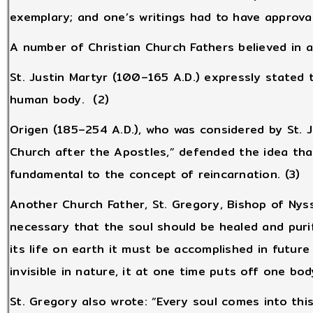
exemplary; and one’s writings had to have approva
A number of Christian Church Fathers believed in 
St. Justin Martyr (100–165 A.D.) expressly stated
human body. (2)
Origen (185–254 A.D.), who was considered by St. 
Church after the Apostles,” defended the idea tha
fundamental to the concept of reincarnation. (3)
Another Church Father, St. Gregory, Bishop of Nyssa
necessary that the soul should be healed and purif
its life on earth it must be accomplished in future li
invisible in nature, it at one time puts off one bod
St. Gregory also wrote: “Every soul comes into thi