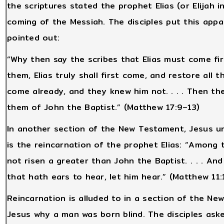
the scriptures stated the prophet Elias (or Elijah 
coming of the Messiah. The disciples put this appa
pointed out:
“Why then say the scribes that Elias must come fi
them, Elias truly shall first come, and restore all t
come already, and they knew him not. . . . Then th
them of John the Baptist.” (Matthew 17:9–13)
In another section of the New Testament, Jesus un
is the reincarnation of the prophet Elias: “Amon
not risen a greater than John the Baptist. . . . And if 
that hath ears to hear, let him hear.” (Matthew 11:
Reincarnation is alluded to in a section of the Ne
Jesus why a man was born blind. The disciples aske