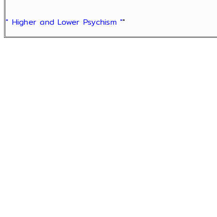
" Higher and Lower Psychism "
"