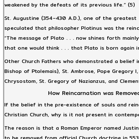
weakened by the defeats of its previous life.” (5)
St. Augustine (354–430 A.D.), one of the greatest 
speculated that philosopher Plotinus was the reinc
“The message of Plato . . . now shines forth mainly 
that one would think . . . that Plato is born again i
Other Church Fathers who demonstrated a belief in
Bishop of Ptolemais), St. Ambrose, Pope Gregory I, 
Chrysostom, St. Gregory of Nazianzus, and Clement
How Reincarnation was Removed
If the belief in the pre-existence of souls and rei
Christian Church, why is it not present in contemp
The reason is that a Roman Emperor named Justin
to be removed from official Church doctrine in 553