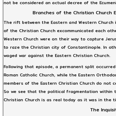
not be considered an actual decree of the Ecumenic
Branches of the Christian Church
The rift between the Eastern and Western Church 
of the Christian Church excommunicated each othe
Western Church were on their way to capture Jeru
to raze the Christian city of Constantinople. In o
waged war against the Eastern Christian Church.
Following that episode, a permanent split occurr
Roman Catholic Church, while the Eastern Orthod
members of the Eastern Christian Church do not co
So we see that the political fragmentation within
Christian Church is as real today as it was in the 
The Inquisi