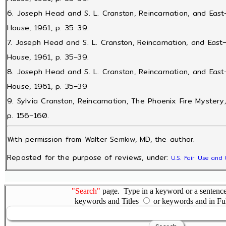
6. Joseph Head and S. L. Cranston, Reincarnation, and Eas
House, 1961, p. 35–39.
7. Joseph Head and S. L. Cranston, Reincarnation, and Eas
House, 1961, p. 35–39.
8. Joseph Head and S. L. Cranston, Reincarnation, and Eas
House, 1961, p. 35–39
9. Sylvia Cranston, Reincarnation, The Phoenix Fire Mystery
p. 156–160.
With permission from Walter Semkiw, MD, the author.
Reposted for the purpose of reviews, under:
U.S. Fair Use and 
"Search"
page. Type in a keyword or a sentence,
keywords and Titles
or keywords and in Fu