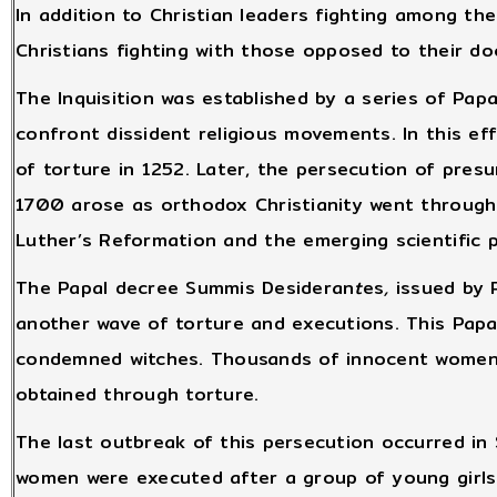
In addition to Christian leaders fighting among th
Christians fighting with those opposed to their do
The Inquisition was established by a series of Pa
confront dissident religious movements. In this ef
of torture in 1252. Later, the persecution of pre
1700 arose as orthodox Christianity went through 
Luther’s Reformation and the emerging scientific 
The Papal decree Summis Desideran
t
es
,
issued by P
another wave of torture and executions. This Papa
condemned witches. Thousands of innocent women
obtained through torture.
The last outbreak of this persecution occurred in
women were executed after a group of young girls