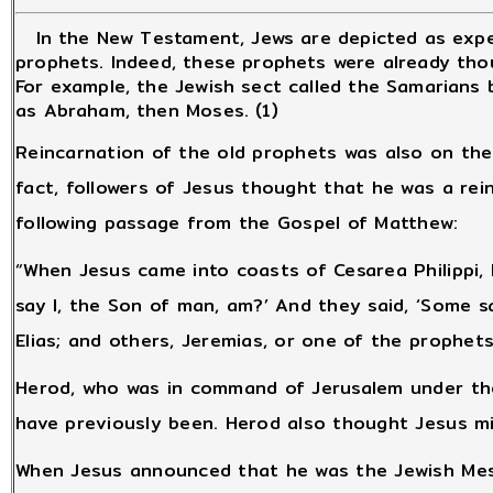
In the New Testament, Jews are depicted as expe
prophets. Indeed, these prophets were already tho
For example, the Jewish sect called the Samarians
as Abraham, then Moses. (1)
Reincarnation of the old prophets was also on the
fact, followers of Jesus thought that he was a rei
following passage from the Gospel of Matthew:
“When Jesus came into coasts of Cesarea Philippi, 
say I, the Son of man, am?’ And they said, ‘Some s
Elias; and others, Jeremias, or one of the prophets
Herod, who was in command of Jerusalem under th
have previously been. Herod also thought Jesus 
When Jesus announced that he was the Jewish Mess