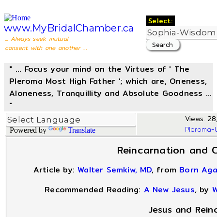
Select:
www.MyBridalChamber.ca
... Always seek mutual
consent with one another ...
" ... Focus your mind on the Virtues of ' The
Pleroma Most High Father '; which are, Oneness,
Aloneness, Tranquillity and Absolute Goodness ...
"
Views: 28,
Pleroma-
Powered by
Translate
Reincarnation and C
Article by:
Walter Semkiw, MD
, from
Born Ag
Recommended Reading:
A New Jesus
, by
W
Jesus and Rein