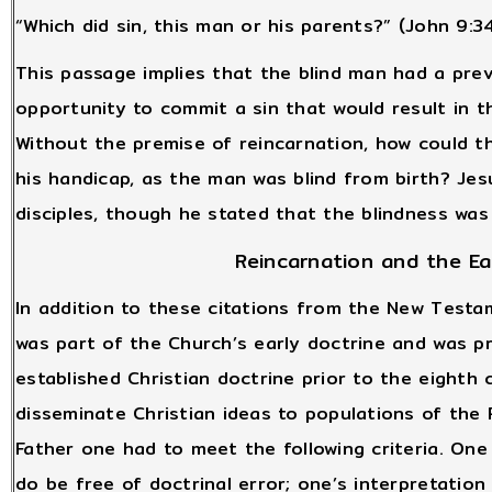
“Which did sin, this man or his parents?” (John 9:3
This passage implies that the blind man had a pre
opportunity to commit a sin that would result in 
Without the premise of reincarnation, how could t
his handicap, as the man was blind from birth? Jes
disciples, though he stated that the blindness was
Reincarnation and the Ea
In addition to these citations from the New Testa
was part of the Church’s early doctrine and was p
established Christian doctrine prior to the eight
disseminate Christian ideas to populations of the
Father one had to meet the following criteria. One 
do be free of doctrinal error; one’s interpretatio