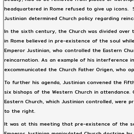
headquartered in Rome refused to give up icons.
Justinian determined Church policy regarding reinc
In the sixth century, the Church was divided over 
in Rome believed in pre-existence of the soul whil
Emperor Justinian, who controlled the Eastern Chu
reincarnation. As an example of his interference i
excommunicated the Church Father Origen, who ope
To further his agenda, Justinian convened the Fifth
six bishops of the Western Church in attendance. 
Eastern Church, which Justinian controlled, were p
to the right.
It was at this meeting that pre-existence of the s
Emperor Justinian manipulated Church doctrine by s