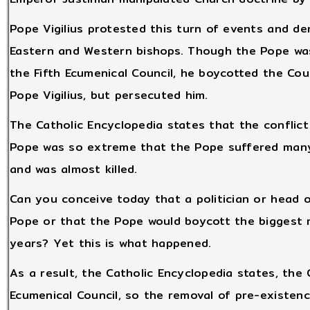
Pope Vigilius protested this turn of events and 
Eastern and Western bishops. Though the Pope was
the Fifth Ecumenical Council, he boycotted the Coun
Pope Vigilius, but persecuted him.
The Catholic Encyclopedia states that the conflic
Pope was so extreme that the Pope suffered many 
and was almost killed.
Can you conceive today that a politician or head o
Pope or that the Pope would boycott the biggest 
years? Yet this is what happened.
As a result, the Catholic Encyclopedia states, the 
Ecumenical Council, so the removal of pre-existen