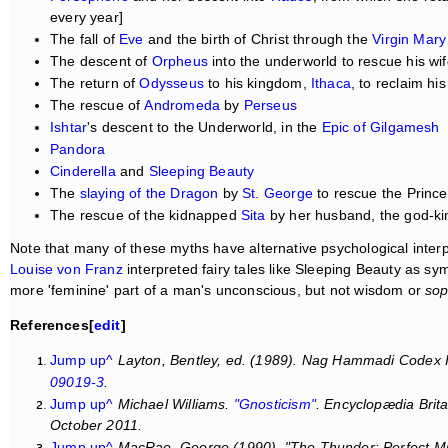
every year]
The fall of
Eve
and the birth of Christ through the
Virgin Mary
The descent of
Orpheus
into the underworld to rescue his wi
The return of
Odysseus
to his kingdom,
Ithaca
, to reclaim his
The rescue of
Andromeda
by
Perseus
Ishtar
's descent to the Underworld, in the
Epic of Gilgamesh
Pandora
Cinderella
and
Sleeping Beauty
The
slaying of the Dragon
by
St. George
to rescue the Princ
The rescue of the kidnapped
Sita
by her husband, the god-k
Note that many of these myths have alternative psychological inter
Louise von Franz
interpreted fairy tales like Sleeping Beauty as sym
more 'feminine' part of a man's unconscious, but not wisdom or
sop
References[
edit
]
Jump up^
Layton, Bentley, ed. (1989).
Nag Hammadi Codex II
09019-3
.
Jump up^
Michael Williams.
"Gnosticism"
.
Encyclopædia Brit
October 2011.
Jump up^
MacRae, George (1990). "The Thunder: Perfect M