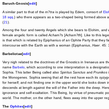
Baruch-Gnosis[
edit
]
A similar part to that of the
m?tra
is played by Edem, consort of
Elo
18 sqq.
) who there appears as a two-shaped being formed above 
(
21
).
Among the four and twenty Angels which she bears to Elohim, and 
female angelic form is called
Acham?s
[
Acham?th
]. Like to this le
is that which is related by Epiphanius of an Ophite Party that they
intercourse with the Earth as with a woman (Epiphanius,
Haer
. 45: 
Barbeliotae[
edit
]
Very nigh related to the doctrines of the Gnostics in Irenaeus are th
name
Barbelo
, which according to one interpretation is a designati
Sophia. This latter Being called also
Spiritus Sanctus
and
Prunikos
i
the Monogenes. Sophia seeing that all the rest have each its
syzyg
for herself; and not finding one in the upper world she looks down in
descends at length against the will of the Father into the deep. H
ignorance and self-exaltation. This Being, by virtue of pneumatic p
world. The mother, on the other hand, flees away into the upper r
The
Ophites
[
edit
]