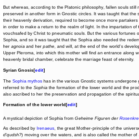
But whereas, according to the Platonic philosophy, fallen souls stil
preserved in another form in Gnostic circles. It was taught that th
their heavenly derivation, required to become once more partakers
in order to make a return to the realm of light. In the impartation 
vouchsafed by Christ to pneumatic souls. But the various fortunes 
Sophia, and so it was taught that the Sophia also needed the rede
her
agnoia
and her
pathe
, and will, at the end of the world's deve
Upper Pleroma, into which this mother will find an entrance along wi
heavenly bridal chamber, celebrate the marriage feast of eternity.
Syrian Gnosis[
edit
]
The
Sophia mythos
has in the various Gnostic systems undergone gr
referred to the
Sophia
the formation of the lower world and the produ
also ascribed to her the preservation and propagation of the spiritu
Formation of the lower world[
edit
]
A mystical depiction of Sophia from
Geheime Figuren der
Rosenkre
As described by
Irenaeus
, the great Mother-principle of the univers
d'qudsh?
) moving over the waters, and is also called the mother of 