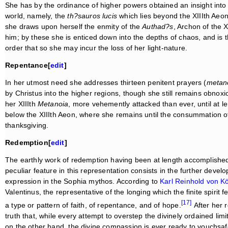
She has by the ordinance of higher powers obtained an insight into t
world, namely, the
th?sauros lucis
which lies beyond the XIIIth Aeon.
she draws upon herself the enmity of the
Authad?s
, Archon of the 
him; by these she is enticed down into the depths of chaos, and is t
order that so she may incur the loss of her light-nature.
Repentance[
edit
]
In her utmost need she addresses thirteen penitent prayers (
metano
by Christus into the higher regions, though she still remains obnoxio
her XIIIth
Metanoia
, more vehemently attacked than ever, until at l
below the XIIIth Aeon, where she remains until the consummation o
thanksgiving.
Redemption[
edit
]
The earthly work of redemption having been at length accomplished,
peculiar feature in this representation consists in the further devel
expression in the Sophia mythos. According to
Karl Reinhold von Kö
Valentinus, the representative of the longing which the finite spirit f
[17]
a type or pattern of faith, of repentance, and of hope.
After her 
truth that, while every attempt to overstep the divinely ordained li
on the other hand, the divine compassion is ever ready to vouchsaf