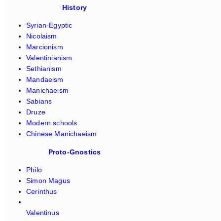
History
Syrian-Egyptic
Nicolaism
Marcionism
Valentinianism
Sethianism
Mandaeism
Manichaeism
Sabians
Druze
Modern schools
Chinese Manichaeism
Proto-Gnostics
Philo
Simon Magus
Cerinthus
Valentinus