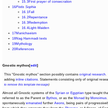
15.3First prayer of consecration
16
Pistis Sophia
16.1Fall
16.2Repentance
16.3Redemption
16.4Light-Maiden
17Manichaeism
18Nag Hammadi texts
19Mythology
20References
Gnostic mythos[
edit
]
This "Gnostic mythos" section possibly contains
original research
.
adding
inline citations
. Statements consisting only of original res
to remove this template message
)
Almost all Gnostic systems of the
Syrian or Egyptian
type taught th
referred to as the Parent or
Bythos
, or as the
Monad
by
Monoimus
spontaneously
emanated
further
Aeons
, being pairs of progressive