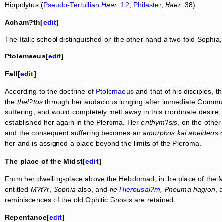
Hippolytus (
Pseudo-Tertullian
Haer
. 12
;
Philaster
,
Haer
. 38).
Acham?th[
edit
]
The Italic school distinguished on the other hand a two-fold Sophia
Ptolemaeus[
edit
]
Fall[
edit
]
According to the doctrine of
Ptolemaeus
and that of his disciples, 
the
thel?tos
through her audacious longing after immediate Communion
suffering, and would completely melt away in this inordinate desire
established her again in the Pleroma. Her
enthym?sis
, on the othe
and the consequent suffering becomes an
amorphos kai aneideos 
her and is assigned a place beyond the limits of the Pleroma.
The place of the Midst[
edit
]
From her dwelling-place above the Hebdomad, in the place of the Mi
entitled
M?t?r
,
Sophia
also, and
he
Hierousal?m
, Pneuma hagion
, 
reminiscences of the old Ophitic Gnosis are retained.
Repentance[
edit
]