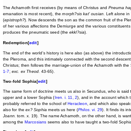
The Achamoth first receives (by means of Christus and
Pneuma ha
emanation is most recent), the
morph?sis kat' ousian
. Left alone i
(
epistroph?
). Now descends the son as the common fruit of the Ple
of her various affections the Demiurge and the various constituents
produces the pneumatic seed (the
ekkl?sia
).
Redemption[
edit
]
The end of the world's history is here also (as above) the introducti
the Pleroma, and this intimately connected with the second descent 
Christus; then follows the marriage-union of the Achamoth with the 
1-7
;
exc. ex Theod
. 43-65).
Two-fold Sophia[
edit
]
The same form of doctrine meets us also in Secundus, who is said to
upper and a lower Sophia (
Iren. i. 11, 2
), and in the account which 
probably referred to the school of
Heracleon
, and which also speak
also for the
ex? Sophia
meets us here (
Philos
. vi. 29
). It finds its
Joann.
tom. x. 19). The name Achamoth, on the other hand, is want
among the
Marcosians
seems also to have taught a two-fold Sophia