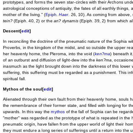
prototypes, and forms the seven star-circles with their Archons un
astrological conceptions of antiquity, the fates of all earthly things
mother of the living." (
Epiph
.
Haer
. 26, 10). As coming from above,
tein?
(Epiph. 40, 2) or the
an? dynamis
(Epiph. 39, 2) from which al
Descent[
edit
]
In reconciling the doctrine of the pneumatic nature of the Sophia wi
Proverbs, in the kingdom of the midst, and so outside the upper rea
her heavenly home, the Pleroma, into the void (
ken?ma
) beneath it
of an outburst and diffusion of light-dew into the
ken?ma
, occasion
inasmuch as the light brought down into the darkness of this lower 
suffering, this suffering must be regarded as a punishment. This in
spiritual fall.
Mythos of the soul[
edit
]
Alienated through their own fault from their heavenly home, souls ha
the remembrance of their former state, and filled with longing for their
upwards. In this way the
mythos
of the fall of Sophia can be regarde
"mother" was regarded as the prototype of what is repeated in the hi
pneumatic origin, have fallen from the upper world of light their 
they must endure a long series of sufferings until a return into t