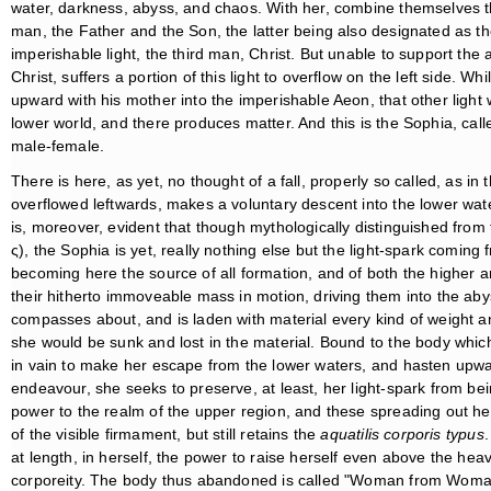
water, darkness, abyss, and chaos. With her, combine themselves t
man, the Father and the Son, the latter being also designated as t
imperishable light, the third man, Christ. But unable to support the a
Christ, suffers a portion of this light to overflow on the left side. Wh
upward with his mother into the imperishable Aeon, that other light
lower world, and there produces matter. And this is the Sophia, cal
male-female.
There is here, as yet, no thought of a fall, properly so called, as 
overflowed leftwards, makes a voluntary descent into the lower waters
is, moreover, evident that though mythologically distinguished from
ς), the Sophia is yet, really nothing else but the light-spark coming
becoming here the source of all formation, and of both the higher a
their hitherto immoveable mass in motion, driving them into the aby
compasses about, and is laden with material every kind of weight and
she would be sunk and lost in the material. Bound to the body wh
in vain to make her escape from the lower waters, and hasten upwar
endeavour, she seeks to preserve, at least, her light-spark from bei
power to the realm of the upper region, and these spreading out hers
of the visible firmament, but still retains the
aquatilis corporis typus
.
at length, in herself, the power to raise herself even above the heav
corporeity. The body thus abandoned is called "Woman from Woma