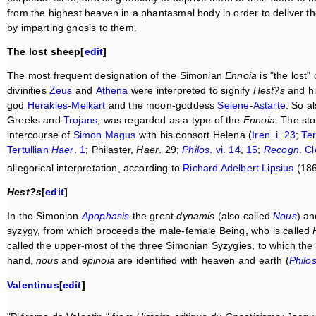
from the highest heaven in a phantasmal body in order to deliver th
by imparting gnosis to them.
The lost sheep[
edit
]
The most frequent designation of the Simonian
Ennoia
is "the lost
divinities
Zeus
and
Athena
were interpreted to signify
Hest?s
and h
god
Herakles
-
Melkart
and the moon-goddess
Selene
-
Astarte
. So a
Greeks and
Trojans
, was regarded as a type of the
Ennoia
. The st
intercourse of
Simon Magus
with his consort Helena (
Iren. i. 23
;
Ter
Tertullian
Haer
. 1
; Philaster,
Haer
. 29;
Philos
. vi. 14
,
15
;
Recogn
. Cl
allegorical interpretation, according to
Richard Adelbert Lipsius
(186
Hest?s
[
edit
]
In the Simonian
Apophasis
the great
dynamis
(also called
Nous
) an
syzygy, from which proceeds the male-female Being, who is called
called the upper-most of the three Simonian Syzygies, to which the
hand,
nous
and
epinoia
are identified with heaven and earth (
Philo
Valentinus
[
edit
]