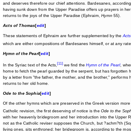
and deserves therefore our chief attentions. Bardesanes, according 
having sunk down from the Upper Paradise offers up prayers in her 
returns to the joys of the Upper Paradise (Ephraim,
Hymn
55).
Acts of Thomas
[
edit
]
These statements of Ephraim are further supplemented by the
Act
which are either compositions of Bardesanes himself, or at any rate
Hymn of the Pearl
[
edit
]
[11]
In the Syriac text of the Acts,
we find the
Hymn of the Pearl
, whe
home to fetch the pearl guarded by the serpent, but has forgotten h
by a letter from "the father, the mother, and the brother," performs
returns to her old home.
Ode to the Sophia
[
edit
]
Of the other hymns which are preserved in the Greek version more f
Catholic revision, the first deserving of notice is the
Ode to the Sop
with her heavenly bridegroom and her introduction into the Upper Rea
not as the Catholic reviser supposes the Church, but ?achm?th (Soph
living ones, sits enthroned; her bridegroom is, according to the most 