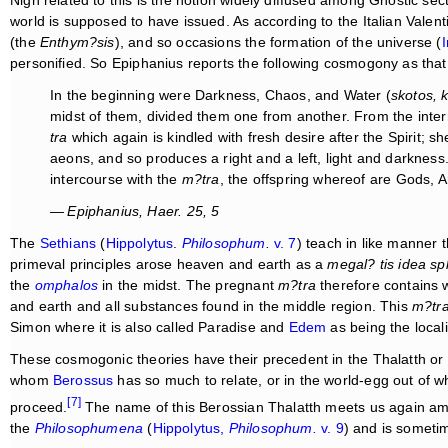
world is supposed to have issued. As according to the Italian Valen
(the
Enthym?sis
), and so occasions the formation of the universe (
I
personified. So Epiphanius reports the following cosmogony as that 
In the beginning were Darkness, Chaos, and Water (
skotos, k
midst of them, divided them one from another. From the inter
tra
which again is kindled with fresh desire after the Spirit; she
aeons, and so produces a right and a left, light and darkness
intercourse with the
m?tra
, the offspring whereof are Gods, 
— Epiphanius,
Haer
. 25, 5
The
Sethians
(
Hippolytus
.
Philosophum
.
v. 7
) teach in like manner t
primeval principles arose heaven and earth as a
megal? tis idea s
the
omphalos
in the midst. The pregnant
m?tra
therefore contains wi
and earth and all substances found in the middle region. This
m?tr
Simon where it is also called Paradise and
Edem
as being the locali
These cosmogonic theories have their precedent in the Thalatth or
whom
Berossus
has so much to relate, or in the world-egg out of 
[7]
proceed.
The name of this Berossian Thalatth meets us again a
the
Philosophumena
(
Hippolytus,
Philosophum.
v. 9
) and is sometim