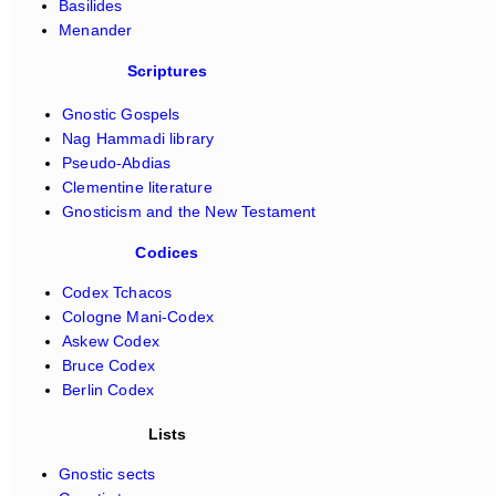
Basilides
Menander
Scriptures
Gnostic Gospels
Nag Hammadi library
Pseudo-Abdias
Clementine literature
Gnosticism and the New Testament
Codices
Codex Tchacos
Cologne Mani-Codex
Askew Codex
Bruce Codex
Berlin Codex
Lists
Gnostic sects