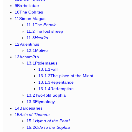
9Barbeliotae
10The Ophites
11Simon Magus
11.1The
Ennoia
11.2The lost sheep
11.3
Hest?s
12Valentinus
12.1Motive
13Acham?th
13.1Ptolemaeus
13.1.1Fall
13.1.2The place of the Midst
13.1.3Repentance
13.1.4Redemption
13.2Two-fold Sophia
13.3Etymology
14Bardesanes
15
Acts of Thomas
15.1
Hymn of the Pearl
15.2
Ode to the Sophia