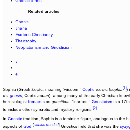
Gnostic terms
Related articles
Gnosis
Jnana
Esoteric Christianity
Theosophy
Neoplatonism and Gnosticism
v
t
e
[1]
Sophia (Greek Σοφíα, meaning "wisdom,"
Coptic
τcοφια
tsophia
)
σις
gnosis
, Coptic
sooun
), among many of the early Christian know
heresiologist
Irenaeus
as
gnostikos
, "learned."
Gnosticism
is a 17th
[2]
to include other syncretic and mystery religions.
In
Gnostic
tradition, Sophia is a feminine figure, analogous to the 
[
citation needed
]
aspects of
God
.
Gnostics held that she was the
syzy