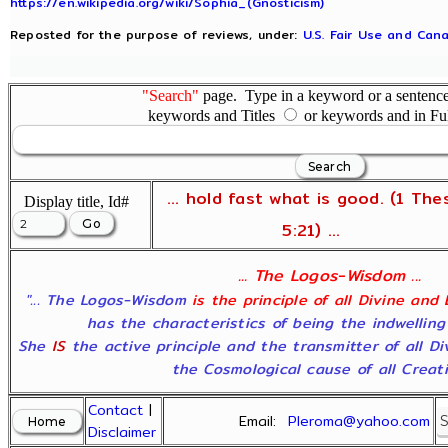
https://en.wikipedia.org/wiki/Sophia_(Gnosticism)
Reposted for the purpose of reviews, under:
U.S. Fair Use and Cana
"Search"
page. Type in a keyword or a sentence,
keywords and Titles
or keywords and in Fu
... hold fast what is good. (1 The
Display title, Id#
5:21) ...
... The Logos-Wisdom ...
"... The Logos-Wisdom
is the principle of all Divine and
has the characteristics of being the indwelling
She
IS
the active principle and the transmitter of all D
the Cosmological cause of all Creatio
Contact
|
Email:
Pleroma@yahoo.com
Disclaimer