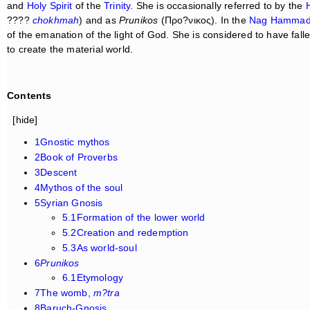
and
Holy Spirit
of the
Trinity
. She is occasionally referred to by the
????
chokhmah
) and as
Prunikos
(Προ?νικος). In the
Nag Hammad
of the emanation of the light of God. She is considered to have fall
to create the material world.
Contents
[hide]
1Gnostic mythos
2Book of Proverbs
3Descent
4Mythos of the soul
5Syrian Gnosis
5.1Formation of the lower world
5.2Creation and redemption
5.3As world-soul
6
Prunikos
6.1Etymology
7The womb,
m?tra
8Baruch-Gnosis