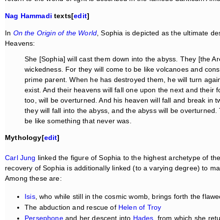
Nag Hammadi
texts[
edit
]
In
On the Origin of the World
, Sophia is depicted as the ultimate de
Heavens:
She [Sophia] will cast them down into the abyss. They [the Arc
wickedness. For they will come to be like volcanoes and cons
prime parent. When he has destroyed them, he will turn again
exist. And their heavens will fall one upon the next and their 
too, will be overturned. And his heaven will fall and break in tw
they will fall into the abyss, and the abyss will be overturned. Th
be like something that never was.
Mythology[
edit
]
Carl Jung
linked the figure of Sophia to the highest archetype of th
recovery of Sophia is additionally linked (to a varying degree) to m
Among these are:
Isis
, who while still in the cosmic womb, brings forth the flaw
The abduction and rescue of
Helen of Troy
Persephone
and her descent into
Hades
, from which she retu