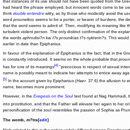
that instances of its use should not have been quoted from the Gre
had heard the phrase employed, but innocent words come to be us
think
double entendre
witty, as by those who modestly avoid the us
word
prouneikos
seems to be a porter, or bearer of burdens, the d
that the word seems to admit of. Then, modifying its meaning like 
turbulent violent person. The only distinct confirmation of the expla
the words
aphrodisi?n kai t?s prounikias t?s nykterin?s
. This would
earlier in date than Epiphanius.
In favour of the explanation of Epiphanius is the fact, that in the 
is constantly introduced. It seems on the whole probable that
proun
[4]
has for one of its meanings
"precocious in respect of sexual inte
name is possibly meant to indicate her attempts to entice away aga
[5]
In the account given by Epiphanius (
Haer
. 37:6) the allusion to 
name, becomes more prominent.
However, in the
Exegesis on the Soul
text found at Nag Hammadi, th
into prostitution, and that the Father will elevate her again to her ori
personification of the soul resembles the passion of Sophia as Prun
The womb,
m?tra
[
edit
]
Nigh related to this is the notion widely diffused among Gnostic sec