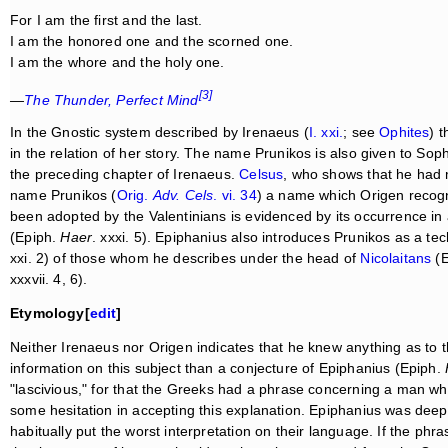
For I am the first and the last.
I am the honored one and the scorned one.
I am the whore and the holy one.
[3]
—
The Thunder, Perfect Mind
In the Gnostic system described by Irenaeus (
I. xxi.
; see
Ophites
) 
in the relation of her story. The name Prunikos is also given to Soph
the preceding chapter of Irenaeus.
Celsus
, who shows that he had 
name Prunikos (
Orig.
Adv. Cels
. vi. 34
) a name which Origen recogn
been adopted by the Valentinians is evidenced by its occurrence in
(Epiph.
Haer
. xxxi. 5). Epiphanius also introduces Prunikos as a te
xxi. 2) of those whom he describes under the head of
Nicolaitans
(E
xxxvii. 4, 6).
Etymology[
edit
]
Neither Irenaeus nor Origen indicates that he knew anything as to 
information on this subject than a conjecture of Epiphanius (Epiph.
"lascivious," for that the Greeks had a phrase concerning a man w
some hesitation in accepting this explanation. Epiphanius was deepl
habitually put the worst interpretation on their language. If the p