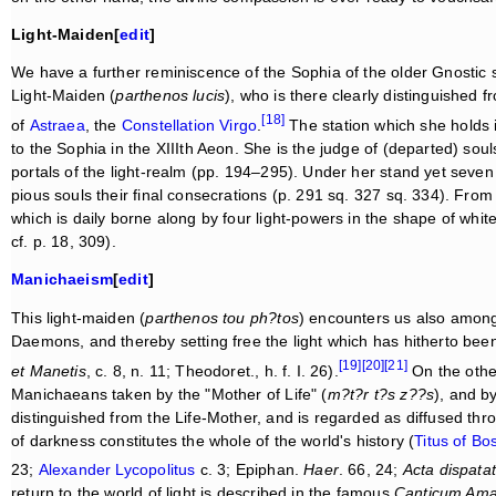
Light-Maiden[
edit
]
We have a further reminiscence of the Sophia of the older Gnostic 
Light-Maiden (
parthenos lucis
), who is there clearly distinguished
[18]
of
Astraea
, the
Constellation
Virgo
.
The station which she holds i
to the Sophia in the XIIIth Aeon. She is the judge of (departed) sou
portals of the light-realm (pp. 194–295). Under her stand yet seven 
pious souls their final consecrations (p. 291 sq. 327 sq. 334). From
which is daily borne along by four light-powers in the shape of whit
cf. p. 18, 309).
Manichaeism
[
edit
]
This light-maiden (
parthenos tou ph?tos
) encounters us also amon
Daemons, and thereby setting free the light which has hitherto bee
[19]
[20]
[21]
et Manetis
, c. 8, n. 11; Theodoret., h. f. I. 26).
On the othe
Manichaeans taken by the "Mother of Life" (
m?t?r t?s z??s
), and b
distinguished from the Life-Mother, and is regarded as diffused thr
of darkness constitutes the whole of the world's history (
Titus of Bo
23;
Alexander Lycopolitus
c. 3; Epiphan.
Haer
. 66, 24;
Acta dispatat
return to the world of light is described in the famous
Canticum Ama