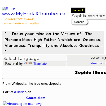
Select:
www.MyBridalChamber.ca
... Always seek mutual
consent with one another ...
" ... Focus your mind on the Virtues of ' The
Pleroma Most High Father '; which are, Oneness,
Aloneness, Tranquillity and Absolute Goodness ...
"
Views: 11,
Pleroma-
Powered by
Translate
Sophia (Gnos
From Wikipedia, the free encyclopedia
Part of
a series
on
Gnosticism