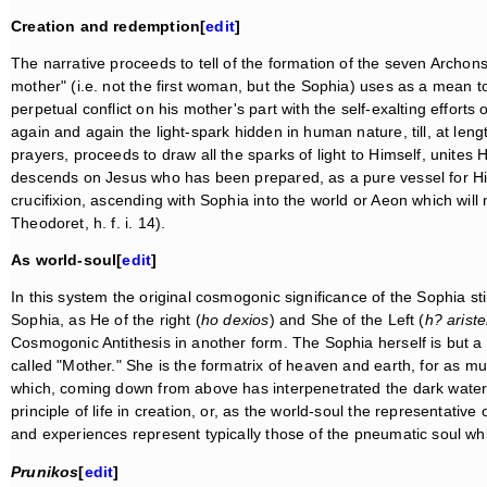
Creation and redemption[
edit
]
The narrative proceeds to tell of the formation of the seven Archons
mother" (i.e. not the first woman, but the Sophia) uses as a mean to 
perpetual conflict on his mother's part with the self-exalting efforts
again and again the light-spark hidden in human nature, till, at len
prayers, proceeds to draw all the sparks of light to Himself, unites
descends on Jesus who has been prepared, as a pure vessel for His
crucifixion, ascending with Sophia into the world or Aeon which will
Theodoret, h. f. i. 14).
As world-soul[
edit
]
In this system the original cosmogonic significance of the Sophia sti
Sophia, as He of the right (
ho dexios
) and She of the Left (
h? ariste
Cosmogonic Antithesis in another form. The Sophia herself is but a re
called "Mother." She is the formatrix of heaven and earth, for as m
which, coming down from above has interpenetrated the dark water
principle of life in creation, or, as the world-soul the representative o
and experiences represent typically those of the pneumatic soul w
Prunikos
[
edit
]