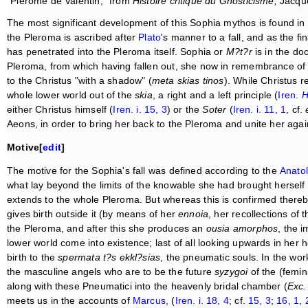
"Plérome de Valentin," from
Histoire critique du Gnosticisme;
Jacques
The most significant development of this Sophia mythos is found in
the Pleroma is ascribed after
Plato
's manner to a fall, and as the fin
has penetrated into the Pleroma itself. Sophia or
M?t?r
is in the doc
Pleroma, from which having fallen out, she now in remembrance of t
to the Christus "with a shadow" (
meta skias tinos
). While Christus 
whole lower world out of the
skia
, a right and a left principle (
Iren.
H
either Christus himself (
Iren. i. 15, 3
) or the
Soter
(
Iren. i. 11, 1
, cf.
Aeons, in order to bring her back to the Pleroma and unite her aga
Motive[
edit
]
The motive for the Sophia's fall was defined according to the
Anatol
what lay beyond the limits of the knowable she had brought herself 
extends to the whole Pleroma. But whereas this is confirmed thereby
gives birth outside it (by means of her
ennoia
, her recollections of
the Pleroma, and after this she produces an
ousia amorphos
, the 
lower world come into existence; last of all looking upwards in her he
birth to the
spermata t?s ekkl?sias
, the pneumatic souls. In the w
the masculine angels who are to be the future
syzygoi
of the (femin
along with these Pneumatici into the heavenly bridal chamber (
Exc.
meets us in the accounts of
Marcus
, (
Iren. i. 18, 4
; cf.
15, 3
;
16, 1, 