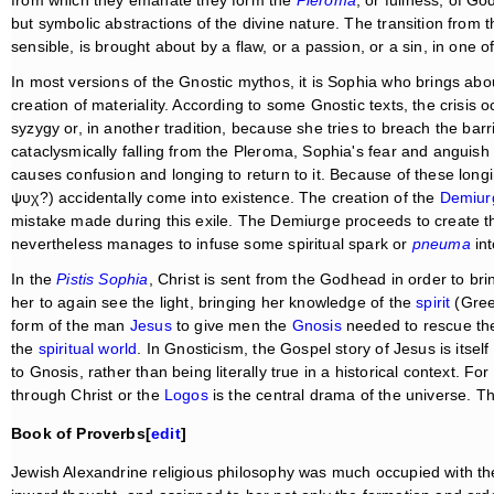
from which they emanate they form the
Pleroma
, or fullness, of G
but symbolic abstractions of the divine nature. The transition from 
sensible, is brought about by a flaw, or a passion, or a sin, in one o
In most versions of the Gnostic mythos, it is Sophia who brings about
creation of materiality. According to some Gnostic texts, the crisis 
syzygy or, in another tradition, because she tries to breach the b
cataclysmically falling from the Pleroma, Sophia's fear and anguish of
causes confusion and longing to return to it. Because of these long
ψυχ?) accidentally come into existence. The creation of the
Demiur
mistake made during this exile. The Demiurge proceeds to create th
nevertheless manages to infuse some spiritual spark or
pneuma
int
In the
Pistis Sophia
, Christ is sent from the Godhead in order to br
her to again see the light, bringing her knowledge of the
spirit
(Gre
form of the man
Jesus
to give men the
Gnosis
needed to rescue the
the
spiritual world
. In Gnosticism, the Gospel story of Jesus is itself 
to Gnosis, rather than being literally true in a historical context. 
through Christ or the
Logos
is the central drama of the universe. Th
Book of Proverbs[
edit
]
Jewish Alexandrine religious philosophy was much occupied with th