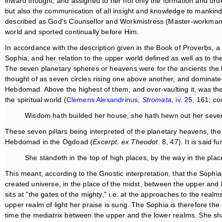
inward thought, and assigned to her not only the formation and ord
but also the communication of all insight and knowledge to mankind
described as God's Counsellor and Workmistress (Master-workman, 
world and sported continually before Him.
In accordance with the description given in the Book of Proverbs, a
Sophia, and her relation to the upper world defined as well as to 
The seven planetary spheres or heavens were for the ancients the 
thought of as seven circles rising one above another, and dominat
Hebdomad. Above the highest of them, and over-vaulting it, was t
the spiritual world (
Clemens Alexandrinus
,
Stromata
,
iv. 25
, 161; c
Wisdom hath builded her house, she hath hewn out her seven 
These seven pillars being interpreted of the planetary heavens, the
Hebdomad in the Ogdoad (
Excerpt. ex Theodot
. 8, 47). It is said 
She standeth in the top of high places, by the way in the plac
This meant, according to the Gnostic interpretation, that the Sophi
created universe, in the place of the midst, between the upper an
sits at "the gates of the mighty," i.e. at the approaches to the real
upper realm of light her praise is sung. The Sophia is therefore the
time the mediatrix between the upper and the lower realms. She s