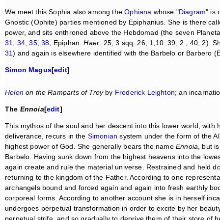
We meet this Sophia also among the
Ophiana
whose "
Diagram
" is
Gnostic (Ophite) parties mentioned by Epiphanius. She is there ca
power, and sits enthroned above the Hebdomad (the seven Planet
31
,
34
,
35
,
38
; Epiphan.
Haer
. 25, 3 sqq. 26, 1,10. 39, 2 ; 40, 2). 
31
) and again is elsewhere identified with the Barbelo or Barbero (
Simon Magus
[
edit
]
Helen
on the Ramparts of Troy
by
Frederick Leighton
; an incarnati
The
Ennoia
[
edit
]
This mythos of the soul and her descent into this lower world, with h
deliverance, recurs in the
Simonian
system under the form of the All
highest power of God. She generally bears the name
Ennoia
, but i
Barbelo. Having sunk down from the highest heavens into the lowes
again create and rule the material universe. Restrained and held do
returning to the kingdom of the Father. According to one representa
archangels bound and forced again and again into fresh earthly bo
corporeal forms. According to another account she is in herself incap
undergoes perpetual transformation in order to excite by her beaut
perpetual strife, and so gradually to deprive them of their store of 