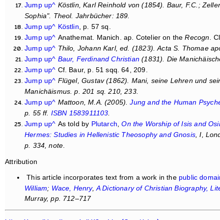
Jump up^
Köstlin, Karl Reinhold von (1854). Baur, F.C.; Zel
Sophia
".
Theol. Jahrbücher
: 189.
Jump up^
Köstlin
, p. 57 sq.
Jump up^
Anathemat. Manich. ap. Cotelier on the
Recogn.
Cl
Jump up^
Thilo, Johann Karl, ed. (1823).
Acta S. Thomae apo
Jump up^
Baur, Ferdinand Christian
(1831).
Die Manichäisch
Jump up^
Cf. Baur, p. 51 sqq. 64, 209.
Jump up^
Flügel, Gustav (1862).
Mani, seine Lehren und sein
Manichäismus
. p. 201 sq. 210, 233.
Jump up^
Mattoon, M.A. (2005).
Jung and the Human Psyche:
p. 55 ff.
ISBN
1583911103
.
Jump up^
As told by
Plutarch
,
On the Worship of Isis and Osi
Hermes: Studies in Hellenistic Theosophy and Gnosis
, I, Lo
p. 334, note
.
Attribution
This article incorporates text from a work in the
public domai
William
;
Wace, Henry
,
A Dictionary of Christian Biography, Li
Murray, pp. 712–717