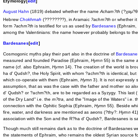
Etymology[
edit
]
August Hahn
(1819) debated whether the name
Acham?th
(?χαμ?θ) 
Hebrew
Chokhmah
(????????), in Aramaic
?achm?th
or whether it 
form
?achm?th
is testified for us as used by
Bardesanes
(Ephraim,
among the Valentinians: the name however probably belongs to the
Bardesanes
[
edit
]
Cosmogonic myths play their part also in the doctrine of
Bardesane
measured and founded Paradise (Ephraim,
Hymn
55) is the same 
name (cf. also Ephraim,
Hymn
14). The creation of the world is bro
ha d' Qudsh?, the Holy Spirit, with whom ?achm?th is identical, but 
which co-operate with them (Ephraim,
Hymn
3). It is not expressly
assumption, that as was the case with the father and mother so also
d' Qudsh? or ?achm?th, are to be regarded as a Syzygy. This last 
of the Dry Land" i.e. the
m?tra
, and the "Image of the Waters" i.e. 
connection with the Ophitic Sophia (Ephraim,
Hymn
55). Beside whic
fire, water, and darkness are mentioned as aeons (?thy?:
Hymn
41)
association with the Son and the R?ha d' Qudsh?, Bardesanes is sai
Though much still remains dark as to the doctrine of Bardesanes we
the statements of Ephraim, who remains the oldest Syrian source for