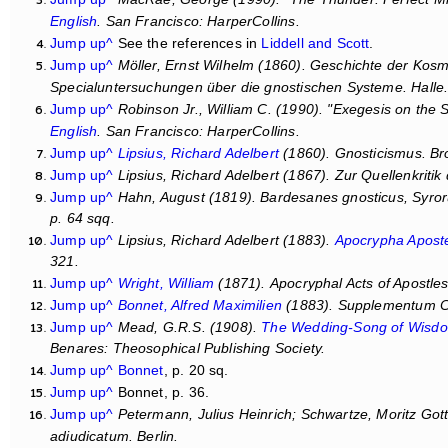
English
. San Francisco: HarperCollins.
Jump up^
See the references in
Liddell and Scott
.
Jump up^
Möller, Ernst Wilhelm (1860).
Geschichte der Kosmo
Specialuntersuchungen über die gnostischen Systeme
. Halle
Jump up^
Robinson Jr., William C. (1990). "Exegesis on the
English
. San Francisco: HarperCollins.
Jump up^
Lipsius, Richard Adelbert
(1860).
Gnosticismus
. Br
Jump up^
Lipsius, Richard Adelbert (1867).
Zur Quellenkritik
Jump up^
Hahn, August (1819).
Bardesanes gnosticus, Syror
p. 64 sqq.
Jump up^
Lipsius, Richard Adelbert (1883).
Apocrypha Apost
321.
Jump up^
Wright, William
(1871).
Apocryphal Acts of Apostle
Jump up^
Bonnet, Alfred Maximilien
(1883).
Supplementum Co
Jump up^
Mead, G.R.S. (1908).
The Wedding-Song of Wisd
Benares: Theosophical Publishing Society.
Jump up^
Bonnet
, p. 20 sq.
Jump up^
Bonnet, p. 36.
Jump up^
Petermann, Julius Heinrich; Schwartze, Moritz Gott
adiudicatum
. Berlin.