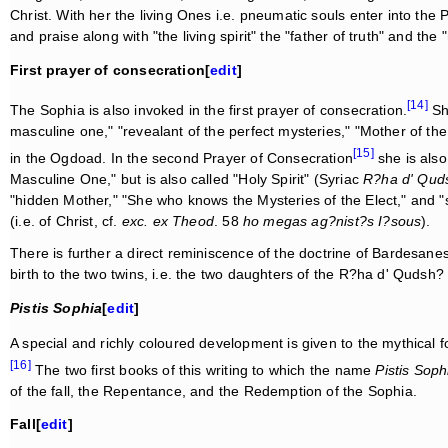
Christ. With her the living Ones i.e. pneumatic souls enter into the 
and praise along with "the living spirit" the "father of truth" and th
First prayer of consecration[
edit
]
[14]
The Sophia is also invoked in the first prayer of consecration.
She
masculine one," "revealant of the perfect mysteries," "Mother of the
[15]
in the Ogdoad. In the second Prayer of Consecration
she is also
Masculine One," but is also called "Holy Spirit" (Syriac
R?ha d' Qud
"hidden Mother," "She who knows the Mysteries of the Elect," and "s
(i.e. of Christ, cf.
exc. ex Theod
. 58
ho megas ag?nist?s I?sous
).
There is further a direct reminiscence of the doctrine of Bardesan
birth to the two twins, i.e. the two daughters of the R?ha d' Qudsh
Pistis Sophia
[
edit
]
A special and richly coloured development is given to the mythical 
[16]
The two first books of this writing to which the name
Pistis Soph
of the fall, the Repentance, and the Redemption of the Sophia.
Fall[
edit
]