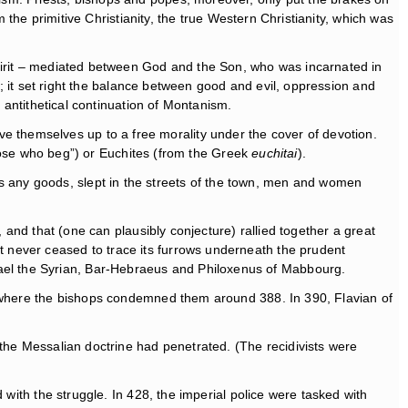
 the primitive Christianity, the true Western Christianity, which was
Spirit – mediated between God and the Son, who was incarnated in
m; it set right the balance between good and evil, oppression and
 antithetical continuation of Montanism.
themselves up to a free morality under the cover of devotion.
se who beg”) or Euchites (from the Greek
euchitai
).
 any goods, slept in the streets of the town, men and women
 and that (one can plausibly conjecture) rallied together a great
 never ceased to trace its furrows underneath the prudent
ael the Syrian, Bar-Hebraeus and Philoxenus of Mabbourg.
a, where the bishops condemned them around 388. In 390, Flavian of
 the Messalian doctrine had penetrated. (The recidivists were
 with the struggle. In 428, the imperial police were tasked with