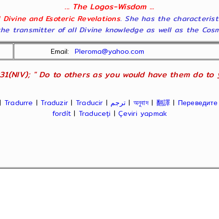
... The Logos-Wisdom ...
ll Divine and Esoteric Revelations
. She has the characterist
he transmitter of all Divine knowledge as well as the Cosmol
Email:
Pleroma@yahoo.com
31(NIV); " Do to others as you would have them do to yo
|
Tradurre
|
Traduzir
|
Traducir
|
ترجم
|
অনুবাদ
|
翻譯
|
Переведите
fordít
|
Traduceți
|
Çeviri yapmak