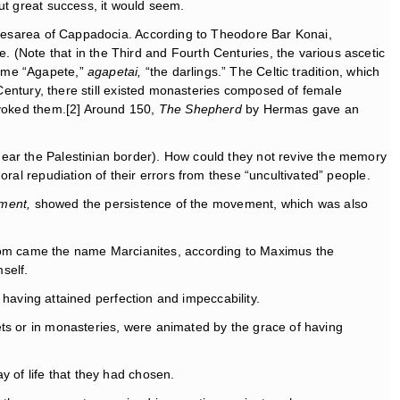
ut great success, it would seem.
 Caesarea of Cappadocia. According to Theodore Bar Konai,
 (Note that in the Third and Fourth Centuries, the various ascetic
name “Agapete,”
agapetai,
“the darlings.” The Celtic tradition, which
 Century, there still existed monasteries composed of female
evoked them.[2] Around 150,
The Shepherd
by Hermas gave an
near the Palestinian border). How could they not revive the memory
ral repudiation of their errors from these “uncultivated” people.
ment,
showed the persistence of the movement, which was also
hom came the name Marcianites, according to Maximus the
self.
f having attained perfection and impeccability.
ets or in monasteries, were animated by the grace of having
y of life that they had chosen.