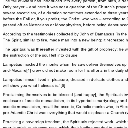
The fall of Adam had introduced into every person, from birth, a 
Only prayer – and here it was not a question of the Church’s pray
severe asceticism, of a duration sometimes extended to three years.
before the Fall or, if you prefer, the Christ, who was – according
passed off as Nestorians or Monophysites, before being denounce
According to the testimonies collected by John of Damascus [in the
The Spirit, similar to fire, made man into a new being; it recreated 
The Spiritual was thereafter invested with the gift of prophecy; he wa
the instruction of the soul fell into disuse.
Lampetius mocked the monks whom he saw deliver themselves up to 
and-Macaire[4] crew did not make room for his efforts in the daily 
Lampetius himself lived in pleasure, dressed in delicate clothes and
will show you what holiness is.”[6]
Proclaiming themselves to be blessed [and happy], the Spirituals in
enclosure of ascetic monasticism, in its hyperbolic martyrology and 
ascetic monasticism, recall the ascetic, Catholic monks who, in Alexa
pre-Adamite Christ was everything that would displease a Church (wh
Practicing a sovereign freedom, the Spirituals rejected work, which
poor in spirit, such resources, which their bodies needed to susta