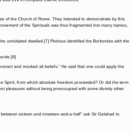
hose of the Church of Rome. They intended to demonstrate by this
e movement of the Spirituals was thus fragmented into many names,
e uninitiated dwelled.[7] Plotinus identified the Borborites with the
orite.[8]
ignorant and mocked all beliefs.” He said that one could apply the
of the Spirit, from which absolute freedom proceeded? Or did the term
lest pleasures without being preoccupied with some divinity other
l between sixteen and nineteen-and-a-half” ask Sir Galahad to