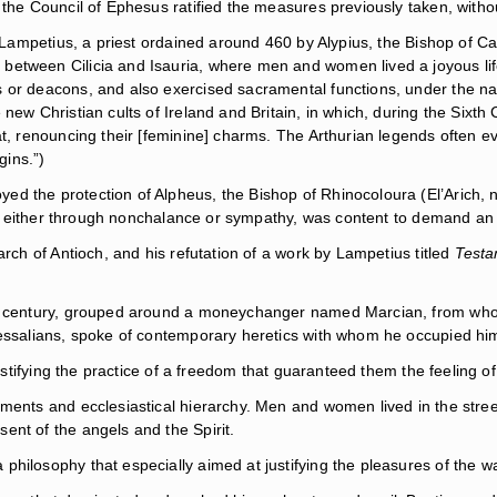
 the Council of Ephesus ratified the measures previously taken, witho
und Lampetius, a priest ordained around 460 by Alypius, the Bishop of
etween Cilicia and Isauria, where men and women lived a joyous life.
ts or deacons, and also exercised sacramental functions, under the 
new Christian cults of Ireland and Britain, in which, during the Sixth
at, renouncing their [feminine] charms. The Arthurian legends often 
gins.”)
d the protection of Alpheus, the Bishop of Rhinocoloura (El’Arich, 
h], either through nonchalance or sympathy, was content to demand an o
arch of Antioch, and his refutation of a work by Lampetius titled
Testa
ixth century, grouped around a moneychanger named Marcian, from w
Messalians, spoke of contemporary heretics with whom he occupied him
justifying the practice of a freedom that guaranteed them the feeling o
aments and ecclesiastical hierarchy. Men and women lived in the stre
ent of the angels and the Spirit.
hilosophy that especially aimed at justifying the pleasures of the wa