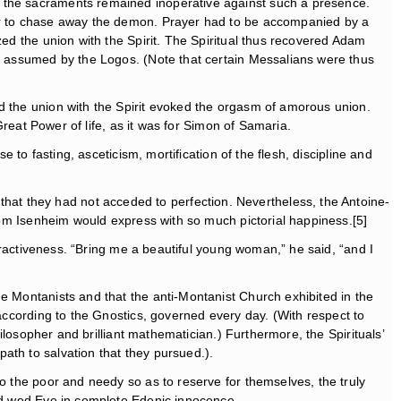
d the sacraments remained inoperative against such a presence.
wer to chase away the demon. Prayer had to be accompanied by a
zed the union with the Spirit. The Spiritual thus recovered Adam
an assumed by the Logos. (Note that certain Messalians were thus
nd the union with the Spirit evoked the orgasm of amorous union.
Great Power of life, as it was for Simon of Samaria.
 to fasting, asceticism, mortification of the flesh, discipline and
at they had not acceded to perfection. Nevertheless, the Antoine-
from Isenheim would express with so much pictorial happiness.[5]
ttractiveness. “Bring me a beautiful young woman,” he said, “and I
he Montanists and that the anti-Montanist Church exhibited in the
according to the Gnostics, governed every day. (With respect to
hilosopher and brilliant mathematician.) Furthermore, the Spirituals’
ath to salvation that they pursued.).
to the poor and needy so as to reserve for themselves, the truly
uld wed Eve in complete Edenic innocence.