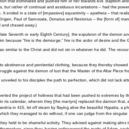
demon that dominated and pushed him or her towards evil. Baptism an
ers, but rather of continual and assiduous incantations – had the po
 It ended in a state of [impassive] equanimity –
apatheia
– that reali
 to Origen, Paul of Samosata, Donatus and Nestorius – the [form of] m
d and chased away.)
 late Seventh or early Eighth Century], the expulsion of the demon a
him because “fire is the demiurge,” fire is the ardor of desire and the 
s similar to the Christ and did not sin in whatever he did. The recourse
abstinence and penitential clothing, because they thereby showed th
struggle against the demon of lust that the Master of the Altar Piece 
 unveiled to his disciples the path to perfection, which did not lack a
verted the project of holiness that had been pushed to extremes by t
in its calendar, wherein they [the martyrs] replaced the
daimon
that, 
ndria in 415, let off steam by flaying alive the beautiful Hypatia, a p
ich they managed to do without, if one can judge from the singular p
 they held to be shameful activity. They advised against making alms 
in themselves, since they, having rediscovered the purity of Adam, co