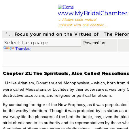
www.MyBridalChamber.
... Always seek mutual
consent with one another ...
" ... Focus your mind on the Virtues of ' The Pler
Powered by
Translate
Chapter 21: The Spirituals, Also Called Messalian
Unlike Arianism, Donatism and Monophysism – which, born from riv
were called Messalians or Euchites by their adversaries, was only C
destructive asceticism, and religious or political fanaticism.
By combating the rigor of the New Prophecy, as it was perpetuate
be the worthy inheritors. Though it was protected by its status as a
everyday life the pleasures of the bed, the table, nay, even the bl
strict obedience to its authority and its representatives by those 
Augustine of Hippo soon came to clarify things – nothing prevente