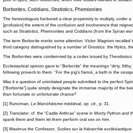
Borborites, Coddians, Stratiotics, Phemionites
The heresiologues harbored a clear propensity to multiply, under a
[profusion] the extent of the confusion and incoherence that reign
such as Stratiotics, Phemionites and Coddians (from the Syrian wo
The term Borborite merits some attention. Victor Magnien recalled 
third category distinguished by a number of Gnostics: the Hylics, th
The Borborites were condemned by a codex issued by Theodosius II. 
Ecclesiastical opinion gave to “Borborite” the meanings “dirty, filt
following proverb to them: “For the pig’s fiancé, a bath in the cesspo
Was it a question of uninitiated people submitted to the perfect Spir
[“Borborite”] quite simply designate the immense majority of the bei
than fortunate or unfortunate chance?
[1] Runciman,
Le Manichéisme médiéval, op. cit
., p. 31.
[2]
Translator
: cf. the “Castle Anthrax” scene in
Monty Python and th
spank them and them let them perform oral sex on him.
[3] Maximus the Confessor,
Scolies sur la hiérarchie ecclésiastiqu