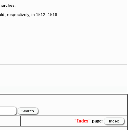
Churches.
ld, respectively, in 1512–1516.
"Index"
page: