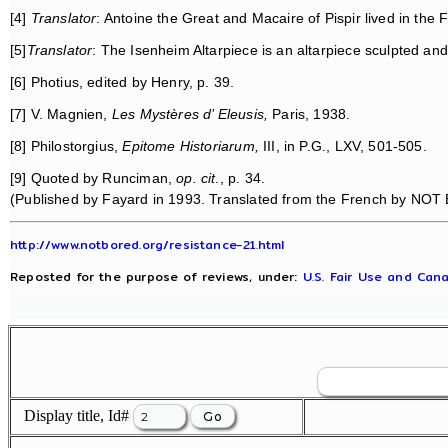
[4]
Translator
: Antoine the Great and Macaire of Pispir lived in th
[5]
Translator
: The Isenheim Altarpiece is an altarpiece sculpted a
[6] Photius, edited by Henry, p. 39.
[7] V. Magnien,
Les Mystères d’ Eleusis,
Paris, 1938.
[8] Philostorgius,
Epitome Historiarum,
III, in P.G., LXV, 501-505.
[9] Quoted by Runciman,
op. cit
., p. 34.
(Published by Fayard in 1993. Translated from the French by NOT 
http://www.notbored.org/resistance-21.html
Reposted for the purpose of reviews, under:
U.S. Fair Use and Cana
Display title, Id#