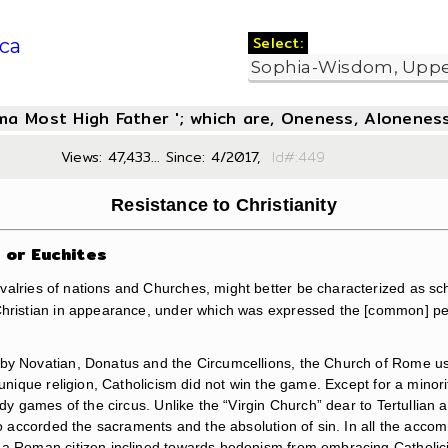
Select:
ca
oma Most High Father '; which are, Oneness, Aloneness
Views: 47,433... Since: 4/2017,
Id#:4
Resistance to Christianity
s or Euchites
alries of nations and Churches, might better be characterized as sch
hristian in appearance, under which was expressed the [common] people’
d by Novatian, Donatus and the Circumcellions, the Church of Rome 
 unique religion, Catholicism did not win the game. Except for a minor
oody games of the circus. Unlike the “Virgin Church” dear to Tertulli
who accorded the sacraments and the absolution of sin. In all the acco
d a Roman citizen inclined towards hedonism from embracing Catholic