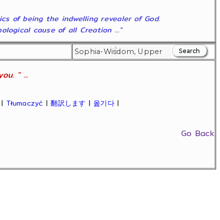
ics of being the indwelling revealer of God.
ogical cause of all Creation ..."
u. " ...
|
Tłumaczyć
|
翻訳します
|
옮기다
|
Go Back