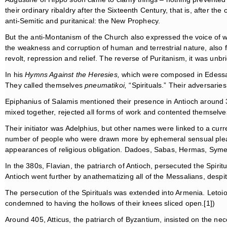
their ordinary ribaldry after the Sixteenth Century, that is, after t
anti-Semitic and puritanical: the New Prophecy.
But the anti-Montanism of the Church also expressed the voice of w
the weakness and corruption of human and terrestrial nature, also fu
revolt, repression and relief. The reverse of Puritanism, it was unb
In his
Hymns Against the Heresies,
which were composed in Edessa 
They called themselves
pneumatikoi,
“Spirituals.” Their adversarie
Epiphanius of Salamis mentioned their presence in Antioch around
mixed together, rejected all forms of work and contented themselve
Their initiator was Adelphius, but other names were linked to a curr
number of people who were drawn more by ephemeral sensual pleasur
appearances of religious obligation. Dadoes, Sabas, Hermas, Sym
In the 380s, Flavian, the patriarch of Antioch, persecuted the Spi
Antioch went further by anathematizing all of the Messalians, despi
The persecution of the Spirituals was extended into Armenia. Letoio
condemned to having the hollows of their knees sliced open.[1])
Around 405, Atticus, the patriarch of Byzantium, insisted on the nec