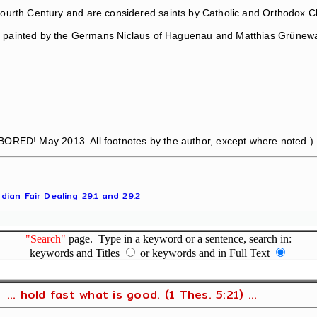
e Fourth Century and are considered saints by Catholic and Orthodox 
nd painted by the Germans Niclaus of Haguenau and Matthias Grünewa
BORED! May 2013. All footnotes by the author, except where noted.)
dian Fair Dealing 29.1 and 29.2
"Search"
page. Type in a keyword or a sentence, search in:
keywords and Titles
or keywords and in Full Text
... hold fast what is good. (1 Thes. 5:21) ...