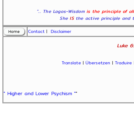
"... The Logos-Wisdom
is the principle of a
She
IS
the active principle and t
Contact
|
Disclaimer
Luke 6:
Translate
|
Übersetzen
|
Traduire
" Higher and Lower Psychism "
"