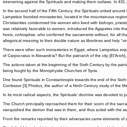
intervening against the Spirituals and making them outlaws. In 431,
In the second half of the Fifth Century, the Spirituals united aro
Lampetius founded monasteries, located in the mountainous region b
Christianities condemned the women who lived with bishops, pries
was relatively favorable to women, introduced the Agapetes into the 
hosts,
cohospitae,
who conferred the sacraments without, for all th
allegorical meaning to their double nature as libertines and holy “vir
There were other such monasteries in Egypt, where Lampetius enjoye
of Carpocratus in Alexandria? But the patriarch of the city [El’Aric
The actions taken at the beginning of the Sixth Century by the patri
being fought by the Monophysite Churches of Syria.
One found Spirituals in Constantinople towards the end of the S
Confessor.[3] Photius, the author of a Ninth Century study of the 
In its most radical aspects, the Spirituals’ doctrine was devoted to 
The Church principally reproached them for their scorn of the sacr
vanquished the demon that was in them, and thus acted with the ass
From the remarks reported by their adversaries came elements of a p