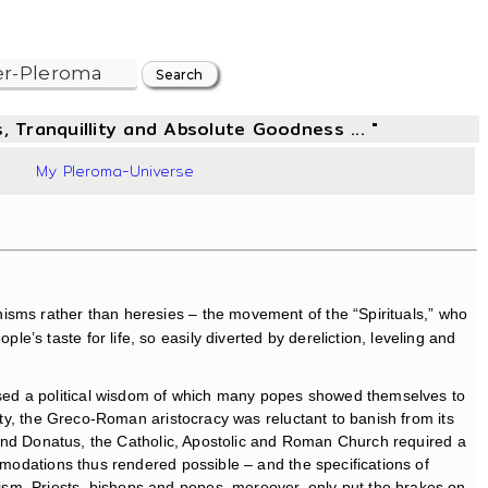
, Tranquillity and Absolute Goodness ... "
49
My Pleroma-Universe
isms rather than heresies – the movement of the “Spirituals,” who
s taste for life, so easily diverted by dereliction, leveling and
used a political wisdom of which many popes showed themselves to
ity, the Greco-Roman aristocracy was reluctant to banish from its
an and Donatus, the Catholic, Apostolic and Roman Church required a
mmodations thus rendered possible – and the specifications of
ism. Priests, bishops and popes, moreover, only put the brakes on