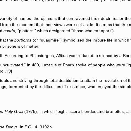
 variety of names, the opinions that contravened their doctrines or t
ed from the moment that their views were set aside. It seems that th
rd
codda,
“platters,” which designated “those who eat apart”).
that the
borboros
(or “quagmire”) symbolized the impure life in which th
e prisoners of matter.
According to Philostorgius, Aëtius was reduced to silence by a Borb
hy, uncultivated.” In 480, Lazarus of Pharb spoke of people who were “
ol.”[9]
ituals and striving through total destitution to attain the revelation 
ngs, tormented by the difficulties of existence, who enjoyed the simp
e Holy Grail
(1975), in which “eight- score blondes and brunettes, al
e de Denys,
in
P.G
., 4, 3192b.