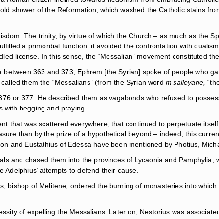
he cold shower of the Reformation, which washed the Catholic stains from
isdom. The trinity, by virtue of which the Church – as much as the 
lfilled a primordial function: it avoided the confrontation with dualis
ridled license. In this sense, the “Messalian” movement constituted the
between 363 and 373, Ephrem [the Syrian] spoke of people who gave 
s called them the “Messalians” (from the Syrian word
m’salleyane,
“tho
 376 or 377. He described them as vagabonds who refused to possess
s with begging and praying.
ent that was scattered everywhere, that continued to perpetuate itself,
e than by the prize of a hypothetical beyond – indeed, this current
eon and Eustathius of Edessa have been mentioned by Photius, Mich
rituals and chased them into the provinces of Lycaonia and Pamphyli
te Adelphius’ attempts to defend their cause.
s, bishop of Melitene, ordered the burning of monasteries into which
essity of expelling the Messalians. Later on, Nestorius was associated