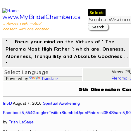
Select:
www.MyBridalChamber.ca
... Always seek mutual
consent with one another ...
" ... Focus your mind on the Virtues of ' The
Pleroma Most High Father '; which are, Oneness,
Aloneness, Tranquillity and Absolute Goodness ...
"
Views: 23,
Pleroma-
Powered by
Translate
5th Dimension Co
In5D
August 7, 2016
Spiritual Awakening
Facebook5,554
Google+
Twitter
StumbleUpon
Pinterest354
Share5,9
by
Trish LeSage