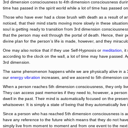
3rd dimension consciousness to 4th dimension consciousness durin
time has passed in the spirit world while a lot of time has passed on
Those who have ever had a close brush with death as a result of an
noticed, that their mind starts moving more slowly in these situati
soul is getting ready to transition from 3rd dimension consciousnes
that the person may exit through the portal of death. Hence, their
divine plan for the person’s life is made, however, and they miracu
One may also notice that if they use Self-Hypnosis or
meditation
, i
according to the clock on the wall, a lot of time may have passed. A
3rd dimension.
The same phenomenon happens while we are physically alive in a 
our
energy vibration
increases, and we ascend to 5th dimension co
When a person reaches 5th dimension consciousness, they only live
They can access past memories if they need to, however, a perso
dwell in the past. Their mind is automatically focused on the present
whatsoever. It is simply a state of being that they automatically live 
Since a person who has reached 5th dimension consciousness is aut
have any reference to the future which means that they do not have
simply live from moment to moment and from one event to the next