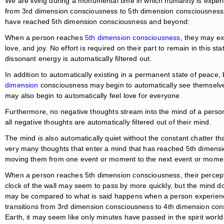
We are living during a monumental time in which humanity is experi
from 3rd dimension consciousness to 5th dimension consciousness.
have reached 5th dimension consciousness and beyond:
When a person reaches
5th dimension consciousness
, they may ex
love, and joy. No effort is required on their part to remain in this st
dissonant energy is automatically filtered out.
In addition to automatically existing in a permanent state of peace,
dimension
consciousness may begin to automatically see themselve
may also begin to automatically feel love for everyone.
Furthermore, no negative thoughts stream into the mind of a perso
all negative thoughts are automatically filtered out of their mind.
The mind is also automatically quiet without the constant chatter tha
very many thoughts that enter a mind that has reached 5th dimens
moving them from one event or moment to the next event or mome
When a person reaches 5th dimension consciousness, their percept
clock of the wall may seem to pass by more quickly, but the mind d
may be compared to what is said happens when a person experience
transitions from 3rd dimension consciousness to 4th dimension cons
Earth, it may seem like only minutes have passed in the spirit worl