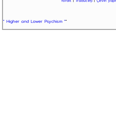
fordít
|
Traduceți
|
Çeviri ya
" Higher and Lower Psychism "
"