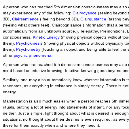
A person who has reached 5th dimension consciousness may also exp
may experience any of the following:
Clairvoyance
(seeing beyond 
3D),
Clairsentience
( feeling beyond 3D),
Clairgustance
(tasting b
(feeling what others feel), Claircognizance (Information that a pers
automatically from an unknown source.), Telepathy, Premonitions, E
consciousness,
Kinetic Energy
(moving physical objects without tou
them),
Psychokinesis
(moving physical objects without physically 
them),
Psychometry
(touching an object and being able to feel the
other
psychic phenomena
.
A person who has reached 5th dimension consciousness may also shif
mind based on intuitive knowing. Intuitive knowing goes beyond one’
Similarly, one may also automatically know whether information is t
resonates, as everything in existence is simply energy. There is not
energy.
Manifestation is also much easier when a person reaches 5th dimen
rituals, putting a lot of energy into statements of intent, nor any f
neither. Just a simple, light thought about what is desired is enough t
situations, no thought about their desires is even required, as ever
there for them exactly when and where they need it.