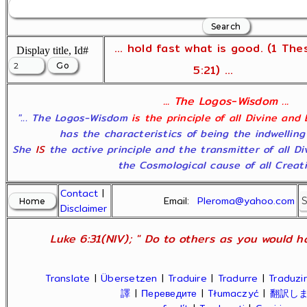
... hold fast what is good. (1 The
Display title, Id#
5:21) ...
... The Logos-Wisdom ...
"... The Logos-Wisdom
is the principle of all Divine and
has the characteristics of being the indwelling
She
IS
the active principle and the transmitter of all D
the Cosmological cause of all Creatio
Contact
|
Email:
Pleroma@yahoo.com
Disclaimer
Luke 6:31(NIV); " Do to others as you would ha
Translate
|
Übersetzen
|
Traduire
|
Tradurre
|
Traduzir
譯
|
Переведите
|
Tłumaczyć
|
翻訳し