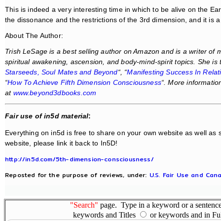
This is indeed a very interesting time in which to be alive on the Ea
the dissonance and the restrictions of the 3rd dimension, and it is a 
About The Author:
Trish LeSage is a best selling author on Amazon and is a writer of
spiritual awakening, ascension, and body-mind-spirit topics. She is 
Starseeds, Soul Mates and Beyond
“, “
Manifesting Success In Relat
“
How To Achieve Fifth Dimension Consciousness
“. More informatio
at
www.beyond3dbooks.com
Fair use of in5d material
:
Everything on in5d is free to share on your own website as well as s
website, please link it back to In5D!
http://in5d.com/5th-dimension-consciousness/
Reposted for the purpose of reviews, under:
U.S. Fair Use and Cana
"Search"
page. Type in a keyword or a sentence,
keywords and Titles
or keywords and in Fu