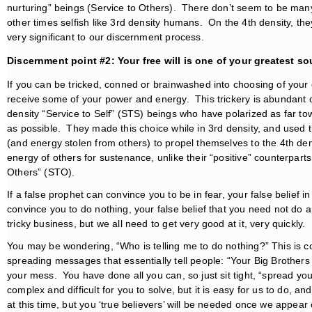
nurturing” beings (Service to Others). There don’t seem to be man
other times selfish like 3rd density humans. On the 4th density, the
very significant to our discernment process.
Discernment point #2: Your free will is one of your greatest s
If you can be tricked, conned or brainwashed into choosing of your ow
receive some of your power and energy. This trickery is abundant o
density “Service to Self” (STS) beings who have polarized as far t
as possible. They made this choice while in 3rd density, and used 
(and energy stolen from others) to propel themselves to the 4th de
energy of others for sustenance, unlike their “positive” counterparts
Others” (STO).
If a false prophet can convince you to be in fear, your false belief i
convince you to do nothing, your false belief that you need not do a
tricky business, but we all need to get very good at it, very quickly.
You may be wondering, “Who is telling me to do nothing?” This is c
spreading messages that essentially tell people: “Your Big Brothers
your mess. You have done all you can, so just sit tight, “spread your 
complex and difficult for you to solve, but it is easy for us to do, a
at this time, but you ‘true believers’ will be needed once we appear o