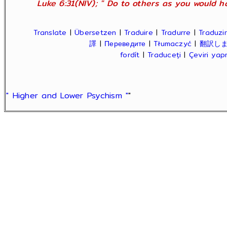
Luke 6:31(NIV); " Do to others as you would ha
Translate
|
Übersetzen
|
Traduire
|
Tradurre
|
Traduzir
譯
|
Переведите
|
Tłumaczyć
|
翻訳し
fordít
|
Traduceți
|
Çeviri ya
" Higher and Lower Psychism "
"