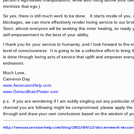
minimize that ego.)
So yes, there is still much work to be done. It starts inside of you,
blockages, we can more effectively render loving service to our brot
Soon, almost everyone will be seeking this inner healing, so ready y
self-empowerment to the best of your ability.
I thank you for your service to humanity, and I look forward to the 
level of consciousness. It is going to be a collective effort to bring 
is done through loving acts of service that uplift and empower every
endeavors.
Much Love,
Cameron Day
www.AscensionHelp.com
www.GeniusBrainPower.com
p.s. If you are wondering if I am subtly singling out any particular
channel you are following might be compromised, please apply th
through and draw your own conclusions based on the wisdom of you
http://www.ascensionhelp.com/blog/2011/09/22/discernment-lesso