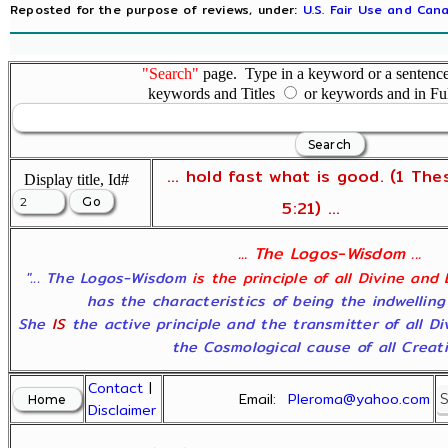
Reposted for the purpose of reviews, under:
U.S. Fair Use and Cana
"Search"
page. Type in a keyword or a sentence,
keywords and Titles
or keywords and in Fu
... hold fast what is good. (1 The
Display title, Id#
5:21) ...
... The Logos-Wisdom ...
"... The Logos-Wisdom
is the principle of all Divine and
has the characteristics of being the indwelling
She
IS
the active principle and the transmitter of all D
the Cosmological cause of all Creatio
Contact
|
Email:
Pleroma@yahoo.com
Disclaimer