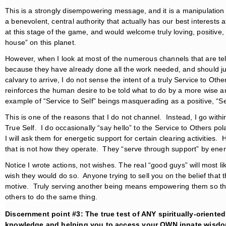
This is a strongly disempowering message, and it is a manipulation
a benevolent, central authority that actually has our best interests a
at this stage of the game, and would welcome truly loving, positive
house” on this planet.
However, when I look at most of the numerous channels that are tel
because they have already done all the work needed, and should just
calvary to arrive, I do not sense the intent of a truly Service to Ot
reinforces the human desire to be told what to do by a more wise a
example of “Service to Self” beings masquerading as a positive, “Se
This is one of the reasons that I do not channel. Instead, I go with
True Self. I do occasionally “say hello” to the Service to Others p
I will ask them for energetic support for certain clearing activities.
that is not how they operate. They “serve through support” by energ
Notice I wrote actions, not wishes. The real “good guys” will most l
wish they would do so. Anyone trying to sell you on the belief that 
motive. Truly serving another being means empowering them so the
others to do the same thing.
Discernment point #3: The true test of ANY spiritually-orient
knowledge and helping you to access your OWN innate wisdo