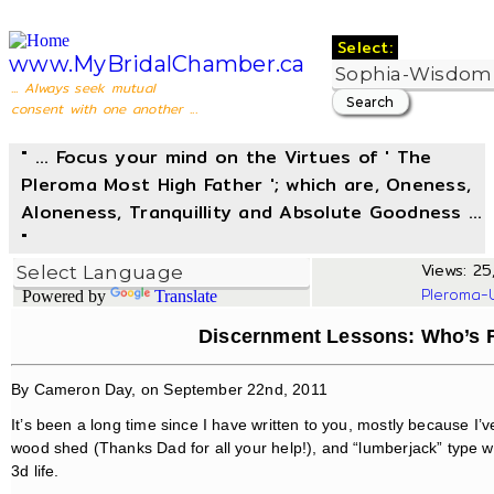
Select:
www.MyBridalChamber.ca
... Always seek mutual
consent with one another ...
" ... Focus your mind on the Virtues of ' The
Pleroma Most High Father '; which are, Oneness,
Aloneness, Tranquillity and Absolute Goodness ...
"
Views: 25,
Pleroma-
Powered by
Translate
Discernment Lessons: Who’s R
By Cameron Day, on September 22nd, 2011
It’s been a long time since I have written to you, mostly because I’
wood shed (Thanks Dad for all your help!), and “lumberjack” type wo
3d life.