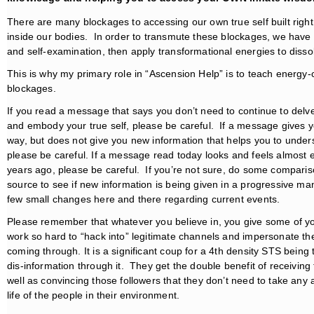
There are many blockages to accessing our own true self built right 
inside our bodies. In order to transmute these blockages, we have
and self-examination, then apply transformational energies to dissolve 
This is why my primary role in “Ascension Help” is to teach energ
blockages.
If you read a message that says you don’t need to continue to delve 
and embody your true self, please be careful. If a message gives y
way, but does not give you new information that helps you to under
please be careful. If a message read today looks and feels almost
years ago, please be careful. If you’re not sure, do some compar
source to see if new information is being given in a progressive m
few small changes here and there regarding current events.
Please remember that whatever you believe in, you give some of yo
work so hard to “hack into” legitimate channels and impersonate th
coming through. It is a significant coup for a 4th density STS being
dis-information through it. They get the double benefit of receiving
well as convincing those followers that they don’t need to take any 
life of the people in their environment.