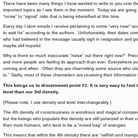
There have been many things I have wanted to write to you over the 
important topics as I see them in the moment. Today we are going 
“noise” to “signal” ratio that is being intensified at this time.
Every day I skim emails I receive pertaining to some “very near” wo
to wait for” according to the authors. Unfortunately, their dates 
who had believed in the message usually sigh in resignation and go 
maybe still hopeful.
Why is there so much inaccurate “noise” out there right now? Prec
and more people are feeling its approach than ever. Everywhere you
coming and when. Often they are channeling some source who claims
to.” Sadly, most of these channelers are receiving their informatio
This brings us to discernment point #1: It is very easy to fool
level than our 3rd density.
(Please note, I use density and level interchangeably.)
The 4th density of consciousness is wondrous and magical compared
but the beings who populate this density are still polarized in th
than most humans, who tend to be a “mixed bag” of energies.
This means that within the 4th density there are “selfish and manipul