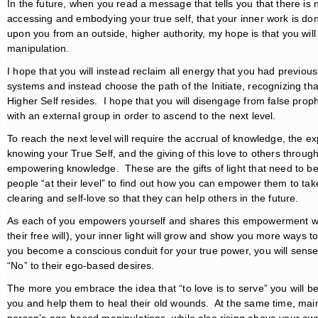
In the future, when you read a message that tells you that there is 
accessing and embodying your true self, that your inner work is do
upon you from an outside, higher authority, my hope is that you wil
manipulation.
I hope that you will instead reclaim all energy that you had previous
systems and instead choose the path of the Initiate, recognizing 
Higher Self resides. I hope that you will disengage from false prop
with an external group in order to ascend to the next level.
To reach the next level will require the accrual of knowledge, the 
knowing your True Self, and the giving of this love to others thro
empowering knowledge. These are the gifts of light that need to b
people “at their level” to find out how you can empower them to take t
clearing and self-love so that they can help others in the future.
As each of you empowers yourself and shares this empowerment with
their free will), your inner light will grow and show you more ways t
you become a conscious conduit for your true power, you will sense
“No” to their ego-based desires.
The more you embrace the idea that “to love is to serve” you will b
you and help them to heal their old wounds. At the same time, mai
person’s ego-based manipulations, while also rising above your ow