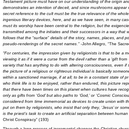
Testament picture must have on our understanding of the origin and
demonstrates an intention of deceit, and since mushrooms appear now
secret reference to the cult must be the true relevance of the whole.
ingenious literary devices, here, and as we have seen, in many c
must its worship have been central to the religion, but the exigen
transmitted among the initiates and their successors in a way that 
follows that the “surface” details of the story, names, places, and p
pseudo-renderings of the secret names.”
-John Allegro, “The Sacr
“For centuries, the impression given by religionists is that to be a 
viewing it as if it were a curse from the devil rather than a ‘gift fr
variety that has anything to do with altering consciousness, even if
the picture of a religious or righteous individual is basically som
within a sanctioned marriage, if at all; to be in a constant state of p
who think life is to be enjoyed, rather than endured, this picture repr
that there have been times on this planet when cultures have reco
only as gifts from ‘God’ but also paths to ‘God,’ or ‘Cosmic Consci
considered from time immemorial as devices to create union with the
put on them by religionists, who insist that only they, ‘Jesus’ or some
is the priest’s task to create an artificial separation between huma
Christ Conspiracy” (193)
Through a long process of incremental changes the Christian churc