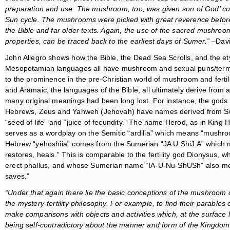
preparation and use. The mushroom, too, was given son of God’ con
Sun cycle. The mushrooms were picked with great reverence before 
the Bible and far older texts. Again, the use of the sacred mushroo
properties, can be traced back to the earliest days of Sumer.”
–Davi
John Allegro shows how the Bible, the Dead Sea Scrolls, and the e
Mesopotamian languages all have mushroom and sexual puns/terms
to the prominence in the pre-Christian world of mushroom and fertil
and Aramaic, the languages of the Bible, all ultimately derive from
many original meanings had been long lost. For instance, the gods
Hebrews, Zeus and Yahweh (Jehovah) have names derived from 
“seed of life” and “juice of fecundity.” The name Herod, as in King H
serves as a wordplay on the Semitic “ardilia” which means “mushr
Hebrew “yehoshiia” comes from the Sumerian “JA U ShiJ A” which
restores, heals.” This is comparable to the fertility god Dionysus,
erect phallus, and whose Sumerian name “IA-U-Nu-ShUSh” also m
saves.”
“Under that again there lie the basic conceptions of the mushroom cul
the mystery-fertility philosophy. For example, to find their parables
make comparisons with objects and activities which, at the surface 
being self-contradictory about the manner and form of the Kingdom