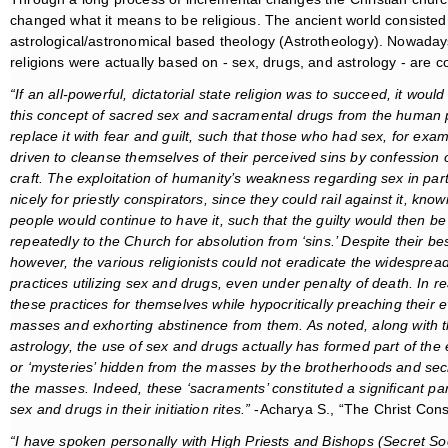
changed what it means to be religious. The ancient world consisted 
astrological/astronomical based theology (Astrotheology). Nowaday
religions were actually based on - sex, drugs, and astrology - are
“If an all-powerful, dictatorial state religion was to succeed, it woul
this
concept of sacred sex and sacramental drugs from the human
replace it with fear and guilt, such that those who had sex, for exa
driven to cleanse themselves of their perceived sins by confession o
craft. The exploitation of humanity’s weakness regarding sex in par
nicely for priestly conspirators, since they could rail against it, know
people would continue to have it, such that the guilty would then be
repeatedly to the Church for absolution from ‘sins.’ Despite their bes
however, the various religionists could not eradicate the widespread 
practices utilizing sex and drugs, even under penalty of death. In rea
these practices for themselves while hypocritically preaching their ev
masses and exhorting abstinence from them. As noted, along with 
astrology, the use of sex and drugs actually has formed part of the e
or ‘mysteries’ hidden from the masses by the brotherhoods and secre
the masses. Indeed, these ‘sacraments’ constituted a significant pa
sex and drugs in their initiation rites.”
-Acharya S., “The Christ Cons
“I have spoken personally with High Priests and Bishops (Secret Soc