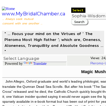
Select:
www.MyBridalChamber.ca
... Always seek mutual
consent with one another ...
" ... Focus your mind on the Virtues of ' The
Pleroma Most High Father '; which are, Oneness,
Aloneness, Tranquillity and Absolute Goodness ...
"
Views: 24,
Pleroma-
Powered by
Translate
Magic Mus
John Allegro, Oxford graduate and world’s leading philologist, w
translate the Qumran Dead Sea Scrolls. But after his book “The 
Cross” released and he died, the Catholic Church quickly bought th
it; one Vatican insider quoted saying it would never again see the ligh
sparsely available in e-book format but has been out of print for y