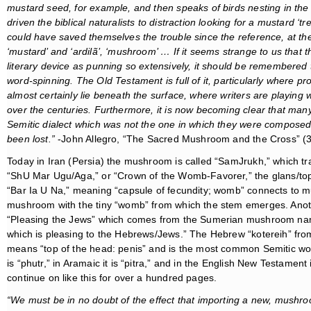
mustard seed, for example, and then speaks of birds nesting in the 
driven the biblical naturalists to distraction looking for a mustard ‘tr
could have saved themselves the trouble since the reference, at the 
‘mustard’ and
‘ardilã’,
‘mushroom’ … If it seems strange to us that th
literary device as punning so extensively, it should be remembered th
word-spinning. The Old Testament is full of it, particularly where
almost certainly lie beneath the surface, where writers are playing
over the centuries. Furthermore, it is
now becoming clear that many 
Semitic dialect which was not the one in which they were composed,
been lost.”
-John Allegro, “The Sacred Mushroom and the Cross” (
Today in Iran (Persia) the mushroom is called “SamJrukh,” which t
“ShU Mar Ugu/Aga,” or “Crown of the Womb-Favorer,” the glans/to
“Bar Ia U Na,” meaning “capsule of fecundity; womb” connects to mu
mushroom with the tiny “womb” from which the stem emerges. Anot
“Pleasing the Jews” which comes from the Sumerian mushroom na
which is pleasing to the Hebrews/Jews.” The Hebrew “kotereih” f
means “top of the head: penis” and is the most common Semitic wor
is “phutr,” in Aramaic it is “pitra,” and in the English New Testament
continue on like this for over a hundred pages.
“We must be in no doubt of the effect that importing a new, mushr