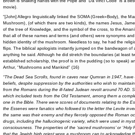
Brown is shaking hands with the Pope and “Da Vinci Code” is a best
movie).
“[John] Allegro linguistically linked the SOMA (Greek=Body), the 
Mushroom), (of which there are two kinds), the names Jesus, James
of the tree of Knowledge, and the symbol of the cross, to the Amani
that all of these names and terms (and others) were synonyms and 
hidden identity of the mushroom. Needless to say, he had the relig
flips. The biblical apologists instantly jumped on the bandwagon of 
anything he said. Although he did stretch the boundaries (at least t
established scholarship, the proof is in the pudding (so to speak) 
Arthur, “Mushrooms and Mankind” (16)
“The Dead Sea Scrolls, found in caves near Qumran in 1947, have of
beliefs, despite suppression by the authorities who wish to maintain 
from the Romans during the ill-fated Judean revolt around 70 AD
which included texts from the Old Testament, among them a complete
one in the Bible. There were scores of documents
relating to the E
the Essenes were
fanatics who followed to the letter the Levite inv
the same was their enemy and they fiercely opposed the Roman 
drugs, including the hallucinogenic variety, which were used in myste
consciousness. The properties of the ‘sacred mushrooms’ or ‘Holy Pl
that the Jewish high priest wore a mushroom cap to acknowledge the