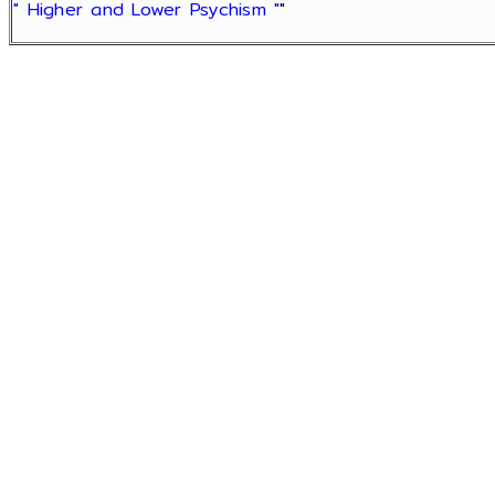
" Higher and Lower Psychism "
"