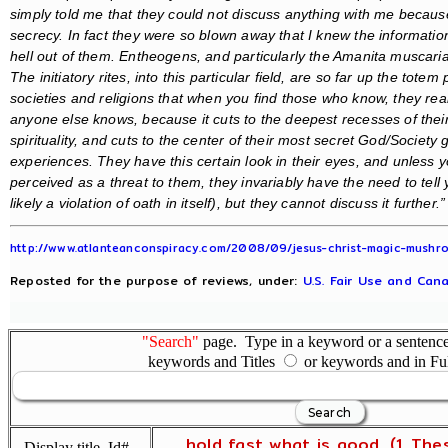
simply told me that they could not discuss anything with me because
secrecy. In fact they were so blown away that I knew the information
hell out of them. Entheogens, and particularly the Amanita muscaria
The initiatory rites, into this particular field, are so far up the totem
societies and religions that when you find those who know, they reall
anyone else knows, because it cuts to the deepest recesses of their
spirituality, and cuts to the center of their most secret God/Society 
experiences. They have this certain look in their eyes, and unles
perceived as a threat to them, they invariably have the need to tell
likely a violation of oath in itself), but they cannot discuss it further.”
http://www.atlanteanconspiracy.com/2008/09/jesus-christ-magic-mushro
Reposted for the purpose of reviews, under:
U.S. Fair Use and Cana
"Search"
page. Type in a keyword or a sentence,
keywords and Titles
or keywords and in Fu
... hold fast what is good. (1 The
Display title, Id#