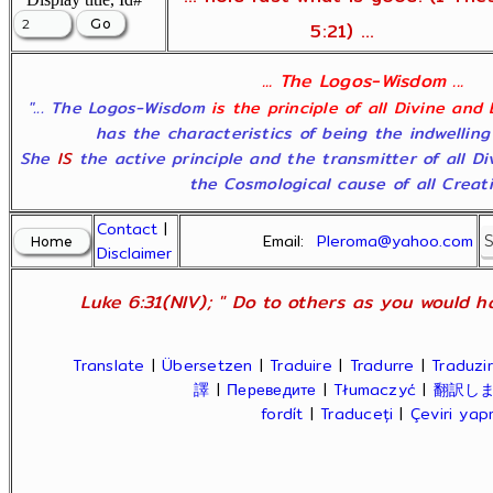
5:21) ...
... The Logos-Wisdom ...
"... The Logos-Wisdom
is the principle of all Divine and
has the characteristics of being the indwelling
She
IS
the active principle and the transmitter of all D
the Cosmological cause of all Creatio
Contact
|
Email:
Pleroma@yahoo.com
Disclaimer
Luke 6:31(NIV); " Do to others as you would ha
Translate
|
Übersetzen
|
Traduire
|
Tradurre
|
Traduzir
譯
|
Переведите
|
Tłumaczyć
|
翻訳し
fordít
|
Traduceți
|
Çeviri ya