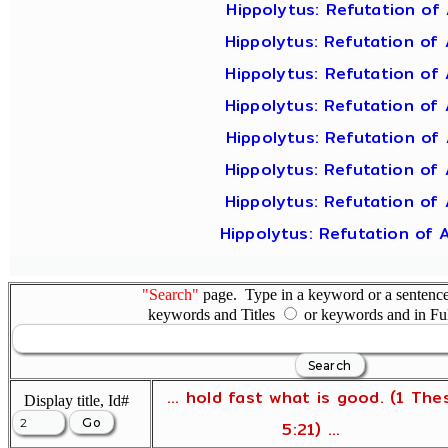
Hippolytus: Refutation of 
Hippolytus: Refutation of 
Hippolytus: Refutation of 
Hippolytus: Refutation of 
Hippolytus: Refutation of 
Hippolytus: Refutation of 
Hippolytus: Refutation of 
Hippolytus: Refutation of 
"Search"
page. Type in a keyword or a sentence,
keywords and Titles
or keywords and in Fu
... hold fast what is good. (1 The
Display title, Id#
5:21) ...