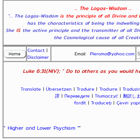
... The Logos-Wisdom ...
"... The Logos-Wisdom
is the principle of all Divine and
has the characteristics of being the indwelling
She
IS
the active principle and the transmitter of all D
the Cosmological cause of all Creatio
Contact
|
Email:
Pleroma@yahoo.com
Disclaimer
Luke 6:31(NIV); " Do to others as you would ha
Translate
|
Übersetzen
|
Traduire
|
Tradurre
|
Traduzir
譯
|
Переведите
|
Tłumaczyć
|
翻訳し
fordít
|
Traduceți
|
Çeviri ya
" Higher and Lower Psychism "
"