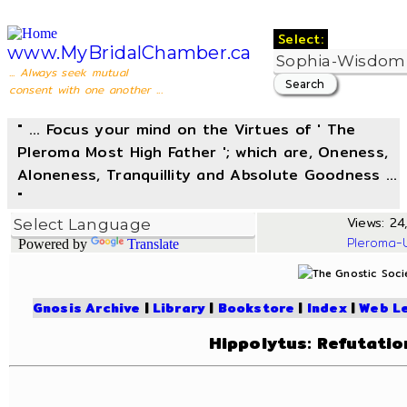
Select:
www.MyBridalChamber.ca
... Always seek mutual
consent with one another ...
" ... Focus your mind on the Virtues of ' The
Pleroma Most High Father '; which are, Oneness,
Aloneness, Tranquillity and Absolute Goodness ...
"
Views: 24,
Pleroma-
Powered by
Translate
Gnosis Archive
|
Library
|
Bookstore
|
Index
|
Web L
Hippolytus: Refutatio