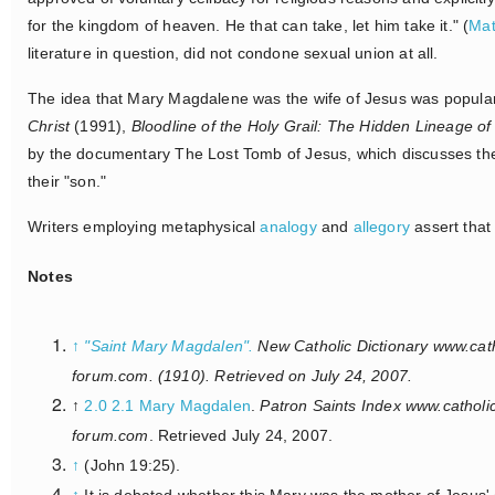
for the kingdom of heaven. He that can take, let him take it." (
Mat
literature in question, did not condone sexual union at all.
The idea that Mary Magdalene was the wife of Jesus was popular
Christ
(1991),
Bloodline of the Holy Grail: The Hidden Lineage o
by the documentary The Lost Tomb of Jesus, which discusses the
their "son."
Writers employing metaphysical
analogy
and
allegory
assert that
Notes
↑
"Saint Mary Magdalen".
New Catholic Dictionary www.cath
forum.com
. (1910). Retrieved on July 24, 2007.
↑
2.0
2.1
Mary Magdalen
.
Patron Saints Index www.catholi
forum.com
. Retrieved July 24, 2007.
↑
(John 19:25).
↑
It is debated whether this Mary was the mother of Jesus' 