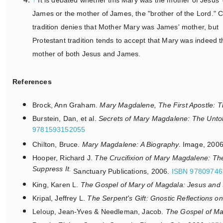
James or the mother of James, the "brother of the Lord." C
tradition denies that Mother Mary was James' mother, but
Protestant tradition tends to accept that Mary was indeed t
mother of both Jesus and James.
References
Brock, Ann Graham.
Mary Magdalene, The First Apostle: Th
Burstein, Dan, et al.
Secrets of Mary Magdalene: The Untol
9781593152055
Chilton, Bruce.
Mary Magdalene: A Biography.
Image, 200
Hooper, Richard J.
The Crucifixion of Mary Magdalene: The 
Suppress It.
Sanctuary Publications, 2006.
ISBN 97809746
King, Karen L.
The Gospel of Mary of Magdala: Jesus and 
Kripal, Jeffrey L.
The Serpent's Gift: Gnostic Reflections on
Leloup, Jean-Yves & Needleman, Jacob.
The Gospel of M