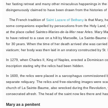
her fasting retreat and many other miraculous happenings in the 
disingenuously claimed to have been drawn from the histories o
The French tradition of
Saint Lazare of Bethany
is that Mary, h
some companions expelled by persecutions from the Holy Land, tr
at the place called
Saintes-Maries-de-la-Mer
near Arles. Mary Ma
to have retired to a cave on a hill by Marseille, La Sainte-Baume 
for 30 years. When the time of her death arrived she was carried
viaticum; her body was then laid in an oratory constructed by St. 
In 1279, when Charles II, King of Naples, erected a Dominican co
inscription stating why the relics had been hidden.
In 1600, the relics were placed in a sarcophagus commissioned b
separate reliquary. The relics and free-standing images were sc
church of La Sainte-Baume, also wrecked during the Revolution, 
consecrated afresh. The head of the saint now lies there and ha
Mary as a penitent