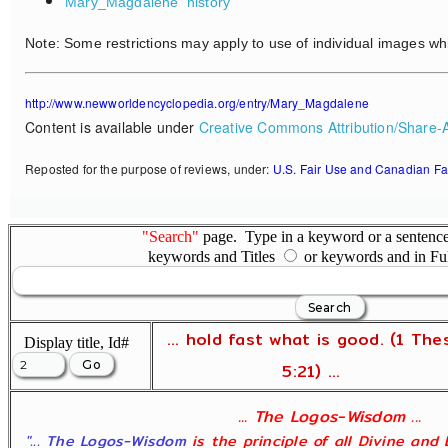
Mary_Magdalene
history
Note: Some restrictions may apply to use of individual images wh
http://www.newworldencyclopedia.org/entry/Mary_Magdalene
Content is available under
Creative Commons Attribution/Share-A
Reposted for the purpose of reviews, under:
U.S. Fair Use and Canadian Fa
"Search"
page. Type in a keyword or a sentence,
keywords and Titles
or keywords and in Fu
... hold fast what is good. (1 The
Display title, Id#
5:21) ...
... The Logos-Wisdom ...
"... The Logos-Wisdom
is the principle of all Divine and