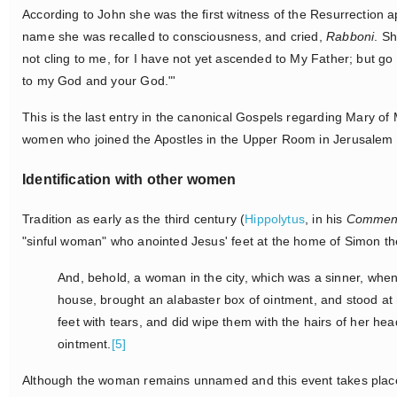
According to John she was the first witness of the Resurrection 
name she was recalled to consciousness, and cried,
Rabboni
. S
not cling to me, for I have not yet ascended to My Father; but g
to my God and your God."'
This is the last entry in the canonical Gospels regarding Mary o
women who joined the Apostles in the Upper Room in Jerusalem a
Identification with other women
Tradition as early as the third century (
Hippolytus
, in his
Commen
"sinful woman" who anointed Jesus' feet at the home of Simon t
And, behold, a woman in the city, which was a sinner, when
house, brought an alabaster box of ointment, and stood at
feet with tears, and did wipe them with the hairs of her he
ointment.
[5]
Although the woman remains unnamed and this event takes place 