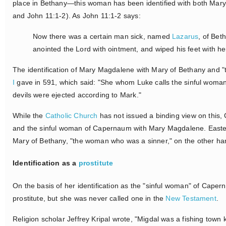
place in Bethany—this woman has been identified with both Mar
and John 11:1-2). As John 11:1-2 says:
Now there was a certain man sick, named
Lazarus
, of Bet
anointed the Lord with ointment, and wiped his feet with h
The identification of Mary Magdalene with Mary of Bethany and "
I
gave in 591, which said: "She whom Luke calls the sinful woma
devils were ejected according to Mark."
While the
Catholic Church
has not issued a binding view on this, 
and the sinful woman of Capernaum with Mary Magdalene. Easte
Mary of Bethany, "the woman who was a sinner," on the other han
Identification as a
prostitute
On the basis of her identification as the "sinful woman" of Cape
prostitute, but she was never called one in the
New Testament
.
Religion scholar Jeffrey Kripal wrote, "Migdal was a fishing town 