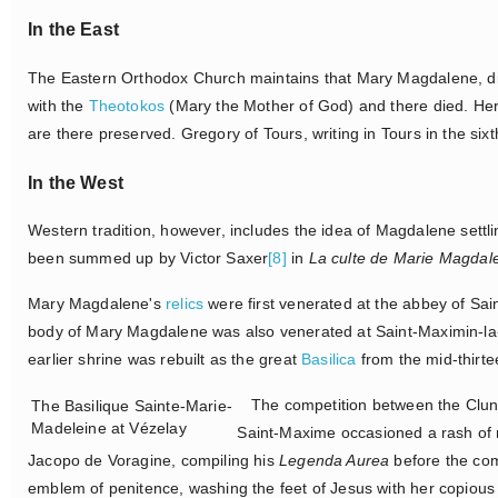
In the East
The Eastern Orthodox Church maintains that Mary Magdalene, dis
with the
Theotokos
(Mary the Mother of God) and there died. Her 
are there preserved. Gregory of Tours, writing in Tours in the sixt
In the West
Western tradition, however, includes the idea of Magdalene settl
been summed up by Victor Saxer
[8]
in
La culte de Marie Magdal
Mary Magdalene's
relics
were first venerated at the abbey of Sa
body of Mary Magdalene was also venerated at Saint-Maximin-l
earlier shrine was rebuilt as the great
Basilica
from the mid-thirte
The competition between the Cluni
The Basilique Sainte-Marie-
Madeleine at Vézelay
Saint-Maxime occasioned a rash of mi
Jacopo de Voragine, compiling his
Legenda Aurea
before the com
emblem of penitence, washing the feet of Jesus with her copious t