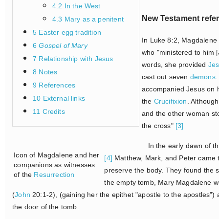
4.2 In the West
New Testament refe
4.3 Mary as a penitent
5 Easter egg tradition
In Luke 8:2, Magdalene
6
Gospel of Mary
who "ministered to him [
7 Relationship with Jesus
words, she provided
Je
8 Notes
cast out seven
demons
.
9 References
accompanied Jesus on hi
10 External links
the
Crucifixion
. Although
11 Credits
and the other woman sto
the cross"
[3]
In the early dawn of th
Icon of Magdalene and her
[4]
Matthew, Mark, and Peter came to
companions as witnesses
preserve the body. They found the se
of the
Resurrection
the empty tomb, Mary Magdalene we
(
John
20:1-2), (gaining her the epithet "apostle to the apostles"
the door of the tomb.