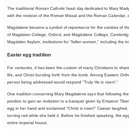
The traditional Roman Catholic feast day dedicated to Mary Madg
with the revision of the Roman Missal and the Roman Calendar, 
Magdalene became a symbol of repentance for the vanities of the
of Magdalen College, Oxford, and Magdalene College, Cambridge 
Magdalen Asylum, institutions for "fallen women," including the
Easter egg tradition
For centuries, it has been the custom of many Christians to shar
life, and Christ bursting forth from the tomb. Among Eastern Orth
person being addressed would respond "Truly He is risen!."
One tradition concerning Mary Magdalene says that following th
position to gain an invitation to a banquet given by Emperor Tib
egg in her hand and exclaimed "Christ is risen!" Caesar laughed, 
turning red while she held it. Before he finished speaking, the e
entire imperial house.