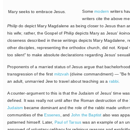
Some
modern
writers ha
Mary seeks to embrace Jesus.
writers cite the above m
Philip
do depict Mary Magdalene as being closer to Jesus than a
his wife; rather, the Gospel of Philip depicts Mary as Jesus'
koino
closeness described in these writings depicts Mary Magdalene, re
other disciples, representing the orthodox church, did not. Kripal
too silent" to make absolute declarations regarding Jesus' sexuali
Proponents of a married status of Jesus argue that bachelorhood
transgression of the first
mitzvah
(divine commandment) — "Be fruit
an adult, unmarried Jew to travel about teaching as a
rabbi
.
A counter-argument to this is that the Judaism of Jesus' time was 
defined. It was really not until after the Roman destruction of the
Judaism
became dominant and the role of the rabbi made uniform
communities of the
Essenes
, and
John the Baptist
also was appar
patterned himself. Later,
Paul of Tarsus
was an example of an unma
approved of voluntary celibacy for religious reasons and explic