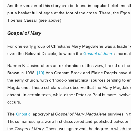
Another version of this story can be found in popular belief, most
put a basket full of eggs at the foot of the cross. There, the Eg
Tiberius Caesar (see above).
Gospel of Mary
For one early group of Christians Mary Magdalene was a leader o
even the Beloved Disciple, to whom the
Gospel of John
is normal
Ramon K. Jusino offers an explanation of this view, based on th
Brown in 1998.
[10]
Ann Graham Brock and Elaine Pagels have dem
the early church, with orthodox-hierarchical sources tending to 
Magdalene. These scholars also observe that the Mary Magdalene f
absent. In certain texts, while either Peter or Paul is more involv
occurs.
The
Gnostic
, apocryphal
Gospel of Mary Magdalene
survives in t
These manuscripts were first discovered and published between 19
the
Gospel of Mary.
These writings reveal the degree to which t