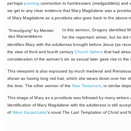
perhaps
punning
connection to hairdressers (medgaddlela) and w
we get to any clear evidence that Mary Magdalene was a prostitu
of Mary Magdalene as a prostitute also goes back to the above
In this sermon, Gregory identified 
"Kreuzigung" by Meister
des Marienlebens
for the repentant sinner, but he did 
identifies Mary with the adulteress brought before Jesus (as rec
the view of third and fourth century
Church fathers
that had alrea
consideration of the woman's sin as sexual later gave rise to the 
This viewpoint is also espoused by much medieval and Renaissanc
shown as having long red hair, which she wears down over her sh
the time. The other women of the
New Testament
, in similar dep
This image of Mary as a prostitute was followed by many writers an
identification of Mary Magdalene with the adulteress is still acce
of
Nikos Kazantzakis
's novel
The Last Temptation of Christ
and M