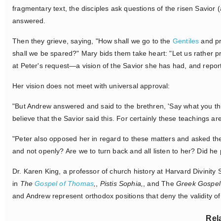
fragmentary text, the disciples ask questions of the risen Savior 
answered.
Then they grieve, saying, "How shall we go to the
Gentiles
and pr
shall we be spared?" Mary bids them take heart: "Let us rather 
at Peter's request—a vision of the Savior she has had, and repo
Her vision does not meet with universal approval:
"But Andrew answered and said to the brethren, 'Say what you th
believe that the Savior said this. For certainly these teachings are
"Peter also opposed her in regard to these matters and asked the
and not openly? Are we to turn back and all listen to her? Did he 
Dr. Karen King, a professor of church history at Harvard Divinity
in
The
Gospel of Thomas
,
,
Pistis Sophia,
, and The
Greek Gospel 
and Andrew represent orthodox positions that deny the validity of 
Rel