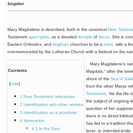
bogdan
Mary Magdalene is described, both in the canonical
New Testam
Testament
apocrypha
, as a devoted
disciple
of
Jesus
. She is co
Eastern Orthodox, and
Anglican
churches to be a
saint
, with a fe
commemorated by the Lutheran Church with a festival on the sa
Mary Magdalene's name 
Contents
Magdala," after the tow
shore of the
Sea of Gali
[
hide
]
from the other Marys re
Testament
. Yet the life
1 New Testament references
the subject of ongoing de
2 Identification with other women
question of her supposed
3 Identification as a prostitute
there is no direct biblic
4 Veneration
has led to a tradition t
4.1 In the East
lover, or intended bride.