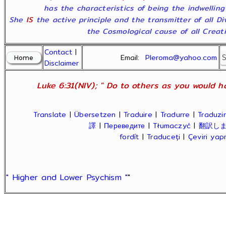
has the characteristics of being the indwelling
She
IS
the active principle and the transmitter of all D
the Cosmological cause of all Creatio
Contact
|
Email:
Pleroma@yahoo.com
Disclaimer
Luke 6:31(NIV); " Do to others as you would ha
Translate
|
Übersetzen
|
Traduire
|
Tradurre
|
Traduzir
譯
|
Переведите
|
Tłumaczyć
|
翻訳し
fordít
|
Traduceți
|
Çeviri ya
" Higher and Lower Psychism "
"