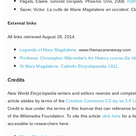
Pagels, Elaine.
Gnostic Gospels.
Phoenix: Orio, 2006.
ISB
Saxer, Victor.
La culte de Marie Magdalene en occident.
Cl
External links
All links retrieved August 28, 2014.
Legends of Mary Magdalene
.
www.thenazareneway.com
.
Professor Christopher Witcombe's Art History course
Da Vi
St Mary Magdalene, Catholic Encyclopaedia 1911
.
Credits
New World Encyclopedia
writers and editors rewrote and comple
article abides by terms of the
Creative Commons CC-by-sa 3.0 L
Credit is due under the terms of this license that can reference 
of the Wikimedia Foundation. To cite this article
click here
for a li
accessible to researchers here: