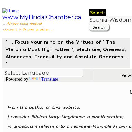
Select:
www.MyBridalChamber.ca
... Always seek mutual
consent with one another ...
" ... Focus your mind on the Virtues of ' The
Pleroma Most High Father '; which are, Oneness,
Aloneness, Tranquillity and Absolute Goodness ...
"
Views
Powered by
Translate
From the author of this website:
I consider Biblical Mary-Magdalene a manifestation;
in gnosticism referring to a Feminine-Principle known 