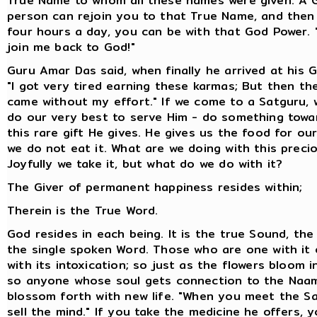
True Name to whom all these names were given. A 
person can rejoin you to that True Name, and then
four hours a day, you can be with that God Power.
join me back to God!"
Guru Amar Das said, when finally he arrived at his G
"I got very tired earning these karmas; But then th
came without my effort." If we come to a Satguru, 
do our very best to serve Him - do something towa
this rare gift He gives. He gives us the food for our
we do not eat it. What are we doing with this precio
Joyfully we take it, but what do we do with it?
The Giver of permanent happiness resides within;
Therein is the True Word.
God resides in each being. It is the true Sound, th
the single spoken Word. Those who are one with it 
with its intoxication; so just as the flowers bloom i
so anyone whose soul gets connection to the Naam
blossom forth with new life. "When you meet the S
sell the mind." If you take the medicine he offers, yo