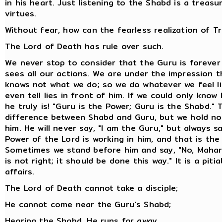
in his heart. Just listening to the Shabd is a treasur
virtues.
Without fear, how can the fearless realization of 
The Lord of Death has rule over such.
We never stop to consider that the Guru is forever 
sees all our actions. We are under the impression t
knows not what we do; so we do whatever we feel li
even tell lies in front of him. If we could only know
he truly is! "Guru is the Power; Guru is the Shabd." 
difference between Shabd and Guru, but we hold no
him. He will never say, "I am the Guru," but always s
Power of the Lord is working in him, and that is the
Sometimes we stand before him and say, "No, Mahar
is not right; it should be done this way." It is a piti
affairs.
The Lord of Death cannot take a disciple;
He cannot come near the Guru's Shabd;
Hearing the Shabd, He runs far away.