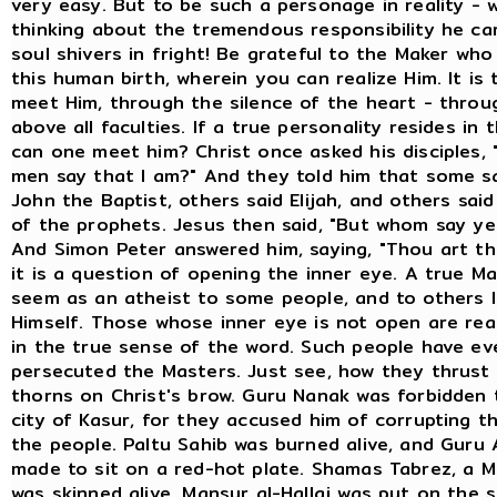
very easy. But to be such a personage in reality - 
thinking about the tremendous responsibility he car
soul shivers in fright! Be grateful to the Maker wh
this human birth, wherein you can realize Him. It is 
meet Him, through the silence of the heart - throug
above all faculties. If a true personality resides in 
can one meet him? Christ once asked his disciples,
men say that I am?" And they told him that some s
John the Baptist, others said Elijah, and others sai
of the prophets. Jesus then said, "But whom say ye
And Simon Peter answered him, saying, "Thou art th
it is a question of opening the inner eye. A true 
seem as an atheist to some people, and to others l
Himself. Those whose inner eye is not open are real
in the true sense of the word. Such people have ev
persecuted the Masters. Just see, how they thrust
thorns on Christ's brow. Guru Nanak was forbidden 
city of Kasur, for they accused him of corrupting t
the people. Paltu Sahib was burned alive, and Guru 
made to sit on a red-hot plate. Shamas Tabrez, a Mu
was skinned alive. Mansur al-Hallaj was put on the 