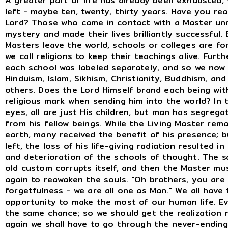
A greater part of life has already been exhausted, ve
left - maybe ten, twenty, thirty years. Have you rea
Lord? Those who came in contact with a Master un
mystery and made their lives brilliantly successful.
Masters leave the world, schools or colleges are f
we call religions to keep their teachings alive. Furt
each school was labeled separately, and so we now
Hinduism, Islam, Sikhism, Christianity, Buddhism, and
others. Does the Lord Himself brand each being wit
religious mark when sending him into the world? In 
eyes, all are just His children, but man has segrega
from his fellow beings. While the Living Master rem
earth, many received the benefit of his presence; 
left, the loss of his life-giving radiation resulted i
and deterioration of the schools of thought. The 
old custom corrupts itself, and then the Master m
again to reawaken the souls. "Oh brothers, you are l
forgetfulness - we are all one as Man." We all have 
opportunity to make the most of our human life. E
the same chance; so we should get the realization 
again we shall have to go through the never-ending 