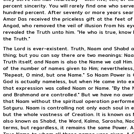
percent sincerity. You will rarely find one who serv
hundred percent. After seventy or more years sear
Amar Das received the priceless gift at the feet of
Angad, who removed the veil of illusion from his e
revealed the Truth unto him. "He who is true, know 
the Truth."
The Lord is ever-existent. Truth, Naam and Shabd 
thing; but you can say there are two meanings: Naa
Truth itself, and Naam is also the Name we call Him
of the number of names given to Him; nevertheless,
"Repeat, O mind, but one Name." So Naam Power is 
God is actually nameless, but when He came into ex
that expression was called Naam or Name. "By the
and Brahmand are controlled." But we have no awa
that Naam without the spiritual operation perform
Satguru. Naam is controlling not only each soul in 
but the whole vastness of Creation. It is known as N
also known as Shabd, the Word, Kalma, Sarosha, Nad
terms, but regardless, it remains the same Power. A