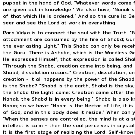
puppet in the hand of God. "Whatever words come
are given out in knowledge." We also have, "Nanak 
of that which He is ordered." And so the cure is: 
seer and see the Lord at work in everything.
Para Vidya is to connect the soul with the Truth. "
attachment are consumed by the fire of Shabd; Gu
the everlasting Light." This Shabd can only be rece
the Guru. There is Ashabd, which is the Wordless G
He expressed Himself, that expression is called Sha
"Through the Shabd, creation came into being, and
Shabd, dissolution occurs." Creation, dissolution, a
creation - it all happens by the power of the Shab
is the Shabd? "Shabd is the earth, Shabd is the sky
the Shabd the Light came; Creation came after the
Nanak, the Shabd is in every being." Shabd is also 
Naam; so we have: "Naam is the Nectar of Life, it i
of God, and in this body does it reside." When can 
"When the senses are controlled, the mind is at a st
intellect is calm - then the soul perceives in crystal
It is the first stage of realizing the Lord. Self-know