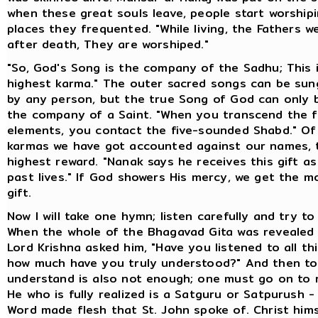
when these great souls leave, people start worship
places they frequented. "While living, the Fathers w
after death, They are worshiped."
"So, God's Song is the company of the Sadhu; This 
highest karma." The outer sacred songs can be su
by any person, but the true Song of God can only 
the company of a Saint. "When you transcend the f
elements, you contact the five-sounded Shabd." Of 
karmas we have got accounted against our names, t
highest reward. "Nanak says he receives this gift a
past lives." If God showers His mercy, we get the m
gift.
Now I will take one hymn; listen carefully and try t
When the whole of the Bhagavad Gita was revealed 
Lord Krishna asked him, "Have you listened to all thi
how much have you truly understood?" And then to 
understand is also not enough; one must go on to r
He who is fully realized is a Satguru or Satpurush -
Word made flesh that St. John spoke of. Christ hims