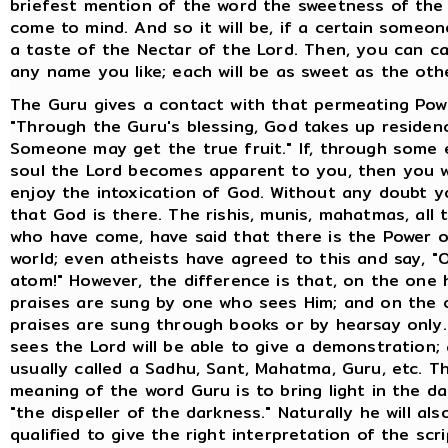
briefest mention of the word the sweetness of the f
come to mind. And so it will be, if a certain someo
a taste of the Nectar of the Lord. Then, you can ca
any name you like; each will be as sweet as the oth
The Guru gives a contact with that permeating Pow
"Through the Guru's blessing, God takes up residenc
Someone may get the true fruit." If, through some 
soul the Lord becomes apparent to you, then you wi
enjoy the intoxication of God. Without any doubt y
that God is there. The rishis, munis, mahatmas, all 
who have come, have said that there is the Power o
world; even atheists have agreed to this and say, "
atom!" However, the difference is that, on the one 
praises are sung by one who sees Him; and on the o
praises are sung through books or by hearsay only
sees the Lord will be able to give a demonstration; 
usually called a Sadhu, Sant, Mahatma, Guru, etc. T
meaning of the word Guru is to bring light in the d
"the dispeller of the darkness." Naturally he will als
qualified to give the right interpretation of the scri