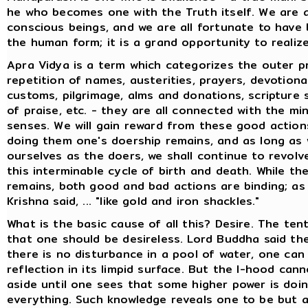
he who becomes one with the Truth itself. We are a
conscious beings, and we are all fortunate to have
the human form; it is a grand opportunity to realize
Apra Vidya is a term which categorizes the outer pr
repetition of names, austerities, prayers, devotiona
customs, pilgrimage, alms and donations, scripture 
of praise, etc. - they are all connected with the mi
senses. We will gain reward from these good actions
doing them one's doership remains, and as long as
ourselves as the doers, we shall continue to revol
this interminable cycle of birth and death. While th
remains, both good and bad actions are binding; as
Krishna said, ... "like gold and iron shackles."
What is the basic cause of all this? Desire. The ten
that one should be desireless. Lord Buddha said the
there is no disturbance in a pool of water, one can
reflection in its limpid surface. But the I-hood can
aside until one sees that some higher power is doi
everything. Such knowledge reveals one to be but 