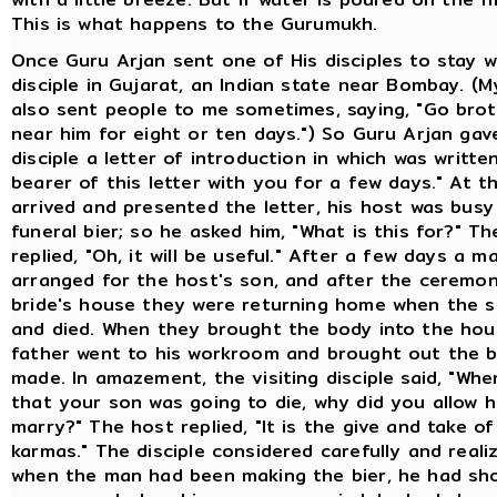
This is what happens to the Gurumukh.
Once Guru Arjan sent one of His disciples to stay 
disciple in Gujarat, an Indian state near Bombay. (
also sent people to me sometimes, saying, "Go brot
near him for eight or ten days.") So Guru Arjan gav
disciple a letter of introduction in which was writte
bearer of this letter with you for a few days." At t
arrived and presented the letter, his host was busy
funeral bier; so he asked him, "What is this for?" T
replied, "Oh, it will be useful." After a few days a m
arranged for the host's son, and after the ceremo
bride's house they were returning home when the s
and died. When they brought the body into the hou
father went to his workroom and brought out the b
made. In amazement, the visiting disciple said, "Wh
that your son was going to die, why did you allow h
marry?" The host replied, "It is the give and take of
karmas." The disciple considered carefully and reali
when the man had been making the bier, he had sh