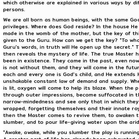
which otherwise are explained in various ways by di
persons.
We are all born as human beings, with the same Go
privileges. Where does God reside? In the house He
made in the womb of the mother, but the key of thi
given to the Guru. How can we get the key? "To wh
Guru's words, in truth will He open up the secret." 
then reveals the mystery of life. The true Master 
been in existence. They came in the past, even now
is not without them, and they will come in the future
each and every one is God's child, and He extends 
unshakable constant law of demand and supply. Whe
is lit, oxygen will come to help its blaze. When the p
through outer impressions, become suffocated in t
narrow-mindedness and see only that in which they
wrapped, forgetting themselves and their innate roy
then the Master comes to revive them, to awaken 
slumber, and to pour life-giving water upon the arid
"Awake, awake, while you slumber the play is running