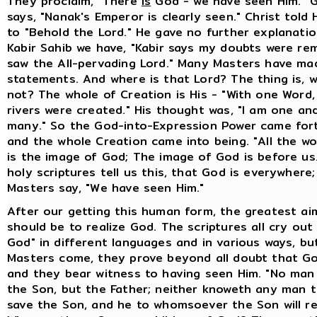
They proclaim, "There
is
God - we have seen Him." 
says, "Nanak's Emperor is clearly seen." Christ told 
to "Behold the Lord." He gave no further explanati
Kabir Sahib we have, "Kabir says my doubts were re
saw the All-pervading Lord." Many Masters have mad
statements. And where is that Lord? The thing is, w
not? The whole of Creation is His - "With one Word, 
rivers were created." His thought was, "I am one an
many." So the God-into-Expression Power came for
and the whole Creation came into being. "All the wo
is the image of God; The image of God is before us.
holy scriptures tell us this, that God is everywhere
Masters say, "We have seen Him."
After our getting this human form, the greatest ai
should be to realize God. The scriptures all cry out
God" in different languages and in various ways, b
Masters come, they prove beyond all doubt that Go
and they bear witness to having seen Him. "No ma
the Son, but the Father; neither knoweth any man t
save the Son, and he to whomsoever the Son will re