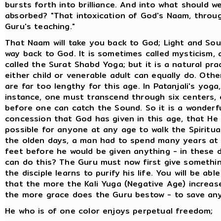
bursts forth into brilliance. And into what should 
absorbed? "That intoxication of God's Naam, throu
Guru's teaching."
That Naam will take you back to God; Light and So
way back to God. It is sometimes called mysticism, a
called the Surat Shabd Yoga; but it is a natural pra
either child or venerable adult can equally do. Othe
are far too lengthy for this age. In Patanjali's yoga,
instance, one must transcend through six centers, 
before one can catch the Sound. So it is a wonderf
concession that God has given in this age, that He
possible for anyone at any age to walk the Spiritual
the olden days, a man had to spend many years at 
feet before he would be given anything - in these 
can do this? The Guru must now first give somethi
the disciple learns to purify his life. You will be abl
that the more the Kali Yuga (Negative Age) increase
the more grace does the Guru bestow - to save any
He who is of one color enjoys perpetual freedom;