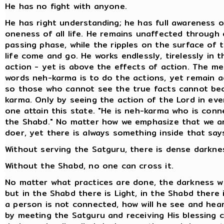
He has no fight with anyone.
He has right understanding; he has full awareness o
oneness of all life. He remains unaffected through
passing phase, while the ripples on the surface of 
life come and go. He works endlessly, tirelessly in th
action - yet is above the effects of action. The m
words neh-karma is to do the actions, yet remain a
so those who cannot see the true facts cannot b
karma. Only by seeing the action of the Lord in eve
one attain this state. "He is neh-karma who is conn
the Shabd." No matter how we emphasize that we a
doer, yet there is always something inside that say
Without serving the Satguru, there is dense darkne
Without the Shabd, no one can cross it.
No matter what practices are done, the darkness wi
but in the Shabd there is Light, in the Shabd there 
a person is not connected, how will he see and hea
by meeting the Satguru and receiving His blessing c