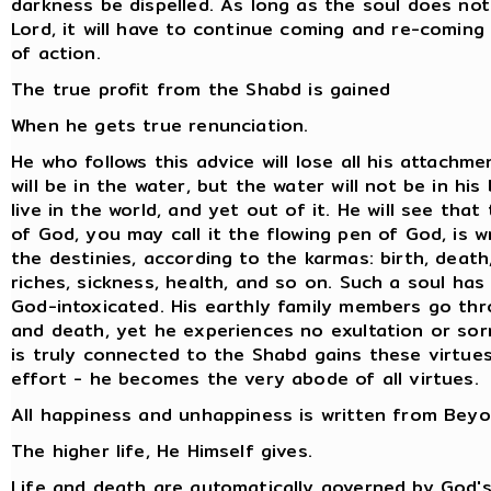
darkness be dispelled. As long as the soul does not
Lord, it will have to continue coming and re-coming
of action.
The true profit from the Shabd is gained
When he gets true renunciation.
He who follows this advice will lose all his attachme
will be in the water, but the water will not be in his 
live in the world, and yet out of it. He will see that
of God, you may call it the flowing pen of God, is w
the destinies, according to the karmas: birth, death
riches, sickness, health, and so on. Such a soul ha
God-intoxicated. His earthly family members go thr
and death, yet he experiences no exultation or so
is truly connected to the Shabd gains these virtue
effort - he becomes the very abode of all virtues.
All happiness and unhappiness is written from Beyo
The higher life, He Himself gives.
Life and death are automatically governed by God's