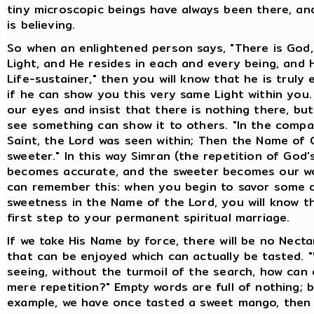
tiny microscopic beings have always been there, an
is believing.
So when an enlightened person says, "There is God,
Light, and He resides in each and every being, and 
Life-sustainer," then you will know that he is truly 
if he can show you this very same Light within you
our eyes and insist that there is nothing there, bu
see something can show it to others. "In the comp
Saint, the Lord was seen within; Then the Name of
sweeter." In this way Simran (the repetition of God
becomes accurate, and the sweeter becomes our wo
can remember this: when you begin to savor some d
sweetness in the Name of the Lord, you will know th
first step to your permanent spiritual marriage.
If we take His Name by force, there will be no Necta
that can be enjoyed which can actually be tasted. 
seeing, without the turmoil of the search, how can
mere repetition?" Empty words are full of nothing; bu
example, we have once tasted a sweet mango, then