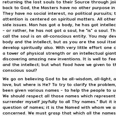
returning the lost souls to their Source through jo
back to God, the Masters have no other purpose in 
They have no social interest, no political pursuits; t
attention is centered on spiritual matters. All othe
side issues. Man has got a body, he has got intelle
- or rather, he has not got a soul, he "is" a soul. T
call the soul is an all-conscious entity. You may de
body and the intellect, but as you are the soul itsel
develop spiritually also. With very little effort on
a tower of physical strength or an intellectual gian
discovering amazing new inventions. It is well to fe
and the intellect; but what food have we given to th
conscious soul?
We go on believing God to be all-wisdom, all-light, all
love, but where is He? To try to clarify the problem
been given various names - to help the people to u
We should respect all those names which represent 
surrender myself joyfully to all Thy names." But it i
question of names; it is the Named with whom we a
concerned. We must grasp that which all the names 