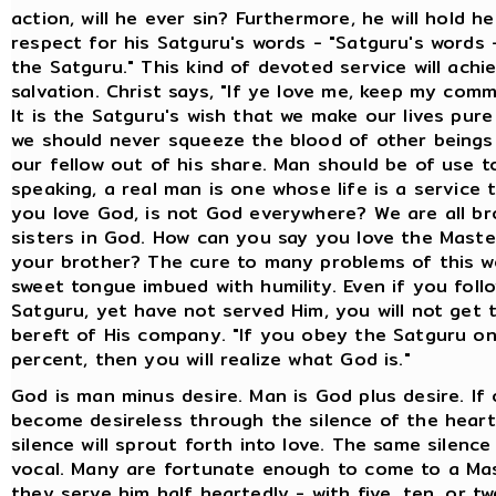
action, will he ever sin? Furthermore, he will hold he
respect for his Satguru's words - "Satguru's words
the Satguru." This kind of devoted service will achi
salvation. Christ says, "If ye love me, keep my com
It is the Satguru's wish that we make our lives pur
we should never squeeze the blood of other beings
our fellow out of his share. Man should be of use t
speaking, a real man is one whose life is a service t
you love God, is not God everywhere? We are all br
sisters in God. How can you say you love the Mast
your brother? The cure to many problems of this wo
sweet tongue imbued with humility. Even if you foll
Satguru, yet have not served Him, you will not get t
bereft of His company. "If you obey the Satguru o
percent, then you will realize what God is."
God is man minus desire. Man is God plus desire. If
become desireless through the silence of the heart
silence will sprout forth into love. The same silence
vocal. Many are fortunate enough to come to a Mas
they serve him half heartedly - with five, ten, or t