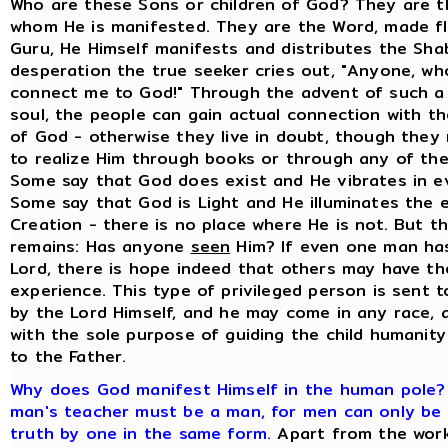
Who are these Sons or children of God? They are t
whom He is manifested. They are the Word, made fle
Guru, He Himself manifests and distributes the Shab
desperation the true seeker cries out, "Anyone, who
connect me to God!" Through the advent of such a
soul, the people can gain actual connection with t
of God - otherwise they live in doubt, though they 
to realize Him through books or through any of the
Some say that God does exist and He vibrates in ev
Some say that God is Light and He illuminates the e
Creation - there is no place where He is not. But t
remains: Has anyone
seen
Him? If even one man ha
Lord, there is hope indeed that others may have t
experience. This type of privileged person is sent t
by the Lord Himself, and he may come in any race, 
with the sole purpose of guiding the child humanity 
to the Father.
Why does God manifest Himself in the human pole
man's teacher must be a man, for men can only be
truth by one in the same form.
Apart from the wor