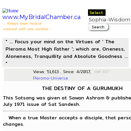
Select:
www.MyBridalChamber.ca
... Always seek mutual
consent with one another ...
" ... Focus your mind on the Virtues of ' The
Pleroma Most High Father '; which are, Oneness,
Aloneness, Tranquillity and Absolute Goodness ...
"
Views: 51,613... Since: 4/2017,
Id#:
Pleroma-Universe
THE DESTINY OF A GURUMUKH
This Satsang was given at Sawan Ashram & publishe
July 1971 issue of Sat Sandesh.
When a true Master accepts a disciple, that perso
changes.