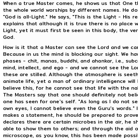
When a true Master comes, he shows us that One t
the whole world worships by different names. He do
"God is all-Light." He says, "This is the Light - His r
explains that although it is true there is no place 
Light, yet it must first be seen in this body, the ve
God.
How is it that a Master can see the Lord and we ca
Because in us the mind is blocking our sight. We ha
phases - chit, manas, buddhi, and ahankar, i.e., sub
mind, intellect, and ego - and we cannot see the Lord
these are stilled. Although the atmosphere is seeth
animate life, yet a man of ordinary intelligence will
believe this, for he cannot see that life with the n
The Masters say that one should definitely not beli
one has seen for one's self. "As long as I do not s
own eyes, I cannot believe even the Guru's words." 
makes a statement, he should be prepared to prove
declares there are certain microbes in the air, he s
able to show them to others; and through the aid o
microscope, as you know, this has been made possi