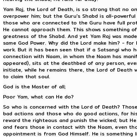
Yam Raj, the Lord of Death, is so strong that no o
overpower him; but the Guru's Shabd is all-powerful
those who are connected to the Guru have full pro
He cannot approach them. This shows something of
greatness of the Shabd. And yet Yam Raj was made
same God Power. Why did the Lord make him? - for 
work. But it has been seen that if a Satsangi who h
connection with Naam, in whom the Naam has mani
appeared), sits at the deathbed of any person, ev
initiate, while he remains there, the Lord of Death 
to claim that soul.
God is the Master of all;
Poor Yam, what can He do?
So who is concerned with the Lord of Death? Thos
bad actions and those who do good actions, for his
reward the righteous and punish the wicked; but He
and fears those in contact with the Naam, even th
appointment is from God Himself. He is something l