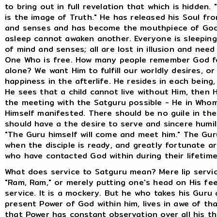
to bring out in full revelation that which is hidden.
is the image of Truth." He has released his Soul fr
and senses and has become the mouthpiece of God
asleep cannot awaken another. Everyone is sleeping
of mind and senses; all are lost in illusion and need
One Who is free. How many people remember God fo
alone? We want Him to fulfill our worldly desires, o
happiness in the afterlife. He resides in each being
He sees that a child cannot live without Him, then
the meeting with the Satguru possible - He in Who
Himself manifested. There should be no guile in th
should have a the desire to serve and sincere humili
"The Guru himself will come and meet him." The Gu
when the disciple is ready, and greatly fortunate a
who have contacted God within during their lifetime
What does service to Satguru mean? Mere lip servic
"Ram, Ram," or merely putting one's head on His fee
service. It is a mockery. But he who takes his Guru
present Power of God within him, lives in awe of th
that Power has constant observation over all his t