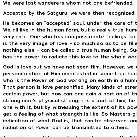
We were lost wanderers whom not one befriended;
Accepted by the Satguru, we were then recognized.
He becomes an "accepted" soul, under the care of 
We all live in the human form, but a really true hum
very rare. One who has compassionate feelings for
is the very image of love - so much so as to be fill
nothing else - can be called a true human being. Su
has the power to radiate this love to the whole wor
God
is
love but we have not seen Him. However, we 
personification of Him manifested in some true hu
who is the Power of God working on earth in a hum
That person is love personified. Many kinds of stre
certain power, but how can one gain a portion of t
strong man's physical strength is a part of him; h
one with it, but by witnessing the extent of its po
get a feeling of what strength is like. So Masters 
indication of what God is, that can be observed; an
radiation of Power can be transmitted to others.