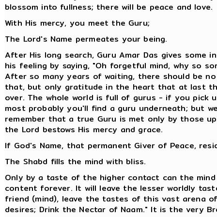
blossom into fullness; there will be peace and love.
With His mercy, you meet the Guru;
The Lord's Name permeates your being.
After His long search, Guru Amar Das gives some in
his feeling by saying, "Oh forgetful mind, why so so
After so many years of waiting, there should be no
that, but only gratitude in the heart that at last t
over. The whole world is full of gurus - if you pick 
most probably you'll find a guru underneath; but w
remember that a true Guru is met only by those 
the Lord bestows His mercy and grace.
If God's Name, that permanent Giver of Peace, resid
The Shabd fills the mind with bliss.
Only by a taste of the higher contact can the min
content forever. It will leave the lesser worldly tas
friend (mind), leave the tastes of this vast arena o
desires; Drink the Nectar of Naam." It is the very Br