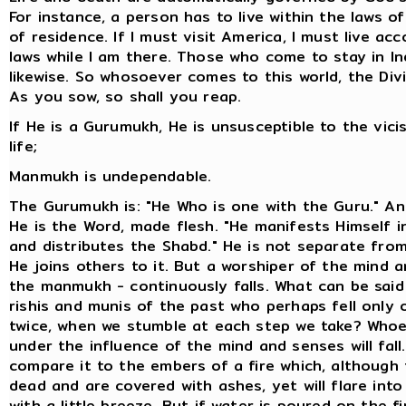
For instance, a person has to live within the laws o
of residence. If I must visit America, I must live acc
laws while I am there. Those who come to stay in I
likewise. So whosoever comes to this world, the Divi
As you sow, so shall you reap.
If He is a Gurumukh, He is unsusceptible to the vici
life;
Manmukh is undependable.
The Gurumukh is: "He Who is one with the Guru." A
He is the Word, made flesh. "He manifests Himself i
and distributes the Shabd." He is not separate fro
He joins others to it. But a worshiper of the mind 
the manmukh - continuously falls. What can be said
rishis and munis of the past who perhaps fell only 
twice, when we stumble at each step we take? Whoe
under the influence of the mind and senses will fall
compare it to the embers of a fire which, although
dead and are covered with ashes, yet will flare into 
with a little breeze. But if water is poured on the f