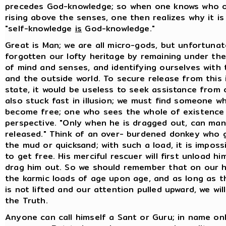
precedes God-knowledge; so when one knows who on
rising above the senses, one then realizes why it is
"self-knowledge
is
God-knowledge."
Great is Man; we are all micro-gods, but unfortuna
forgotten our lofty heritage by remaining under the
of mind and senses, and identifying ourselves with
and the outside world. To secure release from this i
state, it would be useless to seek assistance from 
also stuck fast in illusion; we must find someone w
become free; one who sees the whole of existence 
perspective. "Only when he is dragged out, can ma
released." Think of an over- burdened donkey who g
the mud or quicksand; with such a load, it is imposs
to get free. His merciful rescuer will first unload h
drag him out. So we should remember that on our 
the karmic loads of age upon age, and as long as t
is not lifted and our attention pulled upward, we wil
the Truth.
Anyone can call himself a Sant or Guru; in name onl