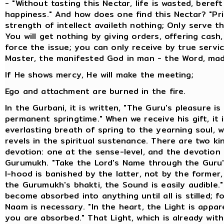
- "Without tasting this Nectar, life is wasted, bereft
happiness." And how does one find this Nectar? "Pri
strength of intellect availeth nothing; Only serve t
You will get nothing by giving orders, offering cash,
force the issue; you can only receive by true servi
Master, the manifested God in man - the Word, mad
If He shows mercy, He will make the meeting;
Ego and attachment are burned in the fire.
In the Gurbani, it is written, "The Guru's pleasure is 
permanent springtime." When we receive his gift, it i
everlasting breath of spring to the yearning soul, 
revels in the spiritual sustenance. There are two ki
devotion: one at the sense-level, and the devotion
Gurumukh. "Take the Lord's Name through the Guru'
I-hood is banished by the latter, not by the former,
the Gurumukh's bhakti, the Sound is easily audible.
become absorbed into anything until all is stilled; f
Naam is necessary. "In the heart, the Light is appa
you are absorbed." That Light, which is already with