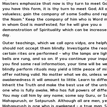
Masters emphasize that now is thy turn to meet G
you have this form, it is thy turn to meet God; All 
valueless; gain the company of some Sadhu and re
the Naam." Keep the company of him who is Word m
in whom God is manifested; for he will give you a
demonstration of Spirituality which can be increas
day.
Outer teachings, which we call apra vidya, are helpf
should not accept them blindly. Investigate the re
certain rites are performed - why the lamps are lig
bells are rung, and so on. If you continue your inqui
you find some real information, your time will be we
blindly perform rituals may yield a little peace of m
offer nothing valid. No matter what we do, unless w
awakenedness it will amount to little. Learn to diffe
Inherit the Truth and make the best use of the unt
one who is fully awake, Who has full powers of diffe
You may call him by any name; some say Guru, or Sa
Mahapurush, or Satpurush. Although all are men, ye
Mahapurush is one who is awakened - a true man. S