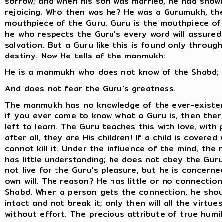
sorrow; and when his son was married, he had show
rejoicing. Who then was he? He was a Gurumukh, th
mouthpiece of the Guru. Guru is the mouthpiece of
he who respects the Guru's every word will assured
salvation. But a Guru like this is found only throug
destiny. Now He tells of the manmukh:
He is a manmukh who does not know of the Shabd;
And does not fear the Guru's greatness.
The manmukh has no knowledge of the ever-existe
if you ever come to know what a Guru is, then ther
left to learn. The Guru teaches this with love, with
after all, they are His children! If a child is covered 
cannot kill it. Under the influence of the mind, th
has little understanding; he does not obey the Gur
not live for the Guru's pleasure, but he is concerne
own will. The reason? He has little or no connection
Shabd. When a person gets the connection, he shou
intact and not break it; only then will all the virtue
without effort. The precious attribute of true humili