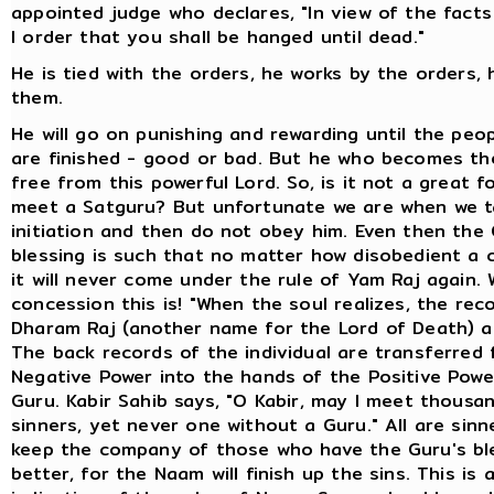
appointed judge who declares, "In view of the fact
I order that you shall be hanged until dead."
He is tied with the orders, he works by the orders, 
them.
He will go on punishing and rewarding until the peo
are finished - good or bad. But he who becomes the
free from this powerful Lord. So, is it not a great f
meet a Satguru? But unfortunate we are when we t
initiation and then do not obey him. Even then the 
blessing is such that no matter how disobedient a ch
it will never come under the rule of Yam Raj again.
concession this is! "When the soul realizes, the rec
Dharam Raj (another name for the Lord of Death) ar
The back records of the individual are transferred
Negative Power into the hands of the Positive Powe
Guru. Kabir Sahib says, "O Kabir, may I meet thousa
sinners, yet never one without a Guru." All are sinn
keep the company of those who have the Guru's ble
better, for the Naam will finish up the sins. This is 