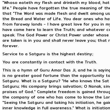
"Whoso eateth my flesh and drinketh my blood, hat
life." People have forgotten the true meaning of th
that "The Word was made flesh and dwelt among us
the Bread and Water of Life. You dear ones who h
from faraway lands - I have great love for you in m
have come here to learn the Truth; and whatever co
speak. The God Power or Christ Power under whose
are taken is in you and shall never leave you; that 
forever.
Service to a Satguru is the highest destiny;
You are constantly in contact with the Truth.
This is a hymn of Guru Amar Das Ji, and he is sayin
is no greater good fortune than the opportunity t
Satguru. What is a Satguru? "He who knows the Sat 
Satguru; His company brings salvation; O Nanak, sin
praises of God." Complete freedom is gained throu
the company of one who has come to know the Lord
"Seeing the Satguru and taking his initiation, he ga
inner knowledge in full awareness." What is initiatio