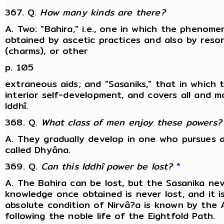
367. Q.
How many kinds are there?
A. Two: "Bahira," i.e., one in which the pheno
obtained by ascetic practices and also by resor
(charms), or other
p. 105
extraneous aids; and "Sasaniks," that in which 
interior self-development, and covers all and
Iddhî.
368. Q.
What class of men enjoy these powers?
A. They gradually develop in one who pursues a
called Dhyâna.
369. Q.
Can this Iddhî power be lost?
*
A. The Bahira can be lost, but the Sasanika ne
knowledge once obtained is never lost, and it i
absolute condition of Nirvâ?a is known by the
following the noble life of the Eightfold Path.