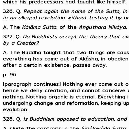
which his predecessors had taught like himself.
326. Q.
Repeat again the name of the Sutta, in 
in an alleged revelation without testing it by 
A. The
Kâlâma Sutta
, of the
Anguthara Nikâya
.
327. Q.
Do Buddhists accept the theory that ev
by a Creator?
A. The Buddha taught that two things are caus
everything has come out of Akâsha, in obedienc
after a certain existence, passes away.
p. 96
[paragraph continues] Nothing ever came out of
hence we deny creation, and cannot conceive 
nothing. Nothing organic is eternal. Everything 
undergoing change and reformation, keeping up
evolution.
328. Q.
Is Buddhism opposed to education, and 
A. Quite the contrary: in the
Sigâlowâda Sutta
,