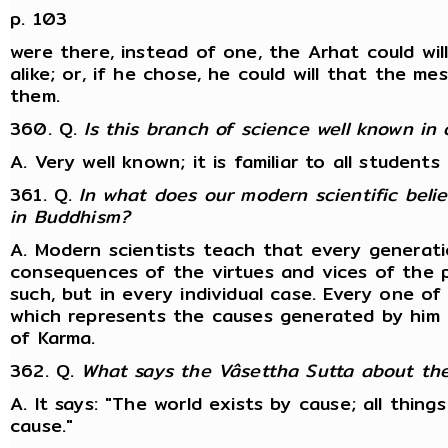
p. 103
were there, instead of one, the Arhat could will
alike; or, if he chose, he could will that the 
them.
360. Q.
Is this branch of science well known in
A. Very well known; it is familiar to all studen
361. Q.
In what does our modern scientific beli
in Buddhism?
A. Modern scientists teach that every generati
consequences of the virtues and vices of the p
such, but in every individual case. Every one of
which represents the causes generated by him i
of Karma.
362. Q.
What says the Vâsettha Sutta about the
A. It says: "The world exists by cause; all thing
cause."