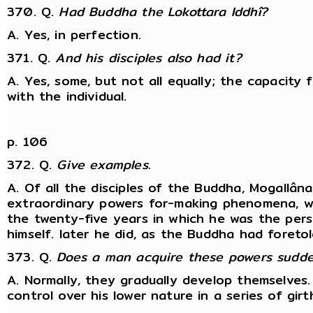
370. Q.
Had Buddha the Lokottara Iddhî?
A. Yes, in perfection.
371. Q.
And his disciples also had it?
A. Yes, some, but not all equally; the capacity 
with the individual.
p. 106
372. Q.
Give examples
.
A. Of all the disciples of the Buddha, Mogallâ
extraordinary powers for-making phenomena, w
the twenty-five years in which he was the pers
himself. later he did, as the Buddha had foreto
373. Q.
Does a man acquire these powers sudden
A. Normally, they gradually develop themselves. 
control over his lower nature in a series of girt