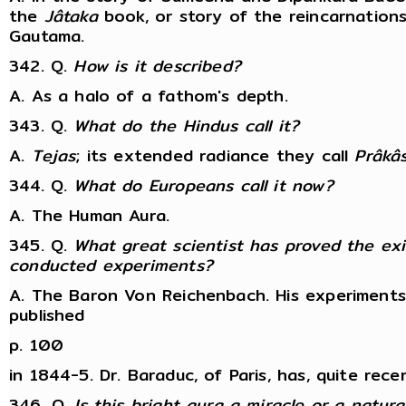
the
Jâtaka
book, or story of the reincarnation
Gautama.
342. Q.
How is it described?
A. As a halo of a fathom's depth.
343. Q.
What do the Hindus call it?
A.
Tejas
; its extended radiance they call
Prâkâ
344. Q.
What do Europeans call it now?
A. The Human Aura.
345. Q.
What great scientist has proved the exi
conducted experiments?
A. The Baron Von Reichenbach. His experiments 
published
p. 100
in 1844-5. Dr. Baraduc, of Paris, has, quite rece
346. Q.
Is this bright aura a miracle or a natu