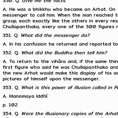
350. Q.
Give me the facts
.
A. He was a bhikkhu who became an Arhat. On 
messenger to call him. When the man reached t
group, each exactly like the others in every re
Chullapanthaka, every one of the 300 figures re
351. Q.
What did the messenger do?
A. In his confusion he returned and reported t
352. Q.
What did the Buddha then tell him?
A. To return to the vihâra and, if the same th
first figure who said he was Chullapanthaka an
the new Arhat would make this display of his ac
pictures of himself upon the messenger.
353. Q.
What is this power of illusion called in Pâ
A. Manomaya Iddhî.
p. 102
354. Q.
Were the illusionary copies of the Arh