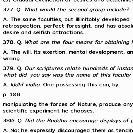
377. Q.
What would the second group include?
A. The same faculties, but illimitably developed
retrospection, perfect foresight, and has absol
desire and selfish attractions.
378. Q.
What are the four means for obtaining I
A. The will, its exertion, mental development, a
wrong.
379. Q.
Our scriptures relate hundreds of inst
what did. you say was the name of this faculty
A.
Iddhî vidha
. One possessing this can, by
p. 108
manipulating the forces of Nature, produce an
scientific experiment he chooses.
380. Q.
Did the Buddha encourage displays of
A. No; he expressly discouraged them as tendin