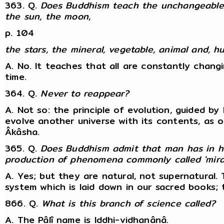
363. Q.
Does Buddhism teach the unchangeablene
the sun, the moon
,
p. 104
the stars, the mineral, vegetable, animal and,
A. No. It teaches that all are constantly changi
time.
364. Q.
Never to reappear?
A. Not so: the principle of evolution, guided by K
evolve another universe with its contents, as 
Âkâsha.
365. Q.
Does Buddhism admit that man has in hi
production of phenomena commonly called 'mira
A. Yes; but they are natural, not supernatural
system which is laid down in our sacred books;
866. Q.
What is this branch of science called?
A. The Pâlî name is Iddhi-vidhanânâ.