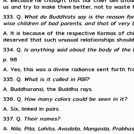
A. Because he thought that our chief aim shoul
us and try to make them better, not to waste ti
333. Q.
What do Buddhists say is the reason for
wise children of bad parents, and that of very
A. It is because of the respective Karmas of c
deserved that such unusual relationships should
334. Q.
Is anything said about the body of the 
p. 98
A. Yes, this was a divine radiance sent forth fr
335. Q.
What is it called in Pâlî?
A. Buddharansi, the Buddha rays.
336. Q.
How many colors could be seen in it?
A. Six, linked in pairs.
337. Q.
Their names?
A.
Nila
,
Pita
,
Lohita
,
Avadata
,
Mangasta
,
Prabhas