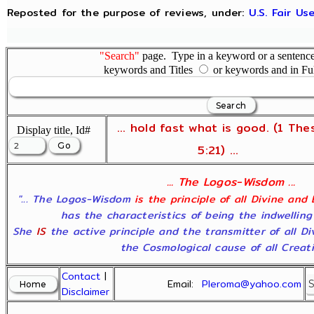
Reposted for the purpose of reviews, under:
U.S. Fair U
"Search"
page. Type in a keyword or a sentence,
keywords and Titles
or keywords and in Fu
... hold fast what is good. (1 The
Display title, Id#
5:21) ...
... The Logos-Wisdom ...
"... The Logos-Wisdom
is the principle of all Divine and
has the characteristics of being the indwelling
She
IS
the active principle and the transmitter of all D
the Cosmological cause of all Creatio
Contact
|
Email:
Pleroma@yahoo.com
Disclaimer