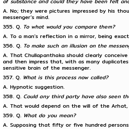
of substance and could they have been felt an
A. No; they were pictures impressed by his tho
messenger's mind.
355. Q.
To what would you compare them?
A. To a man's reflection in a mirror, being exact
356. Q.
To make such an illusion on the messen
A. That Chullapanthaka should clearly conceive
and then impress that, with as many duplicates
sensitive brain of the messenger.
357. Q.
What is this process now called?
A. Hypnotic suggestion.
358. Q.
Could any third party have also seen the
A. That would depend on the will of the Arhat, 
359. Q.
What do you mean?
A. Supposing that fifty or five hundred persons