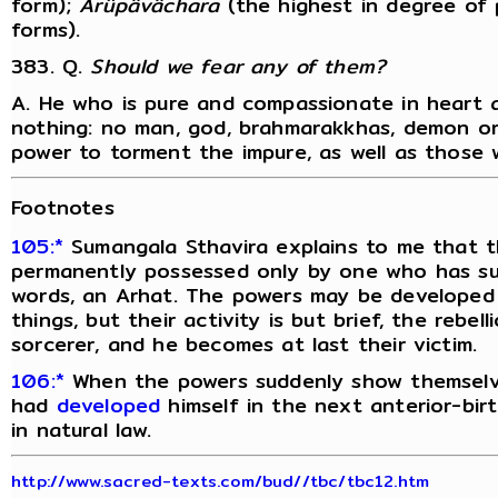
form);
Arûpâvâchara
(the highest in degree of p
forms).
383. Q.
Should we fear any of them?
A. He who is pure and compassionate in heart 
nothing: no man, god, brahmarakkhas, demon or
power to torment the impure, as well as those 
Footnotes
105:*
Sumangala Sthavira explains to me that 
permanently possessed only by one who has sub
words, an Arhat. The powers may be developed 
things, but their activity is but brief, the rebe
sorcerer, and he becomes at last their victim.
106:*
When the powers suddenly show themselves
had
developed
himself in the next anterior-bir
in natural law.
http://www.sacred-texts.com/bud//tbc/tbc12.htm