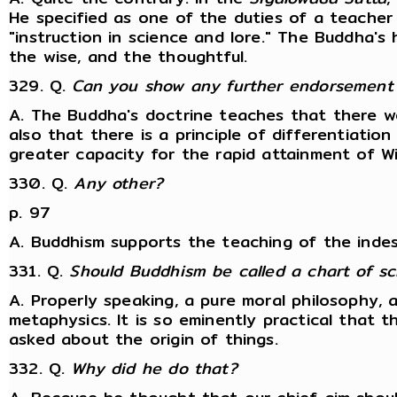
He specified as one of the duties of a teacher 
"instruction in science and lore." The Buddha's
the wise, and the thoughtful.
329. Q.
Can you show any further endorsement
A. The Buddha's doctrine teaches that there w
also that there is a principle of differentiatio
greater capacity for the rapid attainment of Wi
330. Q.
Any other?
p. 97
A. Buddhism supports the teaching of the indest
331. Q.
Should Buddhism be called a chart of sc
A. Properly speaking, a pure moral philosophy,
metaphysics. It is so eminently practical that 
asked about the origin of things.
332. Q.
Why did he do that?