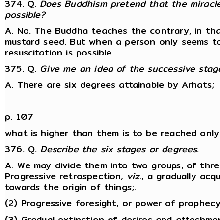
374. Q.
Does Buddhism pretend that the miracle
possible?
A. No. The Buddha teaches the contrary, in tha
mustard seed. But when a person only seems to 
resuscitation is possible.
375. Q.
Give me an idea of the successive stage
A. There are six degrees attainable by Arhats;
p. 107
what is higher than them is to be reached only
376. Q.
Describe the six stages or degrees
.
A. We may divide them into two groups, of three
Progressive retrospection,
viz
., a gradually ac
towards the origin of things;.
(2) Progressive foresight, or power of prophecy
(3) Gradual extinction of desires and attachmen