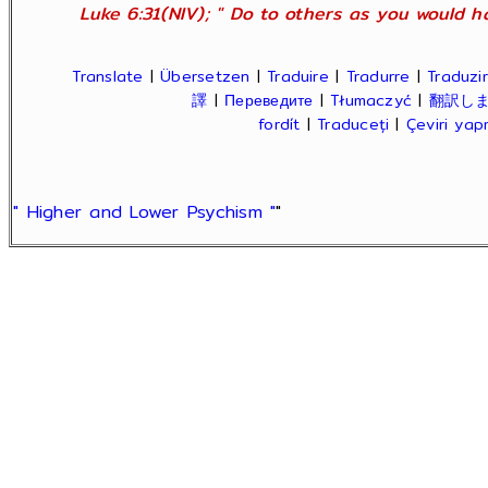
Luke 6:31(NIV); " Do to others as you would ha
Translate
|
Übersetzen
|
Traduire
|
Tradurre
|
Traduzir
譯
|
Переведите
|
Tłumaczyć
|
翻訳し
fordít
|
Traduceți
|
Çeviri ya
" Higher and Lower Psychism "
"