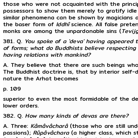
those who were not acquainted with the princip
possessors to show them merely to gratify idle 
similar phenomena can be shown by magicians an
the baser form of
Iddhî
science. All false prete
monks are among the unpardonable sins (
Tevij
381. Q.
You spoke of a 'deva' having appeared 
of forms; what do Buddhists believe respecting 
having relations with mankind?
A. They believe that there are such beings who
The Buddhist doctrine is, that by interior sel
nature the Arhat becomes
p. 109
superior to even the most formidable of the d
lower orders.
382. Q.
How many kinds of devas are there?
A. Three:
Kâmâvâcharâ
(those who are still und
passions);
Rûpâvâchara
(a higher class, which sti