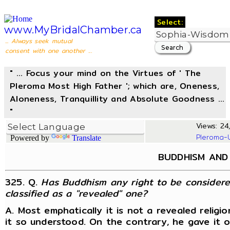
Select:
www.MyBridalChamber.ca
... Always seek mutual
consent with one another ...
" ... Focus your mind on the Virtues of ' The
Pleroma Most High Father '; which are, Oneness,
Aloneness, Tranquillity and Absolute Goodness ...
"
Views: 24,
Pleroma-
Powered by
Translate
BUDDHISM AND 
325. Q.
Has Buddhism any right to be considered 
classified as a "revealed" one?
A. Most emphatically it is not a revealed religi
it so understood. On the contrary, he gave it 