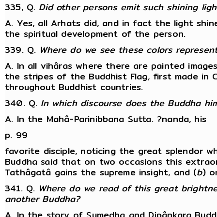
335, Q.
Did other persons emit such shining ligh
A. Yes, all Arhats did, and in fact the light shi
the spiritual development of the person.
339. Q.
Where do we see these colors represen
A. In all vihâras where there are painted image
the stripes of the Buddhist Flag, first made in
throughout Buddhist countries.
340. Q.
In which discourse does the Buddha him
A. In the Mahâ-Parinibbana Sutta. ?nanda, his
p. 99
favorite disciple, noticing the great splendor 
Buddha said that on two occasions this extraord
Tathâgatâ gains the supreme insight, and (
b
) o
341. Q.
Where do we read of this great brightne
another Buddha?
A. In the story of Sumedha and Dipânkara Budd