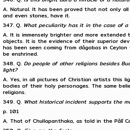
A. Natural. It has been proved that not only all
and even stones, have it.
347. Q.
What peculiarity has it in the case of 
A. It is immensely brighter and more extended 
objects. It is the evidence of their superior de
has been seen coming from dâgobas in Ceylon w
be enshrined.
348. Q.
Do people of other religions besides Bu
light?
A. Yes, in all pictures of Christian artists this 
bodies of their holy personages. The same belie
religions.
349. Q.
What historical incident supports the 
p. 101
A. That of Chullapanthaka, as told in the Pâl