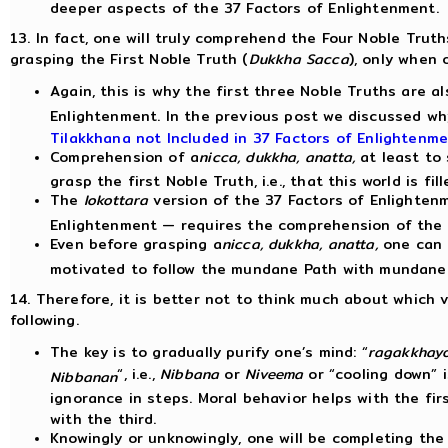
deeper aspects of the 37 Factors of Enlightenment.
13. In fact, one will truly comprehend the Four Noble Truth
grasping the First Noble Truth (
Dukkha Sacca
), only when
Again, this is why the first three Noble Truths are a
Enlightenment. In the previous post we discussed w
Tilakkhana not Included in 37 Factors of Enlightenm
Comprehension of a
nicca, dukkha, anatta,
at least to
grasp the first Noble Truth, i.e., that this world is f
The
lokottara
version of the 37 Factors of Enlighten
Enlightenment — requires the comprehension of the
Even before grasping a
nicca, dukkha, anatta,
one can 
motivated to follow the mundane Path with mundan
14. Therefore, it is better not to think much about which
following.
The key is to gradually purify one’s mind: “
ragakkhay
“, i.e.,
Nibbana
or
Niveema
or “cooling down” i
Nibbanan
ignorance in steps. Moral behavior helps with the fi
with the third.
Knowingly or unknowingly, one will be completing the 