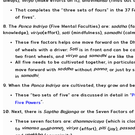
always),
viriya
(make efforts on it), and
vimansa
(finds out a
That completes the “three sets of fours” in the 37 F
of fives”.
8. The
Panca Indriya
(Five Mental Faculties) are:
saddha
(fa
knowledge),
viriya
(effort),
sati
(mindfulness),
samadhi
(calm
These five factors helps one move forward on the Dha
Sati
of wheels with a driver:
is in front and can be c
viriya
samadhi
two front wheels, and
and
are like the
All five needs to be cultivated together, in particu
saddha
panna
move forward with
without
, or just by 
samadhi
in
.
9. When the
Panca Indriya
are cultivated, they grow and 
These “two sets of five” are discussed in detail in “
P
“.
Five Powers
10. Next, there is
Saptha Bojjanga
or the Seven Factors of
These seven factors are:
dhammavicaya
(which is clo
vimansa
panna
viriya
piti
passad
to
and
),
(effort),
(joy),
upekkha
and
(equanimity).