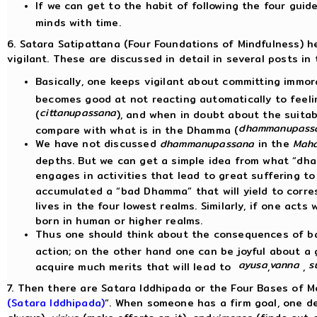
If we can get to the habit of following the four guide
minds with time.
6. Satara Satipattana (Four Foundations of Mindfulness) he
vigilant. These are discussed in detail in several posts in 
Basically, one keeps vigilant about committing immor
becomes good at not reacting automatically to feeli
cittanupassana
(
), and when in doubt about the suitabi
dhammanupass
compare with what is in the Dhamma (
We have not discussed
dhammanupassana
in the
Maha
depths. But we can get a simple idea from what “dh
engages in activities that lead to great suffering to
accumulated a “bad Dhamma” that will yield to corre
lives in the four lowest realms. Similarly, if one ac
born in human or higher realms.
Thus one should think about the consequences of ba
action; on the other hand one can be joyful about a 
ayusa
vanna
s
acquire much merits that will lead to
,
,
7. Then there are Satara Iddhipada or the Four Bases of Me
(Satara Iddhipada)
“. When someone has a firm goal, one d