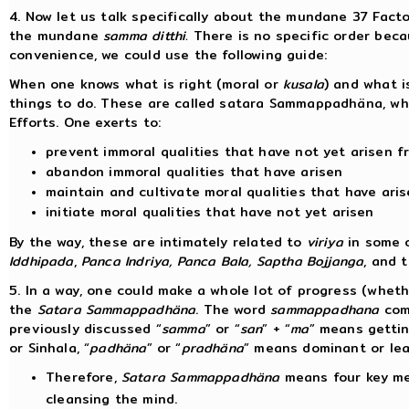
4. Now let us talk specifically about the mundane 37 Facto
the mundane
samma ditthi.
There is no specific order becau
convenience, we could use the following guide:
When one knows what is right (moral or
kusala
) and what i
things to do. These are called satara Sammappadhäna, whi
Efforts. One exerts to:
prevent immoral qualities that have not yet arisen f
abandon immoral qualities that have arisen
maintain and cultivate moral qualities that have ari
initiate moral qualities that have not yet arisen
By the way, these are intimately related to
viriya
in some o
Iddhipada
,
Panca Indriya, Panca Bala, Saptha Bojjanga
, and 
5. In a way, one could make a whole lot of progress (whe
the
Satara Sammappadhäna
. The word
sammappadhana
com
previously discussed “
samma
” or “
san
” + “
ma
” means gettin
or Sinhala, “
padhäna
” or “
pradhäna
” means dominant or le
Therefore,
Satara Sammappadhäna
means four key met
cleansing the mind.