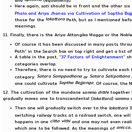
Here again,
sati
should be in front and the other six a
Phala and Ariya Jhanas via Cultivation of Saptha Boj
lokottara
those for the
Path, but as I mentioned befo
meanings.
11. Finally, there is the Ariya Attangika Magga or the Noble
Of course it has been discussed in many posts throu
Path” in the Search box on top right and get a list o
A table in the post, “
37 Factors of Enlightenment
” s
categories overlap.
Therefore, there is no need to try to cultivate each 
Satara Samppadhana
Satara Satipattana
category:
or
Saptha Bojjanga
one could cultivate
. Of course, the 
12. The cultivation of the mundane
samma ditthi
together 
gradually moves one to transcendental (
lokottara
)
samma d
Then one will gradually switch over to the
lokottara
3
switching railway tracks at a railroad switch, one wil
citta vithi
happens in one
and one may not even realiz
anicca,
which one to be followed. As the meanings of