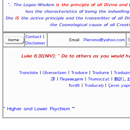
"... The Logos-Wisdom
is the principle of all Divine and
has the characteristics of being the indwelling
She
IS
the active principle and the transmitter of all D
the Cosmological cause of all Creatio
Contact
|
Email:
Pleroma@yahoo.com
Disclaimer
Luke 6:31(NIV); " Do to others as you would ha
Translate
|
Übersetzen
|
Traduire
|
Tradurre
|
Traduzir
譯
|
Переведите
|
Tłumaczyć
|
翻訳し
fordít
|
Traduceți
|
Çeviri ya
" Higher and Lower Psychism "
"