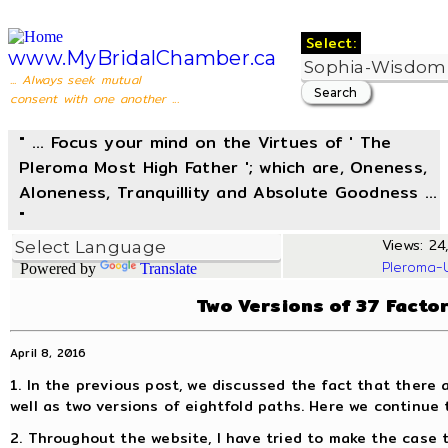
Select:
www.MyBridalChamber.ca
... Always seek mutual
consent with one another ...
" ... Focus your mind on the Virtues of ' The
Pleroma Most High Father '; which are, Oneness,
Aloneness, Tranquillity and Absolute Goodness ...
"
Views: 24,
Pleroma-
Powered by
Translate
Two Versions of 37 Facto
April 8, 2016
1. In the previous post, we discussed the fact that there 
well as two versions of eightfold paths. Here we continue 
2. Throughout the website, I have tried to make the case 