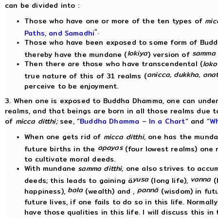
can be divided into :
Those who have one or more of the ten types of
micc
“.
Paths, and Samadhi
Those who have been exposed to some form of Bud
lokiya
samma d
thereby have the mundane (
) version of
Then there are those who have transcendental (
loko
anicca, dukkha, ana
true nature of this of 31 realms (
perceive to be enjoyment.
3. When one is exposed to Buddha Dhamma, one can unders
realms, and that beings are born in all those realms due to
of
micca ditthi;
see, “
Buddha Dhamma – In a Chart
” and “
Wh
When one gets rid of
micca ditthi,
one has the mund
apayas
future births in the
(four lowest realms) one 
to cultivate moral deeds.
With mundane
samma ditthi,
one also strives to acc
yusa
vanna
deeds; this leads to gaining ä
(long life),
(
bala
pannä
happiness),
(wealth) and ,
(wisdom) in fut
future lives, if one fails to do so in this life. Norma
have those qualities in this life. I will discuss this in