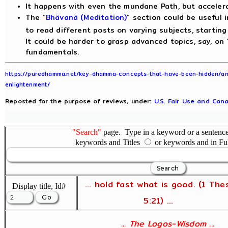
It happens with even the mundane Path, but acceler
The “
Bhävanä (Meditation)
” section could be useful i
to read different posts on varying subjects, starting
It could be harder to grasp advanced topics, say, on 
fundamentals.
https://puredhamma.net/key-dhamma-concepts-that-have-been-hidden/ani
enlightenment/
Reposted for the purpose of reviews, under:
U.S. Fair Use and Cana
"Search"
page. Type in a keyword or a sentence,
keywords and Titles
or keywords and in Fu
... hold fast what is good. (1 The
Display title, Id#
5:21) ...
... The Logos-Wisdom ...