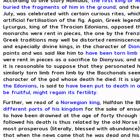
According to one story Romulus,
the first king of 
buried the fragments of him in the ground
; and the
July, was celebrated with certain curious rites, wh
artificial fertilisation of the fig. Again, Greek leg
Lycurgus, king of the Thracian Edonians, opposed 
monarchs were rent in pieces, the one by the frenz
Greek traditions may well be distorted reminiscence
and especially divine kings, in the character of
Dio
points and was said like him to
have been torn limb 
were rent in pieces as a sacrifice to Dionysus; and
it is reasonable to suppose that they personated 
similarly torn limb from limb by the Bacchanals see
character of the god whose death he died. It is sig
the Edonians
, is said to
have been put to death in 
be fruitful, might regain its fertility.
Further, we read of a
Norwegian king
, Halfdan the 
different parts of his kingdom
for the sake of ensur
to have been drowned at the age of forty through t
followed his death is thus related by the old Norse
most prosperous (literally, blessed with abundance) 
that when the news came that he was dead and his 