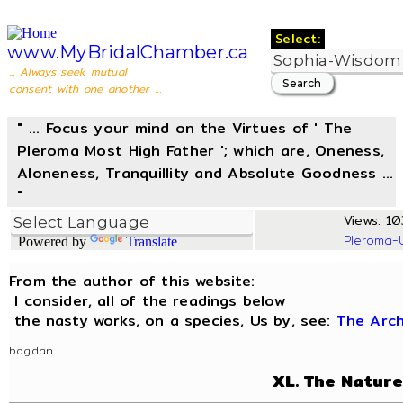
Select:
www.MyBridalChamber.ca
... Always seek mutual
consent with one another ...
" ... Focus your mind on the Virtues of ' The
Pleroma Most High Father '; which are, Oneness,
Aloneness, Tranquillity and Absolute Goodness ...
"
Views: 103
Pleroma-
Powered by
Translate
From the author of this website:
I consider, all of the readings below
the nasty works, on a species, Us by, see:
The Arc
bogdan
XL. The Nature