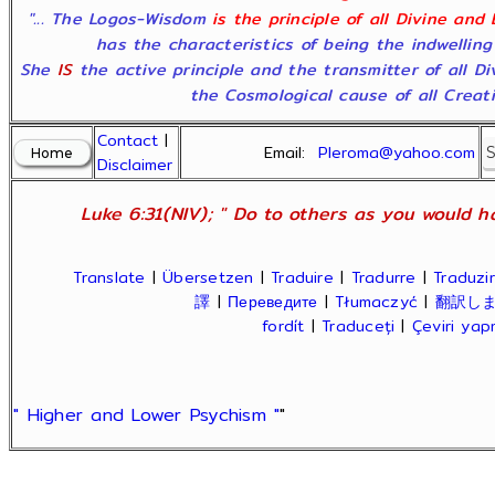
"... The Logos-Wisdom
is the principle of all Divine and
has the characteristics of being the indwelling
She
IS
the active principle and the transmitter of all D
the Cosmological cause of all Creatio
Contact
|
Email:
Pleroma@yahoo.com
Disclaimer
Luke 6:31(NIV); " Do to others as you would ha
Translate
|
Übersetzen
|
Traduire
|
Tradurre
|
Traduzir
譯
|
Переведите
|
Tłumaczyć
|
翻訳し
fordít
|
Traduceți
|
Çeviri ya
" Higher and Lower Psychism "
"