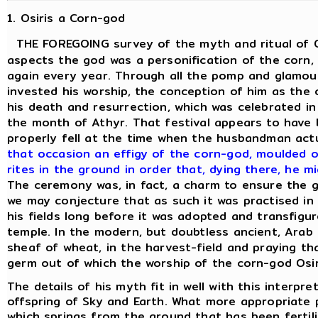
1. Osiris a Corn-god
THE FOREGOING survey of the myth and ritual of Os
aspects the god was a personification of the corn, 
again every year. Through all the pomp and glamour
invested his worship, the conception of him as the 
his death and resurrection, which was celebrated in
the month of Athyr. That festival appears to have b
properly fell at the time when the husbandman act
that occasion an effigy of the corn-god, moulded o
rites in the ground in order that, dying there, he m
The ceremony was, in fact, a charm to ensure the 
we may conjecture that as such it was practised in
his fields long before it was adopted and transfigur
temple. In the modern, but doubtless ancient, Arab
sheaf of wheat, in the harvest-field and praying t
germ out of which the worship of the corn-god Osi
The details of his myth fit in well with this interpr
offspring of Sky and Earth. What more appropriate 
which springs from the ground that has been fertili