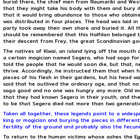
burial there, the chief men from Raumariki and We
that they might take his body with them and bury it
that it would bring abundance to those who obtained
was distributed in four places. The head was laid in 
party took away their own share and buried it. All t
should be remembered that this Halfdan belonged t
their descent from Frey, the great Scandinavian god 
The natives of Kiwai, an island lying off the mouth o
a certain magician named Segera, who had sago for 
told the people that he would soon die, but that, n
thrive. Accordingly, he instructed them that when 
pieces of his flesh in their gardens, but his head wa
said that he outlived the ordinary age, and that n
sago good and no one was hungry any more. Old me
that they had known Segera in their youth, and the
to be that Segera died not more than two generati
Taken all together, these legends point to a wides
king or magician and burying the pieces in differen
fertility of the ground and probably also the fecun
To return to the human victims whose ashes the Eg