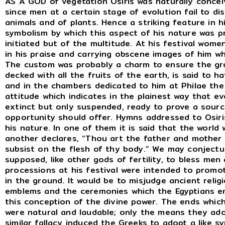
AS A GOD of vegetation Osiris was naturally concei
since men at a certain stage of evolution fail to d
animals and of plants. Hence a striking feature in 
symbolism by which this aspect of his nature was p
initiated but of the multitude. At his festival wom
in his praise and carrying obscene images of him wh
The custom was probably a charm to ensure the grow
decked with all the fruits of the earth, is said to h
and in the chambers dedicated to him at Philae the 
attitude which indicates in the plainest way that e
extinct but only suspended, ready to prove a source
opportunity should offer. Hymns addressed to Osiris
his nature. In one of them it is said that the worl
another declares, “Thou art the father and mother 
subsist on the flesh of thy body.” We may conjectu
supposed, like other gods of fertility, to bless me
processions at his festival were intended to promot
in the ground. It would be to misjudge ancient reli
emblems and the ceremonies which the Egyptians em
this conception of the divine power. The ends whic
were natural and laudable; only the means they a
similar fallacy induced the Greeks to adopt a like s