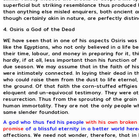
superficial but striking resemblance thus produced
than anything else misled enquirers, both ancient a
though certainly akin in nature, are perfectly distin
4. Osiris a God of the Dead
WE have seen that in one of his aspects Osiris was 
like the Egyptians, who not only believed in a life
their time, labour, and money in preparing for it, 
hardly, if at all, less important than his function of
due season. We may assume that in the faith of hi
were intimately connected. In laying their dead in 
who could raise them from the dust to life eternal
the ground. Of that faith the corn-stuffed effigies
eloquent and un-equivocal testimony. They were a
resurrection. Thus from the sprouting of the grain
human immortality. They are not the only people w
same slender foundation.
A god who thus fed his people
with his own broken 
promise
of a blissful eternity in a better world here
affections. We need not wonder, therefore, that in