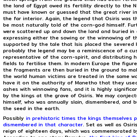
the land of Egypt owed its fertility directly to the 
must have known or guessed that the great river in 
the far interior. Again, the legend that Osiris was 
be most naturally told of the corn-god himself. Fur
were scattered up and down the land and buried in 
expressing either the sowing or the winnowing of the
supported by the tale that Isis placed the severed 
probably the legend may be a reminiscence of a cu
representative of the corn-spirit, and distributing 
fields to fertilise them. In modern Europe the figur
the fragments are then buried in the ground to mak
the world human victims are treated in the same wa
have it on the authority of Manetho that they used
ashes with winnowing fans, and it is highly signific
by the kings at the grave of Osiris. We may conject
himself, who was annually slain, dismembered, and b
the seed in the earth.
Possibly
in prehistoric times the kings themselves 
dismembered in that character
. Set as well as Osir
reign of eighteen days, which was commemorated by