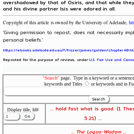
overshadowed by that of Osiris, and that while they
and his divine partner Isis were adored in all.
Copyright of this article is owned by the University of Adelaide,
ht
'Giving permission to repost; does not necessarily im
personal beliefs.'
https://ebooks.adelaide.edu.au/f/frazer/james/golden/chapter40.ht
Reposted for the purpose of reviews, under:
U.S. Fair Use and Canad
"Search"
page. Type in a keyword or a sentence,
keywords and Titles
or keywords and in Fu
... hold fast what is good. (1 The
Display title, Id#
5:21) ...
... The Logos-Wisdom ...