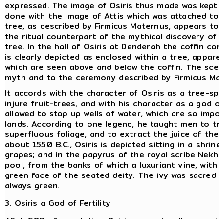
expressed. The image of Osiris thus made was kept
done with the image of Attis which was attached to
tree, as described by Firmicus Maternus, appears to
the ritual counterpart of the mythical discovery
of
tree. In the hall of Osiris at Denderah the coffin
is clearly depicted as enclosed within a tree, appar
which are seen above and below the coffin. The sc
myth and to the ceremony described by Firmicus M
It accords with the character of Osiris as a tree-sp
injure fruit-trees, and with his character as a god
allowed to stop up wells of water, which are so impo
lands. According to one legend, he taught men to tr
superfluous foliage, and to extract the juice of the
about 1550 B.C., Osiris is depicted sitting in a shri
grapes; and in the papyrus of the royal scribe Nek
pool, from the banks of which a luxuriant vine, wi
green face of the seated deity. The ivy was sacred t
always green.
3. Osiris a God of Fertility