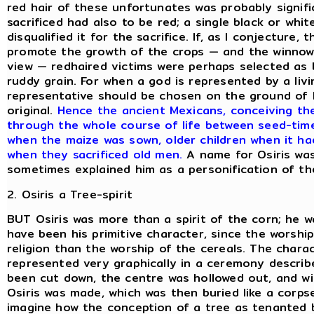
red hair of these unfortunates was probably signifi
sacrificed had also to be red; a single black or whi
disqualified it for the sacrifice. If, as I conjecture
promote the growth of the crops — and the winnowi
view — redhaired victims were perhaps selected as b
ruddy grain. For when a god is represented by a livi
representative should be chosen on the ground of 
original.
Hence the ancient Mexicans, conceiving th
through the whole course of life between seed-tim
when the maize was sown, older children when it had 
when they sacrificed old men.
A name for Osiris was
sometimes explained him as a personification of th
2. Osiris a Tree-spirit
BUT Osiris was more than a spirit of the corn; he w
have been his primitive character, since the worship 
religion than the worship of the cereals. The charac
represented very graphically in a ceremony describ
been cut down, the centre was hollowed out, and w
Osiris was made, which was then buried like a corpse 
imagine how the conception of a tree as tenanted b