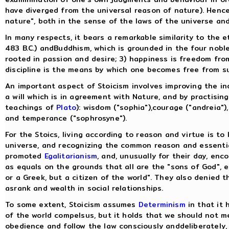
have diverged from the universal reason of nature). Hence
nature", both in the sense of the laws of the universe an
In many respects, it bears a remarkable similarity to the 
483 B.C.) andBuddhism, which is grounded in the four noble t
rooted in passion and desire; 3) happiness is freedom from
discipline is the means by which one becomes free from su
An important aspect of Stoicism involves improving the ind
a will which is in agreement with Nature, and by practising
teachings of
Plato
): wisdom ("sophia"),courage ("andreia"),
and temperance ("sophrosyne").
For the Stoics, living according to reason and virtue is to
universe, and recognizing the common reason and essentia
promoted
Egalitarianism
, and, unusually for their day, en
as equals on the grounds that all are the "sons of God", 
or a Greek, but a citizen of the world". They also denied 
asrank and wealth in social relationships.
To some extent, Stoicism assumes
Determinism
in that it 
of the world compelsus, but it holds that we should not m
obedience and follow the law consciously anddeliberately, 