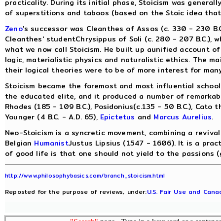
practicality. During its initial phase, Stoicism was genera
of superstitions and taboos (based on the Stoic idea that
Zeno
's successor was Cleanthes of Assos (c. 330 - 230 B.C
Cleanthes' studentChrysippus of Soli (c. 280 - 207 B.C.), 
what we now call Stoicism. He built up aunified account of
logic, materialistic physics and naturalistic ethics. The m
their logical theories were to be of more interest for many
Stoicism became the foremost and most influential school
the educated elite, and it produced a number of remarkabl
Rhodes (185 - 109 B.C.), Posidonius(c.135 - 50 B.C.), Cato 
Younger (4 B.C. - A.D. 65),
Epictetus
and
Marcus Aurelius
.
Neo-Stoicism is a syncretic movement, combining a revival 
Belgian
Humanist
Justus Lipsius (1547 - 1606). It is a prac
of good life is that one should not yield to the passions (
http://www.philosophybasics.com/branch_stoicism.html
Reposted for the purpose of reviews, under:
U.S. Fair Use and Canad