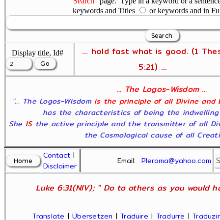
"Search"
page. Type in a keyword or a sentence,
keywords and Titles
or keywords and in Fu
... hold fast what is good. (1 The
Display title, Id#
5:21) ...
... The Logos-Wisdom ...
"... The Logos-Wisdom
is the principle of all Divine and
has the characteristics of being the indwelling
She
IS
the active principle and the transmitter of all D
the Cosmological cause of all Creatio
Contact
|
Email:
Pleroma@yahoo.com
Disclaimer
Luke 6:31(NIV); " Do to others as you would ha
Translate
|
Übersetzen
|
Traduire
|
Tradurre
|
Traduzir