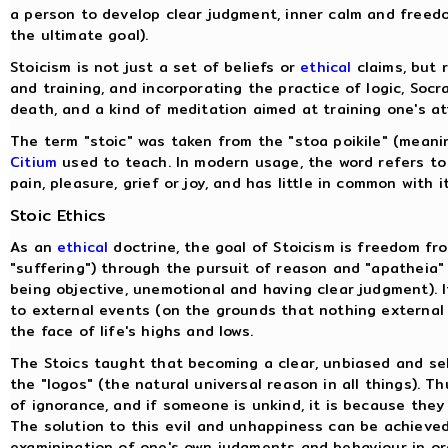
a person to develop clear judgment, inner calm and freedo
the ultimate goal).
Stoicism is not just a set of beliefs or
ethical
claims, but r
and training, and incorporating the practice of logic, Soc
death, and a kind of meditation aimed at training one's a
The term "stoic" was taken from the "stoa poikile" (mean
Citium
used to teach. In modern usage, the word refers to
pain, pleasure, grief or joy, and has little in common with i
Stoic Ethics
As an
ethical
doctrine, the goal of Stoicism is freedom fr
"suffering") through the pursuit of reason and "apatheia" 
being objective, unemotional and having clear judgment). 
to external events (on the grounds that nothing external 
the face of life's highs and lows.
The Stoics taught that becoming a clear, unbiased and sel
the "logos" (the natural universal reason in all things). T
of ignorance, and if someone is unkind, it is because they
The solution to this evil and unhappiness can be achieved
examinination of one's own judgments and behaviour in o