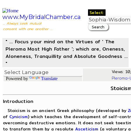
Select:
www.MyBridalChamber.ca
... Always seek mutual
consent with one another ...
" ... Focus your mind on the Virtues of ' The
Pleroma Most High Father '; which are, Oneness,
Aloneness, Tranquillity and Absolute Goodness ...
"
Views: 10,
Pleroma-
Powered by
Translate
Stoicis
Introduction
Stoicism is an ancient Greek philosophy (developed by
Z
of
Cynicism
) which teaches the development of self-contr
overcoming destructive emotions. It does not seek toexti
to transform them by a resolute
Asceticism
(a voluntary a