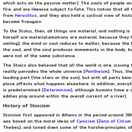
which acts on the passive matter). The souls of people a
fire, and are likewise subject to Fate. This notion that al
from
Heraclitus
, and they also held a cyclical view of his
become fireagain.
To the Stoics, then, all things are material, and nothing is
himself are material;emotions are material, because they h
smiling); the mind or soul reduces to matter, because the
the soul, and the soul produces movements in the body, b
were not of the same substance.
The Stoics also believed that all the world is one, issuing 
reality pervades the whole universe (
Pantheism
). Thus, th
leading part (the stars or the sun), but with all parts be
place affects what happens elsewhere. In addition, everyt
is predetermined (
Determinism
), although humans have a c
eddies play around within the overall current of a river).
History of Stoicism
Stoicism first appeared in Athens in the period around 30
was based on the moral ideas of
Cynicism
(
Zeno of Citium
Thebes), and toned down some of the harsherprinciples o