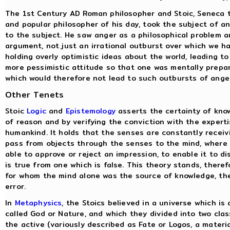
The 1st Century AD Roman philosopher and Stoic, Seneca th
and popular philosopher of his day, took the subject of a
to the subject. He saw anger as a philosophical problem 
argument, not just an irrational outburst over which we h
holding overly optimistic ideas about the world, leading t
more pessimistic attitude so that one was mentally prepar
which would therefore not lead to such outbursts of ange
Other Tenets
Stoic
Logic
and
Epistemology
asserts the certainty of kno
of reason and by verifying the conviction with the expert
humankind. It holds that the senses are constantly receiv
pass from objects through the senses to the mind, where 
able to approve or reject an impression, to enable it to di
is true from one which is false. This theory stands, theref
for whom the mind alone was the source of knowledge, the 
error.
In
Metaphysics
, the Stoics believed in a universe which i
called God or Nature, and which they divided into two clas
the active (variously described as Fate or Logos, a material