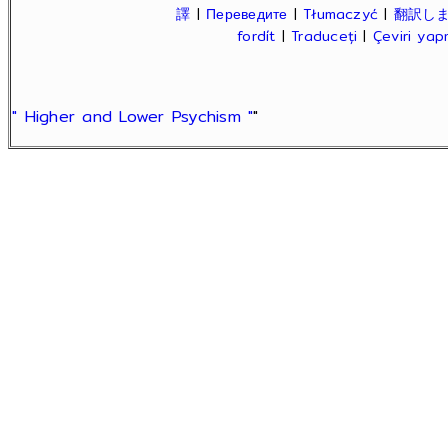
譯
|
Переведите
|
Tłumaczyć
|
翻訳し
fordít
|
Traduceți
|
Çeviri ya
" Higher and Lower Psychism "
"