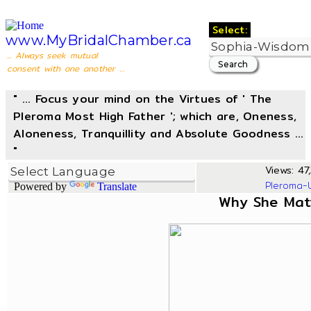
Select:
www.MyBridalChamber.ca
... Always seek mutual
consent with one another ...
" ... Focus your mind on the Virtues of ' The
Pleroma Most High Father '; which are, Oneness,
Aloneness, Tranquillity and Absolute Goodness ...
"
Views: 47,
Pleroma-
Powered by
Translate
Why She Mat