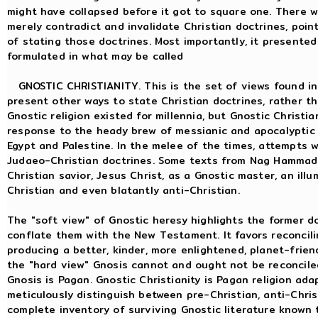
might have collapsed before it got to square one. There wa
merely contradict and invalidate Christian doctrines, point
of stating those doctrines. Most importantly, it presente
formulated in what may be called
GNOSTIC CHRISTIANITY. This is the set of views found i
present other ways to state Christian doctrines, rather th
Gnostic religion existed for millennia, but Gnostic Chris
response to the heady brew of messianic and apocalyptic 
Egypt and Palestine. In the melee of the times, attempts 
Judaeo-Christian doctrines. Some texts from Nag Hammadi 
Christian savior, Jesus Christ, as a Gnostic master, an ill
Christian and even blatantly anti-Christian.
The "soft view" of Gnostic heresy highlights the former 
conflate them with the New Testament. It favors reconcili
producing a better, kinder, more enlightened, planet-friend
the "hard view" Gnosis cannot and ought not be reconciled w
Gnosis is Pagan. Gnostic Christianity is Pagan religion ad
meticulously distinguish between pre-Christian, anti-Chris
complete inventory of surviving Gnostic literature known 