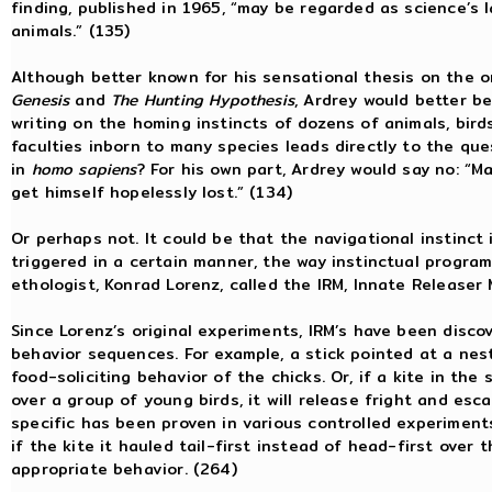
finding, published in 1965, “may be regarded as science’s l
animals.” (135)
Although better known for his sensational thesis on the 
Genesis
and
The Hunting Hypothesis
, Ardrey would better be
writing on the homing instincts of dozens of animals, bird
faculties inborn to many species leads directly to the ques
in
homo sapiens
? For his own part, Ardrey would say no: “Ma
get himself hopelessly lost.” (134)
Or perhaps not. It could be that the navigational instinct
triggered in a certain manner, the way instinctual progra
ethologist, Konrad Lorenz, called the IRM, Innate Releaser
Since Lorenz’s original experiments, IRM’s have been disc
behavior sequences. For example, a stick pointed at a nestf
food-soliciting behavior of the chicks. Or, if a kite in the
over a group of young birds, it will release fright and esc
specific has been proven in various controlled experiments. 
if the kite it hauled tail-first instead of head-first over 
appropriate behavior. (264)