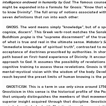
intelligence endowed in humanity by God
. The famous counsel
might be expanded into a formula for Gnosis: "Know that wi
to know Divinity". The full array of notions associated wi
seven definitions that run into each other:
GNOSIS. The word means simply "knowledge", but of a spec
cognize, discern". This Greek verb-root matches the Sans
Buddhism
prajna
is the "supreme discernment" of the true n
of what is true and real in the ultimate sense.
Webster’s S
"immediate knowledge of spiritual truth", contrasted to me
acceptance of doctrines prescribed by authorities. In short
path based on first-hand experience of Divinity. It encourage
approach to God. It assumes the possibility of revelation
cognitive training to assess these revelations. Gnosis is t
mental-mystical vision with the wisdom of the body. Deve
reach beyond the preset limits of human knowing is the pr
GNOSTICISM. This is a term in use only since around 1750.
Gnosticism in this sense is the historical profile of the P
that uniquely distinguishes the members of that movement
superior insight acquired through that discipline. Gnostic