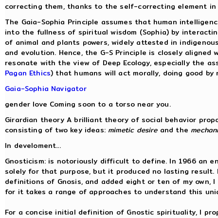
correcting them, thanks to the self-correcting element i
The Gaia-Sophia Principle assumes that human intelligence,
into the fullness of spiritual wisdom (Sophia) by interac
of animal and plants powers, widely attested in indigenous 
and evolution. Hence, the G-S Principle is closely aligned 
resonate with the view of Deep Ecology, especially the a
Pagan Ethics
) that humans will act morally, doing good by
Gaia-Sophia Navigator
gender love Coming soon to a torso near you.
Girardian theory A brilliant theory of social behavior pro
consisting of two key ideas:
mimetic desire
and the
mechani
In develoment...
Gnosticism: is notoriously difficult to define. In 1966 an 
solely for that purpose, but it produced no lasting resul
definitions of Gnosis, and added eight or ten of my own, I
for it takes a range of approaches to understand this uni
For a concise initial definition of Gnostic spirituality, I pr