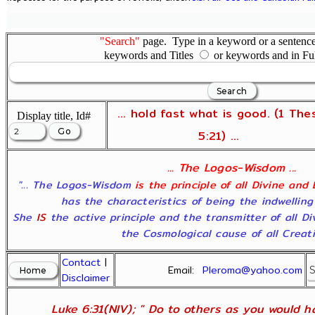
"Search"
page. Type in a keyword or a sentence,
keywords and Titles
or keywords and in Fu
... hold fast what is good. (1 The
Display title, Id#
5:21) ...
... The Logos-Wisdom ...
"... The Logos-Wisdom
is the principle of all Divine and
has the characteristics of being the indwelling
She
IS
the active principle and the transmitter of all D
the Cosmological cause of all Creatio
Contact
|
Email:
Pleroma@yahoo.com
Disclaimer
Luke 6:31(NIV); " Do to others as you would ha