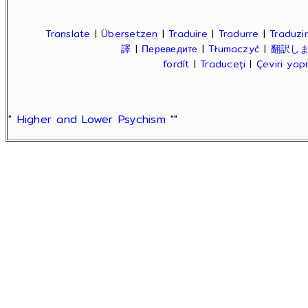
Translate
|
Übersetzen
|
Traduire
|
Tradurre
|
Traduzir
譯
|
Переведите
|
Tłumaczyć
|
翻訳し
fordít
|
Traduceți
|
Çeviri ya
" Higher and Lower Psychism "
"