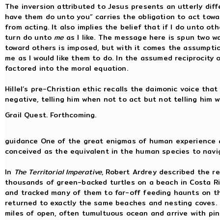
The inversion attributed to Jesus presents an utterly dif
have them do unto you” carries the obligation to act towa
from acting. It also implies the belief that if I do unto ot
turn do unto
me
as I like. The message here is spun two wa
toward others is imposed, but with it comes the assumption
me as I would like them to do. In the assumed reciprocity 
factored into the moral equation.
Hillel’s pre-Christian ethic recalls the daimonic voice tha
negative, telling him when not to act but not telling him 
Grail Quest. Forthcoming.
guidance One of the great enigmas of human experience a
conceived as the equivalent in the human species to naviga
In
The Territorial Imperative
, Robert Ardrey described the r
thousands of green-backed turtles on a beach in Costa Ri
and tracked many of them to far-off feeding haunts on the
returned to exactly the same beaches and nesting coves.
miles of open, often tumultuous ocean and arrive with pin