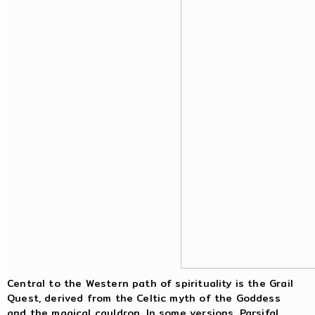
Central to the Western path of spirituality is the Grail
Quest, derived from the Celtic myth of the Goddess
and the magical cauldron. In some versions, Parsifal