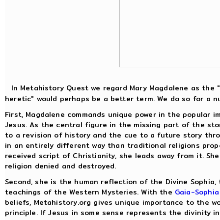
In Metahistory Quest we regard Mary Magdalene as the "p
heretic" would perhaps be a better term. We do so for a n
First, Magdalene commands unique power in the popular ima
Jesus. As the central figure in the missing part of the sto
to a revision of history and the cue to a future story th
in an entirely different way than traditional religions p
received script of Christianity, she leads away from it. Sh
religion denied and destroyed.
Second, she is the human reflection of the Divine Sophia, 
teachings of the Western Mysteries. With the
Gaia-Sophia 
beliefs, Metahistory.org gives unique importance to the w
principle. If Jesus in some sense represents the divinity 