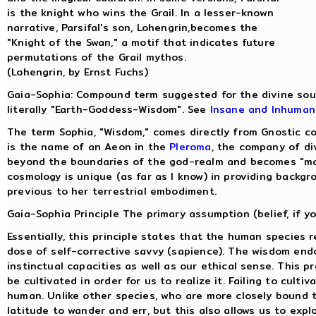
is the knight who wins the Grail. In a lesser-known
narrative, Parsifal's son, Lohengrin,becomes the
"Knight of the Swan," a motif that indicates future
permutations of the Grail mythos.
(Lohengrin, by Ernst Fuchs)
Gaia-Sophia: Compound term suggested for the divine sou
literally "Earth-Goddess-Wisdom". See
Insane and Inhuman
The term Sophia, "Wisdom," comes directly from Gnostic c
is the name of an Aeon in the
Pleroma
, the company of di
beyond the boundaries of the god-realm and becomes "mate
cosmology is unique (as far as I know) in providing backgr
previous to her terrestrial embodiment.
Gaia-Sophia Principle The primary assumption (belief, if yo
Essentially, this principle states that the human species 
dose of self-corrective savvy (sapience). The wisdom endo
instinctual capacities as well as our ethical sense. This 
be cultivated in order for us to realize it. Failing to cult
human. Unlike other species, who are more closely bound t
latitude to wander and err, but this also allows us to expl