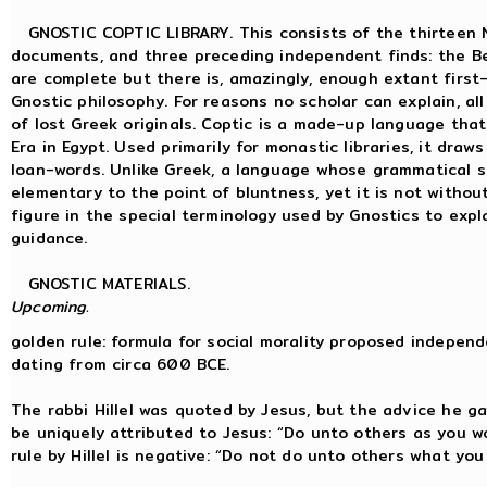
GNOSTIC COPTIC LIBRARY. This consists of the thirteen N
documents, and three preceding independent finds: the Be
are complete but there is, amazingly, enough extant first
Gnostic philosophy. For reasons no scholar can explain, all
of lost Greek originals. Coptic is a made-up language that
Era in Egypt. Used primarily for monastic libraries, it dra
loan-words. Unlike Greek, a language whose grammatical st
elementary to the point of bluntness, yet it is not withou
figure in the special terminology used by Gnostics to expl
guidance.
GNOSTIC MATERIALS.
Upcoming.
golden rule: formula for social morality proposed independ
dating from circa 600 BCE.
The rabbi Hillel was quoted by Jesus, but the advice he g
be uniquely attributed to Jesus: “Do unto others as you 
rule by Hillel is negative: “Do not do unto others what yo