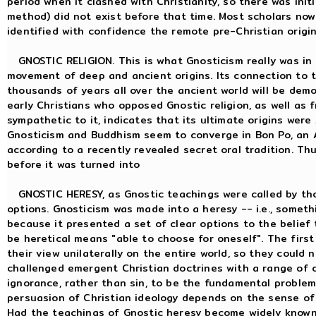
period when it clashed with Christianity, so there was ini
method) did not exist before that time. Most scholars now 
identified with confidence the remote pre-Christian origi
GNOSTIC RELIGION. This is what Gnosticism really was in i
movement of deep and ancient origins. Its connection to t
thousands of years all over the ancient world will be dem
early Christians who opposed Gnostic religion, as well as
sympathetic to it, indicates that its ultimate origins were
Gnosticism and Buddhism seem to converge in Bon Po, an 
according to a recently revealed secret oral tradition. Thu
before it was turned into
GNOSTIC HERESY, as Gnostic teachings were called by th
options. Gnosticism was made into a heresy -- i.e., someth
because it presented a set of clear options to the belief t
be heretical means "able to choose for oneself". The firs
their view unilaterally on the entire world, so they could 
challenged emergent Christian doctrines with a range of o
ignorance, rather than sin, to be the fundamental problem
persuasion of Christian ideology depends on the sense of
Had the teachings of Gnostic heresy become widely known 