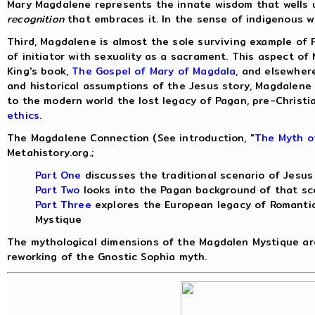
Mary Magdalene represents the innate wisdom that wells up
recognition
that embraces it. In the sense of indigenous w
Third, Magdalene is almost the sole surviving example of 
of initiator with sexuality as a sacrament. This aspect of
King's book,
The Gospel of Mary of Magdala
, and elsewher
and historical assumptions of the Jesus story, Magdalen
to the modern world the lost legacy of Pagan, pre-Christia
ethics
.
The Magdalene Connection (See introduction, "
The Myth o
Metahistory.org.;
Part One
discusses the traditional scenario of Jesu
Part Two
looks into the Pagan background of that sc
Part Three
explores the European legacy of Romanti
Mystique
The mythological dimensions of the Magdalen Mystique ar
reworking of the Gnostic Sophia myth.