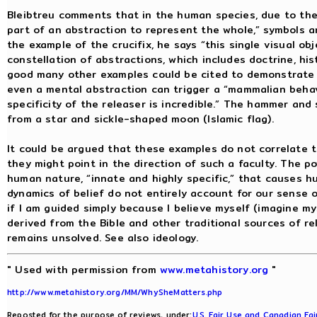
Bleibtreu comments that in the human species, due to the
part of an abstraction to represent the whole,” symbols a
the example of the crucifix, he says “this single visual o
constellation of abstractions, which includes doctrine, histo
good many other examples could be cited to demonstrate 
even a mental abstraction can trigger a “mammalian behav
specificity of the releaser is incredible.” The hammer and 
from a star and sickle-shaped moon (Islamic flag).
It could be argued that these examples do not correlate to
they might point in the direction of such a faculty. The p
human nature, “innate and highly specific,” that causes h
dynamics of belief do not entirely account for our sense of
if I am guided simply because I believe myself (imagine my
derived from the Bible and other traditional sources of rel
remains unsolved. See also ideology.
" Used with permission from
www.metahistory.org
"
http://www.metahistory.org/MM/WhySheMatters.php
Reposted for the purpose of reviews, under:
U.S. Fair Use and Canadian Fai