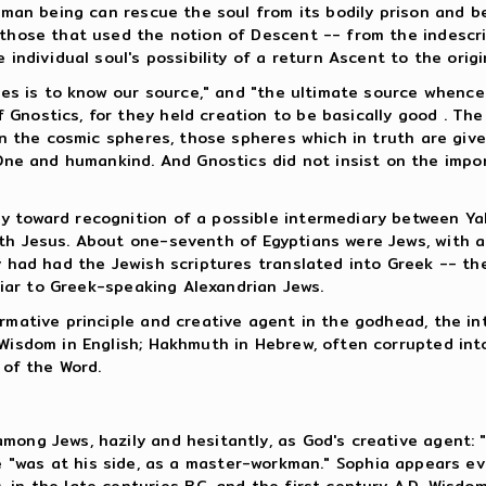
human being can rescue the soul from its bodily prison and b
 those that used the notion of Descent -- from the indescri
 individual soul's possibility of a return Ascent to the orig
lves is to know our source," and "the ultimate source whenc
nostics, for they held creation to be basically good . The 
 in the cosmic spheres, those spheres which in truth are giv
 and humankind. And Gnostics did not insist on the importa
y toward recognition of a possible intermediary between Y
ith Jesus. About one-seventh of Egyptians were Jews, with a
y had had the Jewish scriptures translated into Greek -- th
iliar to Greek-speaking Alexandrian Jews.
ormative principle and creative agent in the godhead, the 
(Wisdom in English; Hakhmuth in Hebrew, often corrupted int
 of the Word.
mong Jews, hazily and hesitantly, as God's creative agent: 
e "was at his side, as a master-workman." Sophia appears e
 in the late centuries B.C. and the first century A.D. Wisd