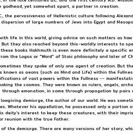
he godhead, yet somewhat apart, a partner in creation.
.C., the pervasiveness of Hellenistic culture following Alexa
he dispersion of large numbers of Jews into Egypt and Mesop
th life in this world, giving advice on such matters as how 
l. But they also reached beyond this-worldly interests to spe
 In these books Hakhmuth is even more definitely a specific
from the Logos or "Word" of Stoic philosophy and later of Chr
 Sometimes they spoke of only one agent of creation. But t
es known as aeons (such as Mind and Life) within the Fullnes
fications of vast powers within the Fullness -- manifestati
n making the cosmos. They were known as rulers, angels, arc
ce through emanation, in some through propagation by pairs
lawgiving demiurge, the author of our world. He was someti
es. Whatever his appellation, he possessed only a portion o
s deity's interest to keep these creatures, with their impriso
or reunion with the true Father.
f the demiurge. There are many versions of her story, which