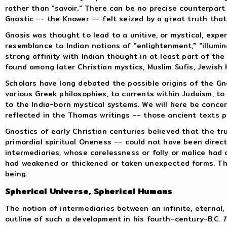
rather than "savoir." There can be no precise counterpar
Gnostic -- the Knower -- felt seized by a great truth that
Gnosis was thought to lead to a unitive, or mystical, expe
resemblance to Indian notions of "enlightenment," "illumin
strong affinity with Indian thought in at least part of the
found among later Christian mystics, Muslim Sufis, Jewish
Scholars have long debated the possible origins of the Gno
various Greek philosophies, to currents within Judaism, to
to the India-born mystical systems. We will here be conce
reflected in the Thomas writings -- those ancient texts p
Gnostics of early Christian centuries believed that the t
primordial spiritual Oneness -- could not have been direct
intermediaries, whose carelessness or folly or malice had
had weakened or thickened or taken unexpected forms. The
being.
Spherical Universe, Spherical Humans
The notion of intermediaries between an infinite, eternal
outline of such a development in his fourth-century-B.C.
T