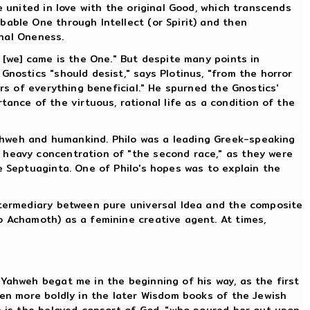
e united in love with the original Good, which transcends
bable One through Intellect (or Spirit) and then
inal Oneness.
e [we] came is the One." But despite many points in
Gnostics "should desist," says Plotinus, "from the horror
ers of everything beneficial." He spurned the Gnostics'
nce of the virtuous, rational life as a condition of the
ahweh and humankind. Philo was a leading Greek-speaking
 heavy concentration of "the second race," as they were
e Septuaginta. One of Philo's hopes was to explain the
intermediary between pure universal Idea and the composite
o Achamoth) as a feminine creative agent. At times,
"Yahweh begat me in the beginning of his way, as the first
ven more boldly in the later Wisdom books of the Jewish
om is the beloved consort of God, "who poured her out upon