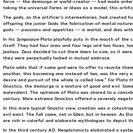
force -- the demiurge or world-creator -- had made order o
taking the universal Forms or Ideas as a model, this artific
The gods, as the artificer's intermediaries, had created h
offspring the junior Gods the fabrication of mortal nature
gods -- passions and appetites -- is mortal, and dies with
In his
Symposium
Plato playfully puts in the mouth of the 
itself. They had four arms and four legs and two faces, lo
jealous. Zeus decided to cut them down to size, as it wer
they were perpetually locked in mutual embrace.
Plato adds that if some god were to offer to reunite the
another, this becoming one instead of two, was the very e
desire and pursuit of the whole is called love." For Plato
Gnostics, the demiurge is a mixture of good and evil. Som
malevolent. The optimism of Plato was shared to a consider
century. More extreme Gnostics offered a severely negativ
In this more typical Gnostic view, creation was a catastr
evil exist. The Fall came, not in Eden, but in heaven. As El
are rich in colorful and elaborate mythologies to depict t
In the third century A.D. Neoplatonists elaborated a syst