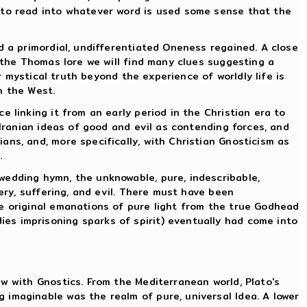
t to read into whatever word is used some sense that the
d a primordial, undifferentiated Oneness regained. A close
e the Thomas lore we will find many clues suggesting a
r mystical truth beyond the experience of worldly life is
n the West.
 linking it from an early period in the Christian era to
 Iranian ideas of good and evil as contending forces, and
ns, and, more specifically, with Christian Gnosticism as
.
wedding hymn, the unknowable, pure, indescribable,
ery, suffering, and evil. There must have been
he original emanations of pure light from the true Godhead
es imprisoning sparks of spirit) eventually had come into
w with Gnostics. From the Mediterranean world, Plato's
imaginable was the realm of pure, universal Idea. A lower