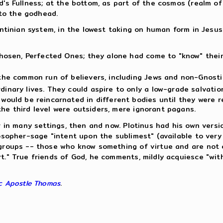
d's Fullness; at the bottom, as part of the cosmos (realm of
to the godhead.
lentinian system, in the lowest taking on human form in Jesu
 Chosen, Perfected Ones; they alone had come to "know" thei
 the common run of believers, including Jews and non-Gnosti
dinary lives. They could aspire to only a low-grade salvati
would be reincarnated in different bodies until they were r
n the third level were outsiders, mere ignorant pagans.
ar in many settings, then and now. Plotinus had his own vers
losopher-sage "intent upon the sublimest" (available to ver
o groups -- those who know something of virtue and are not
rt." True friends of God, he comments, mildly acquiesce "wi
c Apostle Thomas
.