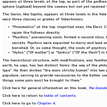
appears at three levels: at the top, as part of the godhea
sphere (ogdoad) beyond the cosmos but not yet rejoined 
The Savior, like Sophia, appears at three levels in the Va
were three classes or grades of Valentinians.
"Pneumatics" at the top: inspirited ones, the Elect,
rejoin the Fullness directly.
"Psychics," possessing souls, formed a second class,
secrets. Psychics were expected to marry and lead or
banished. Or, as some thought, the souls of psychics 
"Hylics" ("Of matter") or "Sarkics" ("Of the flesh") i
The hierarchical structure, with modifications, was famili
earth, he says, has two distinct forms: the way of the phi
type". He then divides "the more strictly human" into tw
populace, serving to provide necessaries to the better so
things some pain must be brought to them."
Click here for general information on this book,
The Gnosti
Click here to return to
table of contents.
Click here to go to
Chapter 4.