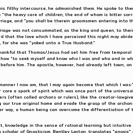
is filthy intercourse, he admonished them. He spoke to the
g "the heavy care of children, the end of whom is bitter so
iage, and "you shall be therein groomsmen entering into tha
age was not consummated, as the king and queen, to their 
ord that the love which I have perceived this night may abid
, for she was "yoked unto a True Husband."
hankful that Thomas/Jesus had set him free from temporal 
m how "to seek myself and know who I was and who and in wh
efore him. The apostle, however, had already left town, on
nner I now am, that I may again become that which I was:" T
r core a spark of spirit which was once part of the universal
ers (often called archons or rulers), like the creator-lawgi
ing our true original home and evade the grasp of the archo
er way, a human being can overcome the differentiation of th
t, knowledge in the sense of rational learning but intuitiv
 scholar of Gnosticism, Bentley Layton, translates "gnosis"