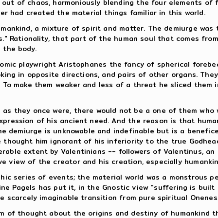
ut of chaos, harmoniously blending the four elements of fir
er had created the material things familiar in this world.
umankind, a mixture of spirit and matter. The demiurge was t
s." Rationality, that part of the human soul that comes fro
 the body.
comic playwright Aristophanes the fancy of spherical forebe
oking in opposite directions, and pairs of other organs. The
e. To make them weaker and less of a threat he sliced them i
m as they once were, there would not be a one of them who 
xpression of his ancient need. And the reason is that huma
 the demiurge is unknowable and indefinable but is a benefic
e thought him ignorant of his inferiority to the true Godhe
able extent by Valentinians -- followers of Valentinus, an i
e view of the creator and his creation, especially humankin
ophic series of events; the material world was a monstrous p
aine Pagels has put it, in the Gnostic view "suffering is buil
he scarcely imaginable transition from pure spiritual Oneness
em of thought about the origins and destiny of humankind th