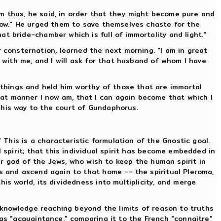
m thus, he said, in order that they might become pure and
rrow." He urged them to save themselves chaste for the
t bride-chamber which is full of immortality and light."
consternation, learned the next morning. "I am in great
e with me, and I will ask for that husband of whom I have
things and held him worthy of those that are immortal
at manner I now am, that I can again become that which I
 his way to the court of Gundaphorus.
his is a characteristic formulation of the Gnostic goal.
 spirit; that this individual spirit has become embedded in
ver god of the Jews, who wish to keep the human spirit in
ns and ascend again to that home -- the spiritual Pleroma,
is world, its dividedness into multiplicity, and merge
e knowledge reaching beyond the limits of reason to truths
 as "acquaintance," comparing it to the French "connaitre"