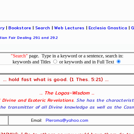
ary
|
Bookstore
|
Search
|
Web Lectures
|
Ecclesia Gnostica
|
G
ian Fair Dealing 29.1 and 29.2
"Search"
page. Type in a keyword or a sentence, search in:
keywords and Titles
or keywords and in Full Text
... hold fast what is good. (1 Thes. 5:21) ...
... The Logos-Wisdom ...
ll Divine and Esoteric Revelations
. She has the characterist
he transmitter of all Divine knowledge as well as the Cosmol
Email:
Pleroma@yahoo.com