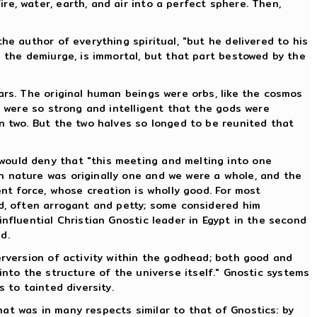
e, water, earth, and air into a perfect sphere. Then,
he author of everything spiritual, "but he delivered to his
m the demiurge, is immortal, but that part bestowed by the
ars. The original human beings were orbs, like the cosmos
y were so strong and intelligent that the gods were
n two. But the two halves so longed to be reunited that
would deny that "this meeting and melting into one
n nature was originally one and we were a whole, and the
ent force, whose creation is wholly good. For most
ad, often arrogant and petty; some considered him
nfluential Christian Gnostic leader in Egypt in the second
d.
erversion of activity within the godhead; both good and
t into the structure of the universe itself." Gnostic systems
 to tainted diversity.
at was in many respects similar to that of Gnostics: by