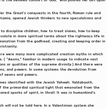
nder the Great's conquests in the fourth, Roman rule and
otamia, opened Jewish thinkers to new speculations and
to discipline children, how to treat slaves, how to keep
culate in more spiritual terms about the righteous life in
 emanation from the godhead, creating and keeping order in
istianity.
here were many more complicated creation myths in which
s. ( "Aeons," familiar in modern usage to indicate vast
ons or qualities of the supreme divinity.) And there were
hons, and powers. In some systems the devolution from
 of aeons and powers.
mes identified with the Jewish Yahweh. Yaldabaoth,
f the primordial spiritual light that emanated from the
ned sparks of spirit, in thrall. It was in humankind's
 will not be told here. In a Valentinian system she