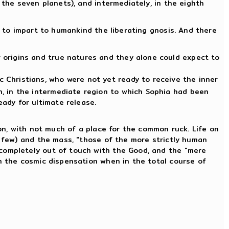
 the seven planets), and intermediately, in the eighth
s to impart to humankind the liberating gnosis. And there
r origins and true natures and they alone could expect to
c Christians, who were not yet ready to receive the inner
on, in the intermediate region to which Sophia had been
eady for ultimate release.
ion, with not much of a place for the common ruck. Life on
y few) and the mass, "those of the more strictly human
 completely out of touch with the Good, and the "mere
th the cosmic dispensation when in the total course of