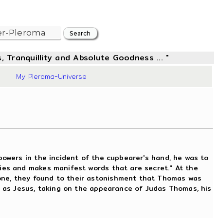
, Tranquillity and Absolute Goodness ... "
39
My Pleroma-Universe
owers in the incident of the cupbearer's hand, he was to
ries and makes manifest words that are secret." At the
one, they found to their astonishment that Thomas was
f as Jesus, taking on the appearance of Judas Thomas, his