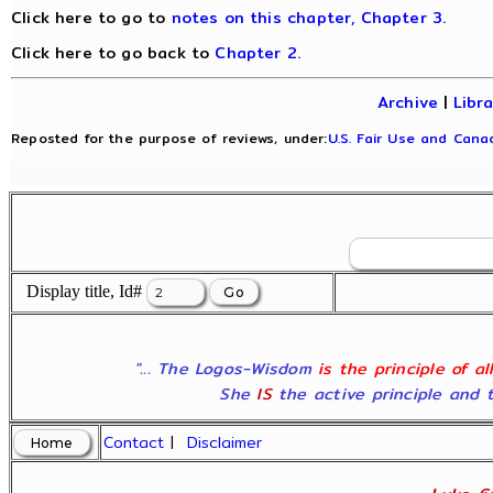
Click here to go to
notes on this chapter, Chapter 3.
Click here to go back to
Chapter 2.
Archive
|
Libr
Reposted for the purpose of reviews, under:
U.S. Fair Use and Canad
Display title, Id#
"... The Logos-Wisdom
is the principle of a
She
IS
the active principle and t
Contact
|
Disclaimer