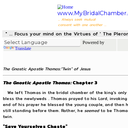
www.MyBridalChamber.
... Always seek mutual
consent with one another ...
" ... Focus your mind on the Virtues of ' The Pler
Powered by
Translate
The Gnostic Apostle Thomas:"Twin" of Jesus
The Gnostic Apostle Thomas:
Chapter 3
We left Thomas in the bridal chamber of the king's only 
bless the newlyweds . Thomas prayed to his Lord, invoking
end of his prayer he blessed the young couple, and then
still standing before them. Rather, he
seemed
to be Thomas;
twin.
"Save Yourselves Chaste"