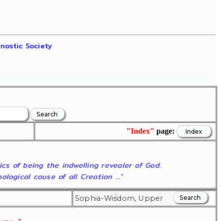
nostic Society
"Index"
page:
ics of being the indwelling revealer of God.
ogical cause of all Creation ..."