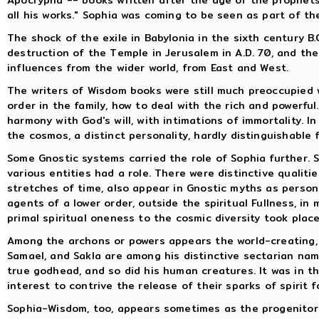
all his works." Sophia was coming to be seen as part of t
The shock of the exile in Babylonia in the sixth century B
destruction of the Temple in Jerusalem in A.D. 70, and t
influences from the wider world, from East and West.
The writers of Wisdom books were still much preoccupied wi
order in the family, how to deal with the rich and powerfu
harmony with God's will, with intimations of immortality.
the cosmos, a distinct personality, hardly distinguishable 
Some Gnostic systems carried the role of Sophia further.
various entities had a role. There were distinctive qualiti
stretches of time, also appear in Gnostic myths as personi
agents of a lower order, outside the spiritual Fullness, i
primal spiritual oneness to the cosmic diversity took pla
Among the archons or powers appears the world-creating, 
Samael, and Sakla are among his distinctive sectarian nam
true godhead, and so did his human creatures. It was in thi
interest to contrive the release of their sparks of spirit f
Sophia-Wisdom, too, appears sometimes as the progenitor o