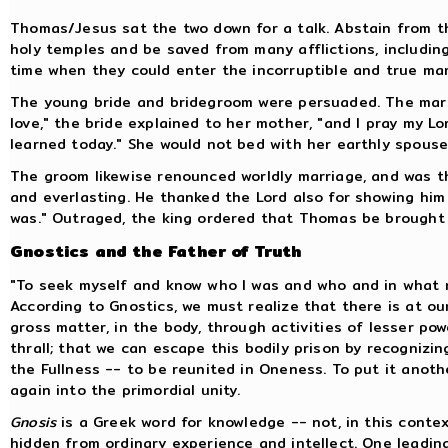
Thomas/Jesus sat the two down for a talk. Abstain from th
holy temples and be saved from many afflictions, includin
time when they could enter the incorruptible and true marr
The young bride and bridegroom were persuaded. The marri
love," the bride explained to her mother, "and I pray my L
learned today." She would not bed with her earthly spouse
The groom likewise renounced worldly marriage, and was t
and everlasting. He thanked the Lord also for showing hi
was." Outraged, the king ordered that Thomas be brought b
Gnostics and the Father of Truth
"To seek myself and know who I was and who and in what ma
According to Gnostics, we must realize that there is at ou
gross matter, in the body, through activities of lesser pow
thrall; that we can escape this bodily prison by recogniz
the Fullness -- to be reunited in Oneness. To put it anoth
again into the primordial unity.
Gnosis
is a Greek word for knowledge -- not, in this contex
hidden from ordinary experience and intellect. One leading