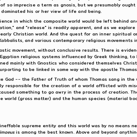
t of so imprecise a term as gnosis, but we presumably ough
 dominated his or her view of life and being.
rience in which the composite world would be left behind an
ation," and "release" is readily apparent, and as we explor
 early Christian world. And the quest for an inner spiritual o
 Kabbalists, and various contemporary religious movements i
stic movement, without conclusive results. There is evidence
 Egyptian religious systems influenced by Greek thinking, to
rned mainly with Gnostics who considered themselves Christia
urporting to be linked in some way with the apostle Thomas
rue God -- the Father of Truth of whom Thomas sang in the 
ly responsible for the creation of a world afflicted with mis
 caused something to go awry in the process of creation. T
 world (gross matter) and the human species (material bodi
, ineffable supreme entity and this world was by no means ne
imaeus
is among the best known. Above and beyond anything 