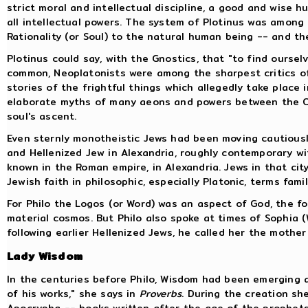
strict moral and intellectual discipline, a good and wise 
all intellectual powers. The system of Plotinus was among
Rationality (or Soul) to the natural human being -- and the
Plotinus could say, with the Gnostics, that "to find ourse
common, Neoplatonists were among the sharpest critics of G
stories of the frightful things which allegedly take place
elaborate myths of many aeons and powers between the One
soul's ascent.
Even sternly monotheistic Jews had been moving cautiousl
and Hellenized Jew in Alexandria, roughly contemporary w
known in the Roman empire, in Alexandria. Jews in that cit
Jewish faith in philosophic, especially Platonic, terms fam
For Philo the Logos (or Word) was an aspect of God, the f
material cosmos. But Philo also spoke at times of Sophia 
following earlier Hellenized Jews, he called her the mother
Lady Wisdom
In the centuries before Philo, Wisdom had been emerging a
of his works," she says in
Proverbs
. During the creation sh
Apocrypha -- books written after the age of the prophets,