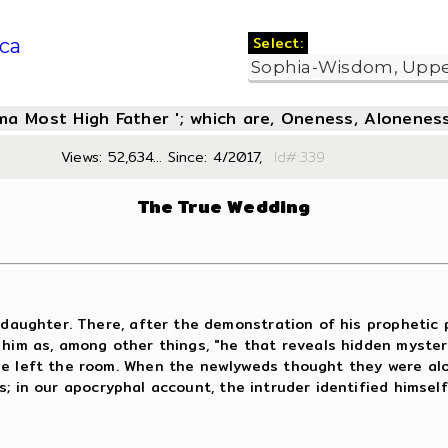
Select:
ca
oma Most High Father '; which are, Oneness, Aloneness
Views: 52,634... Since: 4/2017,
Id#:3
The True Wedding
daughter. There, after the demonstration of his prophetic p
 him as, among other things, "he that reveals hidden myste
 he left the room. When the newlyweds thought they were al
 in our apocryphal account, the intruder identified himsel