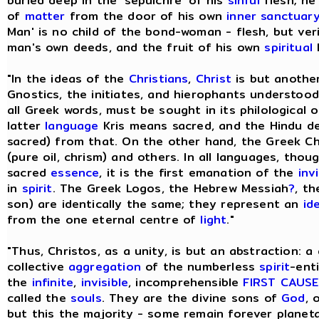
buried deep in the 'sepulchre' of his
sinful
flesh; he
of
matter
from the door of his own
inner sanctuar
Man' is no child of the bond-woman - flesh, but ve
man's own deeds, and the fruit of his own
spiritual
l
"In the ideas of the
Christians
,
Christ
is but anothe
Gnostics, the initiates, and hierophants understood 
all Greek words, must be sought in its philological o
latter
language
Kris means sacred, and the Hindu de
sacred) from that. On the other hand, the Greek Ch
(pure oil, chrism) and others. In all languages, tho
sacred
essence
, it is the first emanation of the
inv
in
spirit
. The Greek Logos, the Hebrew Messiah
?
, th
son) are identically the same; they represent an
id
from the one eternal centre of
light
."
"Thus, Christos, as a unity, is but an abstraction: a
collective
aggregation
of the numberless
spirit
-ent
the
infinite
,
invisible
, incomprehensible
FIRST CAUSE
called the
souls
. They are the divine sons of
God
, 
but this the majority - some remain forever planeta