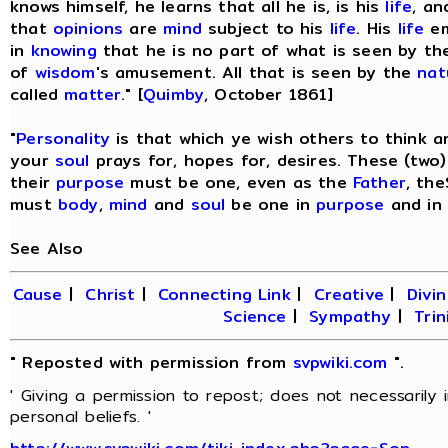
knows himself, he learns that all he is, is his
life
, an
that
opinions
are
mind
subject to his
life
. His
life
em
in
knowing
that he is no part of what is seen by t
of
wisdom
's amusement. All that is seen by the
nat
called
matter
." [
Quimby
, October 1861]
"
Personality
is that which ye wish others to think 
your
soul
prays for, hopes for, desires. These (two
their
purpose
must be one, even as the
Father
, th
must
body
,
mind
and
soul
be one in
purpose
and in
See Also
Cause
|
Christ
|
Connecting Link
|
Creative
|
Divin
Science
|
Sympathy
|
Trin
" Reposted with permission from
svpwiki.com
".
' Giving a permission to repost; does not necessarily
personal beliefs. '