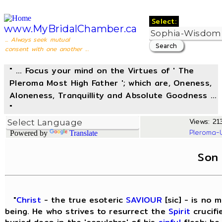
Select:
www.MyBridalChamber.ca
... Always seek mutual
consent with one another ...
" ... Focus your mind on the Virtues of ' The
Pleroma Most High Father '; which are, Oneness,
Aloneness, Tranquillity and Absolute Goodness ...
"
Views: 213
Pleroma-
Powered by
Translate
Son
"
Christ
- the true esoteric
SAVIOUR
[sic] - is no 
being. He who strives to resurrect the
Spirit
crucifi