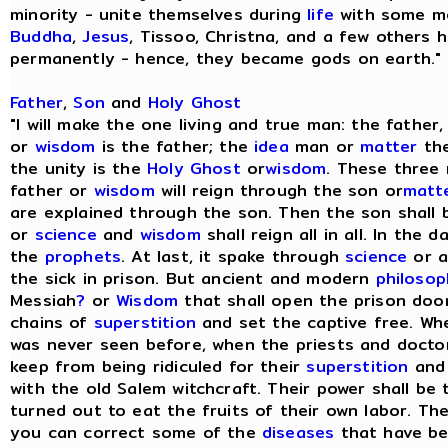
minority - unite themselves during
life
with some me
Buddha
,
Jesus
, Tissoo, Christna, and a few others h
permanently - hence, they became gods on earth." [
Father
,
Son
and
Holy Ghost
"I will make the one living and true man: the fathe
or
wisdom
is the father; the
idea
man or
matter
the
the unity is the
Holy Ghost
or
wisdom
. These three
father or
wisdom
will reign through the son or
matt
are explained through the son. Then the son shall 
or
science
and
wisdom
shall reign all in all. In the d
the
prophets
. At last, it spake through
science
or a
the sick in prison. But ancient and modern
philoso
Messiah
?
or
Wisdom
that shall open the prison door
chains of
superstition
and set the captive free. Whe
was never seen before, when the priests and doctor
keep from being ridiculed for their
superstition
an
with the old Salem witchcraft. Their power shall be
turned out to eat the fruits of their own labor. The
you can correct some of the
diseases
that have be