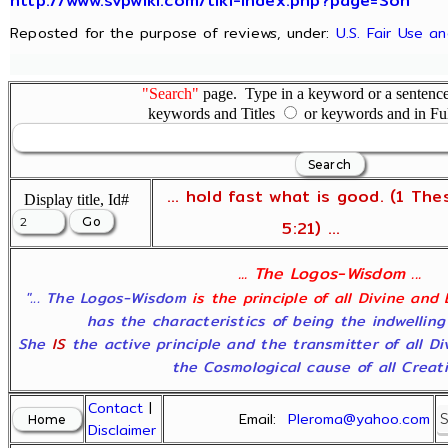
http://www.svpwiki.com/tiki-index.php?page=Son
Reposted for the purpose of reviews, under:
U.S. Fair Use a
"Search"
page. Type in a keyword or a sentence,
keywords and Titles
or keywords and in Fu
... hold fast what is good. (1 The
Display title, Id#
5:21) ...
... The Logos-Wisdom ...
"... The Logos-Wisdom
is the principle of all Divine and
has the characteristics of being the indwelling
She
IS
the active principle and the transmitter of all D
the Cosmological cause of all Creatio
Contact
|
Email:
Pleroma@yahoo.com
Disclaimer