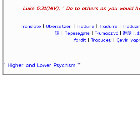
Luke 6:31(NIV); " Do to others as you would ha
Translate
|
Übersetzen
|
Traduire
|
Tradurre
|
Traduzir
譯
|
Переведите
|
Tłumaczyć
|
翻訳し
fordít
|
Traduceți
|
Çeviri ya
" Higher and Lower Psychism "
"