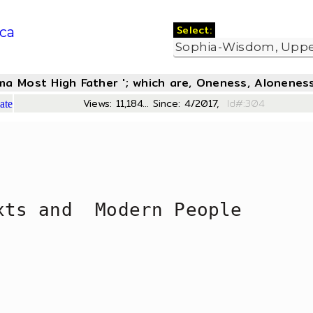
Select:
ca
oma Most High Father '; which are, Oneness, Aloneness
Views: 11,184... Since: 4/2017,
Id#:
ate
xts and  Modern People 