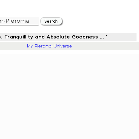
, Tranquillity and Absolute Goodness ... "
304
My Pleroma-Universe