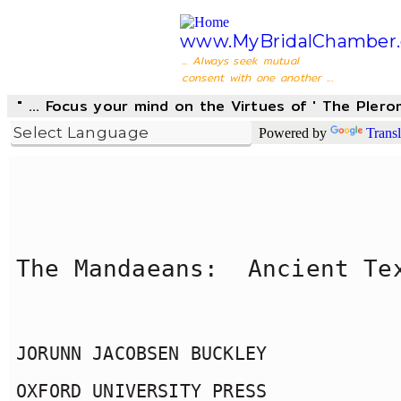
www.MyBridalChamber.
... Always seek mutual
consent with one another ...
" ... Focus your mind on the Virtues of ' The Pler
Powered by
Transl
The Mandaeans:  Ancient Te