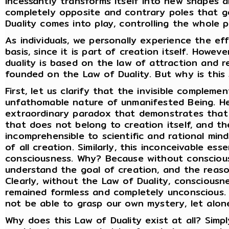
incessantly transforms itself into new shapes 
completely opposite and contrary poles that g
Duality comes into play, controlling the whole p
As individuals, we personally experience the ef
basis, since it is part of creation itself. Howeve
duality is based on the law of attraction and re
founded on the Law of Duality. But why is this
First, let us clarify that the invisible compleme
unfathomable nature of unmanifested Being. He
extraordinary paradox that demonstrates that
that does not belong to creation itself, and th
incomprehensible to scientific and rational min
of all creation. Similarly, this inconceivable es
consciousness. Why? Because without conscious
understand the goal of creation, and the reaso
Clearly, without the Law of Duality, consciousn
remained formless and completely unconscious. 
not be able to grasp our own mystery, let alon
Why does this Law of Duality exist at all? Simpl