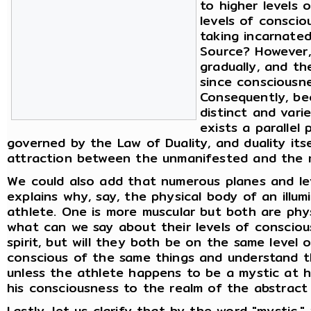
to higher levels 
levels of consci
taking incarnate
Source? However,
gradually, and th
since consciousnes
Consequently, be
distinct and vari
exists a parallel 
governed by the Law of Duality, and duality its
attraction between the unmanifested and the 
We could also add that numerous planes and lev
explains why, say, the physical body of an illu
athlete. One is more muscular but both are physi
what can we say about their levels of consciou
spirit, but will they both be on the same level
conscious of the same things and understand t
unless the athlete happens to be a mystic at 
his consciousness to the realm of the abstract a
Lastly, let us clarify that by the word "mysti