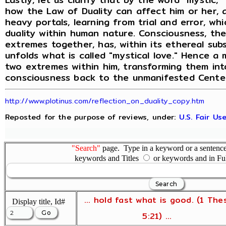
how the Law of Duality can affect him or her, a
heavy portals, learning from trial and error, wh
duality within human nature. Consciousness, th
extremes together, has, within its ethereal su
unfolds what is called "mystical love." Hence a
two extremes within him, transforming them into
consciousness back to the unmanifested Center
http://www.plotinus.com/reflection_on_duality_copy.htm
Reposted for the purpose of reviews, under:
U.S. Fair U
"Search"
page. Type in a keyword or a sentence,
keywords and Titles
or keywords and in Fu
... hold fast what is good. (1 The
Display title, Id#
5:21) ...