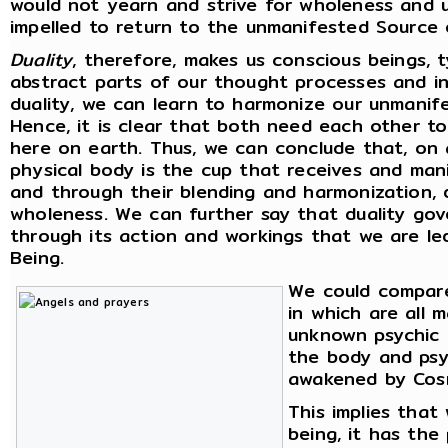
would not yearn and strive for wholeness and u
impelled to return to the unmanifested Source 
Duality
, therefore, makes us conscious beings, 
abstract parts of our thought processes and int
duality, we can learn to harmonize our unmanif
Hence, it is clear that both need each other t
here on earth. Thus, we can conclude that, on a
physical body is the cup that receives and man
and through their blending and harmonization, d
wholeness. We can further say that duality gove
through its action and workings that we are l
Being.
We could compare
in which are all 
unknown psychic p
the body and psyc
awakened by Cosm
This implies tha
being, it has the 