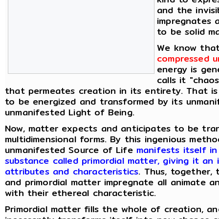
and the invis
impregnates 
to be solid ma
We know tha
compressed un
energy is gen
calls it "chao
that permeates creation in its entirety. That i
to be energized and transformed by its unmani
unmanifested Light of Being.
Now, matter expects and anticipates to be tran
multidimensional forms. By this ingenious meth
unmanifested Source of Life
manifests itself i
substance called primordial matter, giving it an 
attributes and characteristics
. Thus, together,
and primordial matter impregnate all animate a
with their ethereal characteristic.
Primordial matter fills the whole of creation, an