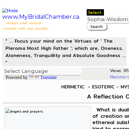
Select:
www.MyBridalChamber.ca
... Always seek mutual
consent with one another ...
" ... Focus your mind on the Virtues of ' The
Pleroma Most High Father '; which are, Oneness,
Aloneness, Tranquillity and Absolute Goodness ...
"
Views: 95
Pleroma-
Powered by
Translate
HERMETIC - ESOTERIC - MY
A Reflection O
What is duali
of creation an
ethereal subs
kind to expres