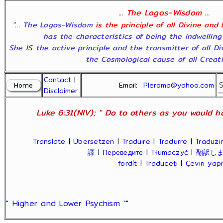
... The Logos-Wisdom ...
"... The Logos-Wisdom
is the principle of all Divine and
has the characteristics of being the indwelling
She
IS
the active principle and the transmitter of all D
the Cosmological cause of all Creatio
Contact
|
Email:
Pleroma@yahoo.com
Disclaimer
Luke 6:31(NIV); " Do to others as you would ha
Translate
|
Übersetzen
|
Traduire
|
Tradurre
|
Traduzir
譯
|
Переведите
|
Tłumaczyć
|
翻訳し
fordít
|
Traduceți
|
Çeviri ya
" Higher and Lower Psychism "
"