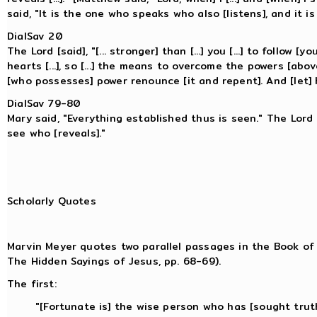
said, "It is the one who speaks who also [listens], and it 
DialSav 20
The Lord [said], "[... stronger] than [...] you [...] to follow [
hearts [...], so [...] the means to overcome the powers [above
[who possesses] power renounce [it and repent]. And [let] hi
DialSav 79-80
Mary said, "Everything established thus is seen." The Lord [
see who [reveals]."
Scholarly Quotes
Marvin Meyer quotes two parallel passages in the Book o
The Hidden Sayings of Jesus, pp. 68-69).
The first:
"[Fortunate is] the wise person who has [sought trut