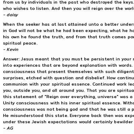
from us by individuals in the past who destroyed the keys
who wishes to listen. And then you will reign over the worl
- daisy
When the seeker has at last attained unto a better unders
in God will not be what he had been expecting, what he ha
his own he found the truth, and from that truth comes pow
spiritual peace.
- Kevin
Answer: Jesus meant that you must be persistent in your m
into experiences that are beyond explanation with words.
consciousness that present themselves with such diligent
surprises, etched with question and disbelief. How contin
communion with your spiritual essence. Continued work lead
you, outside you, and all around you. That you are spiritu
this statement of "Reign over everything, universe" was 
Unity consciousness with his inner spiritual essence. With
consciousness was not being god and that he was still a p
He misunderstood this state. Everyone back then was exp
under these Jewish expectations would certainly bewilder
- AG