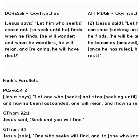
DORESSE - Oxyrhynchus
ATTRIDGE - Oxyrhync
[Jesus says:] "Let him who see[ks]
(2) [Jesus said], "Let
cease not [to seek until he] finds:
continue [seeking unt
when he finds, [he will wonder;
he finds, [he will be
and when he wond]ers, he will
he becomes [amazed], 
reign, and [reigning, he will have
[once he has ruled], he
r]est!"
rest]."
Funk's Parallels
POxy654 2
[Jesus says], "Let one who [seeks] not stop [seeking until]
and having been] astounded, one will reign, and [having reig
GThom 92:1
Jesus said, "Seek and you will find."
GThom 94
Jesus [said], "One who seeks will find, and to [one who kno