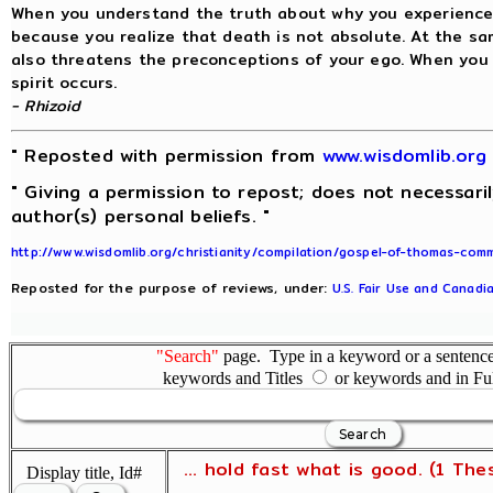
When you understand the truth about why you experience
because you realize that death is not absolute. At the s
also threatens the preconceptions of your ego. When you 
spirit occurs.
- Rhizoid
" Reposted with permission from
www.wisdomlib.or
" Giving a permission to repost; does not necessari
author(s) personal beliefs. "
http://www.wisdomlib.org/christianity/compilation/gospel-of-thomas-co
Reposted for the purpose of reviews, under:
U.S. Fair Use and Canadia
"Search"
page. Type in a keyword or a sentence,
keywords and Titles
or keywords and in Fu
... hold fast what is good. (1 The
Display title, Id#