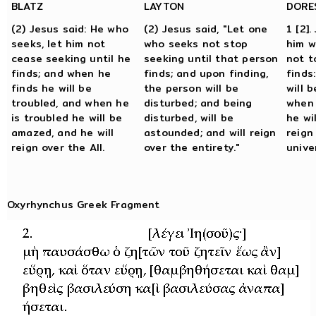
BLATZ
LAYTON
DORE
(2) Jesus said: He who
(2) Jesus said, "Let one
1 [2].
seeks, let him not
who seeks not stop
him w
cease seeking until he
seeking until that person
not t
finds; and when he
finds; and upon finding,
finds
finds he will be
the person will be
will 
troubled, and when he
disturbed; and being
when 
is troubled he will be
disturbed, will be
he wi
amazed, and he will
astounded; and will reign
reign
reign over the All.
over the entirety."
unive
Oxyrhynchus Greek Fragment