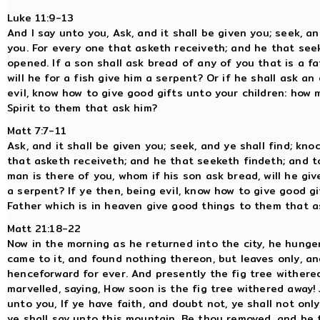
Luke 11:9-13
And I say unto you, Ask, and it shall be given you; seek, a
you. For every one that asketh receiveth; and he that seek
opened. If a son shall ask bread of any of you that is a fat
will he for a fish give him a serpent? Or if he shall ask an 
evil, know how to give good gifts unto your children: how
Spirit to them that ask him?
Matt 7:7-11
Ask, and it shall be given you; seek, and ye shall find; kn
that asketh receiveth; and he that seeketh findeth; and t
man is there of you, whom if his son ask bread, will he give
a serpent? If ye then, being evil, know how to give good g
Father which is in heaven give good things to them that a
Matt 21:18-22
Now in the morning as he returned into the city, he hunge
came to it, and found nothing thereon, but leaves only, an
henceforward for ever. And presently the fig tree withere
marvelled, saying, How soon is the fig tree withered away!
unto you, If ye have faith, and doubt not, ye shall not only
ye shall say unto this mountain, Be thou removed, and be t