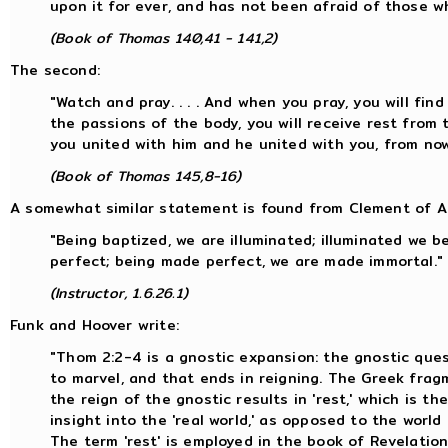
upon it for ever, and has not been afraid of those w
(Book of Thomas 140,41 - 141,2)
The second:
"Watch and pray. . . . And when you pray, you will find
the passions of the body, you will receive rest from 
you united with him and he united with you, from now
(Book of Thomas 145,8-16)
A somewhat similar statement is found from Clement of Al
"Being baptized, we are illuminated; illuminated we
perfect; being made perfect, we are made immortal."
(Instructor, 1.6.26.1)
Funk and Hoover write:
"Thom 2:2-4 is a gnostic expansion: the gnostic que
to marvel, and that ends in reigning. The Greek frag
the reign of the gnostic results in 'rest,' which is t
insight into the 'real world,' as opposed to the world
The term 'rest' is employed in the book of Revelation