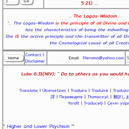
5:21) ...
... The Logos-Wisdom ...
"... The Logos-Wisdom
is the principle of all Divine and
has the characteristics of being the indwelling
She
IS
the active principle and the transmitter of all D
the Cosmological cause of all Creatio
Contact
|
Email:
Pleroma@yahoo.com
Disclaimer
Luke 6:31(NIV); " Do to others as you would ha
Translate
|
Übersetzen
|
Traduire
|
Tradurre
|
Traduzir
譯
|
Переведите
|
Tłumaczyć
|
翻訳し
fordít
|
Traduceți
|
Çeviri ya
" Higher and Lower Psychism "
"