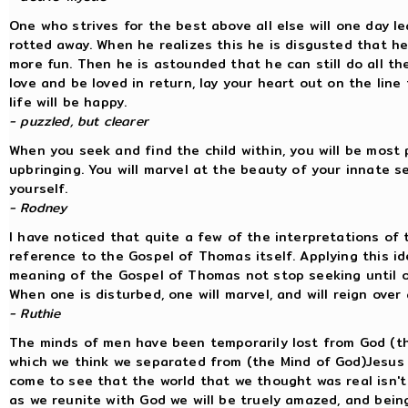
One who strives for the best above all else will one day le
rotted away. When he realizes this he is disgusted that he
more fun. Then he is astounded that he can still do all the
love and be loved in return, lay your heart out on the lin
life will be happy.
- puzzled, but clearer
When you seek and find the child within, you will be most 
upbringing. You will marvel at the beauty of your innate s
yourself.
- Rodney
I have noticed that quite a few of the interpretations of
reference to the Gospel of Thomas itself. Applying this id
meaning of the Gospel of Thomas not stop seeking until on
When one is disturbed, one will marvel, and will reign over a
- Ruthie
The minds of men have been temporarily lost from God (the
which we think we separated from (the Mind of God)Jesus t
come to see that the world that we thought was real isn't (
as we reunite with God we will be truely amazed, and being 