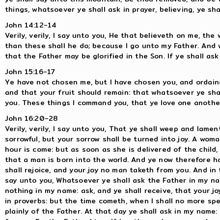
things, whatsoever ye shall ask in prayer, believing, ye sha
John 14:12-14
Verily, verily, I say unto you, He that believeth on me, the
than these shall he do; because I go unto my Father. And w
that the Father may be glorified in the Son. If ye shall ask 
John 15:16-17
Ye have not chosen me, but I have chosen you, and ordaine
and that your fruit should remain: that whatsoever ye shal
you. These things I command you, that ye love one anothe
John 16:20-28
Verily, verily, I say unto you, That ye shall weep and lament
sorrowful, but your sorrow shall be turned into joy. A wom
hour is come: but as soon as she is delivered of the child
that a man is born into the world. And ye now therefore ha
shall rejoice, and your joy no man taketh from you. And in t
say unto you, Whatsoever ye shall ask the Father in my nam
nothing in my name: ask, and ye shall receive, that your j
in proverbs: but the time cometh, when I shall no more spe
plainly of the Father. At that day ye shall ask in my name: 