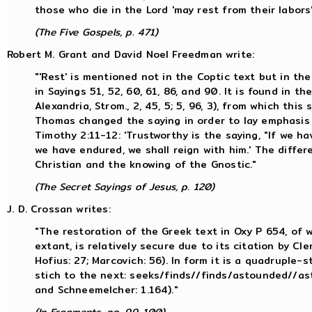
those who die in the Lord 'may rest from their labors'
(The Five Gospels, p. 471)
Robert M. Grant and David Noel Freedman write:
"'Rest' is mentioned not in the Coptic text but in the
in Sayings 51, 52, 60, 61, 86, and 90. It is found in 
Alexandria, Strom., 2, 45, 5; 5, 96, 3), from which thi
Thomas changed the saying in order to lay emphasis
Timothy 2:11-12: 'Trustworthy is the saying, "If we hav
we have endured, we shall reign with him.' The diffe
Christian and the knowing of the Gnostic."
(The Secret Sayings of Jesus, p. 120)
J. D. Crossan writes:
"The restoration of the Greek text in Oxy P 654, of wh
extant, is relatively secure due to its citation by Cl
Hofius: 27; Marcovich: 56). In form it is a quadruple-
stich to the next: seeks/finds//finds/astounded//a
and Schneemelcher: 1.164)."