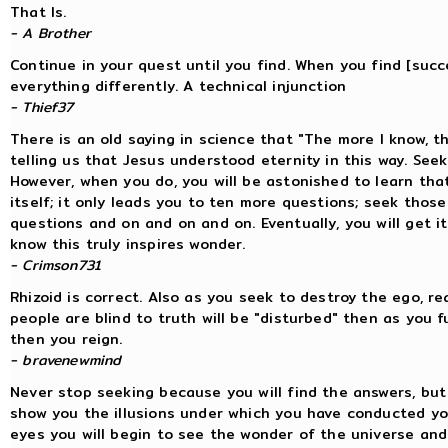
That Is.
- A Brother
Continue in your quest until you find. When you find [succ
everything differently. A technical injunction
- Thief37
There is an old saying in science that "The more I know, th
telling us that Jesus understood eternity in this way. Seek 
However, when you do, you will be astonished to learn tha
itself; it only leads you to ten more questions; seek thos
questions and on and on and on. Eventually, you will get it
know this truly inspires wonder.
- Crimson731
Rhizoid is correct. Also as you seek to destroy the ego, r
people are blind to truth will be "disturbed" then as you 
then you reign.
- bravenewmind
Never stop seeking because you will find the answers, but
show you the illusions under which you have conducted your
eyes you will begin to see the wonder of the universe an