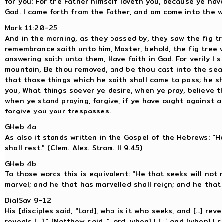
for you: For the Father himself loveth you, because ye ha
God. I came forth from the Father, and am come into the wor
Mark 11:20-25
And in the morning, as they passed by, they saw the fig tr
remembrance saith unto him, Master, behold, the fig tree 
answering saith unto them, Have faith in God. For verily I
mountain, Be thou removed, and be thou cast into the sea; 
that those things which he saith shall come to pass; he s
you, What things soever ye desire, when ye pray, believe 
when ye stand praying, forgive, if ye have ought against a
forgive you your trespasses.
GHeb 4a
As also it stands written in the Gospel of the Hebrews: "H
shall rest." (Clem. Alex. Strom. II 9.45)
GHeb 4b
To those words this is equivalent: "He that seeks will not 
marvel; and he that has marvelled shall reign; and he that 
DialSav 9-12
His [disciples said, "Lord], who is it who seeks, and [...] rev
reveals [...]." [Matthew said, "Lord, when] I [...] and [when] I