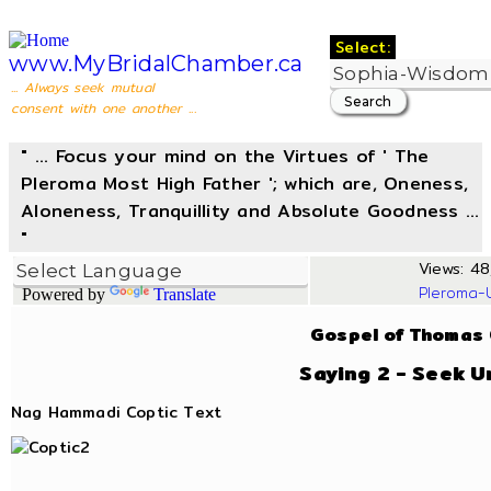
Select:
www.MyBridalChamber.ca
... Always seek mutual
consent with one another ...
" ... Focus your mind on the Virtues of ' The
Pleroma Most High Father '; which are, Oneness,
Aloneness, Tranquillity and Absolute Goodness ...
"
Views: 48,
Pleroma-
Powered by
Translate
Gospel of Thomas
Saying 2 - Seek U
Nag Hammadi Coptic Text