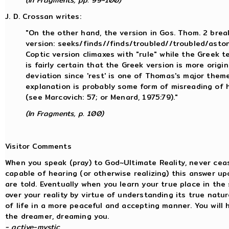
(In Fragments, pp. 99-100)
J. D. Crossan writes:
"On the other hand, the version in Gos. Thom. 2 bre
version: seeks/finds//finds/troubled//troubled/astoni
Coptic version climaxes with "rule" while the Greek te
is fairly certain that the Greek version is more origina
deviation since 'rest' is one of Thomas's major them
explanation is probably some form of misreading of h
(see Marcovich: 57; or Menard, 1975:79)."
(In Fragments, p. 100)
Visitor Comments
When you speak (pray) to God~Ultimate Reality, never ceas
capable of hearing (or otherwise realizing) this answer up
are told. Eventually when you learn your true place in the
over your reality by virtue of understanding its true natur
of life in a more peaceful and accepting manner. You will h
the dreamer, dreaming you.
- active-mystic