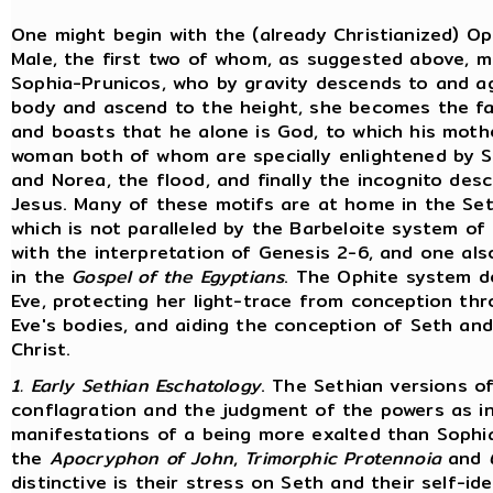
One might begin with the (already Christianized) Op
Male, the first two of whom, as suggested above, m
Sophia-Prunicos, who by gravity descends to and a
body and ascend to the height, she becomes the f
and boasts that he alone is God, to which his mot
woman both of whom are specially enlightened by Sop
and Norea, the flood, and finally the incognito des
Jesus. Many of these motifs are at home in the Sethia
which is not paralleled by the Barbeloite system of
with the interpretation of Genesis 2-6, and one also
in the
Gospel of the Egyptians
. The Ophite system de
Eve, protecting her light-trace from conception th
Eve's bodies, and aiding the conception of Seth and 
Christ.
1. Early Sethian Eschatology
. The Sethian versions of
conflagration and the judgment of the powers as i
manifestations of a being more exalted than Sophia
the
Apocryphon of John
,
Trimorphic Protennoia
and
distinctive is their stress on Seth and their self-i