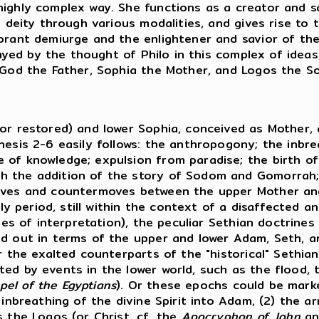
ighly complex way. She functions as a creator and sa
h deity through various modalities, and gives rise to
norant demiurge and the enlightener and savior of th
played by the thought of Philo in this complex of idea
f God the Father, Sophia the Mother, and Logos the S
 or restored) and lower Sophia, conceived as Mother,
esis 2-6 easily follows: the anthropogony; the inbrea
of knowledge; expulsion from paradise; the birth of 
h the addition of the story of Sodom and Gomorrah; 
moves and countermoves between the upper Mother an
arly period, still within the context of a disaffected
ples of interpretation), the peculiar Sethian doctrine
d out in terms of the upper and lower Adam, Seth, and
 the exalted counterparts of the "historical" Sethians
ed by events in the lower world, such as the flood, 
pel of the Egyptians
). Or these epochs could be mark
inbreathing of the divine Spirit into Adam, (2) the ar
s the Logos (or Christ, cf. the
Apocryphon of John
an