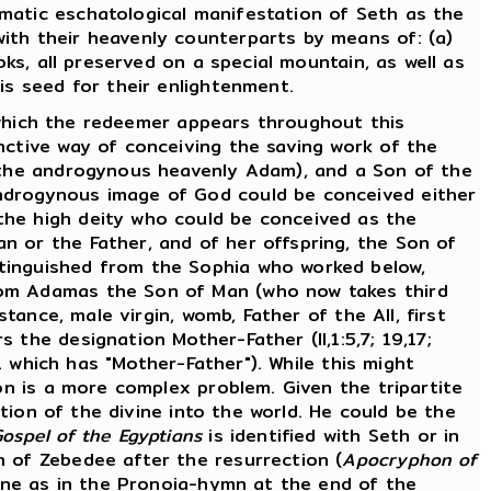
matic eschatological manifestation of Seth as the
ith their heavenly counterparts by means of: (a)
oks, all preserved on a special mountain, as well as
is seed for their enlightenment.
n which the redeemer appears throughout this
nctive way of conceiving the saving work of the
 (the androgynous heavenly Adam), and a Son of the
androgynous image of God could be conceived either
the high deity who could be conceived as the
n or the Father, and of her offspring, the Son of
stinguished from the Sophia who worked below,
from Adamas the Son of Man (who now takes third
tance, male virgin, womb, Father of the All, first
s the designation Mother-Father (II,1:5,7; 19,17;
11 which has "Mother-Father"). While this might
Son is a more complex problem. Given the tripartite
ation of the divine into the world. He could be the
ospel of the Egyptians
is identified with Seth or in
 of Zebedee after the resurrection (
Apocryphon of
vine as in the Pronoia-hymn at the end of the