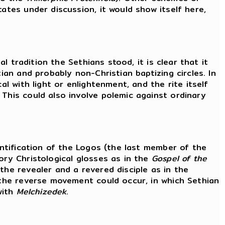
ates under discussion, it would show itself here,
l tradition the Sethians stood, it is clear that it
ian and probably non-Christian baptizing circles. In
al with light or enlightenment, and the rite itself
 This could also involve polemic against ordinary
entification of the Logos (the last member of the
ory Christological glosses as in the
Gospel of the
the revealer and a revered disciple as in the
 the reverse movement could occur, in which Sethian
with
Melchizedek
.