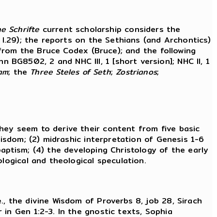
e Schrifte
current scholarship considers the
 I.29); the reports on the Sethians (and Archontics)
t from the Bruce Codex (Bruce); and the following
n BG8502, 2 and NHC III, 1 [short version]; NHC II, 1
am
; the
Three Steles of Seth
;
Zostrianos
;
hey seem to derive their content from five basic
wisdom; (2) midrashic interpretation of Genesis 1-6
aptism; (4) the developing Christology of the early
logical and theological speculation.
e., the divine Wisdom of Proverbs 8, job 28, Sirach
in Gen 1:2-3. In the gnostic texts, Sophia