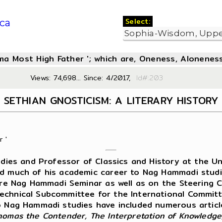
Select:
ca
oma Most High Father '; which are, Oneness, Aloneness
Views: 74,698... Since: 4/2017,
Id#:2
SETHIAN GNOSTICISM: A LITERARY HISTORY
 '
ies and Professor of Classics and History at the Uni
ed much of his academic career to Nag Hammadi studie
ure Nag Hammadi Seminar as well as on the Steering 
Technical Subcommittee for the International Commi
to Nag Hammadi studies have included numerous articl
homas the Contender, The Interpretation of Knowledge,