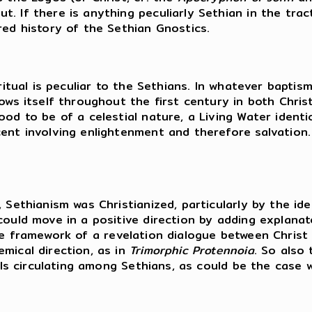
 If there is anything peculiarly Sethian in the tract
red history of the Sethian Gnostics.
ritual is peculiar to the Sethians. In whatever baptisma
ows itself throughout the first century in both Christ
od to be of a celestial nature, a Living Water identic
ent involving enlightenment and therefore salvation.
 Sethianism was Christianized, particularly by the id
could move in a positive direction by adding explanat
he framework of a revelation dialogue between Christ 
emical direction, as in
Trimorphic Protennoia
. So also
ials circulating among Sethians, as could be the case 