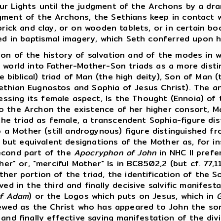
ur Lights until the judgment of the Archons by a dra
gment of the Archons, the Sethians keep in contact w
brick and clay, or on wooden tablets, or in certain bo
ved in baptismal imagery, which Seth conferred upon h
tition of the history of salvation and of the modes i
 world into Father-Mother-Son triads as a more disti
 biblical) triad of Man (the high deity), Son of Man
Sethian Eugnostos and Sophia of Jesus Christ). The 
sing its female aspect, Is the Thought (Ennoia) of 
o the Archon the existence of her higher consort, Ma
he triad as female, a transcendent Sophia-figure di
a Mother (still androgynous) figure distinguished 
e but equivalent designations of the Mother as, for ins
second part of the
Apocryphon of John
in NHC II prefer
her" or, "merciful Mother" Is in BC8502,2 (but cf. 77,
ther portion of the triad, the identification of the 
ed in the third and finally decisive salvific manifest
of Adam
) or the Logos which puts on Jesus, which in
G
iewed as the Christ who has appeared to John the son
 and finally effective saving manifestation of the di