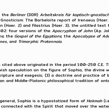
f the
Berliner
(DDR)
Arbeitskreis
für koptisch-gnostisch
 Gnosticism: The Barbeloite report of Irenaeus (Haer.
 (Haer. 2) and Filastrius (Haer. 3); the untitled tex
02: four versions of the
Apocryphon of John
(Ap. Joh
ns
; the
Gospel of the Egyptians
; the
Apocalypse of Ad
enes,
and
Trimorphic Protennoia
.
 cited above originated in the period 100-250 C.E. T
wish speculation on the figure of Sophia, the divine 
ipture and exegesis; (3) a doctrine and practice of b
an and Middle-Platonic philosophical tradition of onto
general, Sophia is a hypostatized form of
Hokmah
(i.
 connected with the Spirit that moved over the water 