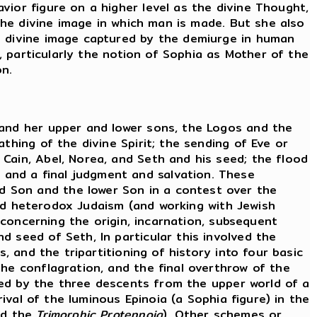
vior figure on a higher level as the divine Thought,
 the divine image in which man is made. But she also
e divine image captured by the demiurge in human
s, particularly the notion of Sophia as Mother of the
on.
 and her upper and lower sons, the Logos and the
thing of the divine Spirit; the sending of Eve or
Cain, Abel, Norea, and Seth and his seed; the flood
and a final judgment and salvation. These
d Son and the lower Son in a contest over the
 and heterodox Judaism (and working with Jewish
s concerning the origin, incarnation, subsequent
 seed of Seth, In particular this involved the
, and the tripartitioning of history into four basic
the conflagration, and the final overthrow of the
ed by the three descents from the upper world of a
rival of the luminous Epinoia (a Sophia figure) in the
d the
Trimorphic Protennoia
). Other schemes or