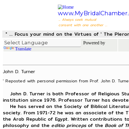
www.MyBridalChamber.
... Always seek mutual
consent with one another ...
" ... Focus your mind on the Virtues of ' The Pler
Powered by
Translate
John D. Turner
' Reposted with personal permission from Prof. John D. Turner
John D. Turner is both Professor of Religious Stud
institution since 1976. Professor Turner has devot
He has served on the Society of Biblical Literat
society. From 1971-72 he was an associate of the 
the Arab Republic of Egypt. Written contributions 
philosophy and the
editio princeps
of the
Book
of T