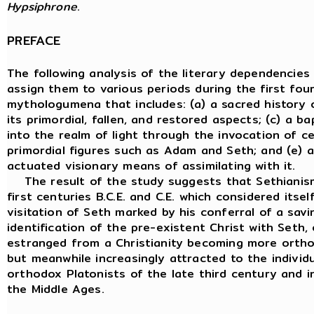
Hypsiphrone
.
PREFACE
The following analysis of the literary dependencie
assign them to various periods during the first fou
mythologumena that includes: (a) a sacred history o
its primordial, fallen, and restored aspects; (c) a b
into the realm of light through the invocation of ce
primordial figures such as Adam and Seth; and (e) a
actuated visionary means of assimilating with it.
The result of the study suggests that Sethianism i
first centuries B.C.E. and C.E. which considered its
visitation of Seth marked by his conferral of a savi
identification of the pre-existent Christ with Seth
estranged from a Christianity becoming more ortho
but meanwhile increasingly attracted to the individ
orthodox Platonists of the late third century and i
the Middle Ages.