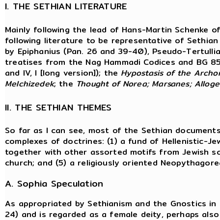
I. THE SETHIAN LITERATURE
Mainly following the lead of Hans-Martin Schenke o
following literature to be representative of Sethian
by Epiphanius (Pan. 26 and 39-40), Pseudo-Tertullian
treatises from the Nag Hammadi Codices and BG 85
and IV, I [long version]); the
Hypostasis of the Archo
Melchizedek
; the
Thought of
Norea; Marsanes; Allog
II. THE SETHIAN THEMES
So far as I can see, most of the Sethian documents
complexes of doctrines: (1) a fund of Hellenistic-Je
together with other assorted motifs from Jewish scr
church; and (5) a religiously oriented Neopythagore
A. Sophia Speculation
As appropriated by Sethianism and the Gnostics in 
24) and is regarded as a female deity, perhaps also