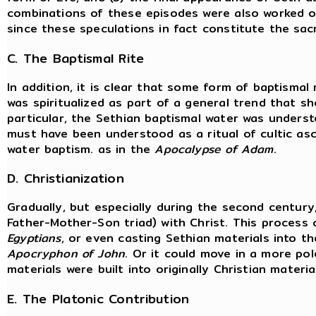
combinations of these episodes were also worked out.
since these speculations in fact constitute the sac
C. The Baptismal Rite
In addition, it is clear that some form of baptismal 
was spiritualized as part of a general trend that sh
particular, the Sethian baptismal water was understo
must have been understood as a ritual of cultic asc
water baptism. as in the
Apocalypse of Adam
.
D. Christianization
Gradually, but especially during the second century,
Father-Mother-Son triad) with Christ. This process 
Egyptians
, or even casting Sethian materials into t
Apocryphon of John
. Or it could move in a more pol
materials were built into originally Christian mater
E. The Platonic Contribution