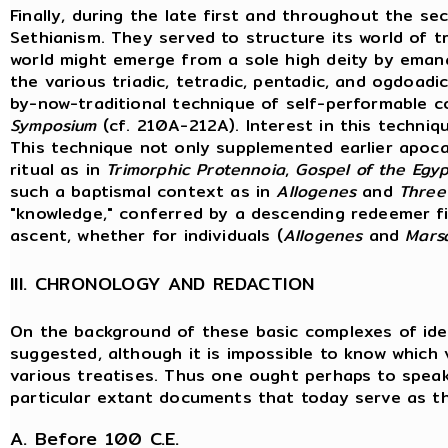
Finally, during the late first and throughout the 
Sethianism. They served to structure its world of t
world might emerge from a sole high deity by emana
the various triadic, tetradic, pentadic, and ogdoad
by-now-traditional technique of self-performable c
Symposium
(cf. 210A-212A). Interest in this techniq
This technique not only supplemented earlier apocal
ritual as in
Trimorphic Protennoia
,
Gospel of the Egyp
such a baptismal context as in
Allogenes
and
Three
"knowledge," conferred by a descending redeemer fi
ascent, whether for individuals (
Allogenes
and
Mars
III. CHRONOLOGY AND REDACTION
On the background of these basic complexes of idea
suggested, although it is impossible to know which
various treatises. Thus one ought perhaps to speak
particular extant documents that today serve as th
A. Before 100 C.E.