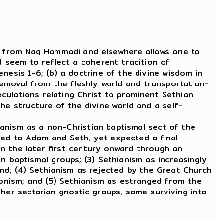
ts from Nag Hammadi and elsewhere allows one to
d seem to reflect a coherent tradition of
nesis 1-6; (b) a doctrine of the divine wisdom in
a removal from the fleshly world and transportation-
peculations relating Christ to prominent Sethian
he structure of the divine world and a self-
ianism as a non-Christian baptismal sect of the
ealed to Adam and Seth, yet expected a final
 in the later first century onward through an
n baptismal groups; (3) Sethianism as increasingly
d; (4) Sethianism as rejected by the Great Church
atonism; and (5) Sethianism as estranged from the
ther sectarian gnostic groups, some surviving into