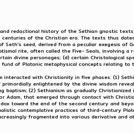
s and redactional history of the Sethian gnostic tex
r centuries of the Christian era. The texts thus date
f Seth's seed, derived from a peculiar exegesis of Ge
aptismal rite, often called the Five- Seals, involving 
rtain divine personages; (d) certain Christological s
 fund of Platonic metaphysical concepts relating to t
nteracted with Christianity in five phases: (1) Seth
elf primordially enlightened by the divine wisdom rev
ng baptism; (2) Sethianism as gradually Christianized
, or Adam, that emerged through contact with Christia
dox toward the end of the second century and beyon
ualistic contemplative practices of third-century Pl
ncreasingly fragmented into various derivative and o