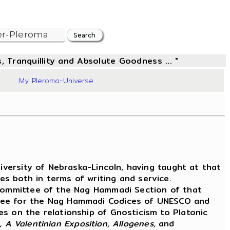
, Tranquillity and Absolute Goodness ... "
03
My Pleroma-Universe
versity of Nebraska-Lincoln, having taught at that
s both in terms of writing and service.
Committee of the Nag Hammadi Section of that
ttee for the Nag Hammadi Codices of UNESCO and
es on the relationship of Gnosticism to Platonic
 A Valentinian Exposition, Allogenes,
and