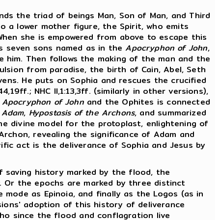
inds the triad of beings Man, Son of Man, and Third
 a lower mother figure, the Spirit, who emits
. When she is empowered from above to escape this
es seven sons named as in the
Apocryphon of John
,
e him. Then follows the making of the man and the
lsion from paradise, the birth of Cain, Abel, Seth
avens. He puts on Sophia and rescues the crucified
ff.; NHC II,1:13,3ff. (similarly in other versions),
e
Apocryphon of John
and the Ophites is connected
f Adam
,
Hypostasis of the Archons
, and summarized
he divine model for the protoplast, enlightening of
Archon, revealing the significance of Adam and
ific act is the deliverance of Sophia and Jesus by
of saving history marked by the flood, the
. Or the epochs are marked by three distinct
 mode as Epinoia, and finally as the Logos (as in
ions' adoption of this history of deliverance
who since the flood and conflagration live