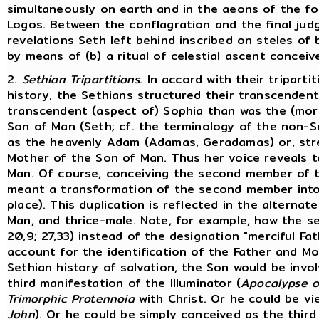
simultaneously on earth and in the aeons of the fo
Logos. Between the conflagration and the final jud
revelations Seth left behind inscribed on steles of 
by means of (b) a ritual of celestial ascent concei
2.
Sethian Tripartitions
. In accord with their tripar
history, the Sethians structured their transcendent
transcendent (aspect of) Sophia than was the (more
Son of Man (Seth; cf. the terminology of the non-
as the heavenly Adam (Adamas, Geradamas) or, stres
Mother of the Son of Man. Thus her voice reveals t
Man. Of course, conceiving the second member of t
meant a transformation of the second member into 
place). This duplication is reflected in the alternat
Man, and thrice-male. Note, for example, how the 
20,9; 27,33) instead of the designation "merciful Fat
account for the identification of the Father and Mo
Sethian history of salvation, the Son would be involv
third manifestation of the Illuminator (
Apocalypse 
Trimorphic Protennoia
with Christ. Or he could be v
John
). Or he could be simply conceived as the third