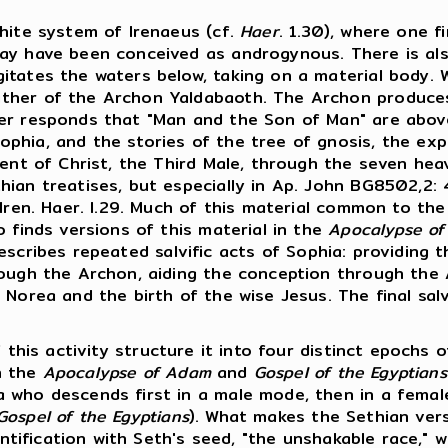
hite system of Irenaeus (cf.
Haer
. 1.30), where one f
ay have been conceived as androgynous. There is also
gitates the waters below, taking on a material body
ather of the Archon Yaldabaoth. The Archon produc
her responds that "Man and the Son of Man" are abov
hia, and the stories of the tree of gnosis, the expu
cent of Christ, the Third Male, through the seven he
n treatises, but especially in Ap. John BG8502,2: 44,19
 Iren. Haer. I.29. Much of this material common to th
 finds versions of this material in the
Apocalypse o
scribes repeated salvific acts of Sophia: providing t
rough the Archon, aiding the conception through the 
Norea and the birth of the wise Jesus. The final salv
 this activity structure it into four distinct epochs 
n the
Apocalypse of Adam
and
Gospel of the Egyptians
 who descends first in a male mode, then in a female
Gospel of the Egyptians
). What makes the Sethian vers
dentification with Seth's seed, "the unshakable race," 