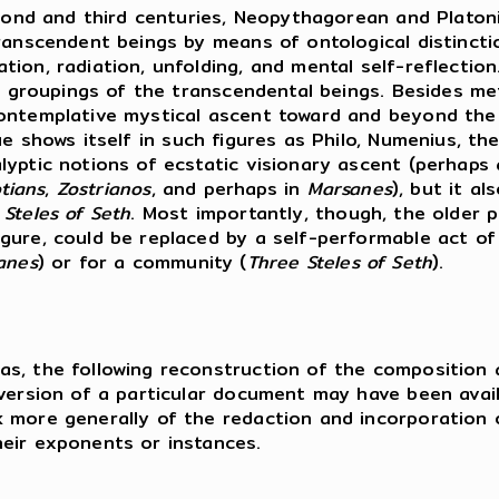
second and third centuries, Neopythagorean and Plat
ranscendent beings by means of ontological distincti
tion, radiation, unfolding, and mental self-reflecti
ic groupings of the transcendental beings. Besides m
ontemplative mystical ascent toward and beyond the r
ue shows itself in such figures as Philo, Numenius, th
yptic notions of ecstatic visionary ascent (perhaps 
tians
,
Zostrianos
, and perhaps in
Marsanes
), but it a
 Steles of Seth
. Most importantly, though, the older 
gure, could be replaced by a self-performable act o
anes
) or for a community (
Three Steles of Seth
).
s, the following reconstruction of the composition a
 version of a particular document may have been ava
 more generally of the redaction and incorporation o
eir exponents or instances.