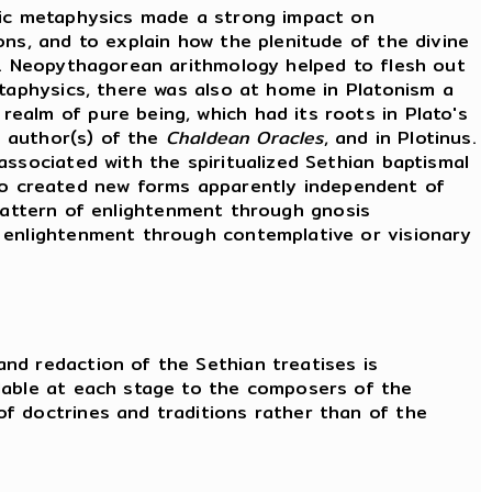
onic metaphysics made a strong impact on
ons, and to explain how the plenitude of the divine
on. Neopythagorean arithmology helped to flesh out
etaphysics, there was also at home in Platonism a
ealm of pure being, which had its roots in Plato's
e author(s) of the
Chaldean Oracles
, and in Plotinus.
associated with the spiritualized Sethian baptismal
lso created new forms apparently independent of
pattern of enlightenment through gnosis
f enlightenment through contemplative or visionary
nd redaction of the Sethian treatises is
ilable at each stage to the composers of the
f doctrines and traditions rather than of the