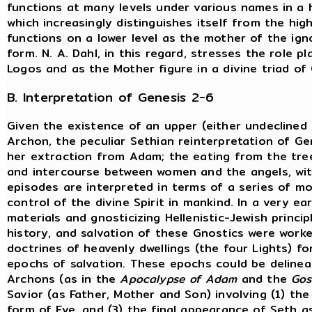
functions at many levels under various names in a h
which increasingly distinguishes itself from the hig
functions on a lower level as the mother of the ig
form. N. A. Dahl, in this regard, stresses the role 
Logos and as the Mother figure in a divine triad o
B. Interpretation of Genesis 2-6
Given the existence of an upper (either undeclined
Archon, the peculiar Sethian reinterpretation of Gen
her extraction from Adam; the eating from the tree 
and intercourse between women and the angels, wit
episodes are interpreted in terms of a series of 
control of the divine Spirit in mankind. In a very e
materials and gnosticizing Hellenistic-Jewish princi
history, and salvation of these Gnostics were worke
doctrines of heavenly dwellings (the four Lights) for
epochs of salvation. These epochs could be delineat
Archons (as in the
Apocalypse of Adam
and the
Gos
Savior (as Father, Mother and Son) involving (1) the 
form of Eve, and (3) the final appearance of Seth a