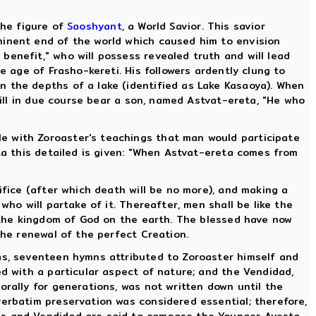
 the figure of
Saoshyant
, a World Savior. This savior
minent end of the world which caused him to envision
benefit," who will possess revealed truth and will lead
e age of Frasho-kereti. His followers ardently clung to
n the depths of a lake (identified as Lake Kasaoya). When
 will in due course bear a son, named Astvat-ereta, "He who
e with Zoroaster's teachings that man would participate
sta this detailed is given: "When Astvat-ereta comes from
ifice (after which death will be no more), and making a
who will partake of it. Thereafter, men shall be like the
n the kingdom of God on the earth. The blessed have now
the renewal of the perfect Creation.
has, seventeen hymns attributed to Zoroaster himself and
ed with a particular aspect of nature; and the Vendidad,
orally for generations, was not written down until the
verbatim preservation was considered essential; therefore,