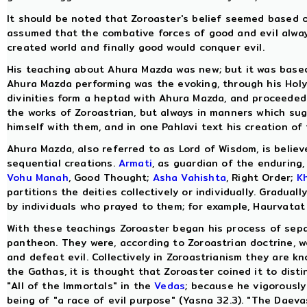
It should be noted that Zoroaster's belief seemed based 
assumed that the combative forces of good and evil always
created world and finally good would conquer evil.
His teaching about Ahura Mazda was new; but it was based
Ahura Mazda performing was the evoking, through his Holy Sp
divinities form a heptad with Ahura Mazda, and proceeded 
the works of Zoroastrian, but always in manners which sugg
himself with them, and in one Pahlavi text his creation of
Ahura Mazda, also referred to as Lord of Wisdom, is believ
sequential creations.
Armati
, as guardian of the enduring,
Vohu Manah
, Good Thought;
Asha Vahishta
, Right Order;
K
partitions the deities collectively or individually. Gradua
by individuals who prayed to them; for example, Haurvatat
With these teachings Zoroaster began his process of separ
pantheon. They were, according to Zoroastrian doctrine, w
and defeat evil. Collectively in Zoroastrianism they are k
the Gathas, it is thought that Zoroaster coined it to dis
"All of the Immortals" in the
Vedas
; because he vigorously
being of "a race of evil purpose" (Yasna 32.3). "The Dae