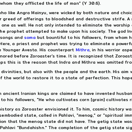
hom they afflicted the life of man" (Y 30.6).
who like Angra Mainyu, were wicked by both nature and choi
 greed of offerings to bloodshed and destructive strife. A 
 one as well. He not only intended to eliminate the worship 
 the prophet attempted to make upon his society. The god Ind
n songs and
soma
but bountiful to his followers, from whom 
 Here, a priest and prophet was trying to eliminate a powerfu
e Younger Avesta. His counterpart
Mithra
, in his warrior as
ored before Zoroaster's time. It is recognized that Zoroast
aps this is the reason that Indra and Mithra was omitted fr
ivinities, but also with the people and the earth. His aim 
 the world to restore it to a state of perfection. This hop
ancient Iranian kings are claimed to have invented husbandr
 to his followers, "He who cultivates corn [grain] cultivates 
story as Zoroaster envisioned it. To him, cosmic history was
embodied state, called in Pahlavi, "menog," or "spiritual imm
ion that the menog state did not have. The getig state was
 Pahlavi "Bundahishn." The completion of the getig state sig