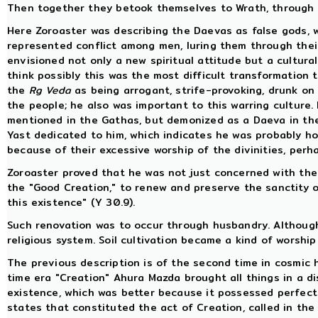
Then together they betook themselves to Wrath, through w
Here Zoroaster was describing the Daevas as false gods, 
represented conflict among men, luring them through their
envisioned not only a new spiritual attitude but a cultural
think possibly this was the most difficult transformation
the
Rg Veda
as being arrogant, strife-provoking, drunk o
the people; he also was important to this warring culture.
mentioned in the Gathas, but demonized as a Daeva in th
Yast dedicated to him, which indicates he was probably hon
because of their excessive worship of the divinities, perh
Zoroaster proved that he was not just concerned with the d
the "Good Creation," to renew and preserve the sanctity of
this existence" (Y 30.9).
Such renovation was to occur through husbandry. Although 
religious system. Soil cultivation became a kind of worship
The previous description is of the second time in cosmic hi
time era "Creation" Ahura Mazda brought all things in a dis
existence, which was better because it possessed perfect
states that constituted the act of Creation, called in the