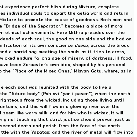
not experience perfect bliss during Mixture; complete
ces individual souls to depart the getig world and return
he Mixture to promote the cause of goodness. Both men and
e "Bridge of the Separator," becomes a place of moral
own ethical achievements. Here Mithra presides over the
d deeds of each soul, the good on one side and the bad on
onification of its own conscience
daena
, across the broad
nd a horrid hag meeting the souls as it tries to cross,
wicked endure "a long age of misery, of darkness, ill food,
 have been Zoroaster's own idea, shaped by his personal
o the "Place of the Mixed Ones," Misvan Gatu, where, as in
se each soul was reunited with the body to live a
the "future body" (Pahlavi "yan i pasen"), when the earth
righteous from the wicked, including those living until
ntains; and this will flow in a glowing river over the
 seem like warm milk, and for him who is wicked, it will
iginal teaching that strict justice should prevail, just as
 second death and perish from the face of the earth.
tle with the Yazatas; and the river of metal will flow into