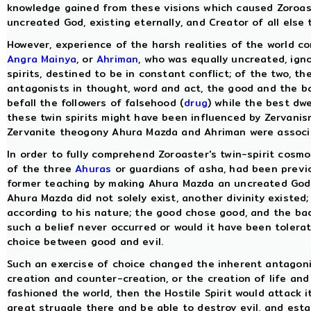
knowledge gained from these visions which caused Zoroa
uncreated God, existing eternally, and Creator of all else t
However, experience of the harsh realities of the world co
Angra Mainya
, or
Ahriman
, who was equally uncreated, igno
spirits, destined to be in constant conflict; of the two, 
antagonists in thought, word and act, the good and the ba
befall the followers of falsehood (
drug
) while the best dwe
these twin spirits might have been influenced by Zervanism,
Zervanite theogony Ahura Mazda and Ahriman were associat
In order to fully comprehend Zoroaster's twin-spirit cos
of the three
Ahuras
or guardians of asha, had been previo
former teaching by making Ahura Mazda an uncreated God a
Ahura Mazda did not solely exist, another divinity existed;
according to his nature; the good chose good, and the ba
such a belief never occurred or would it have been tolera
choice between good and evil.
Such an exercise of choice changed the inherent antagoni
creation and counter-creation, or the creation of life an
fashioned the world, then the Hostile Spirit would attack 
great struggle there and be able to destroy evil, and esta