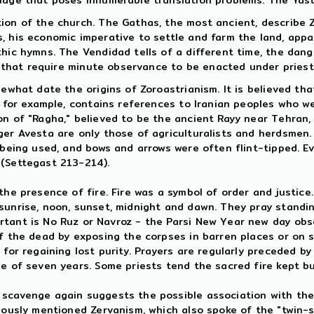
guage that poses innumerable translation problems. The Ya
tion of the church. The Gathas, the most ancient, describe 
, his economic imperative to settle and farm the land, app
thic hymns. The Vendidad tells of a different time, the dan
ns that require minute observance to be enacted under priestl
mewhat date the origins of Zoroastrianism. It is believed th
t, for example, contains references to Iranian peoples who 
n of "Ragha," believed to be the ancient Rayy near Tehran, n
er Avesta are only those of agriculturalists and herdsmen. S
l being used, and bows and arrows were often flint-tipped. 
 (Settegast 213-214).
he presence of fire. Fire was a symbol of order and justice. 
sunrise, noon, sunset, midnight and dawn. They pray standin
tant is No Ruz or Navroz - the Parsi New Year new day obse
of the dead by exposing the corpses in barren places or on s
for regaining lost purity. Prayers are regularly preceded by
ge of seven years. Some priests tend the sacred fire kept b
scavenge again suggests the possible association with the M
iously mentioned Zervanism, which also spoke of the "twin-sp