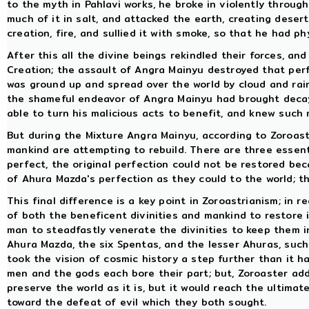
to the myth in Pahlavi works, he broke in violently throug
much of it in salt, and attacked the earth, creating deser
creation, fire, and sullied it with smoke, so that he had ph
After this all the divine beings rekindled their forces, an
Creation; the assault of Angra Mainyu destroyed that perf
was ground up and spread over the world by cloud and rain
the shameful endeavor of Angra Mainyu had brought decay 
able to turn his malicious acts to benefit, and knew such
But during the Mixture Angra Mainyu, according to Zoroast
mankind are attempting to rebuild. There are three essent
perfect, the original perfection could not be restored be
of Ahura Mazda's perfection as they could to the world; thi
This final difference is a key point in Zoroastrianism; in 
of both the beneficent divinities and mankind to restore i
man to steadfastly venerate the divinities to keep them i
Ahura Mazda, the six Spentas, and the lesser Ahuras, such
took the vision of cosmic history a step further than it h
men and the gods each bore their part; but, Zoroaster add
preserve the world as it is, but it would reach the ultima
toward the defeat of evil which they both sought.