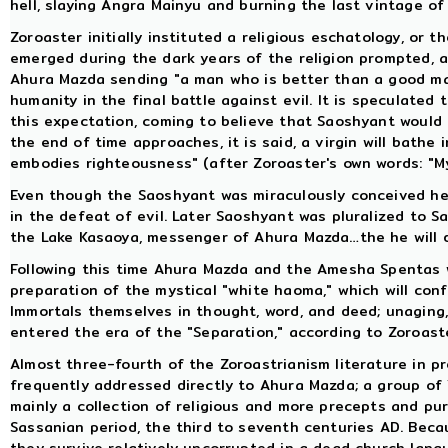
hell, slaying Angra Mainyu and burning the last vintage of
Zoroaster initially instituted a religious eschatology, or t
emerged during the dark years of the religion prompted, 
Ahura Mazda sending "a man who is better than a good man"
humanity in the final battle against evil. It is speculated
this expectation, coming to believe that Saoshyant would 
the end of time approaches, it is said, a virgin will bath
embodies righteousness" (after Zoroaster's own words: "M
Even though the Saoshyant was miraculously conceived he 
in the defeat of evil. Later Saoshyant was pluralized to S
the Lake Kasaoya, messenger of Ahura Mazda…the he will d
Following this time Ahura Mazda and the Amesha Spentas wil
preparation of the mystical "white haoma," which will confe
Immortals themselves in thought, word, and deed; unaging,
entered the era of the "Separation," according to Zoroaste
Almost three-fourth of the Zoroastrianism literature in p
frequently addressed directly to Ahura Mazda; a group of Y
mainly a collection of religious and more precepts and pur
Sassanian period, the third to seventh centuries AD. Beca