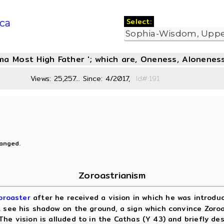
Select:
ca
oma Most High Father '; which are, Oneness, Aloneness
Views: 25,257... Since: 4/2017,
Id#:19
hanged.
Zoroastrianism
oroaster
after he received a vision in which he was introd
 see his shadow on the ground, a sign which convince Zoroas
he vision is alluded to in the Cathas (Y 43) and briefly de