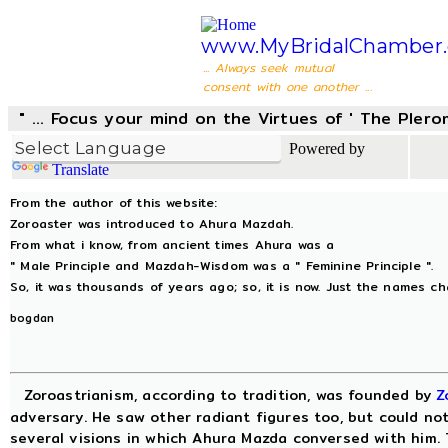
www.MyBridalChamber.
... Always seek mutual
consent with one another ...
" ... Focus your mind on the Virtues of ' The Pler
Powered by
Translate
From the author of this website:
Zoroaster was introduced to Ahura Mazdah.
From what i know, from ancient times Ahura was a
" Male Principle and Mazdah-Wisdom was a " Feminine Principle ".
So, it was thousands of years ago; so, it is now. Just the names c
bogdan
Zoroastrianism, according to tradition, was founded by
Z
adversary. He saw other radiant figures too, but could not
several visions in which Ahura Mazda conversed with him. T