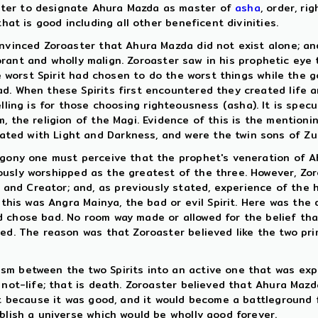
ster to designate Ahura Mazda as master of
asha
, order, ri
hat is good including all other beneficent divinities.
nvinced Zoroaster that Ahura Mazda did not exist alone; and 
rant and wholly malign. Zoroaster saw in his prophetic eye t
the worst Spirit had chosen to do the worst things while the
d. When these Spirits first encountered they created life a
lling is for those choosing righteousness (asha). It is spec
 the religion of the Magi. Evidence of this is the mentionin
ed with Light and Darkness, and were the twin sons of Zurv
mogony one must perceive that the prophet's veneration of 
usly worshipped as the greatest of the three. However, Zo
nd Creator; and, as previously stated, experience of the h
 this was Angra Mainya, the bad or evil Spirit. Here was the 
d chose bad. No room way made or allowed for the belief th
ted. The reason was that Zoroaster believed like the two pri
sm between the two Spirits into an active one that was exp
d not-life; that is death. Zoroaster believed that Ahura Ma
it because it was good, and it would become a battleground f
blish a universe which would be wholly good forever.