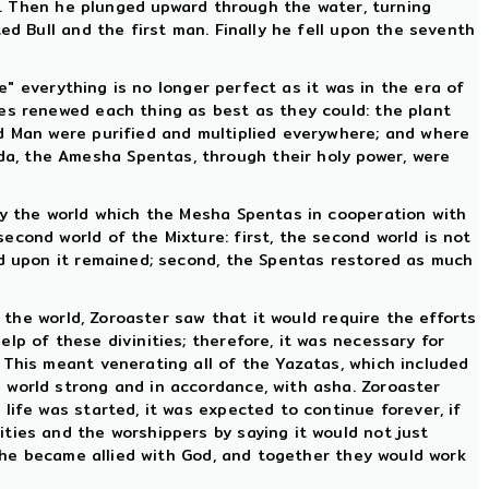
on. Then he plunged upward through the water, turning
ed Bull and the first man. Finally he fell upon the seventh
re" everything is no longer perfect as it was in the era of
ies renewed each thing as best as they could: the plant
nd Man were purified and multiplied everywhere; and where
a, the Amesha Spentas, through their holy power, were
oy the world which the Mesha Spentas in cooperation with
cond world of the Mixture: first, the second world is not
ed upon it remained; second, the Spentas restored as much
t the world, Zoroaster saw that it would require the efforts
lp of these divinities; therefore, it was necessary for
 This meant venerating all of the Yazatas, which included
 world strong and in accordance, with asha. Zoroaster
life was started, it was expected to continue forever, if
ties and the worshippers by saying it would not just
, he became allied with God, and together they would work