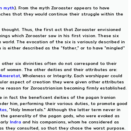
n myth
). From the myth Zoroaster appears to have
aches that they would continue their struggle within the
thought. Thus, the first act that Zoroaster envisioned
ings which Zoroaster saw in his first vision. These six
orld. The evocation of the six is variously described in
is either described as the "father," or to have "mingled"
 other six divinities often do not correspond to their
s of women. The other deities and their attributes are:
Ameretat
, Wholeness or Integrity. Each worshipper could
icular aspect of creation they were given other attributes
he reason for Zoroastrianism becoming firmly established.
 in fact the beneficent deities of the pagan Iranian
nder him, performing their various duties, to promote good
tas
, "Holy Immortals." Although the latter term never in
m the generality of the pagan gods, who were evoked as
larly
Indra
and his companions, whom he considered as
as they consulted, so that they chose the worst purpose.