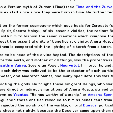
on a Persian myth of Zurvan (Time) (see
Time and the Zurva
 existed since since they were born in time. He further te
 on the former cosmogony which gave basis for Zoroaster's 
irit, Spenta Mainyu, of six lesser divinities, the radiant Be
with him to fashion the seven creations which compose the w
est the essential unity of beneficent divinity. Ahura Mazda 
 them is compared with the lighting of a torch from s torch.
ed to be head of the divine heptad. The descriptions of the
 fertile earth, and mother of all things, was the protectres
hsathra Vairya
, Sovereign Power;
Haurvatat
, Immortality; and
lly each deity was believed to be the protector of each part
 water, and Ameretat plants; and many speculate this was t
ating the gods. He taught these six great Beings, who were
ere direct or indirect emanations of Ahura Mazda, strived u
nown as
Yazatas
, "Beings worthy of worship," or
Amesha Spen
tinguished these entities revealed to him as beneficent fro
 rejected the worship of the warlike, amoral
Daevas
, particu
vas chose not rightly, because the Deceiver came upon them 