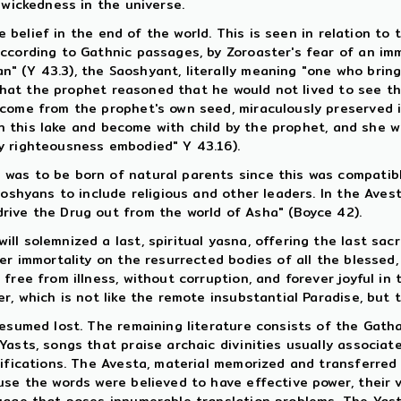
 wickedness in the universe.
he belief in the end of the world. This is seen in relation to
according to Gathnic passages, by Zoroaster's fear of an im
 (Y 43.3), the Saoshyant, literally meaning "one who bring 
 that the prophet reasoned that he would not lived to see th
come from the prophet's own seed, miraculously preserved i
e in this lake and become with child by the prophet, and she
y righteousness embodied" Y 43.16).
was to be born of natural parents since this was compatibl
aoshyans to include religious and other leaders. In the Ave
rive the Drug out from the world of Asha" (Boyce 42).
l solemnized a last, spiritual yasna, offering the last sacr
r immortality on the resurrected bodies of all the blessed, 
 free from illness, without corruption, and forever joyful i
r, which is not like the remote insubstantial Paradise, but 
resumed lost. The remaining literature consists of the Gat
asts, songs that praise archaic divinities usually associat
ifications. The Avesta, material memorized and transferred 
use the words were believed to have effective power, their 