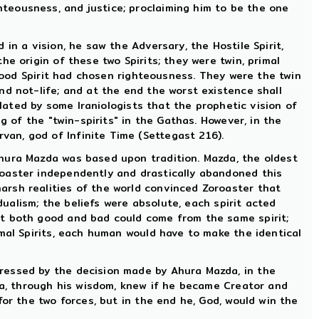
ghteousness, and justice; proclaiming him to be the one
in a vision, he saw the Adversary, the Hostile Spirit,
he origin of these two Spirits; they were twin, primal
 good Spirit had chosen righteousness. They were the twin
nd not-life; and at the end the worst existence shall
ulated by some Iraniologists that the prophetic vision of
g of the "twin-spirits" in the Gathas. However, in the
an, god of Infinite Time (Settegast 216).
Ahura Mazda was based upon tradition. Mazda, the oldest
roaster independently and drastically abandoned this
arsh realities of the world convinced Zoroaster that
dualism; the beliefs were absolute, each spirit acted
at both good and bad could come from the same spirit;
mal Spirits, each human would have to make the identical
ressed by the decision made by Ahura Mazda, in the
zda, through his wisdom, knew if he became Creator and
or the two forces, but in the end he, God, would win the