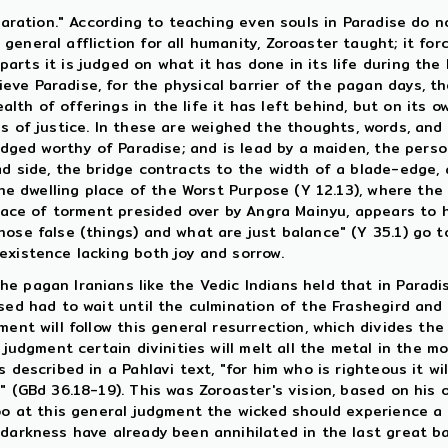
eparation." According to teaching even souls in Paradise do 
eneral affliction for all humanity, Zoroaster taught; it for
arts it is judged on what it has done in its life during t
ve Paradise, for the physical barrier of the pagan days, th
th of offerings in the life it has left behind, but on its 
es of justice. In these are weighed the thoughts, words, an
judged worthy of Paradise; and is lead by a maiden, the pers
d side, the bridge contracts to the width of a blade-edge, a
the dwelling place of the Worst Purpose (Y 12.13), where the 
 place of torment presided over by Angra Mainyu, appears to
ose false (things) and what are just balance" (Y 35.1) go t
existence lacking both joy and sorrow.
e pagan Iranians like the Vedic Indians held that in Paradi
sed had to wait until the culmination of the Frashegird and 
ent will follow this general resurrection, which divides the 
judgment certain divinities will melt all the metal in the mou
described in a Pahlavi text, "for him who is righteous it will
 (GBd 36.18-19). This was Zoroaster's vision, based on his or
too at this general judgment the wicked should experience a
darkness have already been annihilated in the last great bat