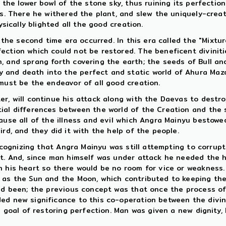
h the lower bowl of the stone sky, thus ruining its perfecti
ts. There he withered the plant, and slew the uniquely-creat
ysically blighted all the good creation.
d the second time era occurred. In this era called the "Mixtu
ection which could not be restored. The beneficent divinit
, and sprang forth covering the earth; the seeds of Bull a
and death into the perfect and static world of Ahura Mazd
 must be the endeavor of all good creation.
er, will continue his attack along with the Daevas to destr
ial differences between the world of the Creation and the se
cause all of the illness and evil which Angra Mainyu bestow
rd, and they did it with the help of the people.
recognizing that Angra Mainyu was still attempting to corrup
t. And, since man himself was under attack he needed the he
n his heart so there would be no room for vice or weakness.
 as the Sun and the Moon, which contributed to keeping the
ad been; the previous concept was that once the process of 
ed new significance to this co-operation between the divini
te goal of restoring perfection. Man was given a new dignity