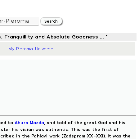
, Tranquillity and Absolute Goodness ... "
1
My Pleroma-Universe
uced to
Ahura Mazda
, and told of the great God and his
ter his vision was authentic. This was the first of
scribed in the Pahlavi work (Zadspram XX-XXI). It was the