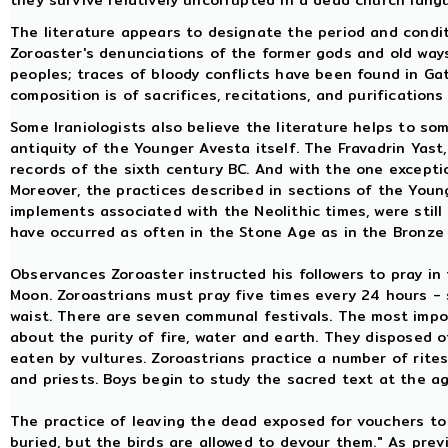
they survive relatively uncorrupted in a dead church lan
The literature appears to designate the period and condi
Zoroaster's denunciations of the former gods and old ways
peoples; traces of bloody conflicts have been found in Ga
composition is of sacrifices, recitations, and purificatio
Some Iraniologists also believe the literature helps to so
antiquity of the Younger Avesta itself. The Fravadrin Yas
records of the sixth century BC. And with the one exceptio
Moreover, the practices described in sections of the Young
implements associated with the Neolithic times, were stil
have occurred as often in the Stone Age as in the Bronze
Observances Zoroaster instructed his followers to pray in t
Moon. Zoroastrians must pray five times every 24 hours - 
waist. There are seven communal festivals. The most impor
about the purity of fire, water and earth. They disposed 
eaten by vultures. Zoroastrians practice a number of rites 
and priests. Boys begin to study the sacred text at the a
The practice of leaving the dead exposed for vouchers to 
buried, but the birds are allowed to devour them." As prev