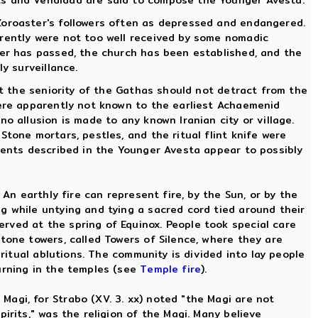
sts and Vendidad are said to compose the Younger Avesta.
Zoroaster's followers often as depressed and endangered.
arently were not too well received by some nomadic
ger has passed, the church has been established, and the
y surveillance.
at the seniority of the Gathas should not detract from the
were apparently not known to the earliest Achaemenid
o allusion is made to any known Iranian city or village.
tone mortars, pestles, and the ritual flint knife were
Events described in the Younger Avesta appear to possibly
An earthly fire can represent fire, by the Sun, or by the
g while untying and tying a sacred cord tied around their
rved at the spring of Equinox. People took special care
tone towers, called Towers of Silence, where they are
 ritual ablutions. The community is divided into lay people
urning in the temples (see
Temple fire
).
agi, for Strabo (XV. 3. xx) noted "the Magi are not
irits," was the religion of the Magi. Many believe