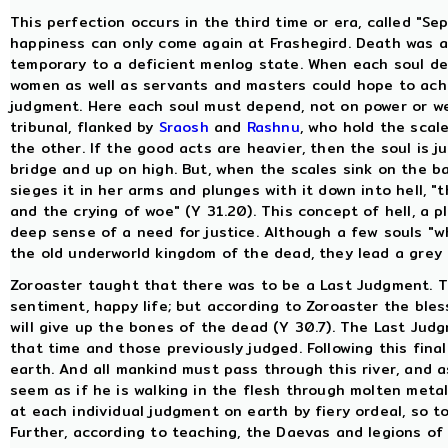
This perfection occurs in the third time or era, called "S
happiness can only come again at Frashegird. Death was a g
temporary to a deficient menlog state. When each soul dep
women as well as servants and masters could hope to achie
judgment. Here each soul must depend, not on power or weal
tribunal, flanked by
Sraosh
and
Rashnu
, who hold the scal
the other. If the good acts are heavier, then the soul is 
bridge and up on high. But, when the scales sink on the ba
sieges it in her arms and plunges with it down into hell, "
and the crying of woe" (Y 31.20). This concept of hell, a
deep sense of a need for justice. Although a few souls "wh
the old underworld kingdom of the dead, they lead a grey 
Zoroaster taught that there was to be a Last Judgment. Th
sentiment, happy life; but according to Zoroaster the bles
will give up the bones of the dead (Y 30.7). The Last Judgm
that time and those previously judged. Following this final 
earth. And all mankind must pass through this river, and as 
seem as if he is walking in the flesh through molten metal"
at each individual judgment on earth by fiery ordeal, so 
Further, according to teaching, the Daevas and legions of 