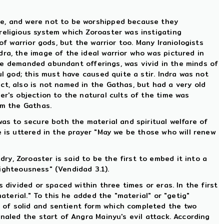
ce, and were not to be worshipped because they
religious system which Zoroaster was instigating
of warrior gods, but the warrior too. Many Iraniologists
ra, the image of the ideal warrior who was pictured in
he demanded abundant offerings, was vivid in the minds of
l god; this must have caused quite a stir. Indra was not
pect, also is not named in the Gathas, but had a very old
er's objection to the natural cults of the time was
om the Gathas.
was to secure both the material and spiritual welfare of
e is uttered in the prayer "May we be those who will renew
y, Zoroaster is said to be the first to embed it into a
righteousness" (Vendidad 3.1).
 divided or spaced within three times or eras. In the first
aterial." To this he added the "material" or "getig"
 of solid and sentient form which completed the two
naled the start of Angra Mainyu's evil attack. According