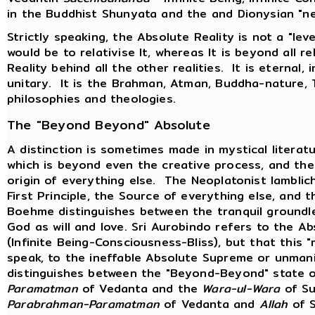
in the Buddhist Shunyata and the and Dionysian "ne
Strictly speaking, the Absolute Reality is not a "level
would be to relativise It, whereas It is beyond all re
Reality behind all the other realities. It is eternal, i
unitary. It is the Brahman, Atman, Buddha-nature, 
philosophies and theologies.
The "Beyond Beyond" Absolute
A distinction is sometimes made in mystical litera
which is beyond even the creative process, and the 
origin of everything else. The Neoplatonist Iambli
First Principle, the Source of everything else, and
Boehme distinguishes between the tranquil groundle
God as will and love. Sri Aurobindo refers to the 
(Infinite Being-Consciousness-Bliss), but that this 
speak, to the ineffable Absolute Supreme or unma
distinguishes between the "Beyond-Beyond" state 
Paramatman
of Vedanta and the
Wara-ul-Wara
of Su
Parabrahman-Paramatman
of Vedanta and
Allah
of S