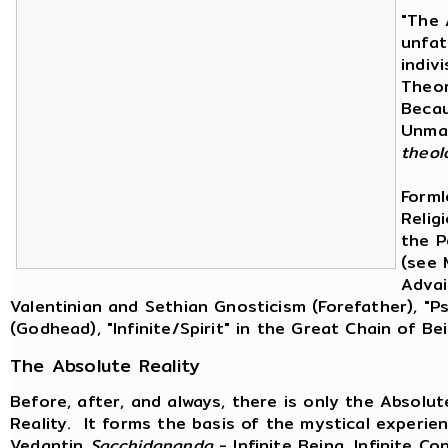
"The 
unfat
indiv
Theor
Becau
Unman
theol
Forml
Religi
the P
(see 
Advai
Valentinian and Sethian Gnosticism (Forefather), "
(Godhead), "Infinite/Spirit" in the Great Chain of B
The Absolute Reality
Before, after, and always, there is only the Absolu
Reality. It forms the basis of the mystical experien
Vedantin
Sacchidananda
- Infinite Being, Infinite Co