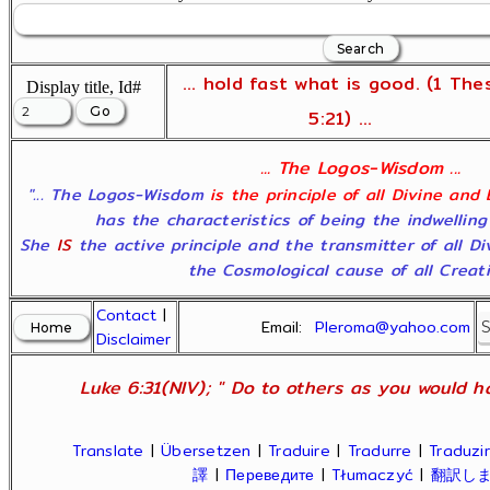
... hold fast what is good. (1 The
Display title, Id#
5:21) ...
... The Logos-Wisdom ...
"... The Logos-Wisdom
is the principle of all Divine and
has the characteristics of being the indwelling
She
IS
the active principle and the transmitter of all D
the Cosmological cause of all Creatio
Contact
|
Email:
Pleroma@yahoo.com
Disclaimer
Luke 6:31(NIV); " Do to others as you would ha
Translate
|
Übersetzen
|
Traduire
|
Tradurre
|
Traduzir
譯
|
Переведите
|
Tłumaczyć
|
翻訳し