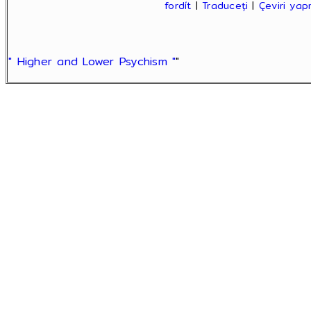
fordít
|
Traduceți
|
Çeviri ya
" Higher and Lower Psychism "
"