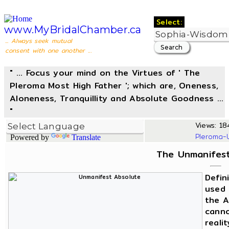
Select:
www.MyBridalChamber.ca
... Always seek mutual
consent with one another ...
" ... Focus your mind on the Virtues of ' The
Pleroma Most High Father '; which are, Oneness,
Aloneness, Tranquillity and Absolute Goodness ...
"
Views: 184
Pleroma-
Powered by
Translate
The Unmanifest
Defin
used 
the A
canno
reali