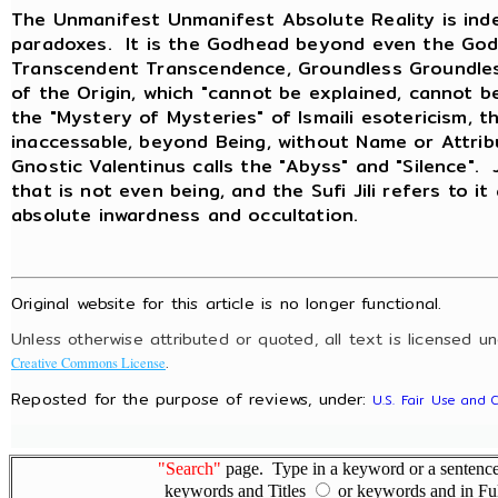
The Unmanifest Unmanifest Absolute Reality is inde
paradoxes. It is the Godhead beyond even the God
Transcendent Transcendence, Groundless Groundless
of the Origin, which "cannot be explained, cannot b
the "Mystery of Mysteries" of Ismaili esotericism, t
inaccessable, beyond Being, without Name or Attri
Gnostic Valentinus calls the "Abyss" and "Silence".
that is not even being, and the Sufi Jili refers to it
absolute inwardness and occultation.
Original website for this article is no longer functional.
Unless otherwise attributed or quoted, all text is licensed u
.
Creative Commons License
Reposted for the purpose of reviews, under:
U.S. Fair Use and 
"Search"
page. Type in a keyword or a sentence,
keywords and Titles
or keywords and in Fu