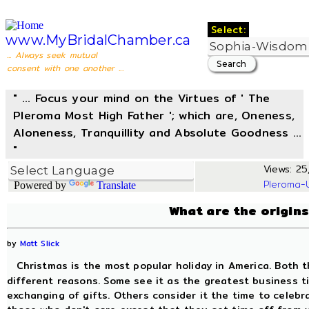
Select:
www.MyBridalChamber.ca
... Always seek mutual
consent with one another ...
" ... Focus your mind on the Virtues of ' The
Pleroma Most High Father '; which are, Oneness,
Aloneness, Tranquillity and Absolute Goodness ...
"
Views: 25,
Pleroma-
Powered by
Translate
What are the origin
by
Matt Slick
Christmas is the most popular holiday in America. Both t
different reasons. Some see it as the greatest business t
exchanging of gifts. Others consider it the time to celebr