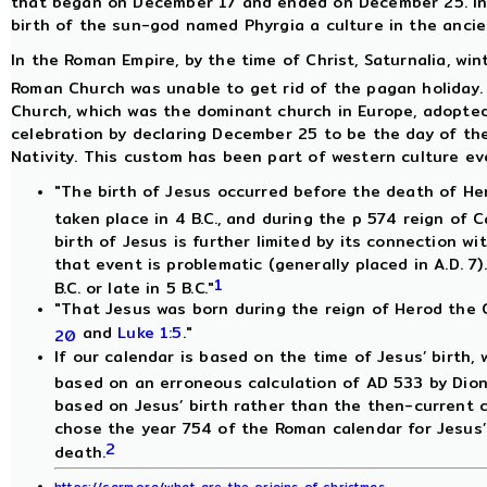
that began on December 17 and ended on December 25. In 
birth of the sun-god named Phyrgia a culture in the ancie
In the Roman Empire, by the time of Christ, Saturnalia, win
Roman Church was unable to get rid of the pagan holiday. 
Church, which was the dominant church in Europe, adopted 
celebration by declaring December 25 to be the day of the 
Nativity. This custom has been part of western culture eve
"The birth of Jesus occurred before the death of He
taken place in 4 B.C., and during the p 574 reign of 
birth of Jesus is further limited by its connection wi
that event is problematic (generally placed in A.D. 7)
1
B.C. or late in 5 B.C."
"That Jesus was born during the reign of Herod the 
and
Luke 1:5
."
20
If our calendar is based on the time of Jesus’ birth, w
based on an erroneous calculation of AD 533 by Dion
based on Jesus’ birth rather than the then-current 
chose the year 754 of the Roman calendar for Jesus’ 
2
death.
https://carm.org/what-are-the-origins-of-christmas