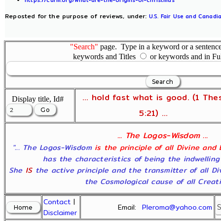
Reposted for the purpose of reviews, under:
U.S. Fair Use and Canadia
"Search"
page. Type in a keyword or a sentence,
keywords and Titles
or keywords and in Fu
... hold fast what is good. (1 The
Display title, Id#
5:21) ...
... The Logos-Wisdom ...
"... The Logos-Wisdom
is the principle of all Divine and
has the characteristics of being the indwelling
She
IS
the active principle and the transmitter of all D
the Cosmological cause of all Creatio
Contact
|
Email:
Pleroma@yahoo.com
Disclaimer