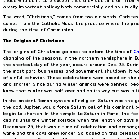
those who don't care except that they get time off from wo
a very important holiday both commercially and spiritually.
The word, "Christmas," comes from two old words: Christes 
comes from the Catholic Mass, the practice where the prie
during the time of Communion.
The Origins of Christmas
The origins of Christmas go back to before the time of
Ch
changing of the seasons. In the northern hemisphere in Eu
the shortest day of the year, occurs around Dec. 25. Durin
the most part, businesses and government shutdown. It wa
of sinful behavior. These celebrations were based on the
and shorter. Since during winter animals were penned, peop
know that winter was half over and on its way out was a t
In the ancient Roman system of religion, Saturn was the g
the god, Jupiter, would force Saturn out of his dominant p
begin to shorten. In the temple to Saturn in Rome, the fe
chains until the winter solstice when the length of days be
December 25, that was a time of celebration and exchange
wane and the days grew longer. So, based on this celestia