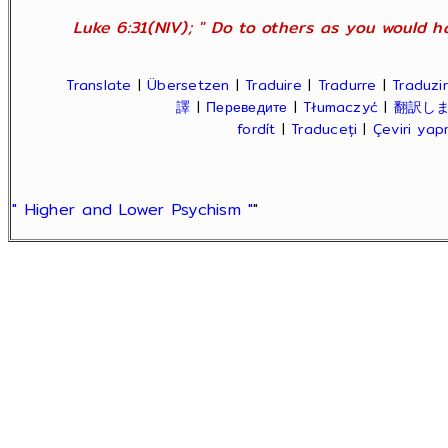
Luke 6:31(NIV); " Do to others as you would ha
Translate
|
Übersetzen
|
Traduire
|
Tradurre
|
Traduzir
譯
|
Переведите
|
Tłumaczyć
|
翻訳し
fordít
|
Traduceți
|
Çeviri ya
" Higher and Lower Psychism "
"