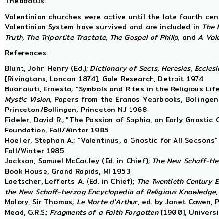
Theodotus.
Valentinian churches were active until the late fourth cen
Valentinian System have survived and are included in
The 
Truth,
The Tripartite Tractate, The Gospel of Philip,
and
A Vale
References:
Blunt, John Henry (Ed.);
Dictionary of Sects, Heresies, Eccles
[Rivingtons, London 1874], Gale Research, Detroit 1974
Buonaiuti, Ernesto; "Symbols and Rites in the Religious Li
Mystic Vision,
Papers from the Eranos Yearbooks, Bollingen 
Princeton/Bollingen, Princeton NJ 1968
Fideler, David R.; "The Passion of Sophia, an Early Gnostic
Foundation, Fall/Winter 1985
Hoeller, Stephan A.; "Valentinus, a Gnostic for All Seasons"
Fall/Winter 1985
Jackson, Samuel McCauley (Ed. in Chief);
The New Schaff-Her
Book House, Grand Rapids, MI 1953
Laetscher, Lefferts A. (Ed. in Chief);
The Twentieth Century E
the New Schaff-Herzog Encyclopedia of Religious Knowledge,
Malory, Sir Thomas;
Le Morte d'Arthur,
ed. by Janet Cowen, 
Mead, G.R.S.;
Fragments of a Faith Forgotten
[1900], Universi