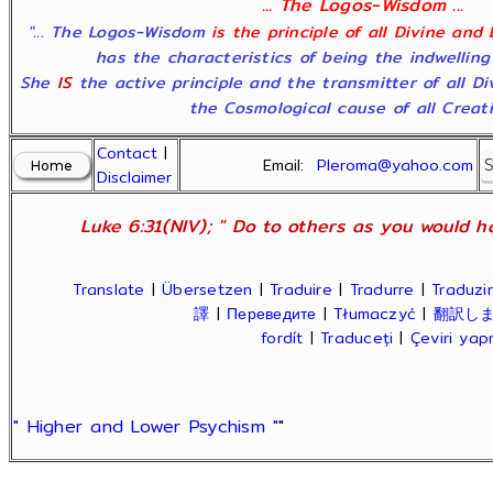
... The Logos-Wisdom ...
"... The Logos-Wisdom
is the principle of all Divine and
has the characteristics of being the indwelling
She
IS
the active principle and the transmitter of all D
the Cosmological cause of all Creatio
Contact
|
Email:
Pleroma@yahoo.com
Disclaimer
Luke 6:31(NIV); " Do to others as you would ha
Translate
|
Übersetzen
|
Traduire
|
Tradurre
|
Traduzir
譯
|
Переведите
|
Tłumaczyć
|
翻訳し
fordít
|
Traduceți
|
Çeviri ya
" Higher and Lower Psychism "
"