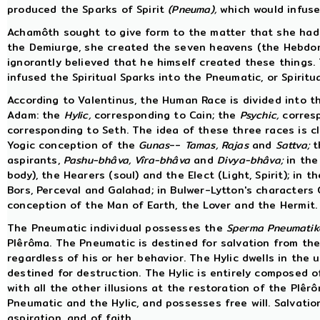
produced the Sparks of Spirit
(Pneuma),
which would infuse 
Achamôth sought to give form to the matter that she had
the Demiurge, she created the seven heavens (the Hebdo
ignorantly believed that he himself created these thing
infused the Spiritual Sparks into the Pneumatic, or Spiritua
According to Valentinus, the Human Race is divided into 
Adam: the
Hylic,
corresponding to Cain; the
Psychic,
corresp
corresponding to Seth. The idea of these three races is cl
Yogic conception of the
Gunas
--
Tamas,
Rajas
and
Sattva;
t
aspirants,
Pashu-bhâva,
Vîra-bhâva
and
Divya-bhâva;
in the
body), the Hearers (soul) and the Elect (Light, Spirit); in
Bors, Perceval and Galahad; in Bulwer-Lytton's characters
conception of the Man of Earth, the Lover and the Hermit.
The Pneumatic individual possesses the
Sperma Pneumatik
Plêrôma. The Pneumatic is destined for salvation from the
regardless of his or her behavior. The Hylic dwells in the 
destined for destruction. The Hylic is entirely composed of
with all the other illusions at the restoration of the Plê
Pneumatic and the Hylic, and possesses free will. Salvation
aspiration, and of faith.