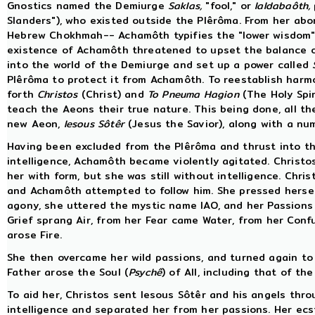
Gnostics named the Demiurge
Saklas,
"fool," or
Ialdabaôth,
Slanders"), who existed outside the Plêrôma. From her ab
Hebrew Chokhmah-- Achamôth typifies the "lower wisdom" i
existence of Achamôth threatened to upset the balance of
into the world of the Demiurge and set up a power called
Plêrôma to protect it from Achamôth. To reestablish harm
forth
Christos
(Christ) and
To Pneuma Hagion
(The Holy Spir
teach the Aeons their true nature. This being done, all th
new Aeon,
Iesous Sôtêr
(Jesus the Savior), along with a nu
Having been excluded from the Plêrôma and thrust into th
intelligence, Achamôth became violently agitated. Christo
her with form, but she was still without intelligence. Chr
and Achamôth attempted to follow him. She pressed herself
agony, she uttered the mystic name IAO, and her Passions 
Grief sprang Air, from her Fear came Water, from her Conf
arose Fire.
She then overcame her wild passions, and turned again to 
Father arose the Soul (
Psychê
) of All, including that of th
To aid her, Christos sent Iesous Sôtêr and his angels thro
intelligence and separated her from her passions. Her ecs