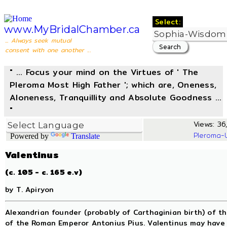
Select:
www.MyBridalChamber.ca
... Always seek mutual
consent with one another ...
" ... Focus your mind on the Virtues of ' The
Pleroma Most High Father '; which are, Oneness,
Aloneness, Tranquillity and Absolute Goodness ...
"
Views: 36,
Pleroma-
Powered by
Translate
Valentinus
(c. 105 - c. 165 e.v)
by T. Apiryon
Alexandrian founder (probably of Carthaginian birth) of th
of the Roman Emperor Antonius Pius. Valentinus may have s