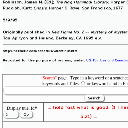
Robinson, James M. (Ed.);
The Nag Hammadi Library,
Harper &
Rudolph, Kurt;
Gnosis,
Harper & Rowe, San Francisco, 1977
5/9/95
Originally published in
Red Flame No. 2 -- Mystery of Mystery
Tau Apiryon and Helena; Berkeley, CA 1995 e.v.
http://hermetic.com/sabazius/valentinus.htm
Reposted for the purpose of reviews, under:
U.S. Fair Use and Canadia
"Search"
page. Type in a keyword or a sentence,
keywords and Titles
or keywords and in Fu
... hold fast what is good. (1 The
Display title, Id#
5:21) ...