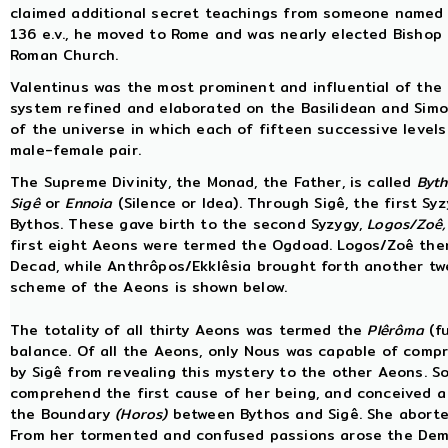
claimed additional secret teachings from someone named T
136 e.v., he moved to Rome and was nearly elected Bisho
Roman Church.
Valentinus was the most prominent and influential of the h
system refined and elaborated on the Basilidean and Simo
of the universe in which each of fifteen successive leve
male-female pair.
The Supreme Divinity, the Monad, the Father, is called
Byt
Sigê
or
Ennoia
(Silence or Idea). Through Sigê, the first Sy
Bythos. These gave birth to the second Syzygy,
Logos/Zoê,
first eight Aeons were termed the Ogdoad. Logos/Zoê the
Decad, while Anthrôpos/Ekklêsia brought forth another tw
scheme of the Aeons is shown below.
The totality of all thirty Aeons was termed the
Plêrôma
(fu
balance. Of all the Aeons, only Nous was capable of compr
by Sigê from revealing this mystery to the other Aeons. So
comprehend the first cause of her being, and conceived 
the Boundary
(Horos)
between Bythos and Sigê. She aborted
From her tormented and confused passions arose the Dem