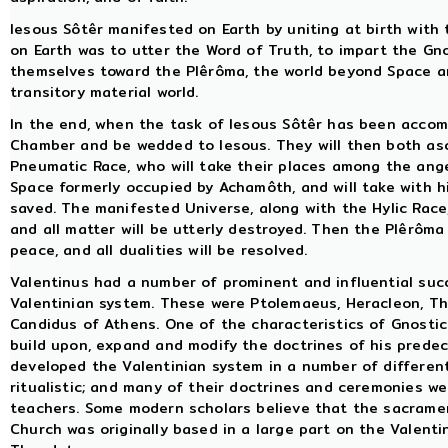
Iesous Sôtêr manifested on Earth by uniting at birth with
on Earth was to utter the Word of Truth, to impart the Gn
themselves toward the Plêrôma, the world beyond Space an
transitory material world.
In the end, when the task of Iesous Sôtêr has been accomp
Chamber and be wedded to Iesous. They will then both asc
Pneumatic Race, who will take their places among the angel
Space formerly occupied by Achamôth, and will take with 
saved. The manifested Universe, along with the Hylic Race, 
and all matter will be utterly destroyed. Then the Plêrôma 
peace, and all dualities will be resolved.
Valentinus had a number of prominent and influential su
Valentinian system. These were Ptolemaeus, Heracleon, Th
Candidus of Athens. One of the characteristics of Gnosti
build upon, expand and modify the doctrines of his prede
developed the Valentinian system in a number of differen
ritualistic; and many of their doctrines and ceremonies we
teachers. Some modern scholars believe that the sacramen
Church was originally based in a large part on the Valent