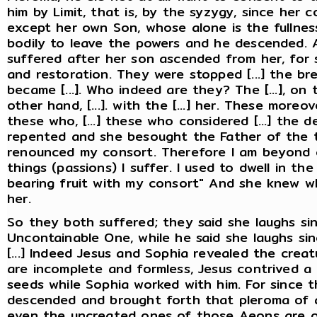
him by Limit, that is, by the syzygy, since her 
except her own Son, whose alone is the fullness 
bodily to leave the powers and he descended. 
suffered after her son ascended from her, for sh
and restoration. They were stopped [...] the brethre
became [...]. Who indeed are they? The [...], on 
other hand, [...]. with the [...] her. These mor
these who, [...] these who considered [...] the 
repented and she besought the Father of the tr
renounced my consort. Therefore I am beyond co
things (passions) I suffer. I used to dwell in t
bearing fruit with my consort" And she knew 
her.
So they both suffered; they said she laughs si
Uncontainable One, while he said she laughs sin
[...] Indeed Jesus and Sophia revealed the creat
are incomplete and formless, Jesus contrived a 
seeds while Sophia worked with him. For since 
descended and brought forth that pleroma of a
even the uncreated ones of those Aeons are o