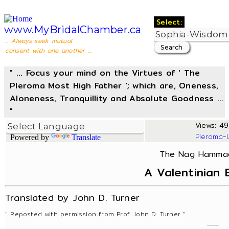
Select:
www.MyBridalChamber.ca
... Always seek mutual
consent with one another ...
" ... Focus your mind on the Virtues of ' The
Pleroma Most High Father '; which are, Oneness,
Aloneness, Tranquillity and Absolute Goodness ...
"
Views: 49,
Pleroma-
Powered by
Translate
The Nag Hammadi
A Valentinian 
Translated by John D. Turner
" Reposted with permission from Prof. John D. Turner "