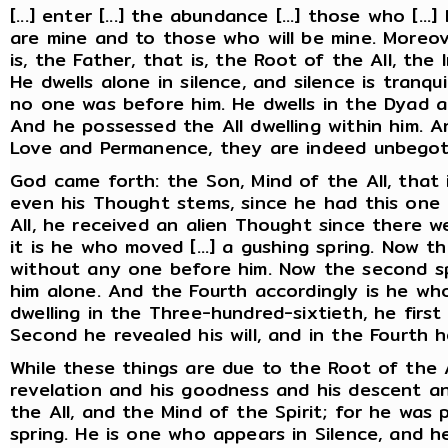
[...] enter [...] the abundance [...] those who [.
are mine and to those who will be mine. Moreo
is, the Father, that is, the Root of the All, th
He dwells alone in silence, and silence is tranqu
no one was before him. He dwells in the Dyad and
And he possessed the All dwelling within him. A
Love and Permanence, they are indeed unbegot
God came forth: the Son, Mind of the All, that i
even his Thought stems, since he had this one 
All, he received an alien Thought since there w
it is he who moved [...] a gushing spring. Now t
without any one before him. Now the second spr
him alone. And the Fourth accordingly is he who 
dwelling in the Three-hundred-sixtieth, he first
Second he revealed his will, and in the Fourth h
While these things are due to the Root of the Al
revelation and his goodness and his descent and
the All, and the Mind of the Spirit; for he was p
spring. He is one who appears in Silence, and he