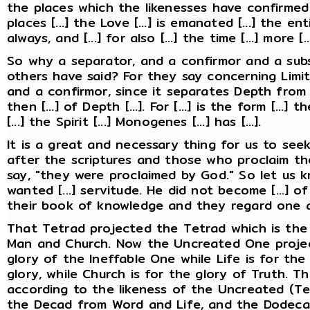
the places which the likenesses have confirmed
places [...] the Love [...] is emanated [...] the e
always, and [...] for also [...] the time [...] more 
So why a separator, and a confirmor and a sub
others have said? For they say concerning Limi
and a confirmor, since it separates Depth from t
then [...] of Depth [...]. For [...] is the form [...]
[...] the Spirit [...] Monogenes [...] has [...].
It is a great and necessary thing for us to se
after the scriptures and those who proclaim th
say, "they were proclaimed by God." So let us 
wanted [...] servitude. He did not become [...] of 
their book of knowledge and they regard one 
That Tetrad projected the Tetrad which is the
Man and Church. Now the Uncreated One projec
glory of the Ineffable One while Life is for the
glory, while Church is for the glory of Truth. T
according to the likeness of the Uncreated (Tet
the Decad from Word and Life, and the Dodec