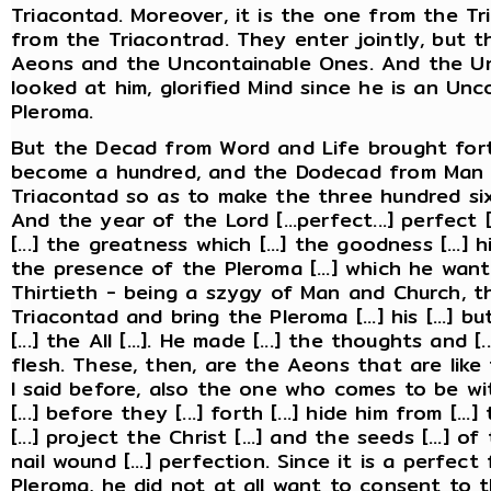
Triacontad. Moreover, it is the one from the T
from the Triacontrad. They enter jointly, but t
Aeons and the Uncontainable Ones. And the U
looked at him, glorified Mind since he is an Un
Pleroma.
But the Decad from Word and Life brought for
become a hundred, and the Dodecad from Man 
Triacontad so as to make the three hundred si
And the year of the Lord [...perfect...] perfect [...
[...] the greatness which [...] the goodness [...] him.
the presence of the Pleroma [...] which he want
Thirtieth - being a szygy of Man and Church, th
Triacontad and bring the Pleroma [...] his [...] but [
[...] the All [...]. He made [...] the thoughts and 
flesh. These, then, are the Aeons that are like
I said before, also the one who comes to be w
[...] before they [...] forth [...] hide him from [
[...] project the Christ [...] and the seeds [...] o
nail wound [...] perfection. Since it is a perfec
Pleroma, he did not at all want to consent to th