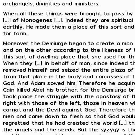
archangels, divinities and ministers.
When all these things were brought to pass by Pr
[...] of Monogenes [...]. Indeed they are spiritu
earthly. He made them a place of this sort and 
for form.
Moreover the Demiurge began to create a man 
and on the other according to the likeness of t
this sort of dwelling place that she used for the
When they [...] in behalf of man, since indeed t
removed himself and seized the entire plaza of
from that place in the body and carcasses of f
God. And Adam sowed him. Therefore he acqui
Cain killed Abel his brother, for the Demiurge b
took place the struggle with the apostasy of 
right with those of the left, those in heaven w
carnal, and the Devil against God. Therefore t
men and came down to flesh so that God would
regretted that he had created the world [...] 
the angels and the seeds. But the syzygy is t