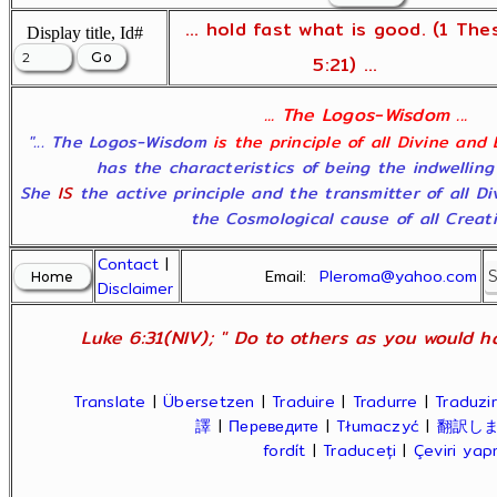
... hold fast what is good. (1 The
Display title, Id#
5:21) ...
... The Logos-Wisdom ...
"... The Logos-Wisdom
is the principle of all Divine and
has the characteristics of being the indwelling
She
IS
the active principle and the transmitter of all D
the Cosmological cause of all Creatio
Contact
|
Email:
Pleroma@yahoo.com
Disclaimer
Luke 6:31(NIV); " Do to others as you would ha
Translate
|
Übersetzen
|
Traduire
|
Tradurre
|
Traduzir
譯
|
Переведите
|
Tłumaczyć
|
翻訳し
fordít
|
Traduceți
|
Çeviri ya