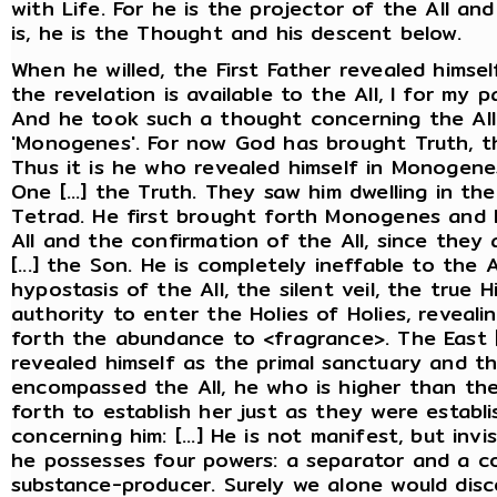
with Life. For he is the projector of the All an
is, he is the Thought and his descent below.
When he willed, the First Father revealed himself
the revelation is available to the All, I for my pa
And he took such a thought concerning the All 
'Monogenes'. For now God has brought Truth, th
Thus it is he who revealed himself in Monogenes
One [...] the Truth. They saw him dwelling in t
Tetrad. He first brought forth Monogenes and L
All and the confirmation of the All, since they ar
[...] the Son. He is completely ineffable to the 
hypostasis of the All, the silent veil, the true
authority to enter the Holies of Holies, reveal
forth the abundance to <fragrance>. The East [.
revealed himself as the primal sanctuary and th
encompassed the All, he who is higher than the 
forth to establish her just as they were estab
concerning him: [...] He is not manifest, but inv
he possesses four powers: a separator and a co
substance-producer. Surely we alone would disc