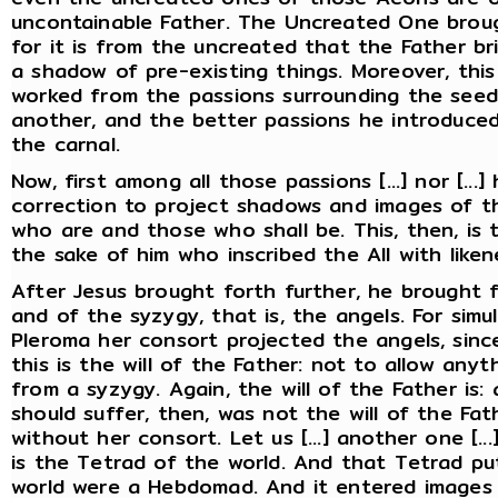
uncontainable Father. The Uncreated One broug
for it is from the uncreated that the Father br
a shadow of pre-existing things. Moreover, thi
worked from the passions surrounding the see
another, and the better passions he introduced
the carnal.
Now, first among all those passions [...] nor [...]
correction to project shadows and images of t
who are and those who shall be. This, then, is t
the sake of him who inscribed the All with lik
After Jesus brought forth further, he brought 
and of the syzygy, that is, the angels. For sim
Pleroma her consort projected the angels, since
this is the will of the Father: not to allow an
from a syzygy. Again, the will of the Father is:
should suffer, then, was not the will of the Fath
without her consort. Let us [...] another one [...
is the Tetrad of the world. And that Tetrad put
world were a Hebdomad. And it entered images 