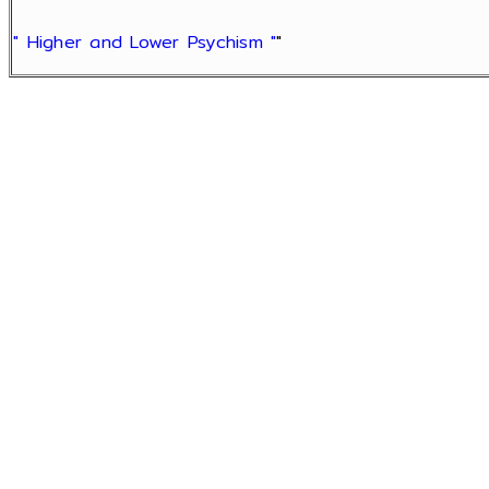
" Higher and Lower Psychism "
"