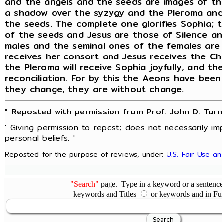
and the angels and the seeds are images of th
a shadow over the syzygy and the Pleroma and
the seeds. The complete one glorifies Sophia; t
of the seeds and Jesus are those of Silence a
males and the seminal ones of the females are
receives her consort and Jesus receives the Ch
the Pleroma will receive Sophia joyfully, and the
reconciliation. For by this the Aeons have bee
they change, they are without change.
" Reposted with permission from Prof. John D. Turn
' Giving permission to repost; does not necessarily i
personal beliefs. '
Reposted for the purpose of reviews, under:
U.S. Fair Use a
"Search"
page. Type in a keyword or a sentence,
keywords and Titles
or keywords and in Fu