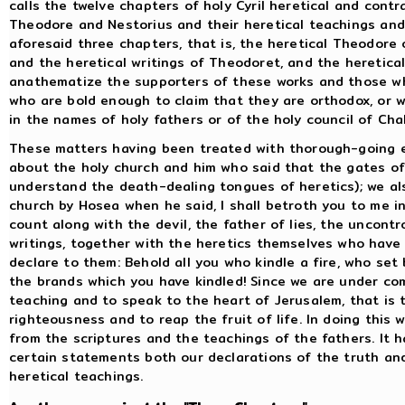
calls the twelve chapters of holy Cyril heretical and contr
Theodore and Nestorius and their heretical teachings an
aforesaid three chapters, that is, the heretical Theodore 
and the heretical writings of Theodoret, and the heretical
anathematize the supporters of these works and those who
who are bold enough to claim that they are orthodox, or 
in the names of holy fathers or of the holy council of Cha
These matters having been treated with thorough-going e
about the holy church and him who said that the gates of h
understand the death-dealing tongues of heretics); we a
church by Hosea when he said, I shall betroth you to me i
count along with the devil, the father of lies, the uncontr
writings, together with the heretics themselves who have 
declare to them: Behold all you who kindle a fire, who set b
the brands which you have kindled! Since we are under c
teaching and to speak to the heart of Jerusalem, that is 
righteousness and to reap the fruit of life. In doing this 
from the scriptures and the teachings of the fathers. It
certain statements both our declarations of the truth an
heretical teachings.