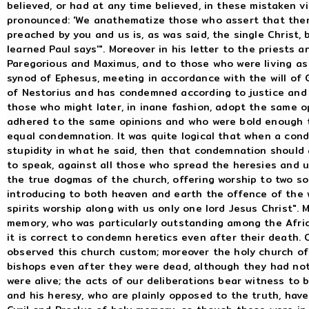
believed, or had at any time believed, in these mistaken v
pronounced: 'We anathematize those who assert that there
preached by you and us is, as was said, the single Christ,
learned Paul says'". Moreover in his letter to the priests 
Paregorious and Maximus, and to those who were living as 
synod of Ephesus, meeting in accordance with the will of
of Nestorius and has condemned according to justice and 
those who might later, in inane fashion, adopt the same o
adhered to the same opinions and who were bold enough to
equal condemnation. It was quite logical that when a con
stupidity in what he said, then that condemnation should 
to speak, against all those who spread the heresies and 
the true dogmas of the church, offering worship to two so
introducing to both heaven and earth the offence of the 
spirits worship along with us only one lord Jesus Christ". 
memory, who was particularly outstanding among the Afric
it is correct to condemn heretics even after their death.
observed this church custom; moreover the holy church o
bishops even after they were dead, although they had not
were alive; the acts of our deliberations bear witness to 
and his heresy, who are plainly opposed to the truth, hav