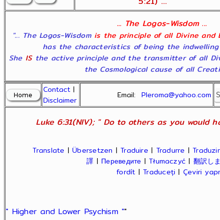
5:21) ...
... The Logos-Wisdom ...
"... The Logos-Wisdom
is the principle of all Divine and
has the characteristics of being the indwelling
She
IS
the active principle and the transmitter of all D
the Cosmological cause of all Creatio
Contact
|
Email:
Pleroma@yahoo.com
Disclaimer
Luke 6:31(NIV); " Do to others as you would ha
Translate
|
Übersetzen
|
Traduire
|
Tradurre
|
Traduzir
譯
|
Переведите
|
Tłumaczyć
|
翻訳し
fordít
|
Traduceți
|
Çeviri ya
" Higher and Lower Psychism "
"