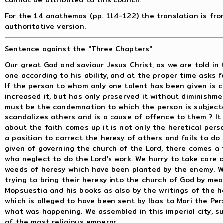
For the 14 anathemas (pp. 114-122) the translation is from
authoritative version.
Sentence against the "Three Chapters"
Our great God and saviour Jesus Christ, as we are told in 
one according to his ability, and at the proper time asks
If the person to whom only one talent has been given is
increased it, but has only preserved it without diminishm
must be the condemnation to which the person is subjected
scandalizes others and is a cause of offence to them ? It 
about the faith comes up it is not only the heretical per
a position to correct the heresy of others and fails to d
given of governing the church of the Lord, there comes a
who neglect to do the Lord's work. We hurry to take care 
weeds of heresy which have been planted by the enemy. W
trying to bring their heresy into the church of God by me
Mopsuestia and his books as also by the writings of the h
which is alleged to have been sent by Ibas to Mari the Pe
what was happening. We assembled in this imperial city, 
of the most religious emperor.