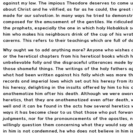
against my law. The impious Theodore deserves to come u
about Christ and he vilified, as far as he could, the gre
made for our salvation. In many ways he tried to demonstr
composed for the amusement of the gentiles. He ridicule
the prophets, especially the one in which holy Habakkuk s
him who makes his neighbours drink of the cup of his wra
caverns. This refers to their teachings which are full of 
Why ought we to add anything more? Anyone who wishes c
or the heretical chapters from his heretical books which 
unbelievable folly and the disgraceful utterances made by
those shameful things. The writings of the holy fathers a
what had been written against his folly which was more tha
records and imperial laws which set out his heresy from it
his heresy, delighting in the insults offered by him to his
anathematize him after his death. Although we were aware 
heretics, that they are anathematized even after death, 
well and it can be found in the acts how several heretic
ways it has become clear to us that those who put forwar
judgments, nor for the pronouncements of the apostles, no
willingly question them concerning what they would say ab
in him is not condemned, he who does not believe in him 