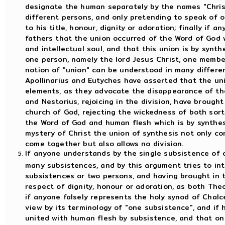
designate the human separately by the names "Christ
different persons, and only pretending to speak of 
to his title, honour, dignity or adoration; finally if
fathers that the union occurred of the Word of God 
and intellectual soul, and that this union is by synth
one person, namely the lord Jesus Christ, one member
notion of "union" can be understood in many differe
Apollinarius and Eutyches have asserted that the uni
elements, as they advocate the disappearance of th
and Nestorius, rejoicing in the division, have brought
church of God, rejecting the wickedness of both sort
the Word of God and human flesh which is by synthesi
mystery of Christ the union of synthesis not only c
come together but also allows no division.
If anyone understands by the single subsistence of o
many subsistences, and by this argument tries to int
subsistences or two persons, and having brought in 
respect of dignity, honour or adoration, as both The
if anyone falsely represents the holy synod of Chalc
view by its terminology of "one subsistence", and if
united with human flesh by subsistence, and that on 