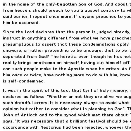
in the name of the only-begotten Son of God. And about th
from heaven, should preach to you a gospel contrary to w
said earlier, I repeat once more: If anyone preaches to yo
him be accursed.
Since the Lord declares that the person is judged already
instruct in anything different from what we have preached
presumptuous to assert that these condemnations apply on
unaware, or rather pretending to be unaware, that to be 
separated from God? The heretic, even though he has not 
reality brings anathema on himself, having cut himself off
can such people make to the Apostle when he writes: As f
him once or twice, have nothing more to do with him, know
is self-condemned.
It was in the spirit of this text that Cyril of holy memory
declared as follows: "Whether or not they are alive, we ou
such dreadful errors. It is necessary always to avoid what 
opinion but rather to consider what is pleasing to God". T
John of Antioch and to the synod which met there about
says, "It was necessary that a brilliant festival should be
accordance with Nestorius had been rejected, whoever the