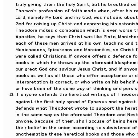
truly giving them the holy Spirit, but he breathed on 
Thomas's profession of faith made when, after his r
Lord, namely My Lord and my God, was not said about 
God for raising up Christ and expressing his astonis
Theodore makes a comparison which is even worse th
Apostles, he says that Christ was like Plato, Manicha
each of these men arrived at his own teaching and th
Manichaeans, Epicureans and Marcionites, so Christ 
were called Christians. If anyone offers a defence fo
books in which he throws up the aforesaid blasphem
our great God and saviour Jesus Christ, and if anyon
books as well as all those who offer acceptance or d
interpretation is correct, or who write on his behalf 
or have been of the same way of thinking and persist 
If anyone defends the heretical writings of Theodor
against the first holy synod of Ephesus and against 
defends what Theodoret wrote to support the heret
in the same way as the aforesaid Theodore and Nesto
anyone, because of them, shall accuse of being here
their belief in the union according to subsistence o
anathematize these heretical books and those who ha