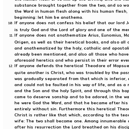
substance brought together from the two, and so wor
the Word in human flesh along with his human flesh,
beginning: let him be anathema.
If anyone does not confess his belief that our lord J
is truly God and the Lord of glory and one of the me
If anyone does not anathematize Arius, Eunomius, Ma
Origen, as well as their heretical books, and also a
and anathematized by the holy, catholic and apostol
already been mentioned, and also all those who have
aforesaid heretics and who persist in their error ev
If anyone defends the heretical Theodore of Mopsues
quite another is Christ, who was troubled by the pas
was gradually separated from that which is inferior,
and could not be faulted in his way of life, and as 
and the Son and the holy Spirit, and through this ba
came to deserve sonship and to be adored, in the wa
he were God the Word, and that he became after his 
entirely without sin. Furthermore this heretical The
Christ is rather like that which, according to the te
wife: The two shall become one. Among innumerable 
after his resurrection the Lord breathed on his discip