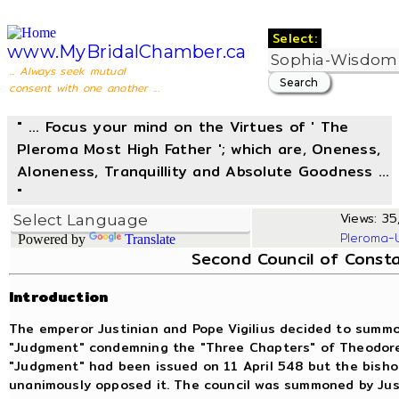
Select:
www.MyBridalChamber.ca
... Always seek mutual
consent with one another ...
" ... Focus your mind on the Virtues of ' The
Pleroma Most High Father '; which are, Oneness,
Aloneness, Tranquillity and Absolute Goodness ...
"
Views: 35,
Pleroma-
Powered by
Translate
Second Council of Consta
Introduction
The emperor Justinian and Pope Vigilius decided to summon
"Judgment" condemning the "Three Chapters" of Theodore
"Judgment" had been issued on 11 April 548 but the bishop
unanimously opposed it. The council was summoned by Just