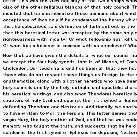
letter. This was the view not only of the two bishops who
also of the other religious bishops of that holy council. 
insisted that he anathematize those opinions about which
acceptance of Ibas only if he condemned the heresy which 
that he subscribed to a definition of faith set out by th
that this heretical letter was accepted by the same holy c
righteousness with iniquity? Or what fellowship has light 
Or what has a believer in common with an unbeliever? What
Now that we have given the details of what our council h
we accept the four holy synods, that is, of Nicaea, of Cons
Chalcedon. Our teaching is and has been all that they hav
those who do not respect these things as foreign to the 
anathematize, along with all other heretics who have b
holy councils and by the holy, catholic and apostolic chur
his heretical writings, and also what Theodoret hereticall
chapters of holy Cyril and against the first synod of Ep
defending Theodore and Nestorius. Additionally, we anathe
to have written to Mari the Persian. This letter denies t
virgin Mary, the holy mother of God, and that he was made
memory, who taught the truth, and suggests that he held t
condemns the first synod of Ephesus for deposing Nestoriu