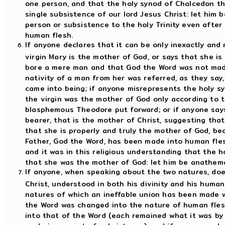
one person, and that the holy synod of Chalcedon th
single subsistence of our lord Jesus Christ: let him
person or subsistence to the holy Trinity even afte
human flesh.
If anyone declares that it can be only inexactly and 
virgin Mary is the mother of God, or says that she is
bore a mere man and that God the Word was not made
nativity of a man from her was referred, as they sa
came into being; if anyone misrepresents the holy sy
the virgin was the mother of God only according to 
blasphemous Theodore put forward; or if anyone says
bearer, that is the mother of Christ, suggesting that
that she is properly and truly the mother of God, b
Father, God the Word, has been made into human fles
and it was in this religious understanding that the h
that she was the mother of God: let him be anathem
If anyone, when speaking about the two natures, does
Christ, understood in both his divinity and his humani
natures of which an ineffable union has been made w
the Word was changed into the nature of human fles
into that of the Word (each remained what it was by 