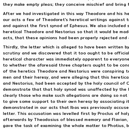
they make empty pleas; they conceive mischief and bring fo
After we had investigated in this way Theodore and his he
our acts a few of Theodoret's heretical writings against tr
and against the first synod of Ephesus. We also included 
heretical Theodore and Nestorius so that it would be made
acts, that these opinions had been properly rejected and
Thirdly, the letter which is alleged to have been written 
scrutiny and we discovered that it too ought to be official
heretical character was immediately apparent to everyone
to whether the aforesaid three chapters ought to be co
of the heretics Theodore and Nestorius were conspiring t
men and their heresy, and were alleging that this heretic
and Nestorius, had been accepted by the holy council of C
demonstrate that that holy synod was unaffected by the he
clearly those who make such allegations are doing so not 
to give some support to their own heresy by associating i
demonstrated in our acts that Ibas was previously accuse
letter. This accusation was levelled first by Proclus of h
afterwards by Theodosius of blessed memory and Flavian, 
gave the task of examining the whole matter to Photius, b