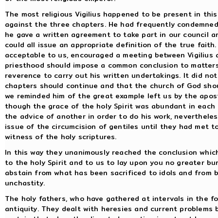
The most religious Vigilius happened to be present in this i
against the three chapters. He had frequently condemned 
he gave a written agreement to take part in our council a
could all issue an appropriate definition of the true fai
acceptable to us, encouraged a meeting between Vigilius 
priesthood should impose a common conclusion to matter
reverence to carry out his written undertakings. It did no
chapters should continue and that the church of God shoul
we reminded him of the great example left us by the apost
though the grace of the holy Spirit was abundant in each 
the advice of another in order to do his work, neverthele
issue of the circumcision of gentiles until they had met t
witness of the holy scriptures.
In this way they unanimously reached the conclusion whic
to the holy Spirit and to us to lay upon you no greater b
abstain from what has been sacrificed to idols and from 
unchastity.
The holy fathers, who have gathered at intervals in the fo
antiquity. They dealt with heresies and current problems 