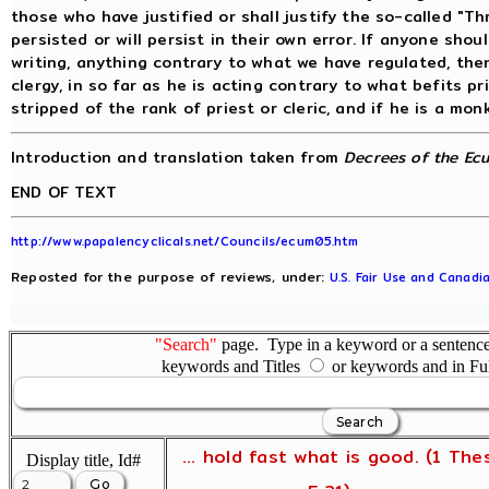
those who have justified or shall justify the so-called "
persisted or will persist in their own error. If anyone sho
writing, anything contrary to what we have regulated, the
clergy, in so far as he is acting contrary to what befits pr
stripped of the rank of priest or cleric, and if he is a mo
Introduction and translation taken from
Decrees of the Ecu
END OF TEXT
http://www.papalencyclicals.net/Councils/ecum05.htm
Reposted for the purpose of reviews, under:
U.S. Fair Use and Canadia
"Search"
page. Type in a keyword or a sentence,
keywords and Titles
or keywords and in Fu
... hold fast what is good. (1 The
Display title, Id#