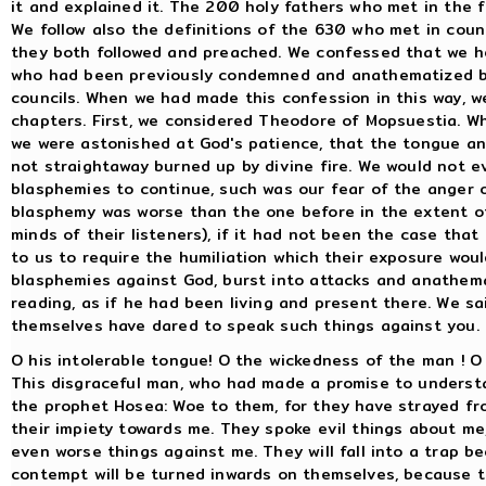
it and explained it. The 200 holy fathers who met in the f
We follow also the definitions of the 630 who met in coun
they both followed and preached. We confessed that we 
who had been previously condemned and anathematized by 
councils. When we had made this confession in this way, 
chapters. First, we considered Theodore of Mopsuestia. Wh
we were astonished at God's patience, that the tongue a
not straightaway burned up by divine fire. We would not e
blasphemies to continue, such was our fear of the anger 
blasphemy was worse than the one before in the extent of
minds of their listeners), if it had not been the case th
to us to require the humiliation which their exposure woul
blasphemies against God, burst into attacks and anathem
reading, as if he had been living and present there. We sa
themselves have dared to speak such things against you.
O his intolerable tongue! O the wickedness of the man ! O
This disgraceful man, who had made a promise to understa
the prophet Hosea: Woe to them, for they have strayed f
their impiety towards me. They spoke evil things about m
even worse things against me. They will fall into a trap b
contempt will be turned inwards on themselves, because 