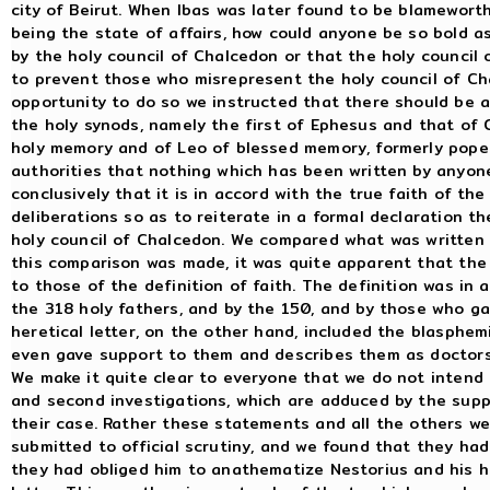
city of Beirut. When Ibas was later found to be blamewort
being the state of affairs, how could anyone be so bold as
by the holy council of Chalcedon or that the holy council 
to prevent those who misrepresent the holy council of Ch
opportunity to do so we instructed that there should be a
the holy synods, namely the first of Ephesus and that of C
holy memory and of Leo of blessed memory, formerly pope
authorities that nothing which has been written by anyo
conclusively that it is in accord with the true faith of th
deliberations so as to reiterate in a formal declaration t
holy council of Chalcedon. We compared what was written i
this comparison was made, it was quite apparent that the 
to those of the definition of faith. The definition was in
the 318 holy fathers, and by the 150, and by those who ga
heretical letter, on the other hand, included the blasphe
even gave support to them and describes them as doctors,
We make it quite clear to everyone that we do not intend 
and second investigations, which are adduced by the supp
their case. Rather these statements and all the others w
submitted to official scrutiny, and we found that they had
they had obliged him to anathematize Nestorius and his he