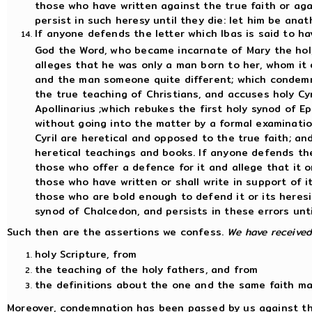
those who have written against the true faith or aga
persist in such heresy until they die: let him be ana
If anyone defends the letter which Ibas is said to ha
God the Word, who became incarnate of Mary the hol
alleges that he was only a man born to her, whom it 
and the man someone quite different; which condemns
the true teaching of Christians, and accuses holy Cyri
Apollinarius ;which rebukes the first holy synod of 
without going into the matter by a formal examinatio
Cyril are heretical and opposed to the true faith; 
heretical teachings and books. If anyone defends the
those who offer a defence for it and allege that it or
those who have written or shall write in support of it
those who are bold enough to defend it or its heresi
synod of Chalcedon, and persists in these errors unt
Such then are the assertions we confess.
We have receive
holy Scripture, from
the teaching of the holy fathers, and from
the definitions about the one and the same faith ma
Moreover, condemnation has been passed by us against the