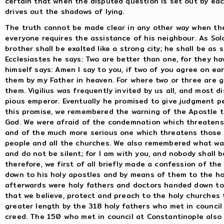
certain that when the disputed question is set out by eac
drives out the shadows of lying.
The truth cannot be made clear in any other way when the
everyone requires the assistance of his neighbour. As Sol
brother shall be exalted like a strong city; he shall be as
Ecclesiastes he says: Two are better than one, for they ha
himself says: Amen I say to you, if two of you agree on ear
them by my Father in heaven. For where two or three are g
them. Vigilius was frequently invited by us all, and most 
pious emperor. Eventually he promised to give judgment p
this promise, we remembered the warning of the Apostle t
God. We were afraid of the condemnation which threatens
and of the much more serious one which threatens those w
people and all the churches. We also remembered what was 
and do not be silent; for I am with you, and nobody shall
therefore, we first of all briefly made a confession of the
down to his holy apostles and by means of them to the ho
afterwards were holy fathers and doctors handed down to
that we believe, protect and preach to the holy churches 
greater length by the 318 holy fathers who met in counci
creed. The 150 who met in council at Constantinople also