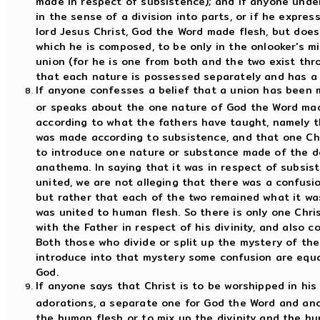
made in respect of subsistence); and if anyone unde
in the sense of a division into parts, or if he expres
lord Jesus Christ, God the Word made flesh, but does
which he is composed, to be only in the onlooker's m
union (for he is one from both and the two exist thr
that each nature is possessed separately and has a 
If anyone confesses a belief that a union has been 
or speaks about the one nature of God the Word mad
according to what the fathers have taught, namely 
was made according to subsistence, and that one Chr
to introduce one nature or substance made of the de
anathema. In saying that it was in respect of subsi
united, we are not alleging that there was a confus
but rather that each of the two remained what it wa
was united to human flesh. So there is only one Chr
with the Father in respect of his divinity, and also 
Both those who divide or split up the mystery of th
introduce into that mystery some confusion are equ
God.
If anyone says that Christ is to be worshipped in hi
adorations, a separate one for God the Word and ano
the human flesh or to mix up the divinity and the h