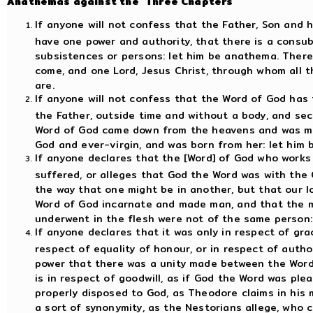
Anathemas against the "Three Chapters"
If anyone will not confess that the Father, Son and 
have one power and authority, that there is a consubs
subsistences or persons: let him be anathema. There
come, and one Lord, Jesus Christ, through whom all th
are.
If anyone will not confess that the Word of God has t
the Father, outside time and without a body, and sec
Word of God came down from the heavens and was mad
God and ever-virgin, and was born from her: let him
If anyone declares that the [Word] of God who works 
suffered, or alleges that God the Word was with the 
the way that one might be in another, but that our 
Word of God incarnate and made man, and that the mi
underwent in the flesh were not of the same person:
If anyone declares that it was only in respect of grace
respect of equality of honour, or in respect of author
power that there was a unity made between the Word 
is in respect of goodwill, as if God the Word was pl
properly disposed to God, as Theodore claims in his m
a sort of synonymity, as the Nestorians allege, who 