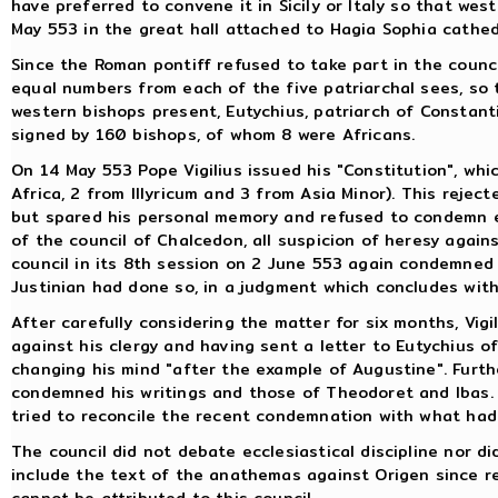
have preferred to convene it in Sicily or Italy so that we
May 553 in the great hall attached to Hagia Sophia cathed
Since the Roman pontiff refused to take part in the coun
equal numbers from each of the five patriarchal sees, so
western bishops present, Eutychius, patriarch of Constant
signed by 160 bishops, of whom 8 were Africans.
On 14 May 553 Pope Vigilius issued his "Constitution", whi
Africa, 2 from Illyricum and 3 from Asia Minor). This rejec
but spared his personal memory and refused to condemn e
of the council of Chalcedon, all suspicion of heresy agai
council in its 8th session on 2 June 553 again condemned
Justinian had done so, in a judgment which concludes wit
After carefully considering the matter for six months, Vigi
against his clergy and having sent a letter to Eutychius o
changing his mind "after the example of Augustine". Fur
condemned his writings and those of Theodoret and Ibas. 
tried to reconcile the recent condemnation with what had
The council did not debate ecclesiastical discipline nor di
include the text of the anathemas against Origen since 
cannot be attributed to this council.