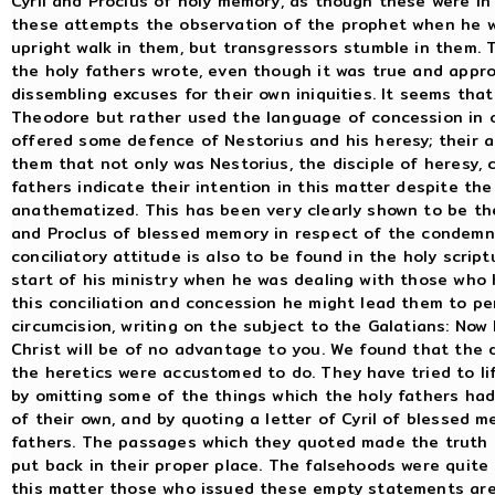
Cyril and Proclus of holy memory, as though these were in 
these attempts the observation of the prophet when he wr
upright walk in them, but transgressors stumble in them. 
the holy fathers wrote, even though it was true and appro
dissembling excuses for their own iniquities. It seems tha
Theodore but rather used the language of concession in 
offered some defence of Nestorius and his heresy; their a
them that not only was Nestorius, the disciple of heresy
fathers indicate their intention in this matter despite th
anathematized. This has been very clearly shown to be the
and Proclus of blessed memory in respect of the condemn
conciliatory attitude is also to be found in the holy scrip
start of his ministry when he was dealing with those who
this conciliation and concession he might lead them to pe
circumcision, writing on the subject to the Galatians: Now 
Christ will be of no advantage to you. We found that the
the heretics were accustomed to do. They have tried to l
by omitting some of the things which the holy fathers had
of their own, and by quoting a letter of Cyril of blessed m
fathers. The passages which they quoted made the truth 
put back in their proper place. The falsehoods were quite
this matter those who issued these empty statements are t