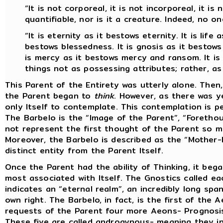
“It is not corporeal, it is not incorporeal, it is n
quantifiable, nor is it a creature. Indeed, no on
“It is eternity as it bestows eternity. It is life a
bestows blessedness. It is gnosis as it bestows 
is mercy as it bestows mercy and ransom. It is g
things not as possessing attributes; rather, a
This Parent of the Entirety was utterly alone. Then,
the Parent began to
think
. However, as there was y
only Itself to contemplate. This contemplation is pe
The Barbelo is the “Image of the Parent”, “Foretho
not represent the first thought of the Parent so 
Moreover, the Barbelo is described as the “Mother-F
distinct entity from the Parent Itself.
Once the Parent had the ability of Thinking, it beg
most associated with Itself. The Gnostics called e
indicates an “eternal realm”, an incredibly long spa
own right. The Barbelo, in fact, is the first of the 
requests of the Parent four more Aeons- Prognosis, I
These five are called androgynous- meaning they in