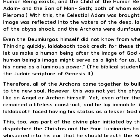
Human Being exists, and the Child of the Human Bein
Adam- and the Son of Man- Seth; both of whom exis
Pleroma.) With this, the Celestial Adam was brought
image was reflected into the waters of the deep. I
of the abyss shook, and the Archons were dumfoun
Even the Deumiurgos himself did not know from whe
Thinking quickly, Ialdabaoth took credit for these t
let us make a human being after the image of God 
human being’s image might serve as a light for us. 
his name as a luminous power.” (The biblical studen
the Judaic scripture of Genesis II.)
Therefore, all of the Archons came together to bu
to the new soul. However, this was not yet the phys
like an Angel or Archon himself. Yet, even after th
remained a lifeless construct, and he lay immobile.
Ialdabaoth faced having his status as a lesser God 
This, too, was part of the divine plan initiated by
dispatched the Christos and the Four Luminaries to
whispered into his ear that he should breath the B