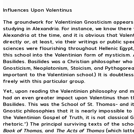
Influences Upon Valentinus
The groundwork for Valentinian Gnosticism appears t
studying in Alexandria. For instance, we know there 
Alexandria at the time, and it is obvious that Vale
directly or, at least, via their writings or public s
sciences were flourishing throughout Hellenic Egypt
this school into the Valentinian form of mysticism.
Basilides. Basilides was a Christian philosopher who 
Gnosticism, Neoplatonism, Stoicism, and Pythagorean
important to the Valentinian school.) It is doubtles
freely with this particular group.
Yet, upon reading the Valentinian philosophy and 
had an even greater impact upon Valentinus than th
Basilides. This was the School of St. Thomas- and i
Gnostic philosophies that it is nearly impossible to 
the Valentinian Gospel of Truth, it is not classical
rhetoric.”) The principal surviving texts of the scho
Book of Thomas,
and
The Acts of Thomas
(which latte