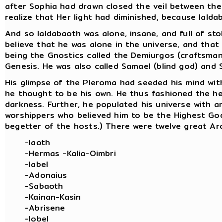
after Sophia had drawn closed the veil between th
realize that Her light had diminished, because Ialda
And so Ialdabaoth was alone, insane, and full of sto
believe that he was alone in the universe, and that 
being the Gnostics called the Demiurgos (craftsman
Genesis. He was also called Samael (blind god) and S
His glimpse of the Pleroma had seeded his mind with
he thought to be his own. He thus fashioned the h
darkness. Further, he populated his universe with an
worshippers who believed him to be the Highest God. 
begetter of the hosts.) There were twelve great Ar
-Iaoth
-Hermas -Kalia-Oimbri
-Iabel
-Adonaius
-Sabaoth
-Kainan-Kasin
-Abrisene
-Iobel