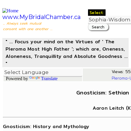
Select:
www.MyBridalChamber.ca
... Always seek mutual
consent with one another ...
" ... Focus your mind on the Virtues of ' The
Pleroma Most High Father '; which are, Oneness,
Aloneness, Tranquillity and Absolute Goodness ...
"
Views: 55
Pleroma-
Powered by
Translate
Gnosticism: Sethian
Aaron Leitch (
Gnosticism: History and Mythology