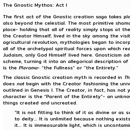
The Gnostic Mythos: Act I
The first act of the Gnostic creation saga takes pl
also beyond the celestial. The most primitive sham
place- holding that all of reality simply stops at th
the Creator Himself, lived in the sky among the visi
agricultural revolution, mythologies began to incorp
all of the archetypal spiritual forces upon which rea
Judaism, only God Himself lived here. Gnosticism a
scheme, turning it into an allegorical description o
is the
Pleroma
- “the Fullness” or “the Entirety.”
The classic Gnostic creation myth is recorded in
Th
does
not
begin with the Creator fashioning the univ
outlined in Genesis I. The Creator, in fact, has not
character is the “Parent of the Entirety”- an unkno
things created and uncreated.
“It is not fitting to think of it as divine or as 
to deity… It is unlimited because nothing exists
it… It is immeasurable light, which is uncontam