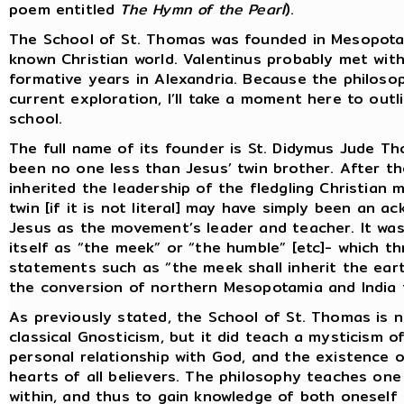
poem entitled
The Hymn of the Pearl
).
The School of St. Thomas was founded in Mesopota
known Christian world. Valentinus probably met with
formative years in Alexandria. Because the philoso
current exploration, I’ll take a moment here to out
school.
The full name of its founder is St. Didymus Jude Th
been no one less than Jesus’ twin brother. After 
inherited the leadership of the fledgling Christian 
twin [if it is not literal] may have simply been an 
Jesus as the movement’s leader and teacher. It was
itself as “the meek” or “the humble” [etc]- which 
statements such as “the meek shall inherit the earth
the conversion of northern Mesopotamia and India t
As previously stated, the School of St. Thomas is no
classical Gnosticism, but it did teach a mysticism of
personal relationship with God, and the existence 
hearts of all believers. The philosophy teaches one to
within, and thus to gain knowledge of both oneself a