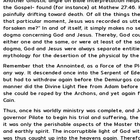
Another Gnostic angle on Bible interpretation help
the Gospel- found (for instance) at Mathew 27:46. H
painfully drifting toward death. Of all the things t
that particular moment, Jesus was recorded as utt
forsaken me?” In and of itself, it simply makes no s
dogma concerning God and Jesus. Thereby, God coul
either one and the same, or were at least of the s
dogma, God and Jesus were always separate entities
mythology for the desertion of the physical by the 
Remember that the Annointed, as a Force of the Ple
any way. It descended once into the Serpent of Ede
but had to withdraw again before the Demiurgos coul
manner did the Divine Light flee from Adam before 
she could be raped by the Archons, and yet again 
Cain.
Thus, once his worldly ministry was complete, and
governor Pilate to begin his trial and suffering, the 
it was only the perishable aspects of the Master th
and earthly spirit. The incorruptible light of God w
was thus caught up into the heavens again. Therefo