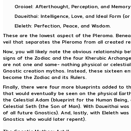
Oroiael: Afterthought, Perception, and Memory
Daueithai: Intelligence, Love, and Ideal Form (or
Eleleth: Perfection, Peace, and Wisdom.
These are the lowest aspect of the Pleroma. Bene
veil that separates the Pleroma from all created rea
Now, you will likely note the obvious relationship b
signs of the Zodiac and the four Kherubic Archange
are not one and same- nothing physical or celestial
Gnostic creation mythos. Instead, these sixteen ent
become the Zodiac and its Rulers.
Finally, there were four more blueprints added to t
that would eventually be seen on the physical Eart
the Celestial Adam (blueprint for the Human Being, 
Celestial Seth (the Son of Man). With Daueithai was
of all future Gnostics). And, lastly, with Eleleth wa
Gnostics who would later repent).