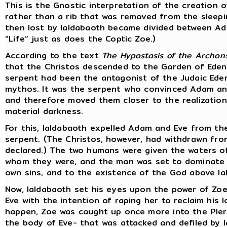
This is the Gnostic interpretation of the creation of
rather than a rib that was removed from the sleepi
then lost by Ialdabaoth became divided between Ad
“Life” just as does the Coptic Zoe.)
According to the text
The Hypostasis of the Archon
that the Christos descended to the Garden of Eden
serpent had been the antagonist of the Judaic Ede
mythos. It was the serpent who convinced Adam and 
and therefore moved them closer to the realization
material darkness.
For this, Ialdabaoth expelled Adam and Eve from t
serpent. (The Christos, however, had withdrawn fro
declared.) The two humans were given the waters o
whom they were, and the man was set to dominate 
own sins, and to the existence of the God above I
Now, Ialdabaoth set his eyes upon the power of Zoe,
Eve with the intention of raping her to reclaim his 
happen, Zoe was caught up once more into the Plero
the body of Eve- that was attacked and defiled by I