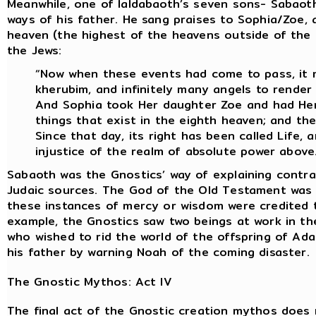
Meanwhile, one of Ialdabaoth’s seven sons- Sabao
ways of his father. He sang praises to Sophia/Zoe,
heaven (the highest of the heavens outside of the
the Jews:
“Now when these events had come to pass, it m
kherubim, and infinitely many angels to render
And Sophia took Her daughter Zoe and had Her s
things that exist in the eighth heaven; and the
Since that day, its right has been called Life,
injustice of the realm of absolute power above
Sabaoth was the Gnostics’ way of explaining contra
Judaic sources. The God of the Old Testament was 
these instances of mercy or wisdom were credited 
example, the Gnostics saw two beings at work in th
who wished to rid the world of the offspring of Ad
his father by warning Noah of the coming disaster.
The Gnostic Mythos: Act IV
The final act of the Gnostic creation mythos does n