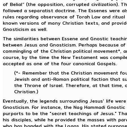
of Belial” (the opposition, corrupted civilization). 
followed a separatist doctrine. The Essenes were als
rules regarding observance of Torah Law and ritual
known versions of many Christian texts, and provide
Gnosticism as well.
The similarities between Essene and Gnostic teach
between Jesus and Gnosticism. Perhaps because of t
commingling of the Christian political movement*, an
course, by the time the New Testament was compil
accepted as one of the four canonical Gospels.
(*- Remember that the Christian movement fo
Jewish and anti-Roman political faction that s
the Throne of Israel. Therefore, at that time,
Christian.)
Eventually, the legends surrounding Jesus' life wer
Gnosticism. For instance, the Nag Hammadi Gnostic l
purports to be the "secret teachings of Jesus." Tha
his disciples, while he provided the masses with pa
who has bonded with the Logos. His stated purpose 