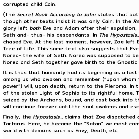
corrupted child Cain.
(The
Secret Book According to John
states that both
though other texts insist it was only Cain. In the
Re
glory left
both
Eve and Adam after their expulsion, a
Seth and- thus- his descendants. In
The Hypostasis
chased Eve. At the last moment, however, Zoe left 
Tree of Life. This same text also suggests that Ev
Norea- the wife of Seth. Norea was supposed to be 
Norea and Seth together gave birth to the Gnostic 
It is thus that humanity had its beginning as a lost
among us who awaken and remember (“upon whom the 
power”) will, upon death, return to the Pleroma. In t
of the stolen Light of Sophia to its rightful home. 
seized by the Archons, bound, and cast back into th
will continue forever until the soul awakens and es
Finally, the
Hypostasis…
claims that Zoe dispatched a
Tartarus. Here, he became the “Satan” we most co
world with demons such as Envy, Death, etc.