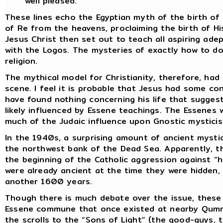
well pleased.
These lines echo the Egyptian myth of the birth of
of Re from the heavens, proclaiming the birth of Hi
Jesus Christ then set out to teach all aspiring ad
with the Logos. The mysteries of exactly how to d
religion.
The mythical model for Christianity, therefore, ha
scene. I feel it is probable that Jesus had some con
have found nothing concerning his life that sugges
likely influenced by Essene teachings. The Essenes 
much of the Judaic influence upon Gnostic mysticis
In the 1940s, a surprising amount of ancient mystic
the northwest bank of the Dead Sea. Apparently, t
the beginning of the Catholic aggression against “
were already ancient at the time they were hidden,
another 1600 years.
Though there is much debate over the issue, thes
Essene commune that once existed at nearby Qumra
the scrolls to the “Sons of Light” (the good-guys, 