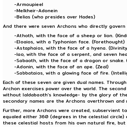
-Armoupieel
-Melkheir-Adonein
-Belias (who presides over Hades)
And there were seven Archons who directly govern 
-Athoth, with the face of a sheep or lion. (Kin
-Eloaios, with a Typhonian face. (Forethought)
-Astaphaios, with the face of a hyena. (Divinit
-Iao, with the face of a serpent, and seven hea
-Sabaoth, with the face of a dragon or snake. 
-Adonin, with the face of an ape. (Zeal)
-Sabbataios, with a glowing face of fire. (Intell
Each of these seven are given dual names. Through 
Archon exercises power over the world. The second
without Ialdabaoth’s knowledge- by the glory of th
secondary names are the Archons overthrown and 
Further, more Archons were created, subservient t
equaled either 360 (degrees in the celestial circle)
these celestial hosts from his own natural fire, but