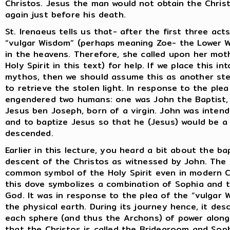
Christos. Jesus the man would not obtain the Christo
again just before his death.
St. Irenaeus tells us that- after the first three ac
“vulgar Wisdom” (perhaps meaning Zoe- the Lower W
in the heavens. Therefore, she called upon her mot
Holy Spirit in this text) for help. If we place this 
mythos, then we should assume this as another ste
to retrieve the stolen light. In response to the plea
engendered two humans: one was John the Baptist,
Jesus ben Joseph, born of a virgin. John was inten
and to baptize Jesus so that he (Jesus) would be a 
descended.
Earlier in this lecture, you heard a bit about the 
descent of the Christos as witnessed by John. The 
common symbol of the Holy Spirit even in modern Chr
this dove symbolizes a combination of Sophia and t
God. It was in response to the plea of the “vulgar
the physical earth. During its journey hence, it d
each sphere (and thus the Archons) of power along t
that the Christos is called the Bridegroom and Sophi