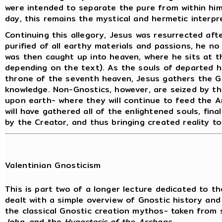
were intended to separate the pure from within him
day, this remains the mystical and hermetic interpre
Continuing this allegory, Jesus was resurrected aft
purified of all earthy materials and passions, he n
was then caught up into heaven, where he sits at t
depending on the text). As the souls of departed 
throne of the seventh heaven, Jesus gathers the Gn
knowledge. Non-Gnostics, however, are seized by t
upon earth- where they will continue to feed the Ar
will have gathered all of the enlightened souls, fina
by the Creator, and thus bringing created reality to 
Valentinian Gnosticism
This is part two of a longer lecture dedicated to th
dealt with a simple overview of Gnostic history and
the classical Gnostic creation mythos- taken from
John
, and the
Hypostasis of the Archons
.