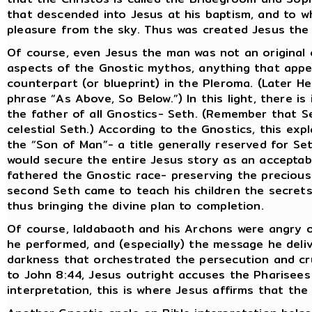
that descended into Jesus at his baptism, and to w
pleasure from the sky. Thus was created Jesus the 
Of course, even Jesus the man was not an original c
aspects of the Gnostic mythos, anything that appe
counterpart (or blueprint) in the Pleroma. (Later H
phrase “As Above, So Below.”) In this light, there is
the father of all Gnostics- Seth. (Remember that 
celestial Seth.) According to the Gnostics, this exp
the “Son of Man”- a title generally reserved for S
would secure the entire Jesus story as an acceptab
fathered the Gnostic race- preserving the precious 
second Seth came to teach his children the secrets 
thus bringing the divine plan to completion.
Of course, Ialdabaoth and his Archons were angry o
he performed, and (especially) the message he deliv
darkness that orchestrated the persecution and cru
to John 8:44, Jesus outright accuses the Pharisees 
interpretation, this is where Jesus affirms that the