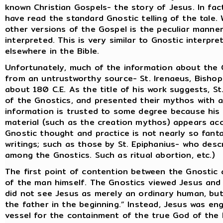
known Christian Gospels- the story of Jesus. In fac
have read the standard Gnostic telling of the tale.
other versions of the Gospel is the peculiar manner
interpreted. This is very similar to Gnostic interp
elsewhere in the Bible.
Unfortunately, much of the information about the G
from an untrustworthy source- St. Irenaeus, Bisho
about 180 C.E. As the title of his work suggests, St
of the Gnostics, and presented their mythos with an 
information is trusted to some degree because his 
material (such as the creation mythos) appears acc
Gnostic thought and practice is not nearly so fanta
writings; such as those by St. Epiphanius- who desc
among the Gnostics. Such as ritual abortion, etc.)
The first point of contention between the Gnostic a
of the man himself. The Gnostics viewed Jesus and 
did not see Jesus as merely an ordinary human, but
the father in the beginning.” Instead, Jesus was en
vessel for the containment of the true God of th