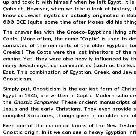
up and took it with himself when he left Egypt. It 
Qabalah. However, when we take a look at history, 
know as Jewish mysticism actually originated in Bab
600 BCE (quite some time after Moses did his thing
The answer lies with the Graeco-Egyptians living af
Copts. (More often, the name "Coptic" is used to de
consisted of the remnants of the older Egyptian to
Greeks.) The Copts were the last inheritors of the 
empire. Yet, they were also heavily influenced by t
many Jewish mystical communities (such as the Ess
East. This combination of Egyptian, Greek, and Jewis
Gnosticism.
Simply put, Gnosticism is the earliest form of Chri
Egypt in 1945, are written in Coptic. Modern schola
the
Gnostic Scriptures
. These ancient manuscripts al
Jesus and the early Christians. They even provide 
compiled Scriptures, though given in an older and o
Even one of the canonical books of the New Testame
Gnostic origin. In it we can see a heavy Egyptian in