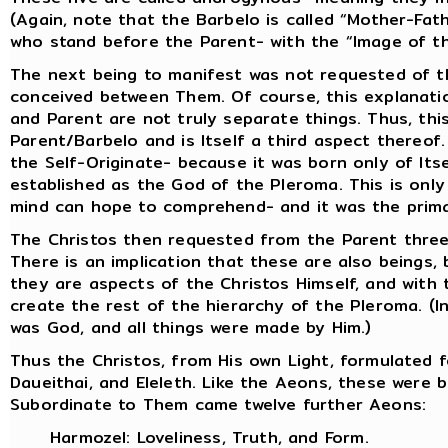
(Again, note that the Barbelo is called “Mother-Fat
who stand before the Parent- with the “Image of t
The next being to manifest was not requested of th
conceived between Them. Of course, this explanatio
and Parent are not truly separate things. Thus, thi
Parent/Barbelo and is Itself a third aspect thereof.
the Self-Originate- because it was born only of Itse
established as the God of the Pleroma. This is only
mind can hope to comprehend- and it was the prima
The Christos then requested from the Parent three c
There is an implication that these are also beings,
they are aspects of the Christos Himself, and with 
create the rest of the hierarchy of the Pleroma. (
was God, and all things were made by Him.)
Thus the Christos, from His own Light, formulated f
Daueithai, and Eleleth. Like the Aeons, these were 
Subordinate to Them came twelve further Aeons:
Harmozel: Loveliness, Truth, and Form.