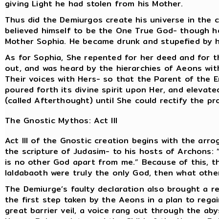
giving Light he had stolen from his Mother.
Thus did the Demiurgos create his universe in the 
believed himself to be the One True God- though h
Mother Sophia. He became drunk and stupefied by 
As for Sophia, She repented for her deed and for th
out, and was heard by the hierarchies of Aeons with
Their voices with Hers- so that the Parent of the E
poured forth its divine spirit upon Her, and elevat
(called Afterthought) until She could rectify the pr
The Gnostic Mythos: Act III
Act III of the Gnostic creation begins with the arr
the scripture of Judasim- to his hosts of Archons: 
is no other God apart from me.” Because of this, t
Ialdabaoth were truly the only God, then what othe
The Demiurge’s faulty declaration also brought a re
the first step taken by the Aeons in a plan to regai
great barrier veil, a voice rang out through the ab