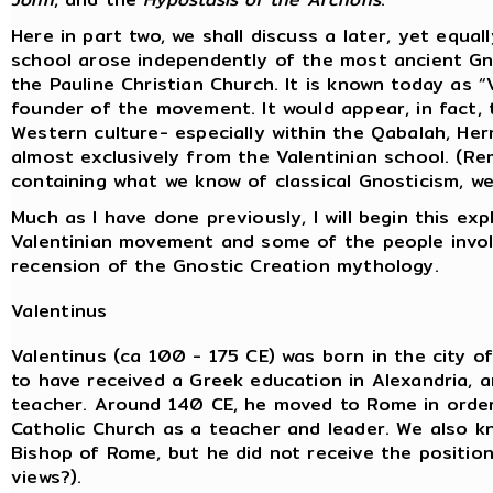
Here in part two, we shall discuss a later, yet equal
school arose independently of the most ancient Gno
the Pauline Christian Church. It is known today as 
founder of the movement. It would appear, in fact, 
Western culture- especially within the Qabalah, H
almost exclusively from the Valentinian school. (
containing what we know of classical Gnosticism, we
Much as I have done previously, I will begin this exp
Valentinian movement and some of the people involve
recension of the Gnostic Creation mythology.
Valentinus
Valentinus (ca 100 - 175 CE) was born in the city of
to have received a Greek education in Alexandria,
teacher. Around 140 CE, he moved to Rome in order
Catholic Church as a teacher and leader. We also 
Bishop of Rome, but he did not receive the position 
views?).