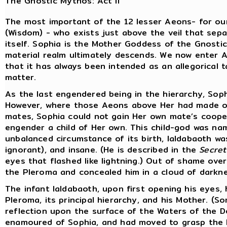
The Gnostic Mythos: Act II
The most important of the 12 lesser Aeons- for our
(Wisdom) - who exists just above the veil that sep
itself. Sophia is the Mother Goddess of the Gnostic
material realm ultimately descends. We now enter Act
that it has always been intended as an allegorical t
matter.
As the last engendered being in the hierarchy, Soph
However, where those Aeons above Her had made off
mates, Sophia could not gain Her own mate’s coope
engender a child of Her own. This child-god was na
unbalanced circumstance of its birth, Ialdabaoth wa
ignorant), and insane. (He is described in the
Secret
eyes that flashed like lightning.) Out of shame ove
the Pleroma and concealed him in a cloud of darkne
The infant Ialdabaoth, upon first opening his eyes,
Pleroma, its principal hierarchy, and his Mother. (S
reflection upon the surface of the Waters of the D
enamoured of Sophia, and had moved to grasp the 