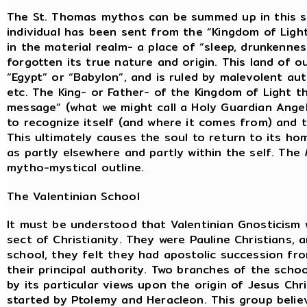
The St. Thomas mythos can be summed up in this su
individual has been sent from the “Kingdom of Light i
in the material realm- a place of “sleep, drunkenne
forgotten its true nature and origin. This land of 
“Egypt” or “Babylon”, and is ruled by malevolent aut
etc. The King- or Father- of the Kingdom of Light t
message” (what we might call a Holy Guardian Angel
to recognize itself (and where it comes from) and 
This ultimately causes the soul to return to its ho
as partly elsewhere and partly within the self. The
mytho-mystical outline.
The Valentinian School
It must be understood that Valentinian Gnosticism 
sect of Christianity. They were Pauline Christians,
school, they felt they had apostolic succession fro
their principal authority. Two branches of the scho
by its particular views upon the origin of Jesus Chr
started by Ptolemy and Heracleon. This group beli