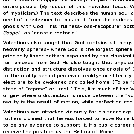
entire people. (By reason of this individual focus, 
of mysticism.) The text describes the human soul as
need of a redeemer to ransom it from the darkness
gnosis with God. This “fullness-loss-recapture” patt
Gospel…
as “gnostic rhetoric.”
Valentinus also taught that God contains all thing
heavenly spheres- where God is the largest sphere 
principally linear pattern espoused by the classical 
far removed from God. He also taught that physical r
distinction and structure dissolves once gnosis of 
to the reality behind perceived reality- are literall
elect are to be awakened and called home. (To be “ca
state of “repose” or “rest.” This, like much of the V
origin- where a distinction is made between the “vol
reality is the result of motion, while perfection can 
Valentinus was attacked viciously for his teachings 
fathers claimed that he was forced to leave Rome 
to be any evidence to support it. His public career
receive the position as the Bishop of Rome.