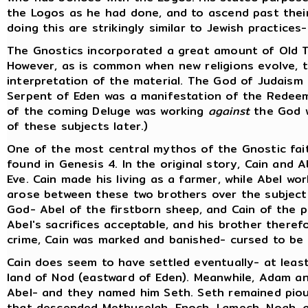
the Logos as he had done, and to ascend past thei
doing this are strikingly similar to Jewish practice
The Gnostics incorporated a great amount of Old Te
However, as is common when new religions evolve, t
interpretation of the material. The God of Judaism
Serpent of Eden was a manifestation of the Redee
of the coming Deluge was working
against
the God w
of these subjects later.)
One of the most central mythos of the Gnostic faith
found in Genesis 4. In the original story, Cain and 
Eve. Cain made his living as a farmer, while Abel wo
arose between these two brothers over the subject 
God- Abel of the firstborn sheep, and Cain of the 
Abel's sacrifices acceptable, and his brother there
crime, Cain was marked and banished- cursed to be 
Cain does seem to have settled eventually- at least
land of Nod (eastward of Eden). Meanwhile, Adam an
Abel- and they named him Seth. Seth remained pious
that descended Methuselah, Enoch, Lamech, Noah, a