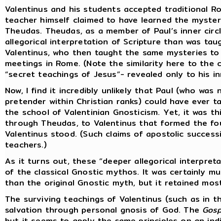
Valentinus and his students accepted traditional Ro
teacher himself claimed to have learned the mysteri
Theudas. Theudas, as a member of Paul’s inner circ
allegorical interpretation of Scripture than was t
Valentinus, who then taught the same mysteries to h
meetings in Rome. (Note the similarity here to the c
“secret teachings of Jesus”- revealed only to his inn
Now, I find it incredibly unlikely that Paul (who wa
pretender within Christian ranks) could have ever t
the school of Valentinian Gnosticism. Yet, it was th
through Theudas, to Valentinus that formed the fou
Valentinus stood. (Such claims of apostolic success
teachers.)
As it turns out, these “deeper allegorical interpret
of the classical Gnostic mythos. It was certainly 
than the original Gnostic myth, but it retained mos
The surviving teachings of Valentinus (such as in 
salvation through personal gnosis of God. The
Gosp
but it seems to apply the same principles on an indi