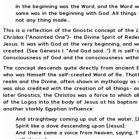
In the beginning was the Word, and the Word 
same was in the beginning with God. All thing
not any thing made…
This is a reflection of the Gnostic concept of the
L
Christos
("Anointed One")- the Divine Spirit of Rede
Jesus. It was with God at the very beginning, and w
created. (See Genesis I: "And God said...") It is sel
Consciousness of God and the consciousness withi
The concept descends quite directly from ancient E
who was Himself the self-created Word of Re. Tho
realm and the Divine, often shown in mythology as 
was also credited with the creation of all things- a
later Gnostics, the Christos was a force to which a
of the Logos into the body of Jesus at his baptism
another starkly Egyptian influence:
And straightway coming up out of the water, 
Spirit like a dove descending upon [Jesus]:
And there came a voice from heaven, saying, 