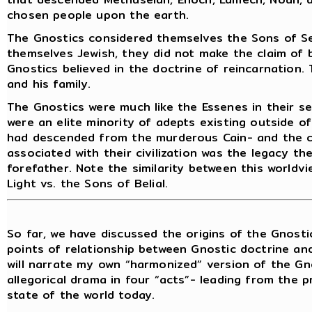
chosen people upon the earth.
The Gnostics considered themselves the Sons of Se
themselves Jewish, they did not make the claim of
Gnostics believed in the doctrine of reincarnatio
and his family.
The Gnostics were much like the Essenes in their se
were an elite minority of adepts existing outside o
had descended from the murderous Cain- and the co
associated with their civilization was the legacy th
forefather. Note the similarity between this worldv
Light vs. the Sons of Belial.
So far, we have discussed the origins of the Gnostic 
points of relationship between Gnostic doctrine and
will narrate my own “harmonized” version of the Gn
allegorical drama in four “acts”- leading from the p
state of the world today.