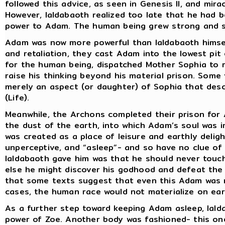
followed this advice, as seen in Genesis II, and mir
However, Ialdabaoth realized too late that he had bee
power to Adam. The human being grew strong and sh
Adam was now more powerful than Ialdabaoth himsel
and retaliation, they cast Adam into the lowest pit
for the human being, dispatched Mother Sophia to r
raise his thinking beyond his material prison. Some 
merely an aspect (or daughter) of Sophia that desc
(Life).
Meanwhile, the Archons completed their prison for
the dust of the earth, into which Adam’s soul was 
was created as a place of leisure and earthly del
unperceptive, and “asleep”- and so have no clue of 
Ialdabaoth gave him was that he should never touch
else he might discover his godhood and defeat the 
that some texts suggest that even this Adam was n
cases, the human race would not materialize on ear
As a further step toward keeping Adam asleep, Iald
power of Zoe. Another body was fashioned- this one