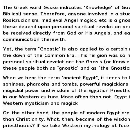
The Greek word
Gnosis
indicates "Knowledge" of God;
Biblical) sense. Therefore, anyone involved in a st
Rosicrucianism, medieval Angel magick, etc is a gnos
these depend upon personal spiritual revelation and
be received directly from God or His Angels, and eac
communication therewith.
Yet, the term "Gnostic" is also applied to a certain 
the dawn of the Common Era. This religion was so 
personal spiritual revelation- the Gnosis (or Knowl
these people both as "gnostic" and as "the Gnostics
When we hear the term "ancient Egypt", it tends to
sphinxes, pharaohs and tombs, powerful magickians 
magickal power and wisdom of the Egyptian Priest
in our Western culture. More often than not, Egypt 
Western mysticism and magick.
On the other hand, the people of modern Egypt are
than Christianity. What, then, became of the wisdo
priesthoods? If we take Western mythology at face