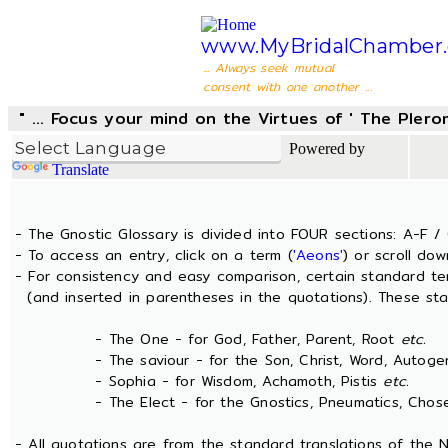
www.MyBridalChamber.
... Always seek mutual
consent with one another ...
" ... Focus your mind on the Virtues of ' The Pler
Powered by
Translate
- The Gnostic Glossary is divided into FOUR sections: A-F / 
- To access an entry, click on a term (
'Aeons'
) or scroll dow
- For consistency and easy comparison, certain standard t
(and inserted in parentheses in the quotations). These sta
- The One - for God, Father, Parent, Root
etc.
- The saviour - for the Son, Christ, Word, Autogen
- Sophia - for Wisdom, Achamoth, Pistis
etc.
- The Elect - for the Gnostics, Pneumatics, Chosen
- All quotations are from the standard translations of the