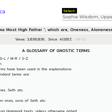
Select:
ca
oma Most High Father '; which are, Oneness, Aloneness
Views: 3,038,036... Since: 4/2017,
Id#:
A GLOSSARY OF GNOSTIC TERMS
G-L / M-R / S-Z.
n.
erms have been used in the explanations
ndard terms are:
es, Seth
etc.
 ones, sons of Seth
etc.
 Nag Hammadi texts, unless otherwise noted.