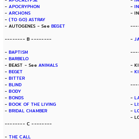
-
APOCALYPSE
-
I
-
APOCRYPHON
-
I
-
ARCHONS
- I
-
(TO GO) ASTRAY
- AUTOGENES - See
BEGET
---
-------- B --------
-
J
-
BAPTISM
---
-
BARBELO
- BEAST - See
ANIMALS
- K
-
BEGET
-
K
-
BITTER
-
BLIND
---
-
BODY
-
BONDS
-
L
-
BOOK OF THE LIVING
-
L
-
BRIDAL CHAMBER
-
L
- L
-------- C --------
-
THE CALL