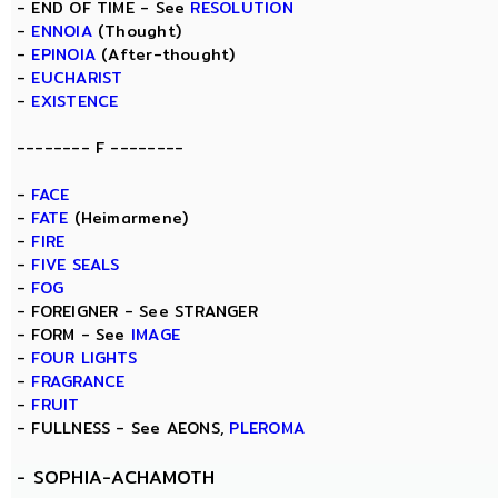
- END OF TIME - See
RESOLUTION
-
ENNOIA
(Thought)
-
EPINOIA
(After-thought)
-
EUCHARIST
-
EXISTENCE
-------- F --------
-
FACE
-
FATE
(Heimarmene)
-
FIRE
-
FIVE SEALS
-
FOG
- FOREIGNER - See STRANGER
- FORM - See
IMAGE
-
FOUR LIGHTS
-
FRAGRANCE
-
FRUIT
- FULLNESS - See AEONS,
PLEROMA
-
SOPHIA-ACHAMOTH