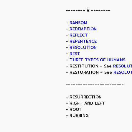
-------- R --------
-
RANSOM
-
REDEMPTION
-
REFLECT
-
REPENTENCE
-
RESOLUTION
-
REST
-
THREE TYPES OF HUMANS
- RESTITUTION - See
RESOLU
- RESTORATION - See
RESOLU
------------------------
- RESURRECTION
- RIGHT AND LEFT
- ROOT
- RUBBING