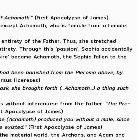
 of Achamoth.”
(First Apocalypse of James)
, except Achamoth, who is female from a female:
entirety of the Father. Thus, she stretched
ntirety. Through this ‘passion’, Sophia accidentally
esire’ became Achamoth, the Sophia fallen to the
 had been banished from the Pleroma above, by
ersus Haereses)
k, she brought forth (...Achamoth...) a thing such
s without intercourse from the father:
“the Pre-
st Apocalypse of James)
he (Achamoth) produced you without a male, since
 existed.”
(First Apocalypse of James)
 the material world, the Archons, and Adam and