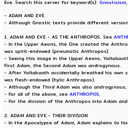
Eve. Search this server for keyword(s):
Gnosticism
-
ADAM AND EVE
- Although Gnostic texts provide different versions
1. ADAM AND EVE - AS THE ANTHROPOS. See
ANTH
- In the Upper Aeons, the One created the Anthrop
was spirit-endowed (pneumatic Anthropos).
- Seeing this image in the Upper Aeons, Yaltabao
First Adam, the Second Adam was androgynous.
- After Yaltabaoth accidentally breathed his own s
was flesh-endowed (hylic Anthropos).
- Although the Third Adam was also androgynous, Y
- For all of the above, see
ANTHROPOS
.
- For the division of the Anthropos into Adam and E
2. ADAM AND EVE - THEIR DIVISION
- In the Apocalypse of Adam, Adam explains to his