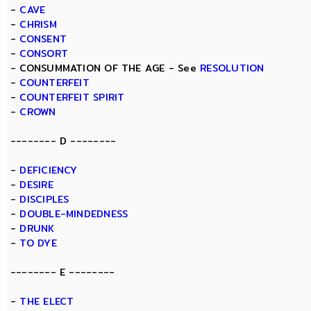
-
CAVE
-
CHRISM
-
CONSENT
-
CONSORT
- CONSUMMATION OF THE AGE - See
RESOLUTION
-
COUNTERFEIT
-
COUNTERFEIT SPIRIT
-
CROWN
-------- D --------
-
DEFICIENCY
-
DESIRE
-
DISCIPLES
-
DOUBLE-MINDEDNESS
-
DRUNK
-
TO DYE
-------- E --------
-
THE ELECT