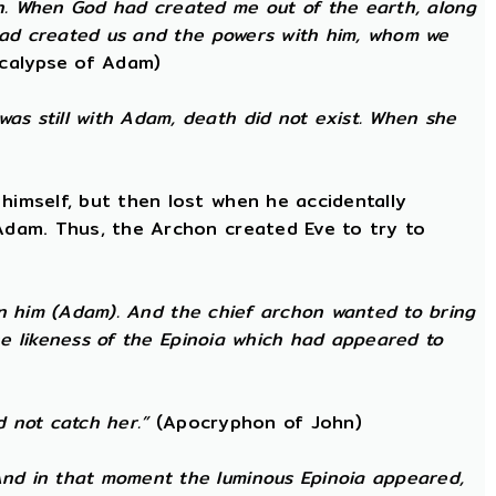
h. When God had created me out of the earth, along
 had created us and the powers with him, whom we
calypse of Adam)
as still with Adam, death did not exist. When she
himself, but then lost when he accidentally
 Adam. Thus, the Archon created Eve to try to
 in him (Adam). And the chief archon wanted to bring
the likeness of the Epinoia which had appeared to
d not catch her.”
(Apocryphon of John)
nd in that moment the luminous Epinoia appeared,