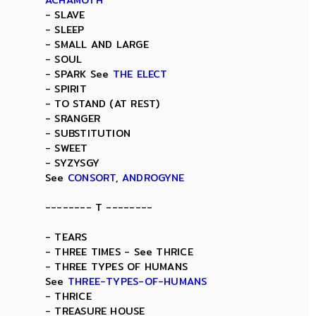
ACHAMOTH
- SLAVE
- SLEEP
- SMALL AND LARGE
- SOUL
- SPARK See
THE ELECT
- SPIRIT
- TO STAND (AT REST)
- SRANGER
- SUBSTITUTION
- SWEET
- SYZYSGY
See
CONSORT
,
ANDROGYNE
-------- T --------
- TEARS
- THREE TIMES - See THRICE
- THREE TYPES OF HUMANS
See
THREE-TYPES-OF-HUMANS
- THRICE
- TREASURE HOUSE