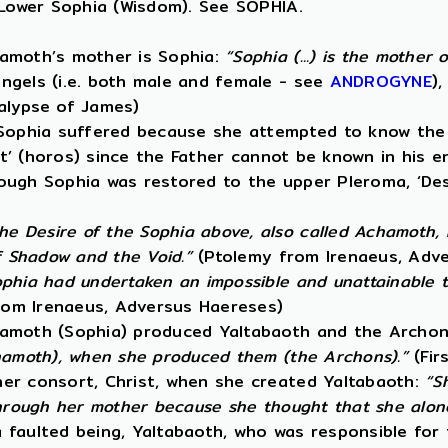
 Lower Sophia (Wisdom). See SOPHIA.
hamoth’s mother is Sophia:
“Sophia (...) is the mother
ngels (i.e. both male and female - see
ANDROGYNE
)
alypse of James)
 Sophia suffered because she attempted to know the 
it’ (horos) since the Father cannot be known in his e
lthough Sophia was restored to the upper Pleroma, ‘D
he Desire of the Sophia above, also called Achamoth,
f Shadow and the Void.”
(Ptolemy from Irenaeus, Adv
phia had undertaken an impossible and unattainable tas
om Irenaeus, Adversus Haereses)
hamoth (Sophia) produced Yaltabaoth and the Archon
chamoth), when she produced them (the Archons).”
(Fir
her consort, Christ, when she created Yaltabaoth:
“S
through her mother because she thought that she alone
 faulted being, Yaltabaoth, who was responsible for