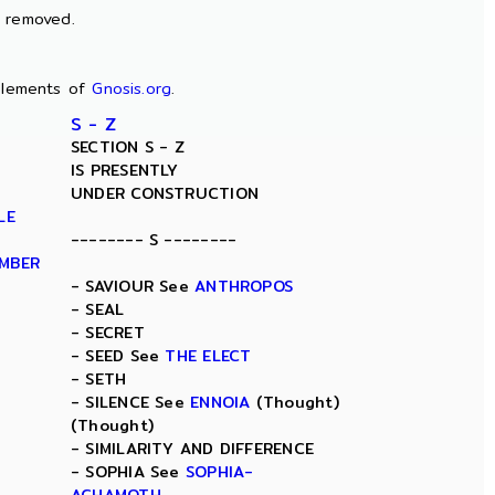
n removed.
lements of
Gnosis.org
.
S - Z
SECTION S - Z
IS PRESENTLY
UNDER CONSTRUCTION
LE
-------- S --------
AMBER
- SAVIOUR See
ANTHROPOS
- SEAL
- SECRET
- SEED See
THE ELECT
- SETH
- SILENCE See
ENNOIA
(Thought)
(Thought)
- SIMILARITY AND DIFFERENCE
- SOPHIA See
SOPHIA-