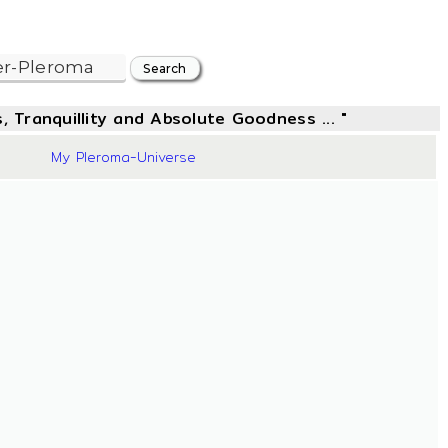
, Tranquillity and Absolute Goodness ... "
42
My Pleroma-Universe