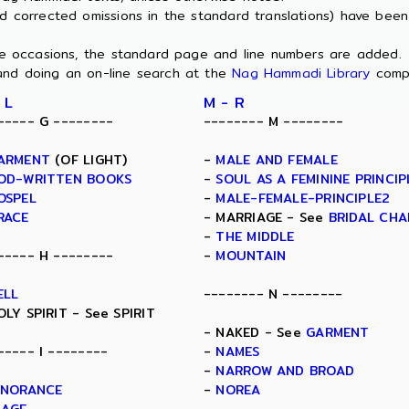
nd corrected omissions in the standard translations) have bee
ome occasions, the standard page and line numbers are added.
and doing an on-line search at the
Nag Hammadi Library
comp
 L
M - R
----- G --------
-------- M --------
ARMENT
(OF LIGHT)
-
MALE AND FEMALE
OD-WRITTEN BOOKS
-
SOUL AS A FEMININE PRINCIP
OSPEL
-
MALE-FEMALE-PRINCIPLE2
RACE
- MARRIAGE - See
BRIDAL CH
-
THE MIDDLE
----- H --------
-
MOUNTAIN
ELL
-------- N --------
OLY SPIRIT - See SPIRIT
- NAKED - See
GARMENT
----- I --------
-
NAMES
-
NARROW AND BROAD
GNORANCE
-
NOREA