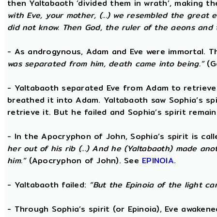
then Yaltabaoth ‘divided them in wrath’, making 
with Eve, your mother, (...) we resembled the grea
did not know. Then God, the ruler of the aeons and th
- As androgynous, Adam and Eve were immortal. 
was separated from him, death came into being.”
(Go
- Yaltabaoth separated Eve from Adam to retrieve S
breathed it into Adam. Yaltabaoth saw Sophia’s sp
retrieve it. But he failed and Sophia’s spirit remain
- In the Apocryphon of John, Sophia’s spirit is cal
her out of his rib (...) And he (Yaltabaoth) made an
him.”
(Apocryphon of John). See
EPINOIA
.
- Yaltabaoth failed:
“But the Epinoia of the light c
- Through Sophia’s spirit (or Epinoia), Eve awake