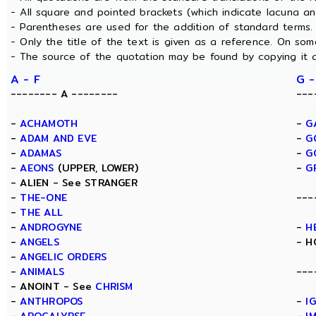
- All square and pointed brackets (which indicate lacuna a
- Parentheses are used for the addition of standard terms.
- Only the title of the text is given as a reference. On s
- The source of the quotation may be found by copying it 
A - F
G -
-------- A --------
---
-
ACHAMOTH
-
G
-
ADAM AND EVE
-
G
-
ADAMAS
-
G
-
AEONS
(UPPER, LOWER)
-
G
- ALIEN - See STRANGER
-
THE-ONE
---
-
THE ALL
-
ANDROGYNE
-
H
-
ANGELS
- H
-
ANGELIC ORDERS
-
ANIMALS
---
- ANOINT - See
CHRISM
-
ANTHROPOS
-
I