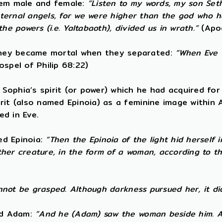
them male and female:
“Listen to my words, my son Set
t eternal angels, for we were higher than the god who
e powers (i.e. Yaltabaoth), divided us in wrath.”
(Apo
They became mortal when they separated:
“When Eve w
spel of Philip 68:22)
ophia’s spirit (or power) which he had acquired for 
irit (also named Epinoia) as a feminine image within
ed in Eve.
led Epinoia:
“Then the Epinoia of the light hid herself
other creature, in the form of a woman, according to 
annot be grasped. Although darkness pursued her, it di
ned Adam:
“And he (Adam) saw the woman beside him. A