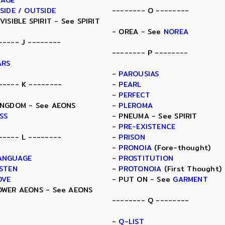
MAGE
NSIDE / OUTSIDE
-------- O --------
NVISIBLE SPIRIT - See SPIRIT
- OREA - See
NOREA
----- J --------
-------- P --------
ARS
-
PAROUSIAS
----- K --------
-
PEARL
-
PERFECT
INGDOM - See AEONS
-
PLEROMA
ISS
- PNEUMA - See SPIRIT
-
PRE-EXISTENCE
----- L --------
-
PRISON
-
PRONOIA
(Fore-thought)
ANGUAGE
-
PROSTITUTION
ISTEN
-
PROTONOIA
(First Thought)
OVE
- PUT ON - See
GARMENT
OWER AEONS - See AEONS
-------- Q --------
-
Q-LIST