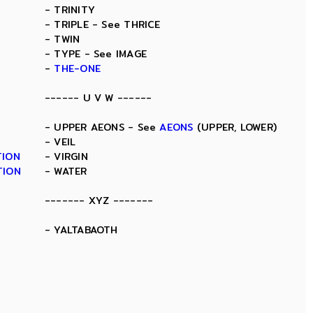
- TRINITY
- TRIPLE - See THRICE
- TWIN
- TYPE - See IMAGE
-
THE-ONE
------ U V W ------
- UPPER AEONS - See
AEONS
(UPPER, LOWER)
- VEIL
TION
- VIRGIN
TION
- WATER
------- XYZ -------
- YALTABAOTH