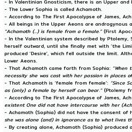
- In Valentinian Gnosticism, there is an Upper and
- The Lower Sophia is called Achamoth.
- According to The First Apocalypse of James, Ac
- All beings in the Upper Aeons are androgynous a
“Achamoth (...) is female from a female.”
(First Apoc
- In the Valentinian system described by Ptolemy,
herself outward, until she finally met with ‘the Lim
produced ‘Desire’, which fell outside the limit. A
Lower Aeons.
- That Achamoth came forth from Sophia:
“When t
necessity she was cast with her passion in places o
- That Achamoth is ‘female from female’:
“Since So
as (only) a female by herself can bear.”
(Ptolemy fr
- According to The First Apocalypse of James, Ac
existent One did not have intercourse with her (A
- Achamoth (Sophia) did not have the consent of 
she was alone (and) in ignorance as to what lives 
- By creating alone, Achamoth (Sophia) produced a