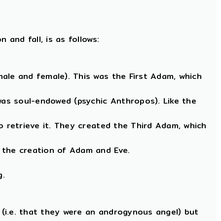
and fall, is as follows:
ale and female). This was the First Adam, which
as soul-endowed (psychic Anthropos). Like the
o retrieve it. They created the Third Adam, which
 the creation of Adam and Eve.
g.
(i.e. that they were an androgynous angel) but