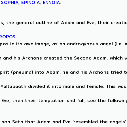
,
SOPHIA
,
EPINOIA
,
ENNOIA
.
, the general outline of Adam and Eve, their creation 
ROPOS
.
os in its own image, as an androgynous angel (i.e. m
th and his Archons created the Second Adam, which w
pirit (pneuma) into Adam, he and his Archons tried t
altabaoth divided it into male and female. This was
ve, then their temptation and fall, see the followin
 son Seth that Adam and Eve ‘resembled the angels’ 